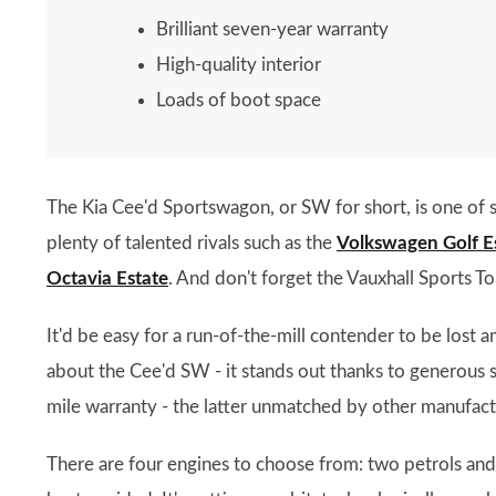
Brilliant seven-year warranty
High-quality interior
Loads of boot space
The Kia Cee'd Sportswagon, or SW for short, is one of s
plenty of talented rivals such as the
Volkswagen Golf E
Octavia Estate
. And don't forget the Vauxhall Sports T
It'd be easy for a run-of-the-mill contender to be lost 
about the Cee'd SW - it stands out thanks to generous s
mile warranty - the latter unmatched by other manufactu
There are four engines to choose from: two petrols and t