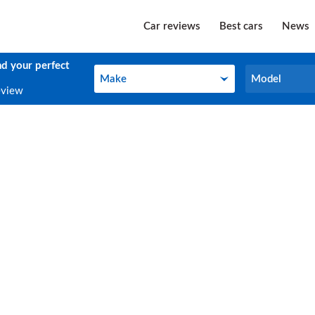
Car reviews
Best cars
News
nd your perfect
Make
Model
Make
Model
eview