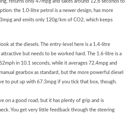
eaking, returns only 47mpg and takes around 12.6 seconds to
tion: the 1.0-litre petrol is a newer design, has more
4.3mpg and emits only 120g/km of CO2, which keeps
ok at the diesels. The entry-level here is a 1.4-litre
ractive but needs to be worked hard. The 1.6-litre is a
0-62mph in 10.1 seconds, while it averages 72.4mpg and
manual gearbox as standard, but the more powerful diesel
ve to put up with 67.3mpg if you tick that box, though.
e on a good road, but it has plenty of grip and is
ck. You get very little feedback through the steering