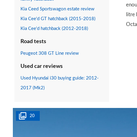
enou
Kia Ceed Sportswagon estate review
litre
Kia Cee'd GT hatchback (2015-2018)
Octa
Kia Cee'd hatchback (2012-2018)
Road tests
Peugeot 308 GT Line review
Used car reviews
Used Hyundai i30 buying guide: 2012-
2017 (Mk2)
20