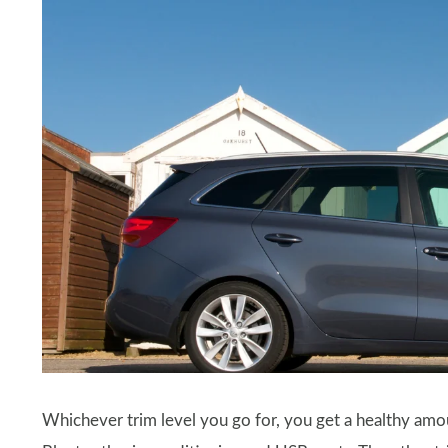
Whichever trim level you go for, you get a healthy amou