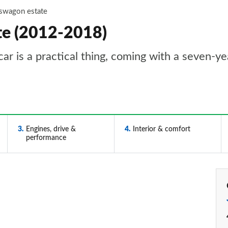
tswagon estate
te (2012-2018)
ar is a practical thing, coming with a seven-y
3
Engines, drive &
4
Interior & comfort
performance