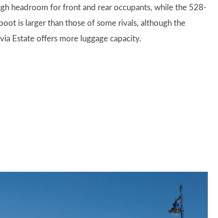
gh headroom for front and rear occupants, while the 528-
 boot is larger than those of some rivals, although the
via Estate offers more luggage capacity.