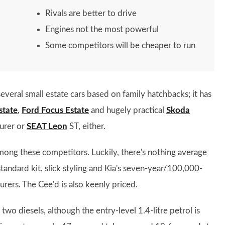
Rivals are better to drive
Engines not the most powerful
Some competitors will be cheaper to run
everal small estate cars based on family hatchbacks; it has
state
,
Ford Focus Estate
and hugely practical
Skoda
ourer or
SEAT Leon
ST, either.
among these competitors. Luckily, there's nothing average
tandard kit, slick styling and Kia's seven-year/100,000-
rers. The Cee'd is also keenly priced.
wo diesels, although the entry-level 1.4-litre petrol is