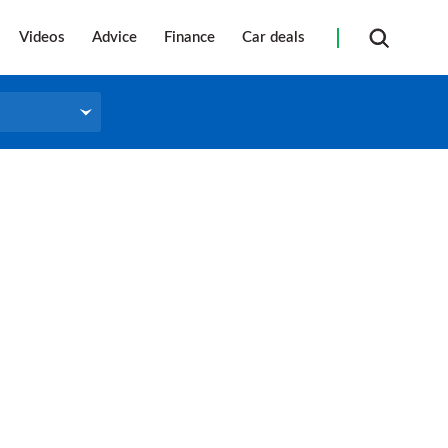
Videos
Advice
Finance
Car deals