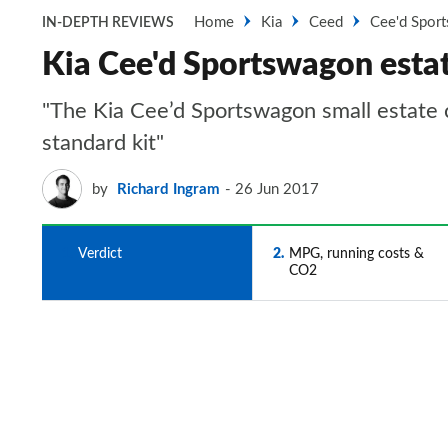
Home
Kia
Ceed
Cee'd Spor
IN-DEPTH REVIEWS
Kia Cee'd Sportswagon esta
"The Kia Cee’d Sportswagon small estate c
standard kit"
by
Richard Ingram
26 Jun 2017
1
Verdict
2
MPG, running costs &
CO2