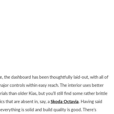
e, the dashboard has been thoughtfully laid-out, with all of
ajor controls within easy reach. The interior uses better
ials than older Kias, but you'll still find some rather brittle
ics that are absent in, say, a
Skoda Octavia
. Having said
 everything is solid and build quality is good. There's