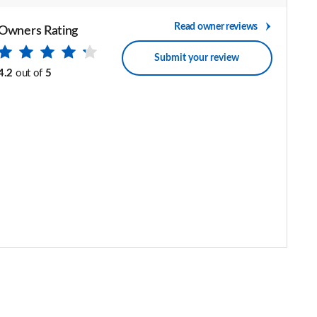
Read owner reviews
Owners Rating
Submit your review
4.2
out of
5