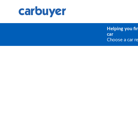
Helping you fi
car
Choose a car r