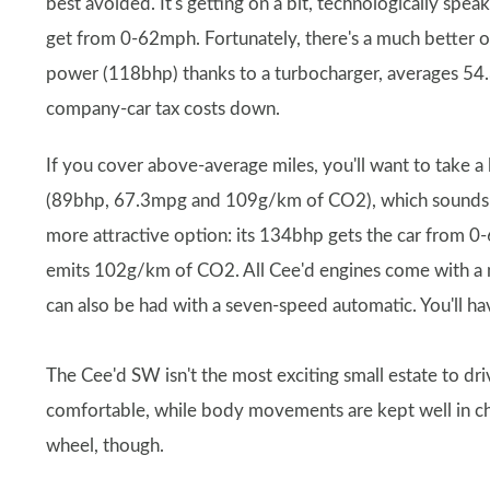
best avoided. It's getting on a bit, technologically sp
get from 0-62mph. Fortunately, there's a much better op
power (118bhp) thanks to a turbocharger, averages 5
company-car tax costs down.
If you cover above-average miles, you'll want to take a lo
(89bhp, 67.3mpg and 109g/km of CO2), which sounds att
more attractive option: its 134bhp gets the car from 
emits 102g/km of CO2. All Cee'd engines come with a 
can also be had with a seven-speed automatic. You'll ha
The Cee'd SW isn't the most exciting small estate to driv
comfortable, while body movements are kept well in che
wheel, though.