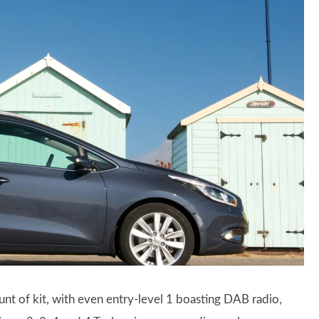
nt of kit, with even entry-level 1 boasting DAB radio,