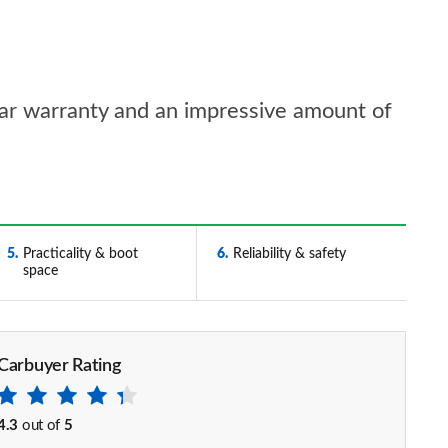
ear warranty and an impressive amount of
5
Practicality & boot
6
Reliability & safety
space
Carbuyer Rating
4.3
out of
5