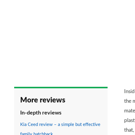
Insid
More reviews
the m
mater
In-depth reviews
plast
Kia Ceed review – a simple but effective
that,
family hatchback