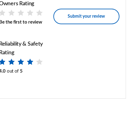
Owners Rating
Submit your review
Be the first to review
Reliability & Safety
Rating
4.0
out of
5