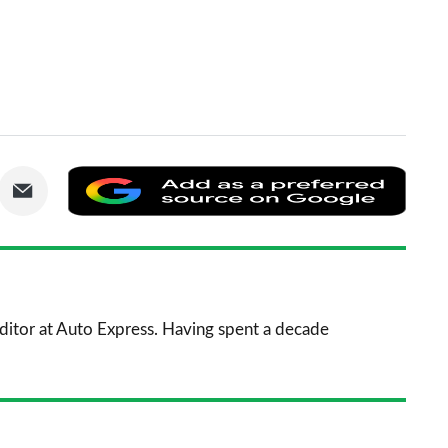
are
Share
Add
via
as
nkedIn
Email
a
prefe
sourc
 Editor at Auto Express. Having spent a decade
on
Goog