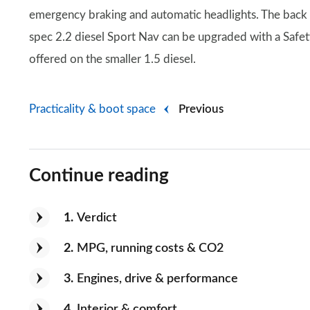
emergency braking and automatic headlights. The back 
spec 2.2 diesel Sport Nav can be upgraded with a Safety 
offered on the smaller 1.5 diesel.
Practicality & boot space
Previous
Continue reading
1
Verdict
2
MPG, running costs & CO2
3
Engines, drive & performance
4
Interior & comfort