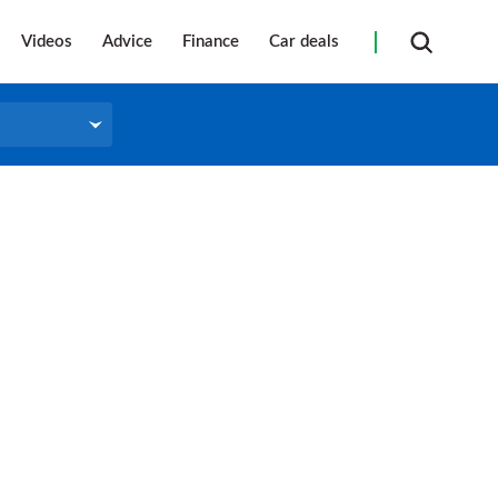
Videos
Advice
Finance
Car deals