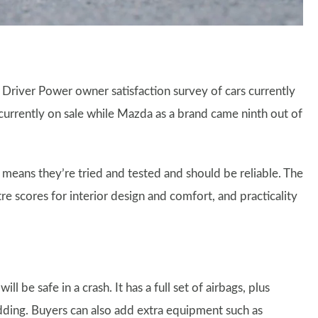
8 Driver Power owner satisfaction survey of cars currently
 currently on sale while Mazda as a brand came ninth out of
 means they’re tried and tested and should be reliable. The
tre scores for interior design and comfort, and practicality
 be safe in a crash. It has a full set of airbags, plus
kidding. Buyers can also add extra equipment such as