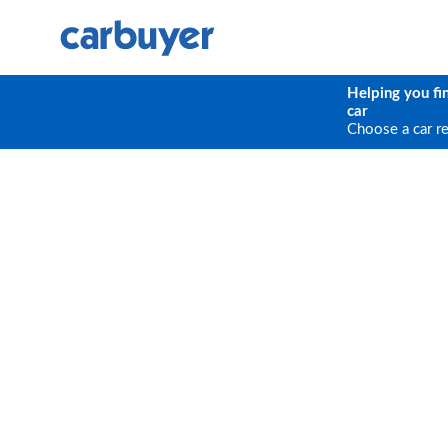
Helping you fi
car
Choose a car r