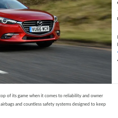
op of its game when it comes to reliability and owner
 of airbags and countless safety systems designed to keep