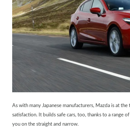
As with many Japanese manufacturers, Mazda is at the t
satisfaction. It builds safe cars, too, thanks to a range
you on the straight and narrow.