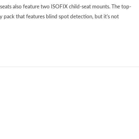
seats also feature two ISOFIX child-seat mounts. The top-
pack that features blind spot detection, but it's not