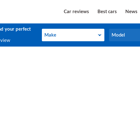
Car reviews
Best cars
News
nd your perfect
Make
Model
Make
Model
eview