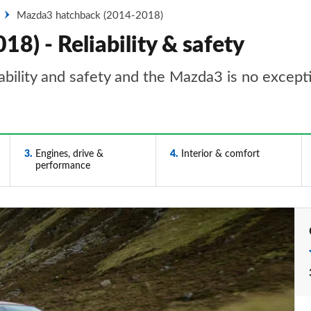
Mazda3 hatchback (2014-2018)
) - Reliability & safety
iability and safety and the Mazda3 is no except
3
Engines, drive &
4
Interior & comfort
performance