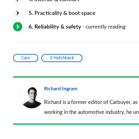
5
Practicality & boot space
6
Reliability & safety
- currently reading
Cars
3 Hatchback
Richard Ingram
Richard is a former editor of Carbuyer, as
working in the automotive industry, he u