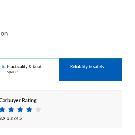
ion
5
Practicality & boot
6
Reliability & safety
space
Carbuyer Rating
3.9
out of
5