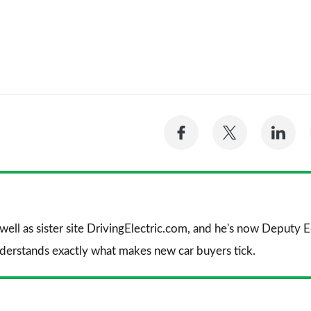
Share
Share
Sh
on
on
on
Facebook
Twitter
Li
 well as sister site DrivingElectric.com, and he's now Deputy
nderstands exactly what makes new car buyers tick.