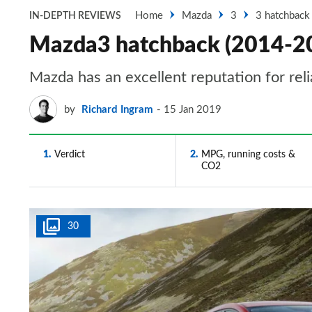
Home
Mazda
3
3 hatchback
IN-DEPTH REVIEWS
Mazda3 hatchback (2014-2018
Mazda has an excellent reputation for rel
by
Richard Ingram
15 Jan 2019
1
Verdict
2
MPG, running costs &
CO2
30