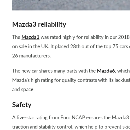
Mazda3 reliability
The
Mazda3
was rated highly for reliability in our 201
on sale in the UK. It placed 28th out of the top 75 cars
26 manufacturers.
The new car shares many parts with the
Mazda6
, which
Mazda's high rating for quality contrasts with its lacklus
and space.
Safety
A five-star rating from Euro NCAP ensures the Mazda3 will
traction and stability control, which help to prevent s