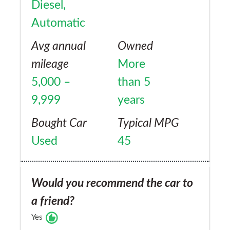
Diesel,
Automatic
Avg annual
Owned
mileage
More
5,000 –
than 5
9,999
years
Bought Car
Typical MPG
Used
45
Would you recommend the car to
a friend?
Yes