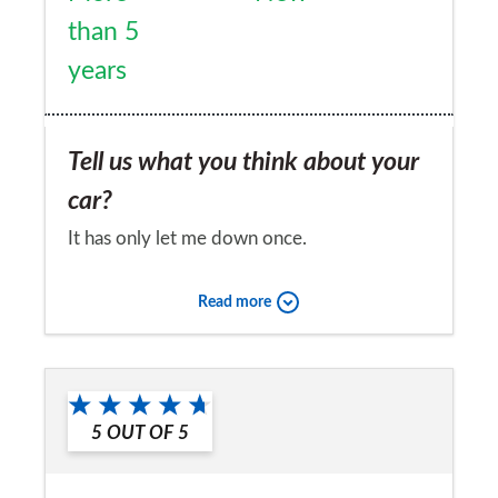
than 5
years
Tell us what you think about your
car?
It has only let me down once.
Would you recommend the car to
Read more
a friend?
Yes
5
OUT OF
5