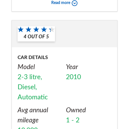
Read more
Would you recommend the car to
a friend?
Yes
4
OUT OF
5
CAR DETAILS
Model
Year
2-3 litre,
2010
Diesel,
Automatic
Avg annual
Owned
mileage
1 - 2