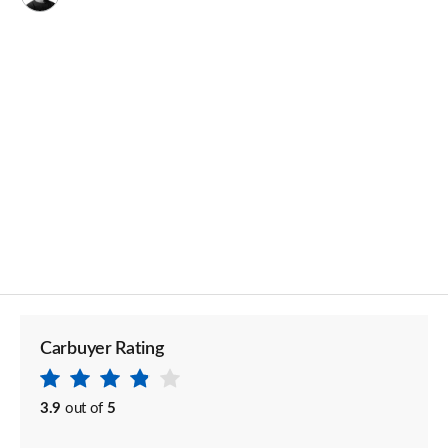
Carbuyer Rating
3.9
out of
5