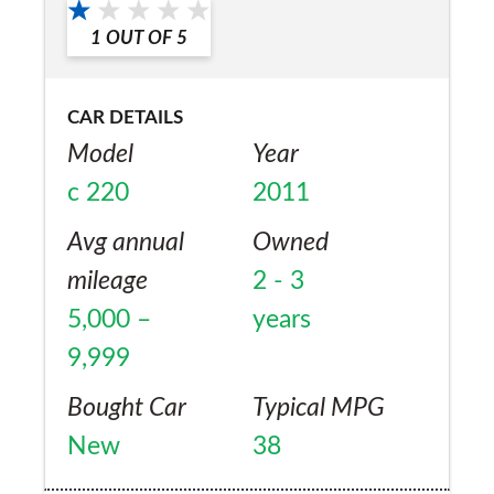
1
OUT OF
5
CAR DETAILS
Model
Year
c 220
2011
Avg annual
Owned
mileage
2 - 3
5,000 –
years
9,999
Bought Car
Typical MPG
New
38