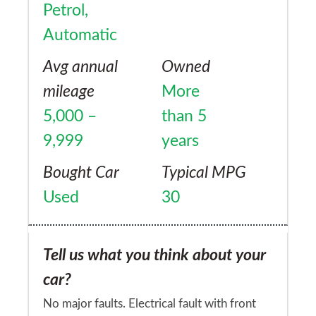
Petrol,
Automatic
Avg annual
Owned
mileage
More
5,000 –
than 5
9,999
years
Bought Car
Typical MPG
Used
30
Tell us what you think about your
car?
No major faults. Electrical fault with front