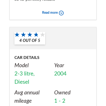
Would you recommend the car to
Read more
a friend?
Yes
4
OUT OF
5
CAR DETAILS
Model
Year
2-3 litre,
2004
Diesel
Avg annual
Owned
mileage
1 - 2