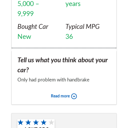
5,000 –
years
9,999
Bought Car
Typical MPG
New
36
Tell us what you think about your
car?
Only had problem with handbrake
Would you recommend the car to
Read more
a friend?
No