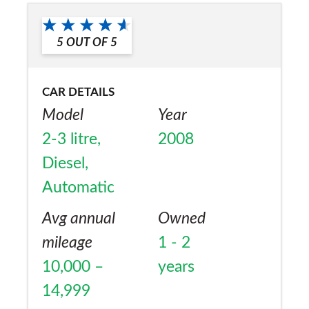
a friend?
No
5
OUT OF
5
CAR DETAILS
Model
Year
2-3 litre,
2008
Diesel,
Automatic
Avg annual
Owned
mileage
1 - 2
10,000 –
years
14,999