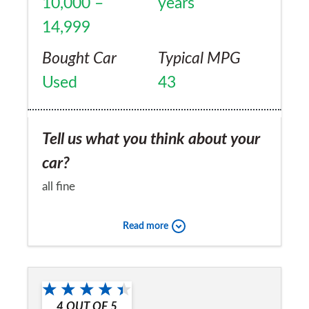
10,000 –
years
14,999
Bought Car
Typical MPG
Used
43
Tell us what you think about your
car?
all fine
Would you recommend the car to
Read more
a friend?
No
4
OUT OF
5