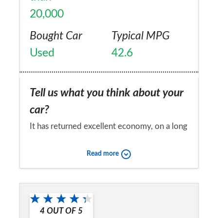
20,000
Bought Car
Typical MPG
Used
42.6
Tell us what you think about your
car?
It has returned excellent economy, on a long
journey I can get 50+. It is surprisingly rapid
Read more
in the mid-range. When fully loaded it did
surprisingly well in the snow (for a RWD car)
Would you recommend the car to
I had all my kids and all their essentials
a friend?
which believe me is a lot of gear. Boot space
4
OUT OF
5
Yes