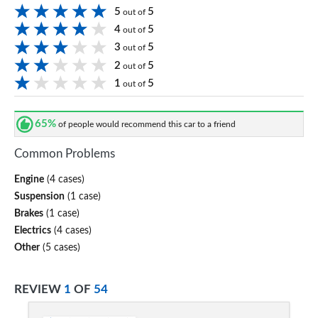
5
5
out of
4
5
out of
3
5
out of
2
5
out of
1
5
out of
65%
of people would recommend this car to a friend
Common Problems
Engine
(4 cases)
Suspension
(1 case)
Brakes
(1 case)
Electrics
(4 cases)
Other
(5 cases)
REVIEW
1
OF
54