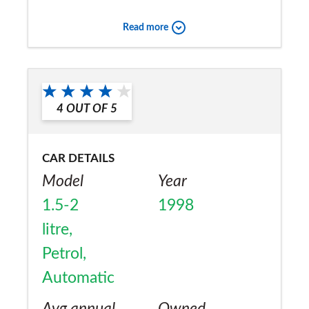
wipers when car was < 3months old, but
Read more
otherwise excellent reliability.
Would you recommend the car to
a friend?
4
OUT OF
5
Yes
CAR DETAILS
Model
Year
1.5-2
1998
litre,
Petrol,
Automatic
Avg annual
Owned