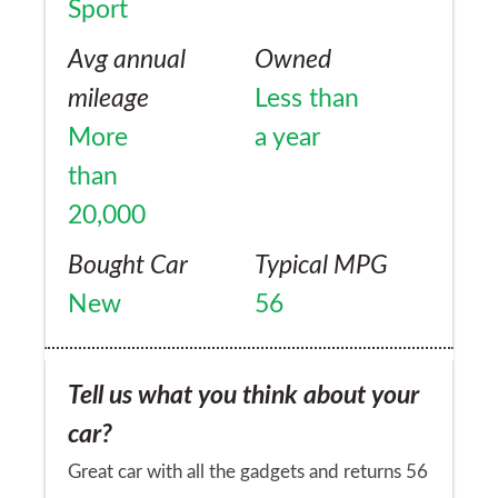
Sport
to the garage.
Avg annual
Owned
mileage
Less than
More
a year
than
20,000
Bought Car
Typical MPG
New
56
Tell us what you think about your
car?
Great car with all the gadgets and returns 56