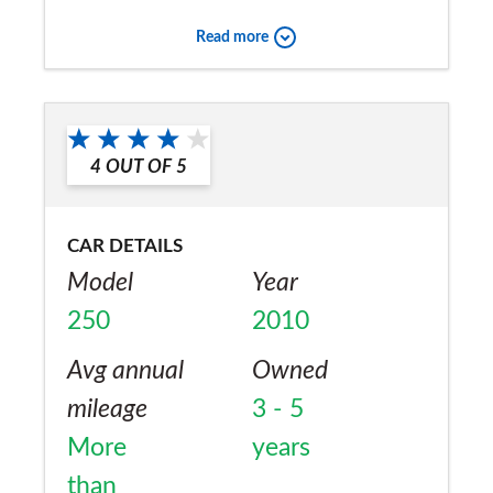
mpg on the motorway. I would recommend
Read more
this car if you are looking for a sporty estate
car.
Would you recommend the car to
a friend?
4
OUT OF
5
Yes
CAR DETAILS
Model
Year
250
2010
Avg annual
Owned
mileage
3 - 5
More
years
than