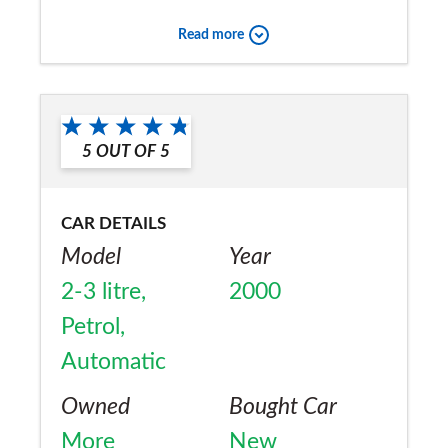
Read more
5
OUT OF
5
CAR DETAILS
Model
Year
2-3 litre,
2000
Petrol,
Automatic
Owned
Bought Car
More
New