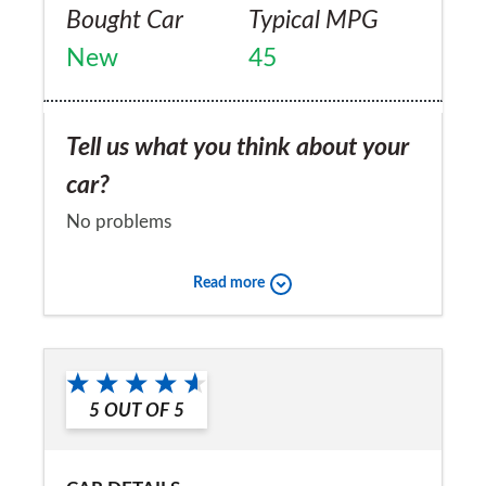
Bought Car
Typical MPG
New
45
Tell us what you think about your
car?
No problems
Would you recommend the car to
Read more
a friend?
No
5
OUT OF
5