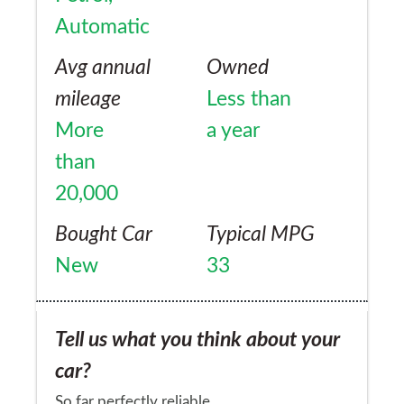
Automatic
Avg annual
Owned
mileage
Less than
More
a year
than
20,000
Bought Car
Typical MPG
New
33
Tell us what you think about your
car?
So far perfectly reliable