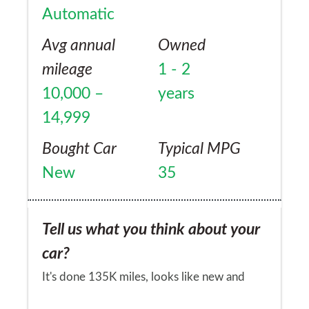
Automatic
Avg annual
Owned
mileage
1 - 2
10,000 –
years
14,999
Bought Car
Typical MPG
New
35
Tell us what you think about your
car?
It's done 135K miles, looks like new and
have had no problems with it!