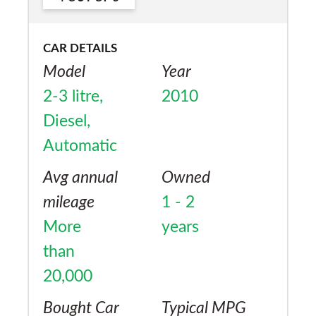
CAR DETAILS
Model
Year
2-3 litre,
2010
Diesel,
Automatic
Avg annual
Owned
mileage
1 - 2
More
years
than
20,000
Bought Car
Typical MPG