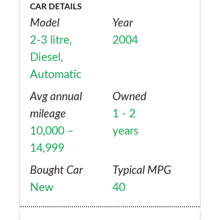
CAR DETAILS
Model
Year
2-3 litre,
2004
Diesel,
Automatic
Avg annual
Owned
mileage
1 - 2
10,000 –
years
14,999
Bought Car
Typical MPG
New
40