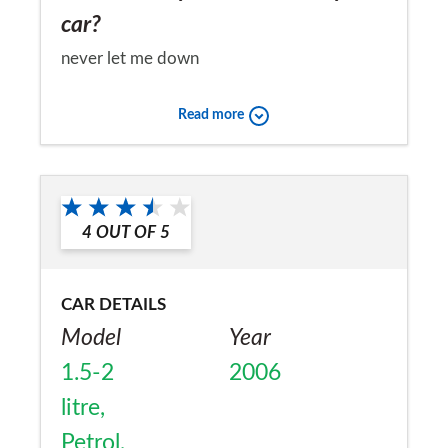
car?
never let me down
Would you recommend the car to
Read more
a friend?
Yes
4
OUT OF
5
CAR DETAILS
Model
Year
1.5-2
2006
litre,
Petrol,