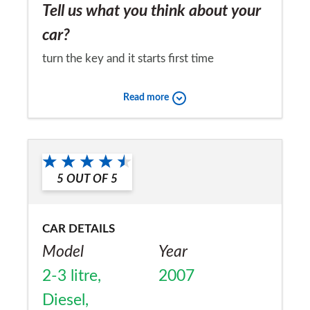
Tell us what you think about your
car?
turn the key and it starts first time
Would you recommend the car to
Read more
a friend?
Yes
5
OUT OF
5
CAR DETAILS
Model
Year
2-3 litre,
2007
Diesel,