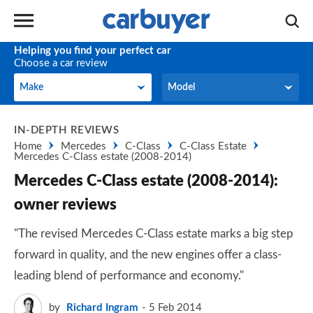
Helping you find your perfect car
Choose a car review
Make
Model
Make
Model
IN-DEPTH REVIEWS
Home
Mercedes
C-Class
C-Class Estate
Mercedes C-Class estate (2008-2014)
Mercedes C-Class estate (2008-2014):
owner reviews
"The revised Mercedes C-Class estate marks a big step
forward in quality, and the new engines offer a class-
leading blend of performance and economy."
by
Richard Ingram
5 Feb 2014