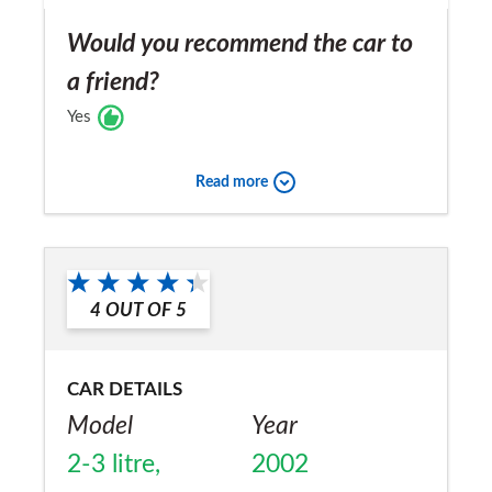
Would you recommend the car to
a friend?
Yes
Read more
4
OUT OF
5
CAR DETAILS
Model
Year
2-3 litre,
2002