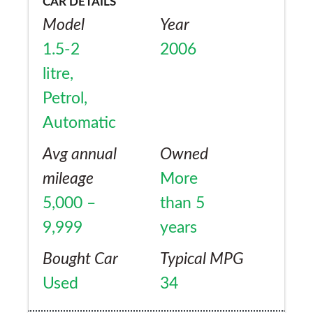
CAR DETAILS
Model
Year
1.5-2
2006
litre,
Petrol,
Automatic
Avg annual
Owned
mileage
More
5,000 –
than 5
9,999
years
Bought Car
Typical MPG
Used
34