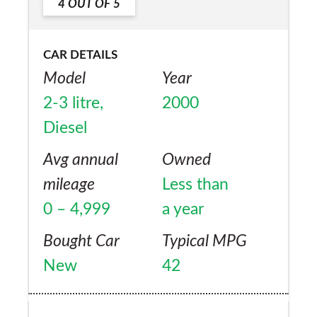
4
OUT OF
5
CAR DETAILS
Model
Year
2-3 litre,
2000
Diesel
Avg annual
Owned
mileage
Less than
0 – 4,999
a year
Bought Car
Typical MPG
New
42