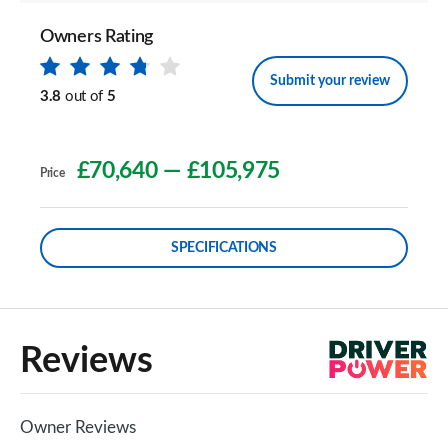
Owners Rating
Submit your review
3.8
out of
5
£70,640
—
£105,975
Price
SPECIFICATIONS
Reviews
Owner Reviews