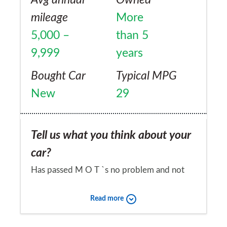
mileage
More
5,000 –
than 5
9,999
years
Bought Car
Typical MPG
New
29
Tell us what you think about your
car?
Has passed M O T `s no problem and not
had any breakdowns.
Read more
Would you recommend the car to