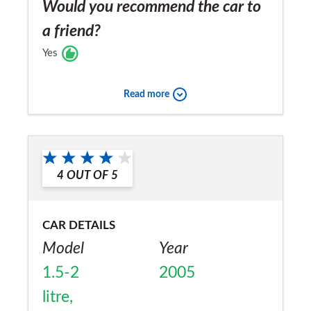
Would you recommend the car to
a friend?
Yes
Read more
4
OUT OF
5
CAR DETAILS
Model
Year
1.5-2
2005
litre,