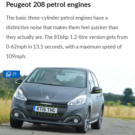
Peugeot 208 petrol engines
The basic three-cylinder petrol engines have a
distinctive noise that makes them feel quicker than
they actually are. The 81bhp 1.2-litre version gets from
0-62mph in 13.5 seconds, with a maximum speed of
109mph.
29