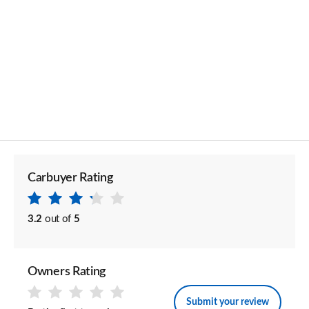
Carbuyer Rating
3.2
out of
5
Owners Rating
Submit your review