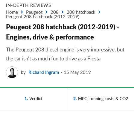
IN-DEPTH REVIEWS
Home
Peugeot
208
208 hatchback
Peugeot 208 hatchback (2012-2019)
Peugeot 208 hatchback (2012-2019) -
Engines, drive & performance
The Peugeot 208 diesel engine is very impressive, but
the car isn’t as much fun to drive as a Fiesta
by
Richard Ingram
15 May 2019
1
Verdict
2
MPG, running costs & CO2