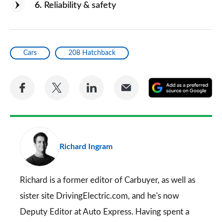
6
Reliability & safety
Cars
208 Hatchback
Share
Share
Share
Share
A
on
on
on
via
as
Facebook
Twitter
LinkedIn
Email
a
pr
Richard Ingram
so
on
Go
Richard is a former editor of Carbuyer, as well as
sister site DrivingElectric.com, and he's now
Deputy Editor at Auto Express. Having spent a