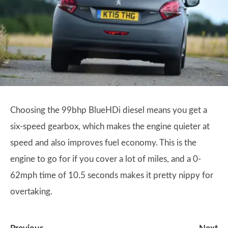
Choosing the 99bhp BlueHDi diesel means you get a
six-speed gearbox, which makes the engine quieter at
speed and also improves fuel economy. This is the
engine to go for if you cover a lot of miles, and a 0-
62mph time of 10.5 seconds makes it pretty nippy for
overtaking.