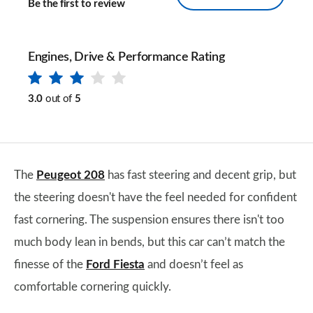
Be the first to review
Engines, Drive & Performance Rating
3.0
out of
5
The
Peugeot 208
has fast steering and decent grip, but
the steering doesn't have the feel needed for confident
fast cornering. The suspension ensures there isn't too
much body lean in bends, but this car can’t match the
finesse of the
Ford Fiesta
and doesn’t feel as
comfortable cornering quickly.