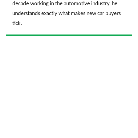
decade working in the automotive industry, he
understands exactly what makes new car buyers
tick.