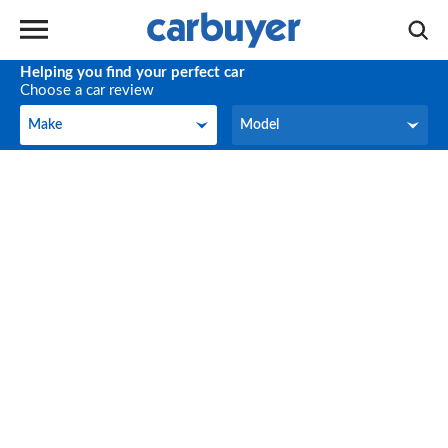
Helping you find your perfect car
Choose a car review
Make
Model
Make
Model