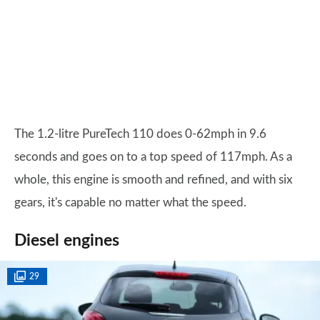
The 1.2-litre PureTech 110 does 0-62mph in 9.6
seconds and goes on to a top speed of 117mph. As a
whole, this engine is smooth and refined, and with six
gears, it's capable no matter what the speed.
Diesel engines
29