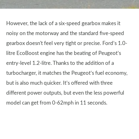
However, the lack of a six-speed gearbox makes it
noisy on the motorway and the standard five-speed
gearbox doesn't feel very tight or precise. Ford’s 1.0-
litre EcoBoost engine has the beating of Peugeot’s
entry-level 1.2-litre. Thanks to the addition of a
turbocharger, it matches the Peugeot’s fuel economy,
but is also much quicker. It’s offered with three
different power outputs, but even the less powerful
model can get from 0-62mph in 11 seconds.