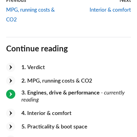
Previous
Next
MPG, running costs &
Interior & comfort
CO2
Continue reading
1
Verdict
2
MPG, running costs & CO2
3
Engines, drive & performance
- currently
reading
4
Interior & comfort
5
Practicality & boot space