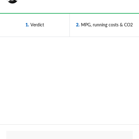
1
Verdict
2
MPG, running costs & CO2