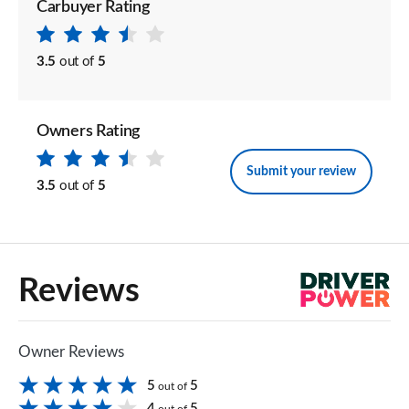
Carbuyer Rating
3.5
out of
5
Owners Rating
Submit your review
3.5
out of
5
Reviews
Owner Reviews
5
5
out of
4
5