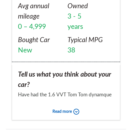
Avg annual
Owned
mileage
3 - 5
0 – 4,999
years
Bought Car
Typical MPG
New
38
Tell us what you think about your
car?
Have had the 1.6 VVT Tom Tom dynamque
since 2014. Bought as an ex-motability
Read more
vehicle with just 8,000 on clock and full
service history. Has spent nearly a year of its
Would you recommend the car to