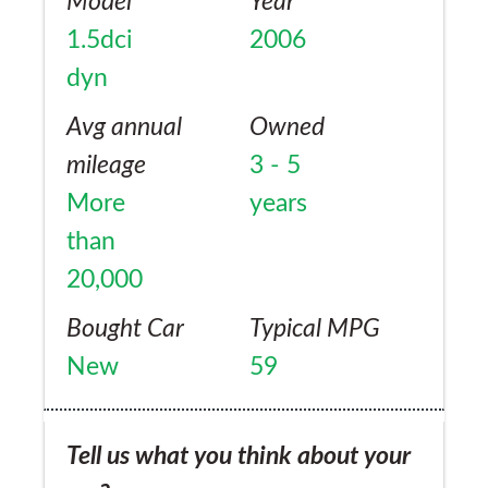
Model
Year
1.5dci
2006
dyn
Avg annual
Owned
mileage
3 - 5
More
years
than
20,000
Bought Car
Typical MPG
New
59
Tell us what you think about your