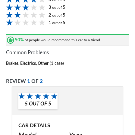
out of
3
5
out of
2
5
out of
1
5
out of
50%
of people would recommend this car to a friend
Common Problems
Brakes, Electrics, Other
(1 case)
REVIEW
1
OF
2
5
OUT OF
5
CAR DETAILS