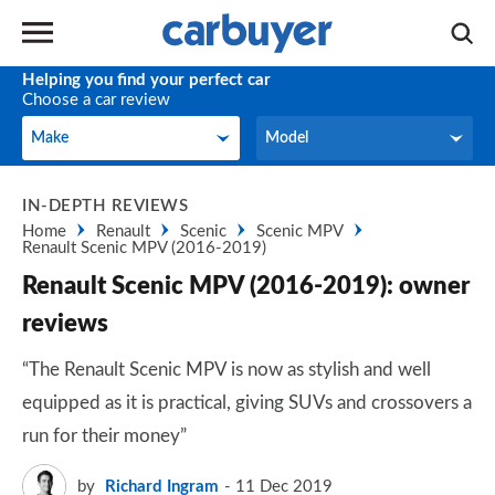
Helping you find your perfect car
Choose a car review
Make
Model
Make
Model
IN-DEPTH REVIEWS
Home
Renault
Scenic
Scenic MPV
Renault Scenic MPV (2016-2019)
Renault Scenic MPV (2016-2019): owner
reviews
“The Renault Scenic MPV is now as stylish and well
equipped as it is practical, giving SUVs and crossovers a
run for their money”
by
Richard Ingram
11 Dec 2019