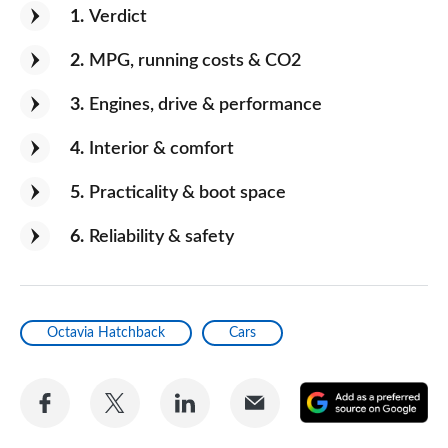
1
Verdict
2
MPG, running costs & CO2
3
Engines, drive & performance
4
Interior & comfort
5
Practicality & boot space
6
Reliability & safety
Octavia Hatchback
Cars
Share
Share
Share
Share
A
on
on
on
via
as