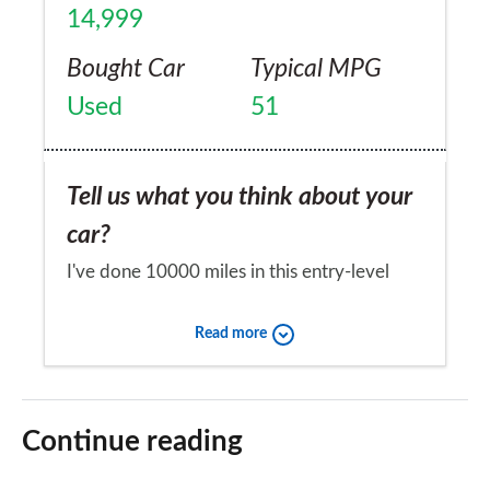
14,999
Bought Car
Typical MPG
Used
51
Tell us what you think about your
car?
I've done 10000 miles in this entry-level
version with no issues at all. It's comfortable
Read more
and spacious and does everything I need.
Huge boot. Not the most rapid car I've
Would you recommend the car to
driven but excels on the motorway and the
a friend?
Continue reading
payback comes at the pump.
Yes