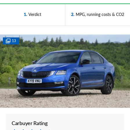
1
Verdict
2
MPG, running costs & CO2
13
Carbuyer Rating