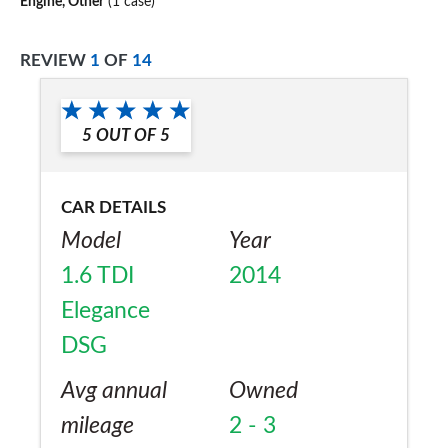
Engine, Other
(1 case)
REVIEW
1
OF
14
5
OUT OF
5
CAR DETAILS
Model
Year
1.6 TDI
2014
Elegance
DSG
Avg annual
Owned
mileage
2 - 3