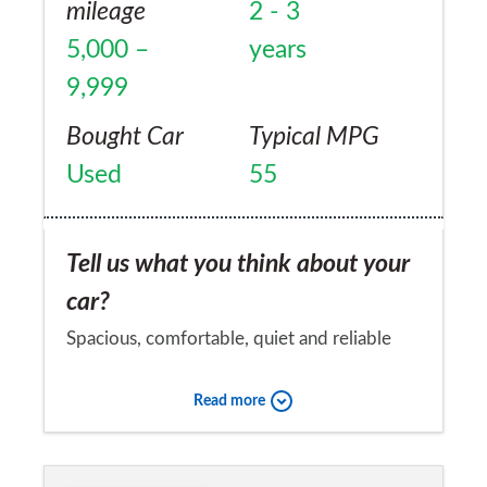
mileage
2 - 3
5,000 –
years
9,999
Bought Car
Typical MPG
Used
55
Tell us what you think about your
car?
Spacious, comfortable, quiet and reliable
with a great auto gearbox. No problems in
Read more
20,000 miles, just one service costing
£146.00 and next service not due for TWO
Would you recommend the car to
years. Plus £30 Road Tax and average 55