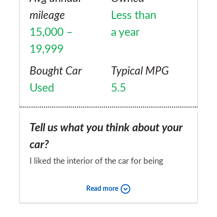
perhaps the door cards are a bit too
mileage
Less than
"plastic", although in general the level of
15,000 –
a year
quality and comfort are really good. Seats
19,999
are also comfortable, however tend to be a
bit hard on long journeys. I've had this car
Bought Car
Typical MPG
for almost 10 months and it still puts a big
Used
5.5
smile on my face every time I get a chance
to use it.
Tell us what you think about your
car?
I liked the interior of the car for being
spacious and practical especially the boot
Read more
space.