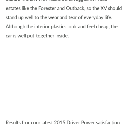
estates like the Forester and Outback, so the XV should
stand up well to the wear and tear of everyday life.
Although the interior plastics look and feel cheap, the
car is well put-together inside.
Results from our latest 2015 Driver Power satisfaction