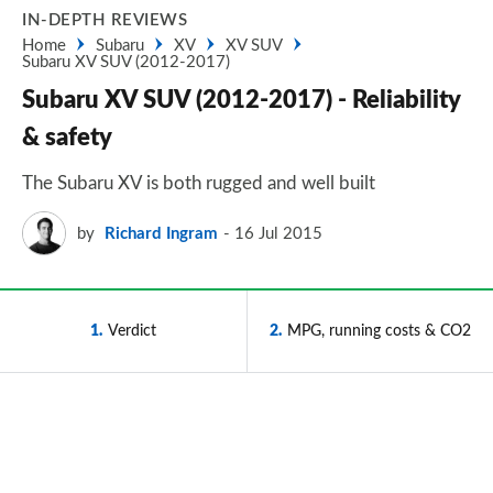
IN-DEPTH REVIEWS
Home
Subaru
XV
XV SUV
Subaru XV SUV (2012-2017)
Subaru XV SUV (2012-2017) - Reliability
& safety
The Subaru XV is both rugged and well built
by
Richard Ingram
16 Jul 2015
1
Verdict
2
MPG, running costs & CO2