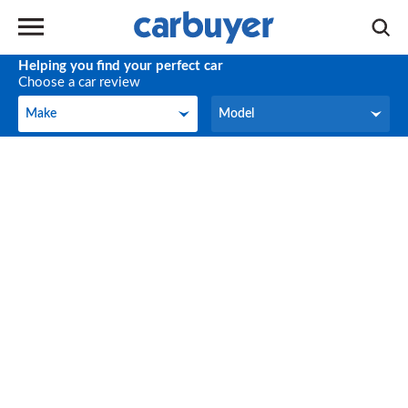
Helping you find your perfect car
Choose a car review
Make
Model
Make
Model