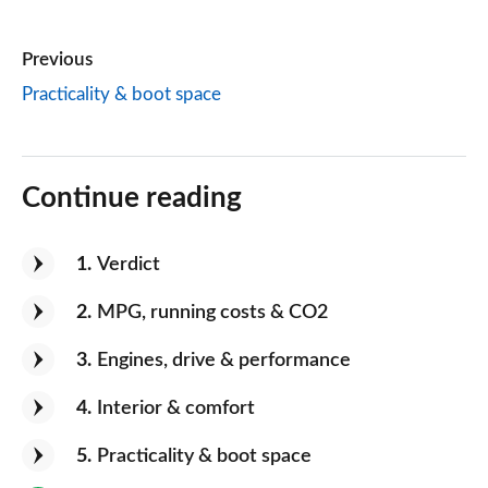
Previous
Practicality & boot space
Continue reading
1
Verdict
2
MPG, running costs & CO2
3
Engines, drive & performance
4
Interior & comfort
5
Practicality & boot space