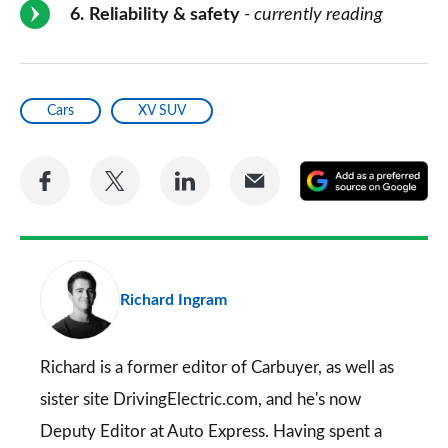
6
Reliability & safety
- currently reading
Cars
XV SUV
Share
Share
Share
Share
A
on
on
on
via
as
Facebook
Twitter
LinkedIn
Email
a
pr
Richard Ingram
so
on
Go
Richard is a former editor of Carbuyer, as well as
sister site DrivingElectric.com, and he's now
Deputy Editor at Auto Express. Having spent a