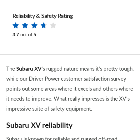
Reliability & Safety Rating
3.7
out of
5
The
Subaru XV
’s rugged nature means it’s pretty tough,
while our Driver Power customer satisfaction survey
points out some areas where it excels and others where
it needs to improve. What really impresses is the XV’s
impressive suite of safety equipment.
Subaru XV reliability
Subaru is known for reliable and rugged off-road