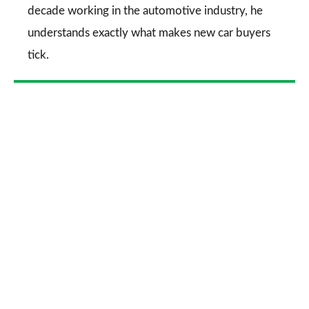
decade working in the automotive industry, he
understands exactly what makes new car buyers
tick.