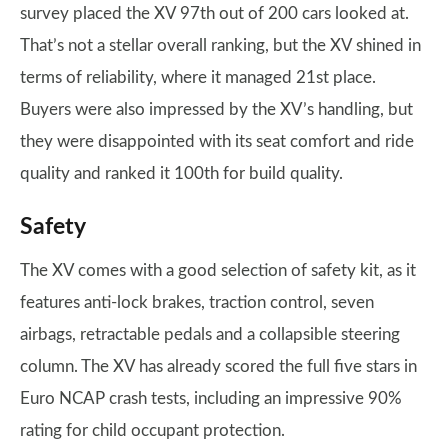
survey placed the XV 97th out of 200 cars looked at.
That’s not a stellar overall ranking, but the XV shined in
terms of reliability, where it managed 21st place.
Buyers were also impressed by the XV’s handling, but
they were disappointed with its seat comfort and ride
quality and ranked it 100th for build quality.
Safety
The XV comes with a good selection of safety kit, as it
features anti-lock brakes, traction control, seven
airbags, retractable pedals and a collapsible steering
column. The XV has already scored the full five stars in
Euro NCAP crash tests, including an impressive 90%
rating for child occupant protection.