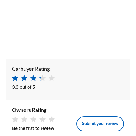
Carbuyer Rating
3.3
out of
5
Owners Rating
Submit your review
Be the first to review