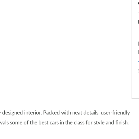
y designed interior. Packed with neat details, user-friendly
ivals some of the best cars in the class for style and finish.