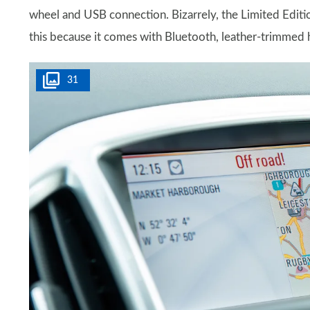
wheel and USB connection. Bizarrely, the Limited Edition
this because it comes with Bluetooth, leather-trimmed 
31