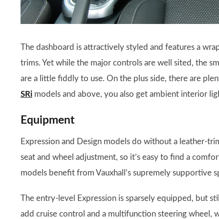
The dashboard is attractively styled and features a wra
trims. Yet while the major controls are well sited, the s
are a little fiddly to use. On the plus side, there are plen
SRi
models and above, you also get ambient interior ligh
Equipment
Expression and Design models do without a leather-trim
seat and wheel adjustment, so it’s easy to find a comfor
models benefit from Vauxhall’s supremely supportive sp
The entry-level Expression is sparsely equipped, but sti
add cruise control and a multifunction steering wheel, 