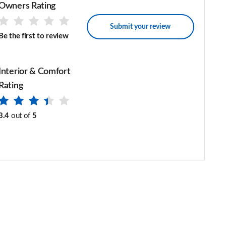
Owners Rating
Submit your review
Be the first to review
Interior & Comfort
Rating
3.4
out of
5