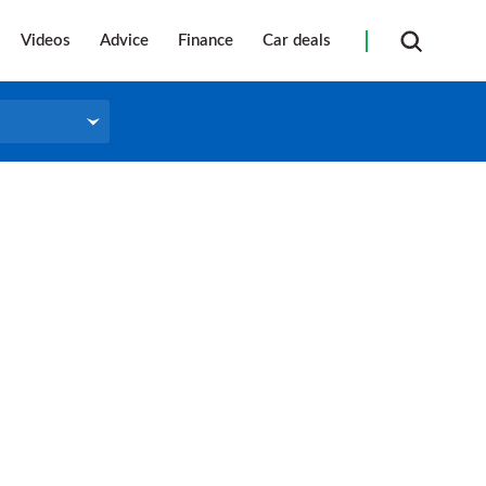
Videos
Advice
Finance
Car deals