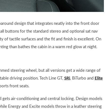
paround design that integrates neatly into the front door
mall buttons for the standard stereo and optional sat nav
ty of tactile surfaces and the fit and finish is excellent. On
ting than bathes the cabin in a warm red glow at night.
med steering wheel, but all versions get a wide range of
table driving position. Tech Line GT,
SRi
, BiTurbo and
Elite
orts front seats.
ll gets air-conditioning and central locking. Design models
while Energy and Excite models throw in a leather steering