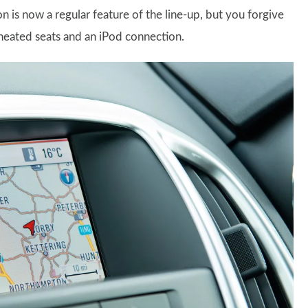
 is now a regular feature of the line-up, but you forgive
heated seats and an iPod connection.