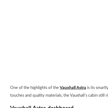
One of the highlights of the
Vauxhall Astra
is its smartl
touches and quality materials, the Vauxhall’s cabin still r