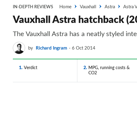
Home
Vauxhall
Astra
Astra 
IN-DEPTH REVIEWS
Vauxhall Astra hatchback (2
The Vauxhall Astra has a neatly styled inte
by
Richard Ingram
6 Oct 2014
1
Verdict
2
MPG, running costs &
CO2