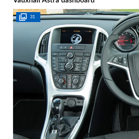
Vauxhall Astra dashboard
31