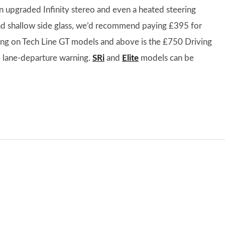
n upgraded Infinity stereo and even a heated steering
nd shallow side glass, we’d recommend paying £395 for
ring on Tech Line GT models and above is the £750 Driving
d lane-departure warning.
SRi
and
Elite
models can be