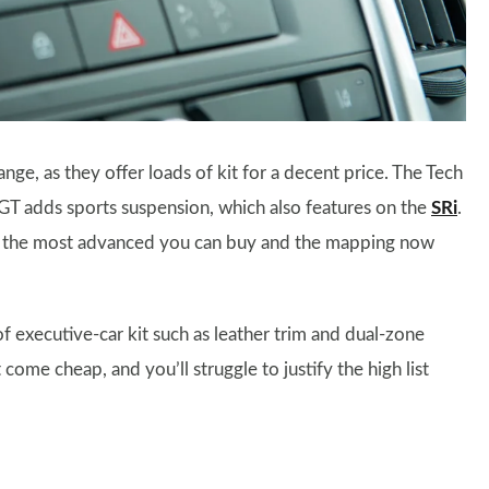
nge, as they offer loads of kit for a decent price. The Tech
e GT adds sports suspension, which also features on the
SRi
.
n’t the most advanced you can buy and the mapping now
of executive-car kit such as leather trim and dual-zone
 come cheap, and you’ll struggle to justify the high list