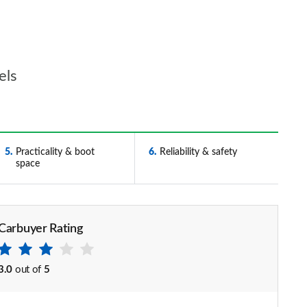
els
5
Practicality & boot
6
Reliability & safety
space
Carbuyer Rating
3.0
out of
5