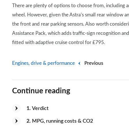
There are plenty of options to choose from, including a
wheel. However, given the Astra’s small rear window a
the front and rear parking sensors. Also worth conside
Assistance Pack, which adds traffic-sign recognition an
fitted with adaptive cruise control for £795.
Engines, drive & performance
Previous
Continue reading
1
Verdict
2
MPG, running costs & CO2