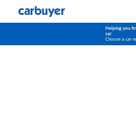
Helping you fi
car
Choose a car r