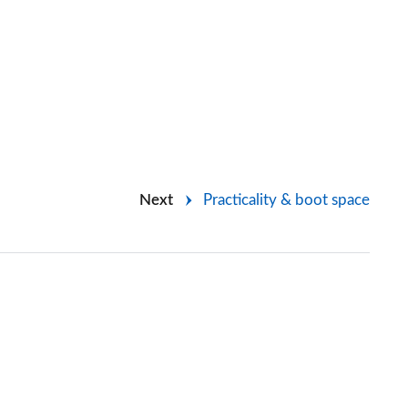
Next
Practicality & boot space