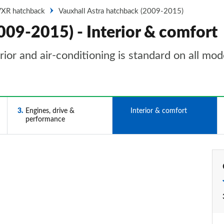
VXR hatchback
Vauxhall Astra hatchback (2009-2015)
009-2015) - Interior & comfort
rior and air-conditioning is standard on all mod
3
Engines, drive &
4
Interior & comfort
performance