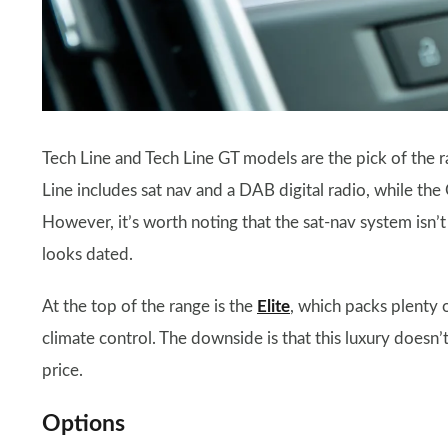
Tech Line and Tech Line GT models are the pick of the ra
Line includes sat nav and a DAB digital radio, while th
However, it’s worth noting that the sat-nav system is
looks dated.
At the top of the range is the
Elite
, which packs plenty 
climate control. The downside is that this luxury doesn’t
price.
Options