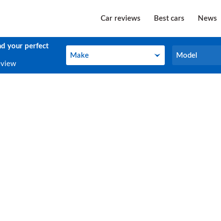
Car reviews
Best cars
News
nd your perfect
Make
Model
Make
Model
eview