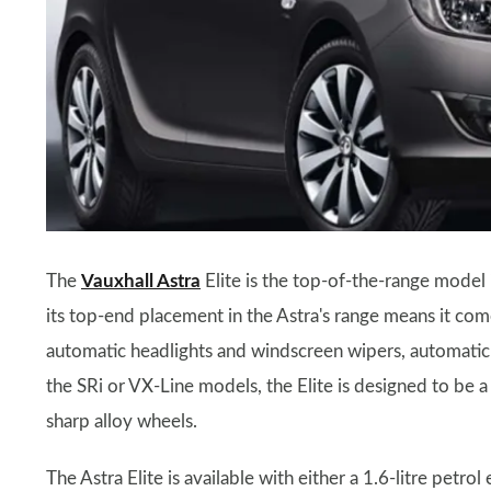
The
Vauxhall Astra
Elite is the top-of-the-range model 
its top-end placement in the Astra's range means it com
automatic headlights and windscreen wipers, automatic c
the SRi or VX-Line models, the Elite is designed to be a 
sharp alloy wheels.
The Astra Elite is available with either a 1.6-litre petrol