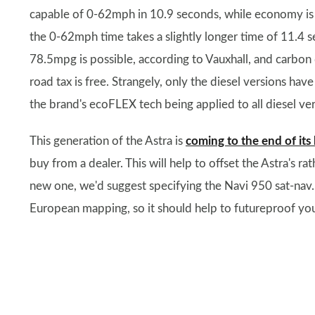
capable of 0-62mph in 10.9 seconds, while economy is a
the 0-62mph time takes a slightly longer time of 11.4
78.5mpg is possible, according to Vauxhall, and carbon
road tax is free. Strangely, only the diesel versions hav
the brand's ecoFLEX tech being applied to all diesel ver
This generation of the Astra is
coming to the end of its l
buy from a dealer. This will help to offset the Astra's r
new one, we'd suggest specifying the Navi 950 sat-nav.
European mapping, so it should help to futureproof you