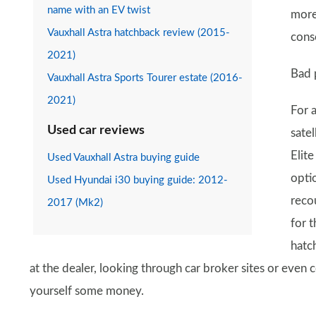
name with an EV twist
more 
Vauxhall Astra hatchback review (2015-
cons
2021)
Bad 
Vauxhall Astra Sports Tourer estate (2016-
2021)
For 
Used car reviews
sate
Elite
Used Vauxhall Astra buying guide
optio
Used Hyundai i30 buying guide: 2012-
reco
2017 (Mk2)
for 
hatch
at the dealer, looking through car broker sites or even
yourself some money.