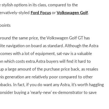
stylish options in its class, compared to the
ervatively-styled
Ford Focus
or
Volkswagen Golf
.
points
around the same price, the Volkswagen Golf GT has
llite navigation on board as standard. Although the Astra
 comes with a lot of equipment, sat-nav is a valuable
n which costs extra.Astra buyers will find it hard to
up a large amount of the purchase price back, as resales
this generation are relatively poor compared to other
backs. In fact, if you do want any Astra, it's worth haggling
 consider buying a 'nearly-new' ex-demonstrator to save