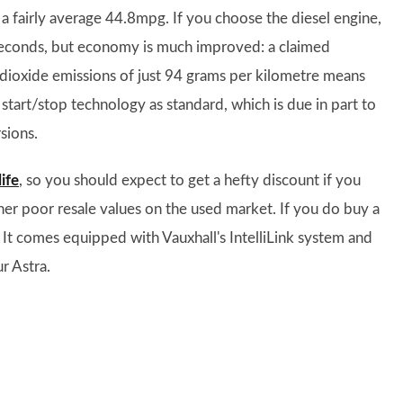
 fairly average 44.8mpg. If you choose the diesel engine,
 seconds, but economy is much improved: a claimed
 dioxide emissions of just 94 grams per kilometre means
e start/stop technology as standard, which is due in part to
sions.
ife
, so you should expect to get a hefty discount if you
ather poor resale values on the used market. If you do buy a
 It comes equipped with Vauxhall's IntelliLink system and
r Astra.