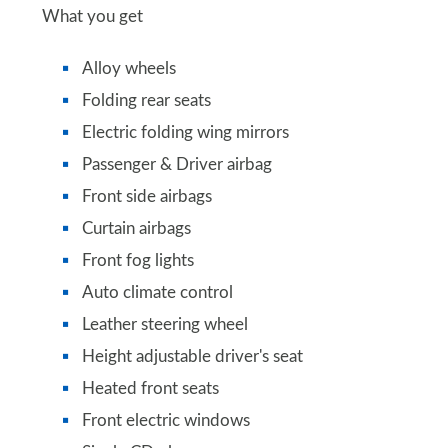
What you get
Alloy wheels
Folding rear seats
Electric folding wing mirrors
Passenger & Driver airbag
Front side airbags
Curtain airbags
Front fog lights
Auto climate control
Leather steering wheel
Height adjustable driver's seat
Heated front seats
Front electric windows