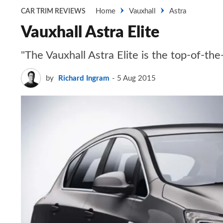
Home
Vauxhall
Astra
CAR TRIM REVIEWS
Vauxhall Astra Elite
"The Vauxhall Astra Elite is the top-of-th
by
Richard Ingram
5 Aug 2015