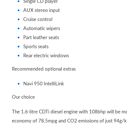
Single CD player
AUX stereo input
Cruise control
Automatic wipers
Part leather seats
Sports seats
Rear electric windows
Recommended optional extras
Navi 950 IntelliLink
Our choice
The 1.6-litre CDTi diesel engine with 108bhp will be m
economy of 78.5mpg and CO2 emissions of just 94g/km