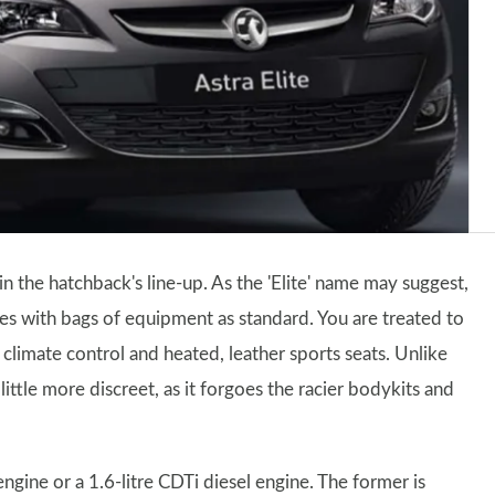
in the hatchback's line-up. As the 'Elite' name may suggest,
es with bags of equipment as standard. You are treated to
limate control and heated, leather sports seats. Unlike
little more discreet, as it forgoes the racier bodykits and
 engine or a 1.6-litre CDTi diesel engine. The former is