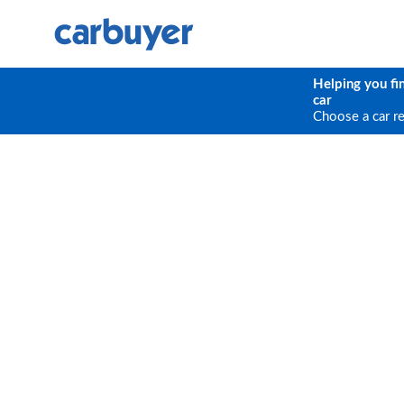
Helping you fi
car
Choose a car r