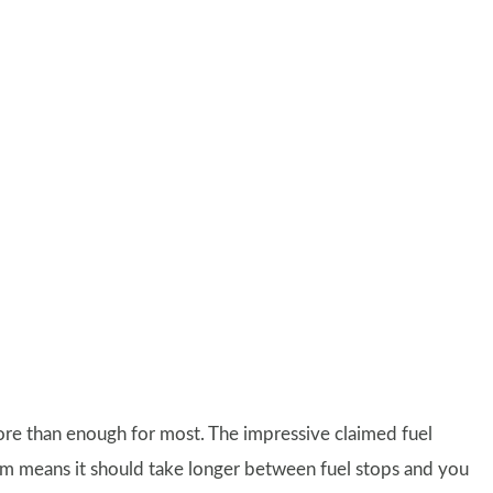
ore than enough for most. The impressive claimed fuel
 means it should take longer between fuel stops and you