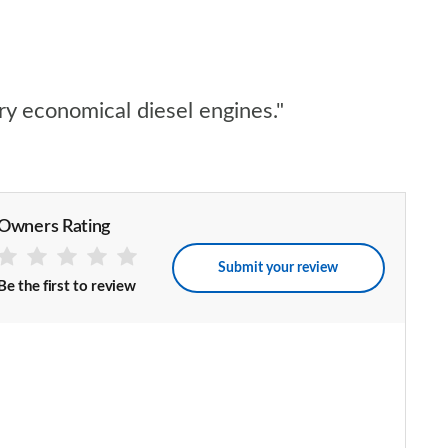
ry economical diesel engines."
Owners Rating
Submit your review
Be the first to review