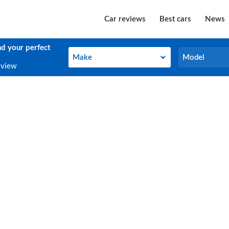
Car reviews
Best cars
News
nd your perfect
Make
Model
Make
Model
eview