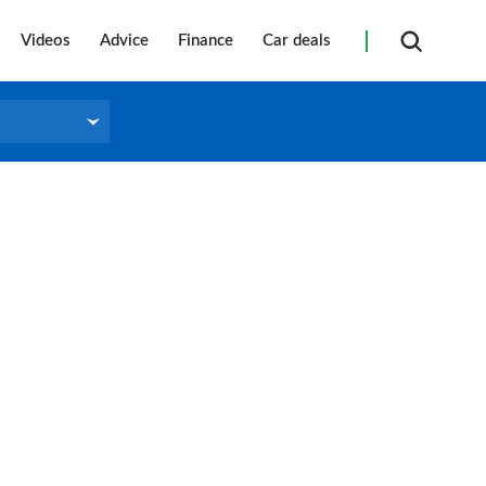
Videos
Advice
Finance
Car deals