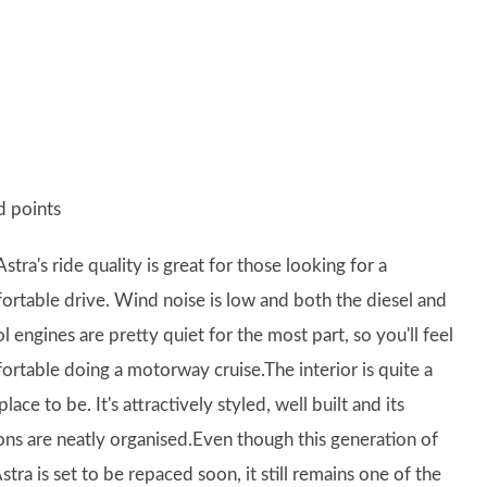
 points
stra's ride quality is great for those looking for a
ortable drive. Wind noise is low and both the diesel and
l engines are pretty quiet for the most part, so you'll feel
ortable doing a motorway cruise.The interior is quite a
place to be. It's attractively styled, well built and its
ons are neatly organised.Even though this generation of
stra is set to be repaced soon, it still remains one of the