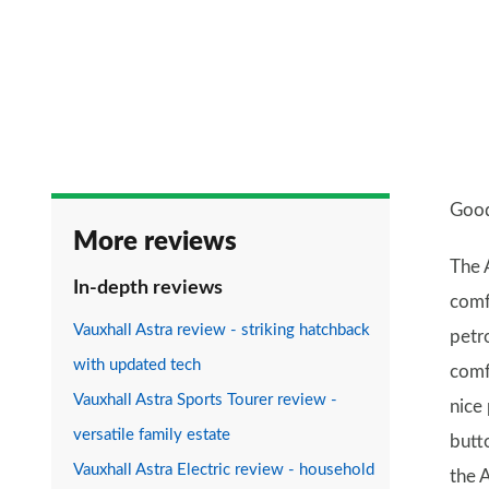
Good
More reviews
The A
In-depth reviews
comf
Vauxhall Astra review - striking hatchback
petro
with updated tech
comf
Vauxhall Astra Sports Tourer review -
nice 
versatile family estate
butt
Vauxhall Astra Electric review - household
the A