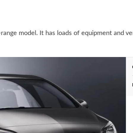
e-range model. It has loads of equipment and ve