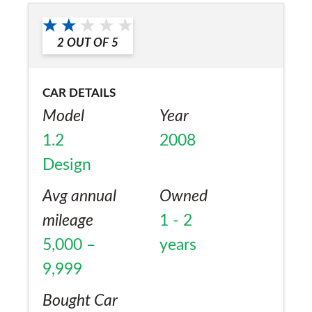
Would you recommend the car to
cant fault it
a friend?
2
OUT OF
5
Yes
CAR DETAILS
Model
Year
1.2
2008
Design
Avg annual
Owned
mileage
1 - 2
5,000 –
years
9,999
Bought Car