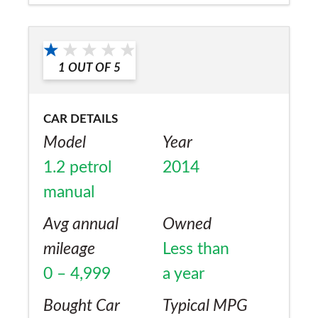
rear visibility) when compared to rivals.
Would you recommend the car to
Insurance is reasonable and road tax is
a friend?
£145. Slight problems after 1 year with
1
OUT OF
5
Yes
spark plugs carbonizing and water pump
leaking which were quickly fixed by dealer
CAR DETAILS
and overall I can't fault this car as it has
Model
Year
never let me down.
1.2 petrol
2014
manual
Avg annual
Owned
mileage
Less than
0 – 4,999
a year
Bought Car
Typical MPG