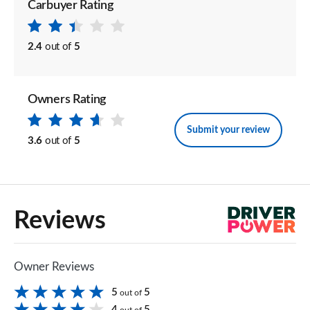
Carbuyer Rating
2.4
out of
5
Owners Rating
Submit your review
3.6
out of
5
Reviews
Owner Reviews
5
5
out of
4
5