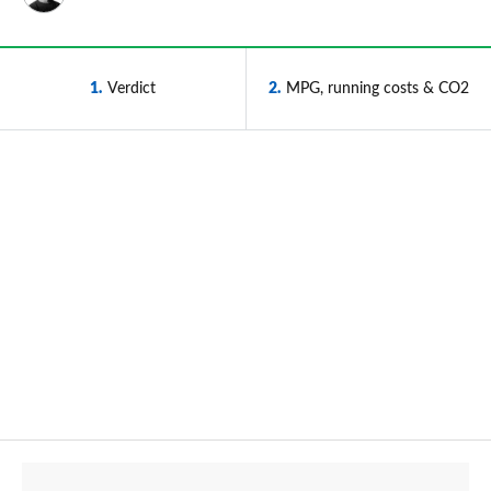
1
Verdict
2
MPG, running costs & CO2