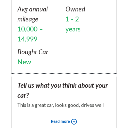
times on forums but Vauxhall seem unwilling
Avg annual
Owned
to admit the problem. I will never buy
mileage
1 - 2
another one.
10,000 –
years
14,999
Bought Car
New
Tell us what you think about your
car?
This is a great car, looks good, drives well
and has been very reliable. Fantastic driving
Read more
position and excellent visibility (especially