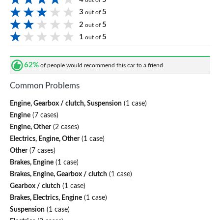
out of
3
5
out of
2
5
out of
1
5
out of
62%
of people would recommend this car to a friend
Common Problems
Engine, Gearbox / clutch, Suspension
(1 case)
Engine
(7 cases)
Engine, Other
(2 cases)
Electrics, Engine, Other
(1 case)
Other
(7 cases)
Brakes, Engine
(1 case)
Brakes, Engine, Gearbox / clutch
(1 case)
Gearbox / clutch
(1 case)
Brakes, Electrics, Engine
(1 case)
Suspension
(1 case)