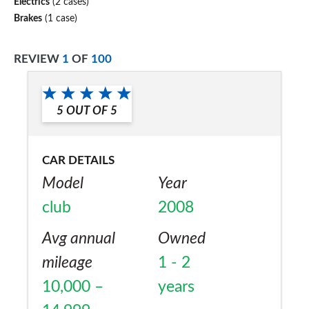
Electrics
(2 cases)
Brakes
(1 case)
REVIEW
1
OF
100
5
OUT OF
5
CAR DETAILS
Model
Year
club
2008
Avg annual
Owned
mileage
1 - 2
10,000 –
years