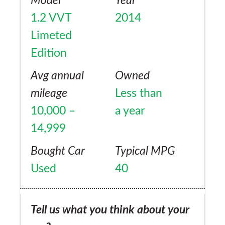
Model
Year
1.2 VVT
2014
Limeted
Edition
Avg annual
Owned
mileage
Less than
10,000 –
a year
14,999
Bought Car
Typical MPG
Used
40
Tell us what you think about your