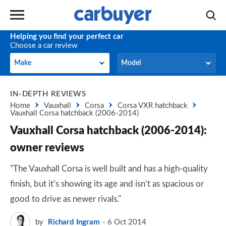
Helping you find your perfect car
Choose a car review
Make
Model
Make
Model
IN-DEPTH REVIEWS
Home
Vauxhall
Corsa
Corsa VXR hatchback
Vauxhall Corsa hatchback (2006-2014)
Vauxhall Corsa hatchback (2006-2014):
owner reviews
"The Vauxhall Corsa is well built and has a high-quality
finish, but it’s showing its age and isn’t as spacious or
good to drive as newer rivals."
by
Richard Ingram
6 Oct 2014