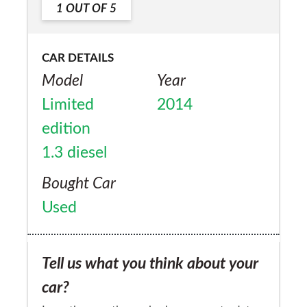
1
OUT OF
5
Yes
CAR DETAILS
Model
Year
Limited
2014
edition
1.3 diesel
Bought Car
Used
Tell us what you think about your
car?