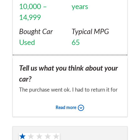
10,000 –
years
14,999
Bought Car
Typical MPG
Used
65
Tell us what you think about your
car?
The purchase went ok. I had to return it for
an ECU software upgrade as the engine
Read more
would shudder a little when idling but the
rev needle wouldn't move. It's also a bit
Would you recommend the car to
clunky between 1st and 2nd gear at times. I
a friend?
was told at the 2nd service that I needed