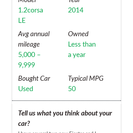
dipstick. This was my first ever brand new
1.2corsa
2014
car , what a disappointment wish I had kept
LE
my old one
Avg annual
Owned
mileage
Less than
5,000 –
a year
9,999
Bought Car
Typical MPG
Used
50
Tell us what you think about your
car?