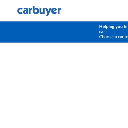
Helping you fi
car
Choose a car r