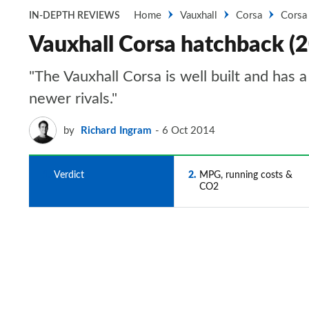
Home
Vauxhall
Corsa
Corsa
IN-DEPTH REVIEWS
Vauxhall Corsa hatchback (
"The Vauxhall Corsa is well built and has a 
newer rivals."
by
Richard Ingram
6 Oct 2014
1
Verdict
2
MPG, running costs &
CO2