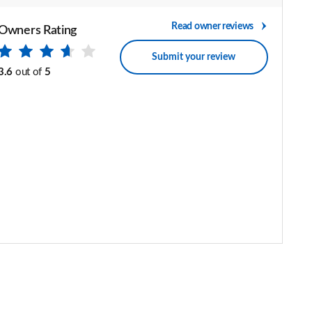
Read owner reviews
Owners Rating
Submit your review
3.6
out of
5