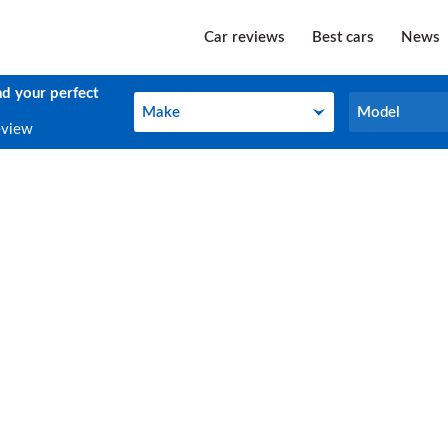
Car reviews
Best cars
News
nd your perfect
Make
Model
Make
Model
eview