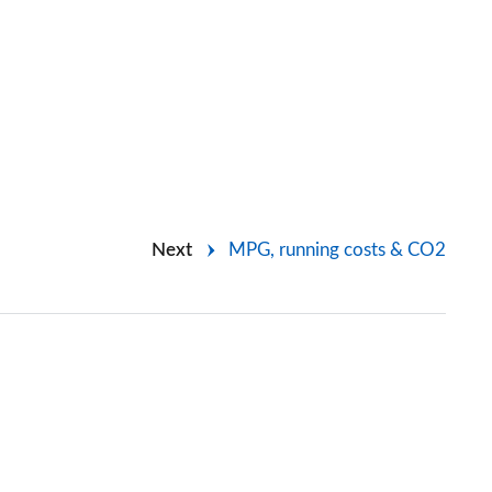
Next
MPG, running costs & CO2