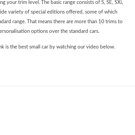
 your trim level. The basic range consists of S, SE, SXi,
de variety of special editions offered, some of which
andard range. That means there are more than 10 trims to
personalisation options over the standard cars.
k is the best small car by watching our video below.