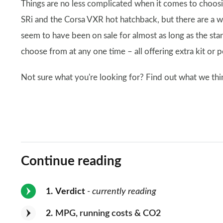
Things are no less complicated when it comes to choosing
SRi and the Corsa VXR hot hatchback, but there are a wi
seem to have been on sale for almost as long as the st
choose from at any one time – all offering extra kit or 
Not sure what you're looking for? Find out what we thin
Continue reading
1
Verdict
- currently reading
2
MPG, running costs & CO2