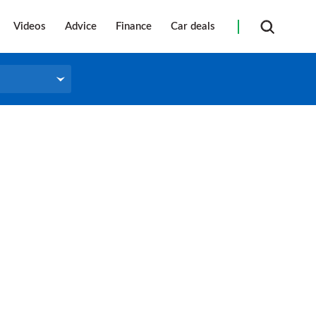
Videos
Advice
Finance
Car deals