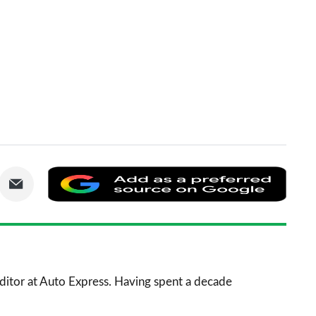
are
Share
Add
via
as
nkedIn
Email
a
prefe
sourc
 Editor at Auto Express. Having spent a decade
on
Goog