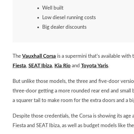
Well built
Low diesel running costs
Big dealer discounts
The
Vauxhall Corsa
is a supermini that’s available with 
Fiesta
,
SEAT Ibiza
,
Kia Rio
and
Toyota Yaris
.
But unlike those models, the three and five-door version
three-door getting a more rounded rear end and small b
a squarer tail to make room for the extra doors and a b
Despite those credentials, the Corsa is showing its ag
Fiesta and SEAT Ibiza, as well as budget models like th