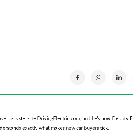
Share
Share
Sh
on
on
on
Facebook
Twitter
Li
 well as sister site DrivingElectric.com, and he's now Deputy
nderstands exactly what makes new car buyers tick.