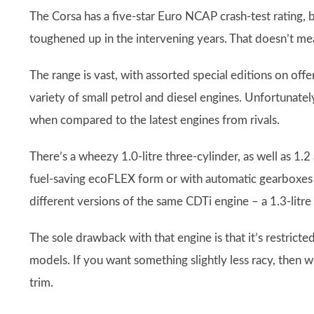
The Corsa has a five-star Euro NCAP crash-test rating, 
toughened up in the intervening years. That doesn’t mean 
The range is vast, with assorted special editions on offe
variety of small petrol and diesel engines. Unfortunate
when compared to the latest engines from rivals.
There’s a wheezy 1.0-litre three-cylinder, as well as 1.2
fuel-saving ecoFLEX form or with automatic gearboxes 
different versions of the same CDTi engine – a 1.3-litre 
The sole drawback with that engine is that it’s restricte
models. If you want something slightly less racy, then 
trim.