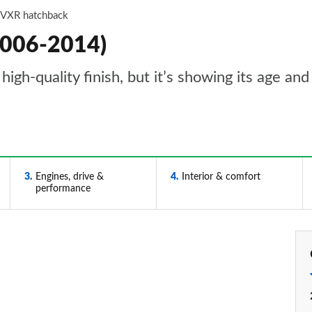
 VXR hatchback
2006-2014)
high-quality finish, but it’s showing its age and
3
Engines, drive &
4
Interior & comfort
performance