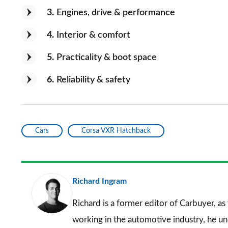
3
Engines, drive & performance
4
Interior & comfort
5
Practicality & boot space
6
Reliability & safety
Cars
Corsa VXR Hatchback
Richard Ingram
Richard is a former editor of Carbuyer, as
working in the automotive industry, he u