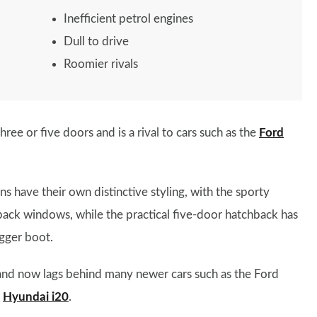
Inefficient petrol engines
Dull to drive
Roomier rivals
three or five doors and is a rival to cars such as the
Ford
s have their own distinctive styling, with the sporty
ack windows, while the practical five-door hatchback has
igger boot.
e and now lags behind many newer cars such as the Ford
e
Hyundai i20
.