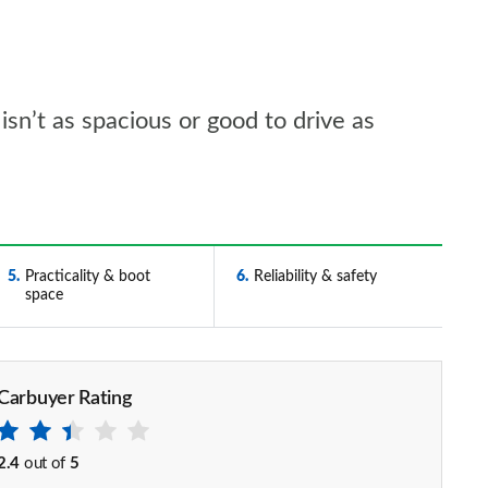
 isn’t as spacious or good to drive as
5
Practicality & boot
6
Reliability & safety
space
Carbuyer Rating
2.4
out of
5