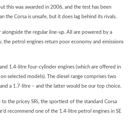
but this was awarded in 2006, and the test has been
the Corsa is unsafe, but it does lag behind its rivals.
r alongside the regular line-up. All are powered by a
ly, the petrol engines return poor economy and emissions
 and 1.4-litre four-cylinder engines (which are offered in
on selected models). The diesel range comprises two
and a 1.7-litre – and the latter would be our top choice.
d to the pricey SRi, the sportiest of the standard Corsa
we’d recommend one of the 1.4-litre petrol engines in SE