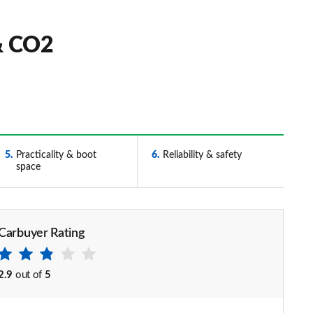
& CO2
5
Practicality & boot
6
Reliability & safety
space
Carbuyer Rating
2.9
out of
5