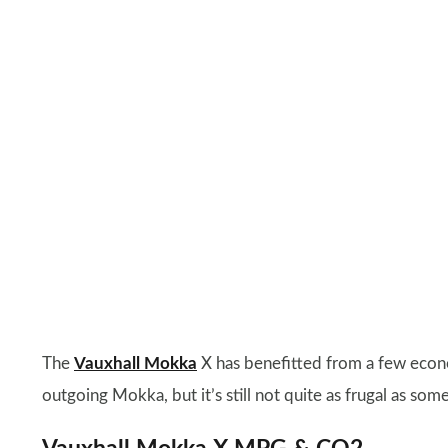
The
Vauxhall Mokka
X has benefitted from a few econ
outgoing Mokka, but it’s still not quite as frugal as some