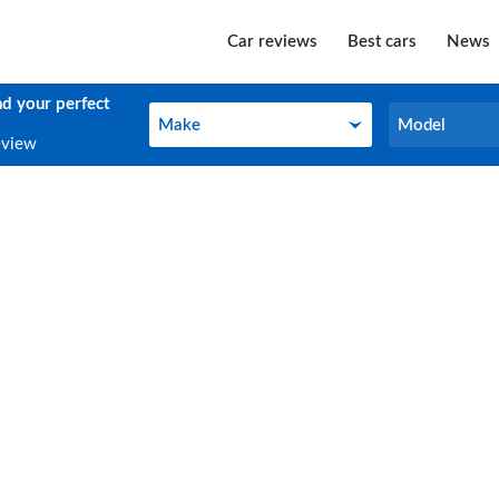
Car reviews
Best cars
News
nd your perfect
Make
Model
Make
Model
eview