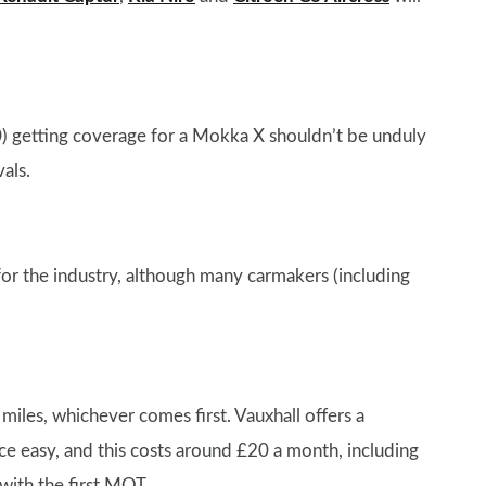
0) getting coverage for a Mokka X shouldn’t be unduly
als.
for the industry, although many carmakers (including
iles, whichever comes first. Vauxhall offers a
 easy, and this costs around £20 a month, including
 with the first MOT.