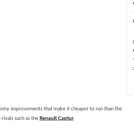
omy improvements that make it cheaper to run than the
 rivals such as the
Renault Captur
.