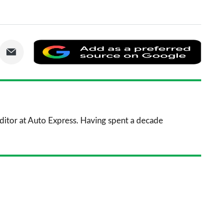
are
Share
Add
via
as
nkedIn
Email
a
prefe
sourc
 Editor at Auto Express. Having spent a decade
on
Goog