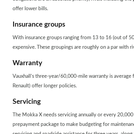
offer lower bills.
Insurance groups
With insurance groups ranging from 13 to 16 (out of 5
expensive. These groupings are roughly on a par with riv
Warranty
Vauxhall’s three-year/60,000-mile warranty is average 
Renault) offer longer policies.
Servicing
The Mokka X needs servicing annually or every 20,000 m
prepayment package to make budgeting for maintenance
servicing and roadside assistance for three years, along