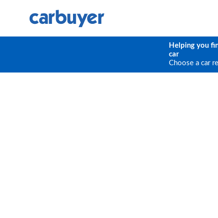
Helping you fi
car
Choose a car r