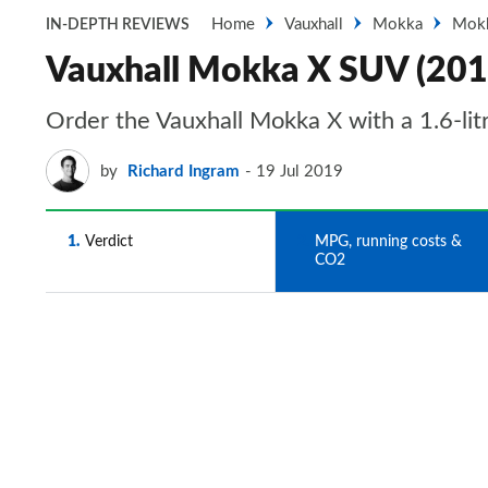
Home
Vauxhall
Mokka
Mok
IN-DEPTH REVIEWS
Vauxhall Mokka X SUV (201
Order the Vauxhall Mokka X with a 1.6-litr
by
Richard Ingram
19 Jul 2019
1
Verdict
2
MPG, running costs &
CO2