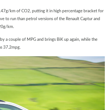
147g/km of CO2, putting it in high percentage bracket for
ive to run than petrol versions of the Renault Captur and
120g/km.
by a couple of MPG and brings BiK up again, while the
rns 37.2mpg.