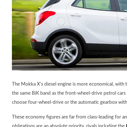
The Mokka X’s diesel engine is more economical, with t
the same BiK band as the front-wheel-drive petrol car
choose four-wheel-drive or the automatic gearbox with
These economy figures are far from class-leading for an
obligations are an absolute priority, rivals including the