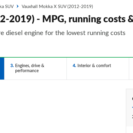
ka SUV
Vauxhall Mokka X SUV (2012-2019)
2-2019) - MPG, running costs 
e diesel engine for the lowest running costs
3
Engines, drive &
4
Interior & comfort
performance