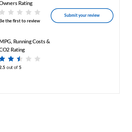
Owners Rating
Submit your review
Be the first to review
MPG, Running Costs &
CO2 Rating
2.5
out of
5