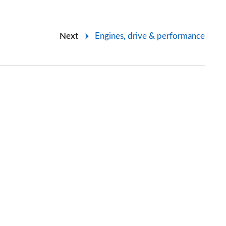
Next
Engines, drive & performance