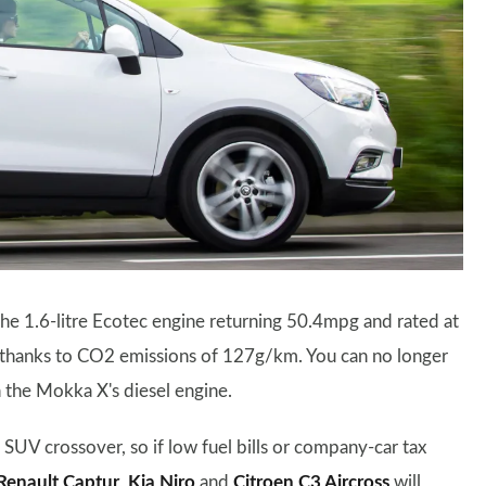
he 1.6-litre Ecotec engine returning 50.4mpg and rated at
s thanks to CO2 emissions of 127g/km. You can no longer
 the Mokka X's diesel engine.
 SUV crossover, so if low fuel bills or company-car tax
Renault Captur
,
Kia Niro
and
Citroen C3 Aircross
will