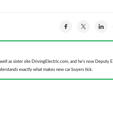
Share
Share
Sh
on
on
on
Facebook
Twitter
Li
 well as sister site DrivingElectric.com, and he's now Deputy
nderstands exactly what makes new car buyers tick.