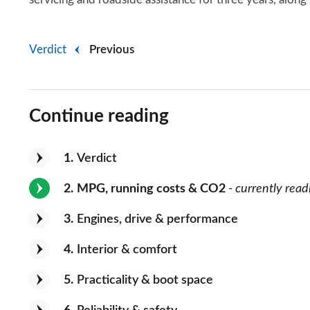
Verdict
Previous
Continue reading
1
Verdict
2
MPG, running costs & CO2
- currently read
3
Engines, drive & performance
4
Interior & comfort
5
Practicality & boot space