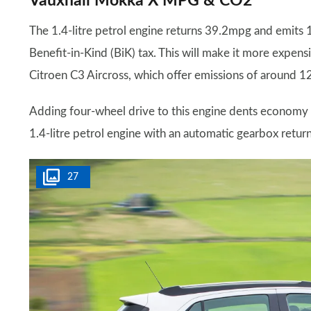
Vauxhall Mokka X MPG & CO2
The 1.4-litre petrol engine returns 39.2mpg and emits 
Benefit-in-Kind (BiK) tax. This will make it more expens
Citroen C3 Aircross, which offer emissions of around 
Adding four-wheel drive to this engine dents economy 
1.4-litre petrol engine with an automatic gearbox retu
27