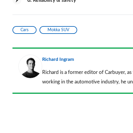
6
Reliability & safety
Cars
Mokka SUV
Richard Ingram
Richard is a former editor of Carbuyer, as
working in the automotive industry, he u