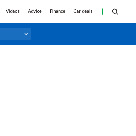
Videos
Advice
Finance
Car deals