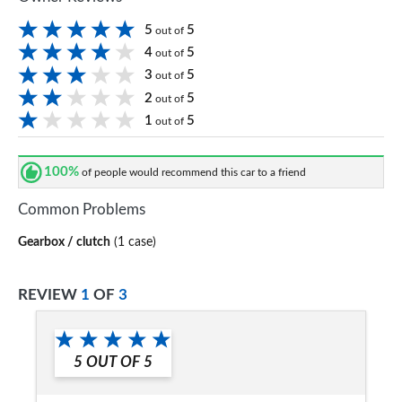
5
5
out of
4
5
out of
3
5
out of
2
5
out of
1
5
out of
100%
of people would recommend this car to a friend
Common Problems
Gearbox / clutch
(1 case)
REVIEW
1
OF
3
5
OUT OF
5