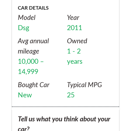
CAR DETAILS
Model
Year
Dsg
2011
Avg annual
Owned
mileage
1 - 2
10,000 –
years
14,999
Bought Car
Typical MPG
New
25
Tell us what you think about your
car?