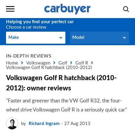
Helping you find your perfect car
Choose a car review
Make
Model
Make
Model
IN-DEPTH REVIEWS
Home
Volkswagen
Golf
Golf R
Volkswagen Golf R hatchback (2010-2012)
Volkswagen Golf R hatchback (2010-
2012): owner reviews
"Faster and greener than the VW Golf R32, the four-
wheel drive Volkswagen Golf R is a seriously quick car"
by
Richard Ingram
27 Aug 2013