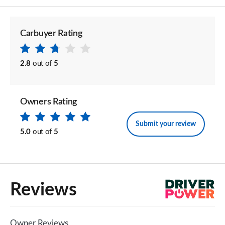
Carbuyer Rating
2.8
out of
5
Owners Rating
Submit your review
5.0
out of
5
Reviews
Owner Reviews