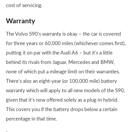
cost of servicing.
Warranty
The Volvo S90’s warranty is okay – the car is covered
for three years or 60,000 miles (whichever comes first),
putting it on par with the Audi A6 – but it’s a little
behind its rivals from Jaguar, Mercedes and BMW,
none of which put a mileage limit on their warranties.
There’s also an eight-year (or 100,000 mile) battery
warranty which will apply to all new models of the S90,
given that it’s now offered solely as a plug-in hybrid.
This covers you if the battery drops below a certain
percentage in that time.