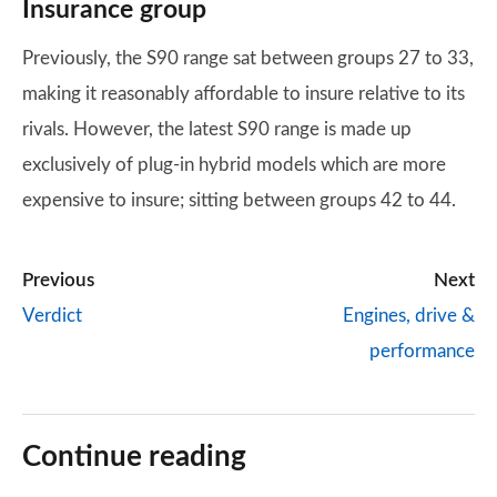
Insurance group
Previously, the S90 range sat between groups 27 to 33,
making it reasonably affordable to insure relative to its
rivals. However, the latest S90 range is made up
exclusively of plug-in hybrid models which are more
expensive to insure; sitting between groups 42 to 44.
Previous
Next
Verdict
Engines, drive &
performance
Continue reading