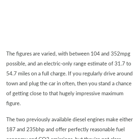
The figures are varied, with between 104 and 352mpg
possible, and an electric-only range estimate of 31.7 to
54.7 miles on a full charge. If you regularly drive around
town and plug the car in often, then you stand a chance
of getting close to that hugely impressive maximum
figure.
The two previously available diesel engines make either
187 and 235bhp and offer perfectly reasonable fuel