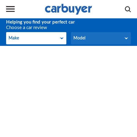
Helping you find your perfect car
Choose a car review
Make
Model
Make
Model