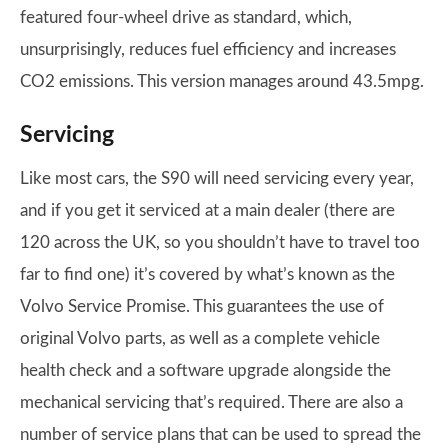
featured four-wheel drive as standard, which,
unsurprisingly, reduces fuel efficiency and increases
CO2 emissions. This version manages around 43.5mpg.
Servicing
Like most cars, the S90 will need servicing every year,
and if you get it serviced at a main dealer (there are
120 across the UK, so you shouldn’t have to travel too
far to find one) it’s covered by what’s known as the
Volvo Service Promise. This guarantees the use of
original Volvo parts, as well as a complete vehicle
health check and a software upgrade alongside the
mechanical servicing that’s required. There are also a
number of service plans that can be used to spread the