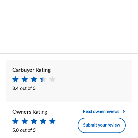
Carbuyer Rating
3.4
out of
5
Owners Rating
Read owner reviews
Submit your review
5.0
out of
5