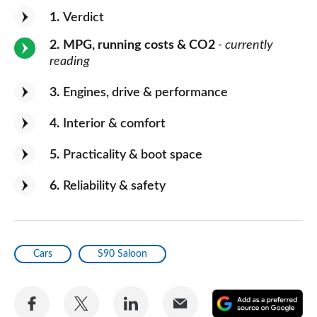
1
Verdict
2
MPG, running costs & CO2
- currently
reading
3
Engines, drive & performance
4
Interior & comfort
5
Practicality & boot space
6
Reliability & safety
Cars
S90 Saloon
Share
Share
Share
Share
A