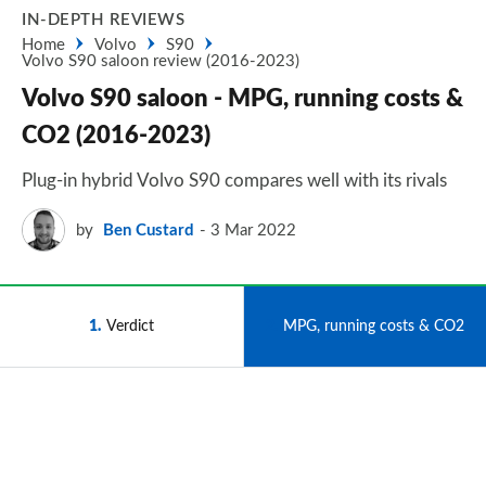
IN-DEPTH REVIEWS
Home
Volvo
S90
Volvo S90 saloon review (2016-2023)
Volvo S90 saloon - MPG, running costs &
CO2 (2016-2023)
Plug-in hybrid Volvo S90 compares well with its rivals
by
Ben Custard
3 Mar 2022
1
Verdict
2
MPG, running costs & CO2