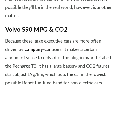
possible they’ll be in the real world, however, is another
matter.
Volvo S90 MPG & CO2
Because these large executive cars are more often
driven by
company-car
users, it makes a certain
amount of sense to only offer the plug-in hybrid. Called
the Recharge T8, it has a large battery and CO2 figures
start at just 19g/km, which puts the car in the lowest
possible Benefit-in-Kind band for non-electric cars.