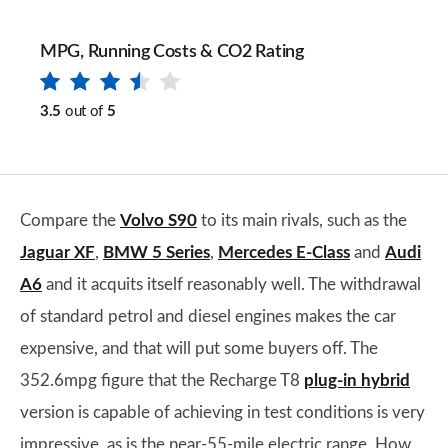
MPG, Running Costs & CO2 Rating
3.5
out of
5
Compare the
Volvo S90
to its main rivals, such as the
Jaguar XF
,
BMW 5 Series
,
Mercedes E-Class
and
Audi
A6
and it acquits itself reasonably well. The withdrawal
of standard petrol and diesel engines makes the car
expensive, and that will put some buyers off. The
352.6mpg figure that the Recharge T8
plug-in hybrid
version is capable of achieving in test conditions is very
impressive, as is the near-55-mile electric range. How