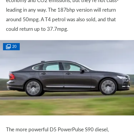
economy and CO2 emissions, but they’re not class-
leading in any way. The 187bhp version will return
around 50mpg. A T4 petrol was also sold, and that
could return up to 37.7mpg.
20
The more powerful D5 PowerPulse S90 diesel,