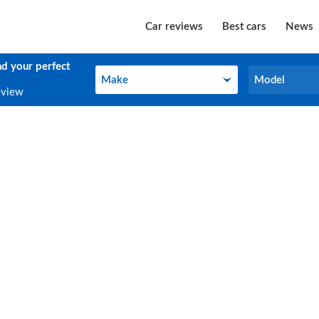
Car reviews
Best cars
News
nd your perfect
Make
Model
Make
Model
eview