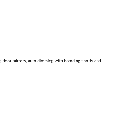
Page 44 of 55
Page 45 of 55
Page 46 of 55
Page 47 of 55
ng door mirrors, auto dimming with boarding sports and
Page 48 of 55
Page 49 of 55
Page 50 of 55
Page 51 of 55
Page 52 of 55