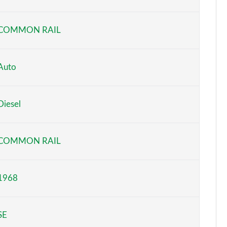
Page 6 of 55
COMMON RAIL
Page 7 of 55
Page 8 of 55
Auto
Page 9 of 55
Diesel
Page 10 of 55
Page 11 of 55
COMMON RAIL
Page 12 of 55
1968
Page 13 of 55
Page 14 of 55
SE