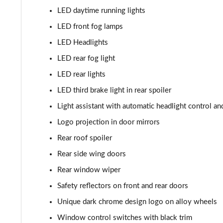
2.0 TSI 204 Laurin + Klement 4X4 5dr DSG [7 Seat]
LED daytime running lights
2.0 TDI 193 Laurin + Klement 4X4 5dr DSG [7 Seat]
LED front fog lamps
LED Headlights
2.0 TSI vRS 4X4 5dr DSG [7 Seat]
LED rear fog light
LED rear lights
LED third brake light in rear spoiler
Light assistant with automatic headlight control 
Logo projection in door mirrors
Rear roof spoiler
Rear side wing doors
Rear window wiper
Safety reflectors on front and rear doors
Unique dark chrome design logo on alloy wheels
Window control switches with black trim