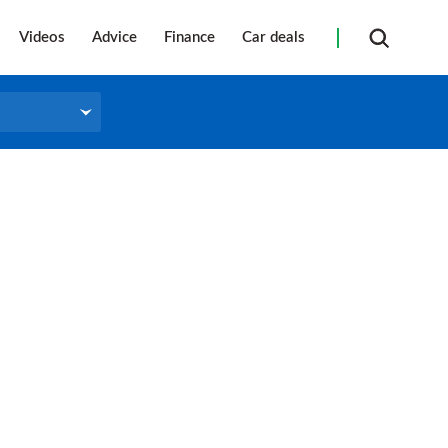
Videos
Advice
Finance
Car deals