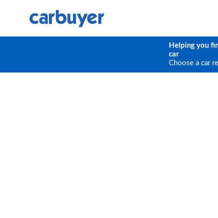
Helping you fi
car
Choose a car r