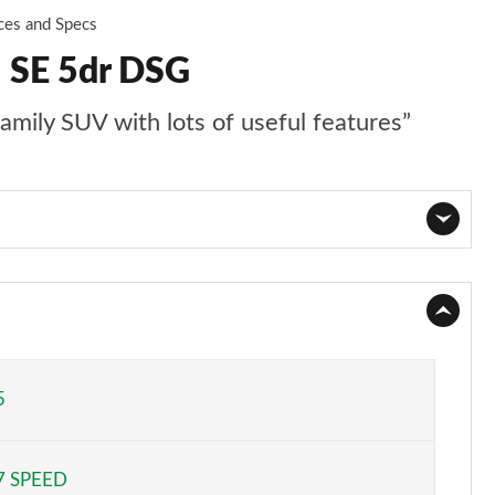
ces and Specs
I SE 5dr DSG
family SUV with lots of useful features”
Page 1 of 55
Page 2 of 55
Page 3 of 55
5
Page 4 of 55
7 SPEED
Page 5 of 55