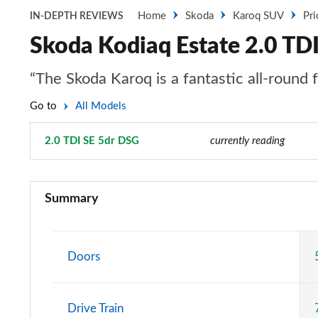
Home
Skoda
Karoq SUV
Pri
IN-DEPTH REVIEWS
Skoda Kodiaq Estate 2.0 TD
“The Skoda Karoq is a fantastic all-round 
Go to
All Models
2.0 TDI SE 5dr DSG
Page 10 of 55
currently reading
1.5 TSI SE 5dr
Summary
1.5 TSI SE 5dr [7 Seat]
1.5 TSI SE 5dr DSG
Doors
1.5 TSI SE 5dr DSG [7 Seat]
Drive Train
2.0 TDI SE 5dr DSG