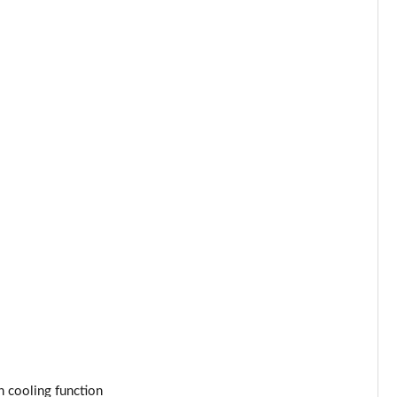
Page 25 of 55
Page 26 of 55
Page 27 of 55
Page 28 of 55
Page 29 of 55
Page 30 of 55
Page 31 of 55
Page 32 of 55
Page 33 of 55
 cooling function