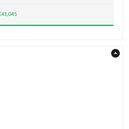
Page 15 of 55
£41,045
Page 16 of 55
Page 17 of 55
Page 18 of 55
Page 19 of 55
Page 20 of 55
Page 21 of 55
Page 22 of 55
Page 23 of 55
Page 24 of 55