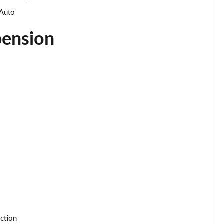
Page 34 of 55
 Auto
Page 35 of 55
pension
Page 36 of 55
Page 37 of 55
Page 38 of 55
Page 39 of 55
Page 40 of 55
Page 41 of 55
Page 42 of 55
Page 43 of 55
nction