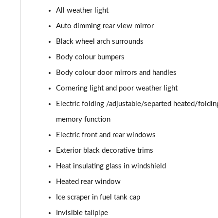
All weather light
2.0 TDI 193 SE L 4X4 5dr DSG [7 Seat]
Auto dimming rear view mirror
1.5 TSI e-TEC SportLine 5dr DSG [7 Seat]
Black wheel arch surrounds
Body colour bumpers
2.0 TSI 204 SportLine 4X4 5dr DSG [7 Seat]
Body colour door mirrors and handles
2.0 TDI 193 SportLine 4X4 5dr DSG [7 Seat]
Cornering light and poor weather light
Electric folding /adjustable/separted heated/foldi
2.0 TSI 190 Laurin + Klement 4X4 5dr DSG [7 Seat]
memory function
2.0 TDI Laurin + Klement 4X4 5dr DSG [7 Seat]
Electric front and rear windows
Exterior black decorative trims
2.0 TDI 200 Laurin + Klement 4X4 5dr DSG [7 Seat]
Heat insulating glass in windshield
1.5 TSI iV 204 Laurin + Klement 5dr DSG
Heated rear window
2.0 TSI 245 vRS 4x4 5dr DSG [7 Seat]
Ice scraper in fuel tank cap
Invisible tailpipe