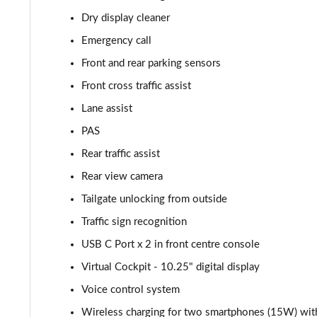
Dry display cleaner
2.0 TDI 200 SE L 4x4 5dr DSG [7 Seat]
Emergency call
1.5 TSI iV 204 SE L 5dr DSG
Front and rear parking sensors
Front cross traffic assist
1.5 TSI SE L Executive 5dr [7 Seat]
Lane assist
1.5 TSI SE L Executive 5dr DSG [7 Seat]
PAS
Rear traffic assist
2.0 TDI SE L Executive 5dr DSG [7 Seat]
Rear view camera
2.0 TSI 190 SE L Executive 4x4 5dr DSG [7 Seat]
Tailgate unlocking from outside
2.0 TDI SE L Executive 4x4 5dr DSG [7 Seat]
Traffic sign recognition
USB C Port x 2 in front centre console
2.0 TDI 200 SE L Executive 4x4 5dr DSG [7 Seat]
Virtual Cockpit - 10.25" digital display
1.5 TSI e-TEC SE 5dr DSG [7 Seat]
Voice control system
Wireless charging for two smartphones (15W) with