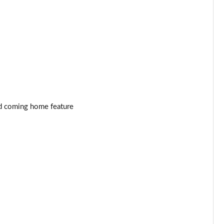
Page 53 of 55
Page 54 of 55
Page 55 of 55
and coming home feature