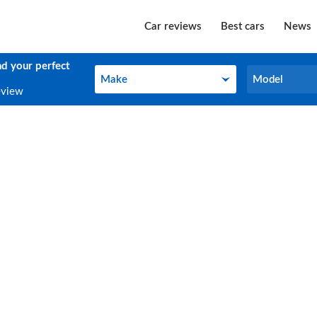
Car reviews
Best cars
News
nd your perfect
Make
Model
Make
Model
eview