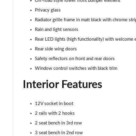
Off-road style lower front bumper element
2.0 TDI 193 SE L 4X4 5dr DSG [7 Seat]
Privacy glass
Radiator grille frame in matt black with chrome stri
1.5 TSI e-TEC SportLine 5dr DSG [7 Seat]
Rain and light sensors
2.0 TSI 204 SportLine 4X4 5dr DSG [7 Seat]
Rear LED lights (high functionality) with welcome 
Rear side wing doors
2.0 TDI 193 SportLine 4X4 5dr DSG [7 Seat]
Safety reflectors on front and rear doors
2.0 TSI 190 Laurin + Klement 4X4 5dr DSG [7 Seat]
Window control switches with black trim
2.0 TDI Laurin + Klement 4X4 5dr DSG [7 Seat]
Interior Features
2.0 TDI 200 Laurin + Klement 4X4 5dr DSG [7 Seat]
12V socket in boot
1.5 TSI iV 204 Laurin + Klement 5dr DSG
2 rails with 2 hooks
2.0 TSI 245 vRS 4x4 5dr DSG [7 Seat]
2 seat bench in 3rd row
3 seat bench in 2nd row