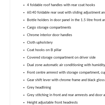
2.0 TSI 204 Laurin + Klement 4X4 5dr DSG [7 Seat]
4 foldable roof handles with rear coat hooks
2.0 TDI 193 Laurin + Klement 4X4 5dr DSG [7 Seat]
60:40 foldable rear seat with sliding adjustment a
Bottle holders in door panel in the 1.5 litre front an
2.0 TSI vRS 4X4 5dr DSG [7 Seat]
Cargo storage compartments
Chrome interior door handles
Cloth upholstery
Coat hooks on B pillar
Covered storage compartment on driver side
Dual zone automatic air conditioning with humidit
Front centre armrest with storage compartment, c
Gear shift lever with chrome frame and black gloss
Grey headlining
Grey stitching in front and rear armrests and door 
Height adjustable front headrests