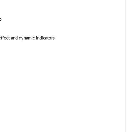
Page 44 of 55
p
Page 45 of 55
Page 46 of 55
effect and dynamic indicators
Page 47 of 55
Page 48 of 55
Page 49 of 55
Page 50 of 55
Page 51 of 55
Page 52 of 55