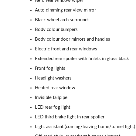
Aero rear window wiper
2.0 TDI SE 5dr DSG [7 Seat]
Auto dimming rear view mirror
1.5 TSI e-TEC Edition X 5dr DSG [7 Seat]
Black wheel arch surrounds
Body colour bumpers
1.5 TSI Sport Line 5dr DSG [7 Seat]
Body colour door mirrors and handles
2.0 TSI 190 Sport Line 4x4 5dr DSG [7 Seat]
Electric front and rear windows
Extended rear spoiler with finlets in gloss black
2.0 TDI Sport Line 4x4 5dr DSG [7 Seat]
Front fog lights
2.0 TDI 200 Sport Line 4x4 5dr DSG [7 Seat]
Headlight washers
1.5 TSI iV 204 SportLine 5dr DSG
Heated rear window
Invisible tailpipe
1.5 TSI e-TEC SE L 5dr DSG [7 Seat]
LED rear fog light
2.0 TDI SE L 5dr DSG [7 Seat]
LED third brake light in rear spoiler
Light assistant (coming/leaving home/tunnel light)
2.0 TSI 204 SE L 4X4 5dr DSG [7 Seat]