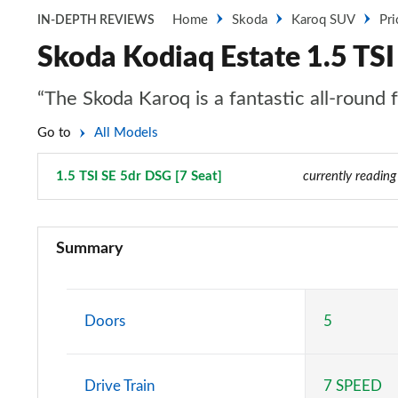
Home
Skoda
Karoq SUV
Pri
IN-DEPTH REVIEWS
Skoda Kodiaq Estate 1.5 TSI
“The Skoda Karoq is a fantastic all-round 
Go to
All Models
1.5 TSI SE 5dr DSG [7 Seat]
Page 4 of 55
currently reading
1.5 TSI SE 5dr
Summary
1.5 TSI SE 5dr [7 Seat]
1.5 TSI SE 5dr DSG
Doors
5
1.5 TSI SE 5dr DSG [7 Seat]
Drive Train
7 SPEED
2.0 TDI SE 5dr DSG