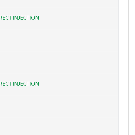
Page 6 of 55
RECT INJECTION
Page 7 of 55
Page 8 of 55
Page 9 of 55
Page 10 of 55
Page 11 of 55
RECT INJECTION
Page 12 of 55
Page 13 of 55
Page 14 of 55