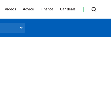
Videos
Advice
Finance
Car deals