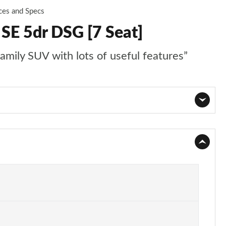
ces and Specs
 SE 5dr DSG [7 Seat]
family SUV with lots of useful features”
Page 1 of 55
Page 2 of 55
Page 3 of 55
Page 4 of 55
Page 5 of 55