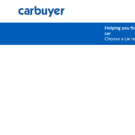
Helping you fi
car
Choose a car r