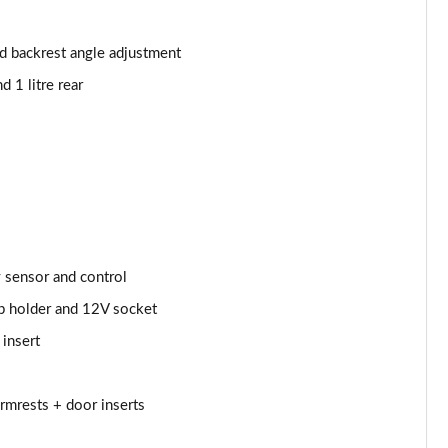
Page 53 of 55
Page 54 of 55
nd backrest angle adjustment
d 1 litre rear
Page 55 of 55
y sensor and control
up holder and 12V socket
 insert
armrests + door inserts