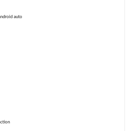
Page 25 of 55
android auto
Page 26 of 55
Page 27 of 55
Page 28 of 55
Page 29 of 55
Page 30 of 55
Page 31 of 55
Page 32 of 55
Page 33 of 55
nction