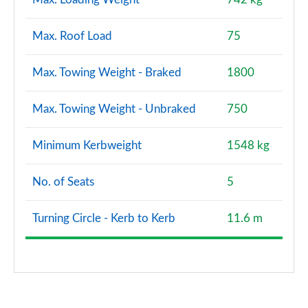
Max. Roof Load
75
Max. Towing Weight - Braked
1800
Max. Towing Weight - Unbraked
750
Minimum Kerbweight
1548 kg
No. of Seats
5
Turning Circle - Kerb to Kerb
11.6 m