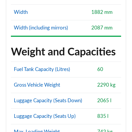
Width
1882 mm
Width (including mirrors)
2087 mm
Weight and Capacities
Fuel Tank Capacity (Litres)
60
Gross Vehicle Weight
2290 kg
Luggage Capacity (Seats Down)
2065 l
Luggage Capacity (Seats Up)
835 l
Max. Loading Weight
742 kg