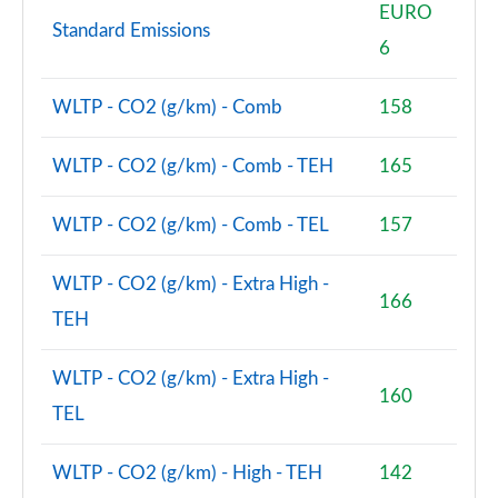
EURO
Standard Emissions
6
WLTP - CO2 (g/km) - Comb
158
WLTP - CO2 (g/km) - Comb - TEH
165
WLTP - CO2 (g/km) - Comb - TEL
157
WLTP - CO2 (g/km) - Extra High -
166
TEH
WLTP - CO2 (g/km) - Extra High -
160
TEL
WLTP - CO2 (g/km) - High - TEH
142