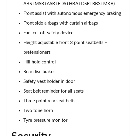
ABS+MSR+ASR+EDS+HBA+DSR+RBS+MKB)
Front assist with autonomous emergency braking
Front side airbags with curtain airbags
Fuel cut off safety device
Height adjustable front 3 point seatbelts +
pretensioners
Hill hold control
Rear disc brakes
Safety vest holder in door
Seat belt reminder for all seats
Three point rear seat belts
Two tone horn
Tyre pressure monitor