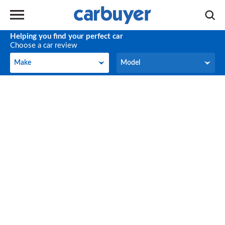
Helping you find your perfect car
Choose a car review
Make
Model
Make
Model