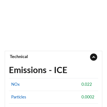
Technical
Emissions - ICE
NOx
0.022
Particles
0.0002