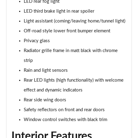
LED rear fog light
2.0 TDI SE L Executive 5dr DSG [7 Seat]
LED third brake light in rear spoiler
Page 29 of 55
Light assistant (coming/leaving home/tunnel light)
2.0 TSI 190 SE L Executive 4x4 5dr DSG [7 Seat]
Off-road style lower front bumper element
Page 30 of 55
Privacy glass
2.0 TDI SE L Executive 4x4 5dr DSG [7 Seat]
Radiator grille frame in matt black with chrome
Page 31 of 55
strip
2.0 TDI 200 SE L Executive 4x4 5dr DSG [7 Seat]
Rain and light sensors
Page 32 of 55
Rear LED lights (high functionality) with welcome
1.5 TSI e-TEC SE 5dr DSG [7 Seat]
effect and dynamic indicators
Page 33 of 55
Rear side wing doors
Safety reflectors on front and rear doors
2.0 TDI SE 5dr DSG [7 Seat]
Page 34 of 55
Window control switches with black trim
1.5 TSI e-TEC Edition X 5dr DSG [7 Seat]
Interior Features
Page 35 of 55