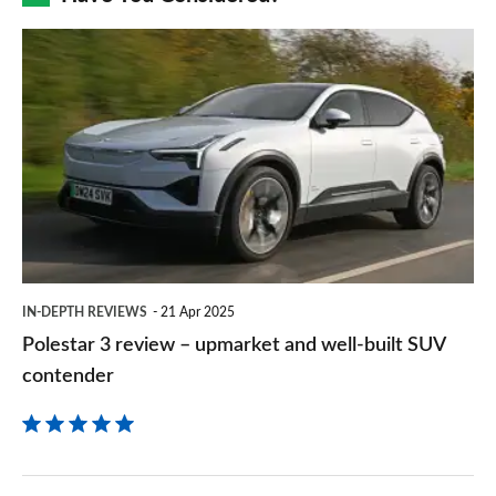
prefe
Polestar
sourc
3
on
review
Goog
–
upmarket
and
well-
built
IN-DEPTH REVIEWS
21 Apr 2025
SUV
Polestar 3 review – upmarket and well-built SUV
contender
contender
Volvo