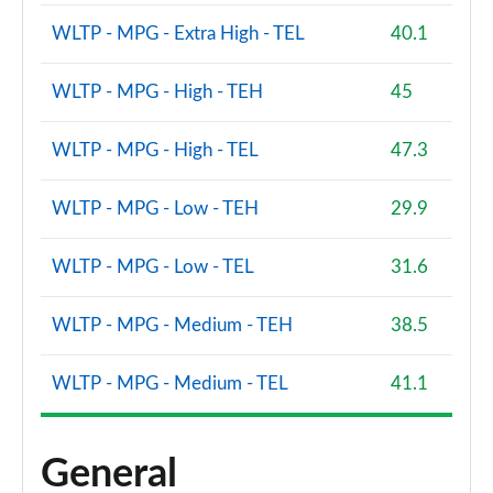
WLTP - MPG - Extra High - TEL
40.1
WLTP - MPG - High - TEH
45
WLTP - MPG - High - TEL
47.3
WLTP - MPG - Low - TEH
29.9
WLTP - MPG - Low - TEL
31.6
WLTP - MPG - Medium - TEH
38.5
WLTP - MPG - Medium - TEL
41.1
General