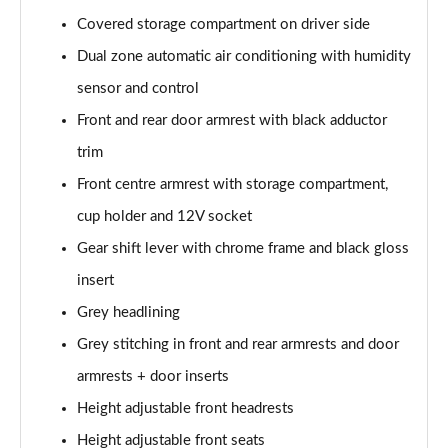
2.0 TDI SE L 5dr DSG [7 Seat]
Covered storage compartment on driver side
Page 42 of 55
Dual zone automatic air conditioning with humidity
2.0 TSI 204 SE L 4X4 5dr DSG [7 Seat]
sensor and control
Page 43 of 55
Front and rear door armrest with black adductor
2.0 TDI 193 SE L 4X4 5dr DSG [7 Seat]
trim
Page 44 of 55
Front centre armrest with storage compartment,
1.5 TSI e-TEC SportLine 5dr DSG [7 Seat]
cup holder and 12V socket
Page 45 of 55
Gear shift lever with chrome frame and black gloss
2.0 TSI 204 SportLine 4X4 5dr DSG [7 Seat]
insert
Page 46 of 55
Grey headlining
Grey stitching in front and rear armrests and door
2.0 TDI 193 SportLine 4X4 5dr DSG [7 Seat]
Page 47 of 55
armrests + door inserts
Height adjustable front headrests
2.0 TSI 190 Laurin + Klement 4X4 5dr DSG [7 Seat]
Page 48 of 55
Height adjustable front seats