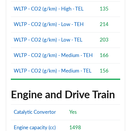
WLTP - CO2 (g/km) - High - TEL
135
WLTP - CO2 (g/km) - Low - TEH
214
WLTP - CO2 (g/km) - Low - TEL
203
WLTP - CO2 (g/km) - Medium - TEH
166
WLTP - CO2 (g/km) - Medium - TEL
156
Engine and Drive Train
Catalytic Convertor
Yes
Engine capacity (cc)
1498