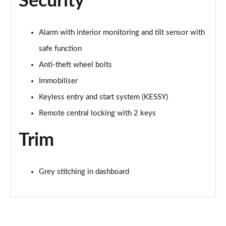
Security
Alarm with interior monitoring and tilt sensor with
safe function
Anti-theft wheel bolts
Immobiliser
Keyless entry and start system (KESSY)
Remote central locking with 2 keys
Trim
Grey stitching in dashboard