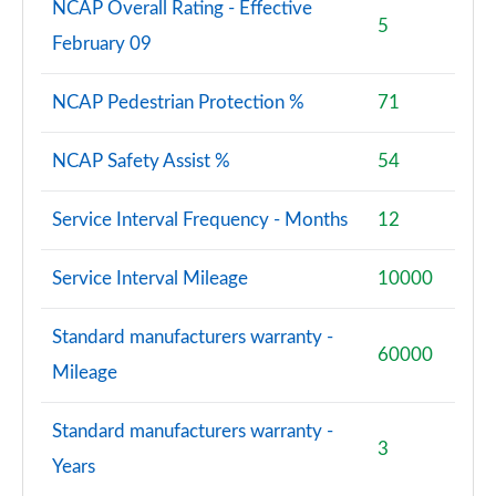
NCAP Overall Rating - Effective
5
February 09
NCAP Pedestrian Protection %
71
NCAP Safety Assist %
54
Service Interval Frequency - Months
12
Service Interval Mileage
10000
Standard manufacturers warranty -
60000
Mileage
Standard manufacturers warranty -
3
Years