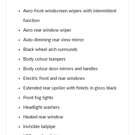
Page 22 of 55
Aero front windscreen wipers with intermittent
2.0 TSI 190 SE L 4x4 5dr DSG [7 Seat]
function
Page 23 of 55
Aero rear window wiper
2.0 TDI SE L 4x4 5dr DSG [7 Seat]
Auto dimming rear view mirror
Page 24 of 55
Black wheel arch surrounds
2.0 TDI 200 SE L 4x4 5dr DSG [7 Seat]
Body colour bumpers
Page 25 of 55
Body colour door mirrors and handles
Electric front and rear windows
1.5 TSI iV 204 SE L 5dr DSG
Page 26 of 55
Extended rear spoiler with finlets in gloss black
Front fog lights
1.5 TSI SE L Executive 5dr [7 Seat]
Page 27 of 55
Headlight washers
Heated rear window
1.5 TSI SE L Executive 5dr DSG [7 Seat]
Page 28 of 55
Invisible tailpipe