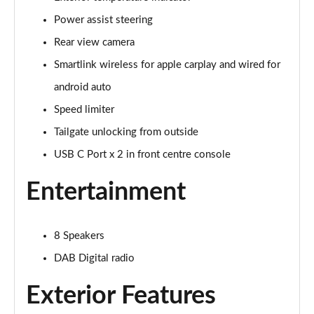
Power assist steering
2.0 TDI SE Drive 5dr DSG
Page 16 of 55
Rear view camera
Smartlink wireless for apple carplay and wired for
2.0 TDI SE Drive 5dr DSG [7 Seat]
Page 17 of 55
android auto
Speed limiter
2.0 TDI SE Drive 4x4 5dr DSG
Page 18 of 55
Tailgate unlocking from outside
USB C Port x 2 in front centre console
2.0 TDI SE Drive 4x4 5dr DSG [7 Seat]
Page 19 of 55
Entertainment
1.5 TSI SE L 5dr [7 Seat]
Page 20 of 55
8 Speakers
DAB Digital radio
1.5 TSI SE L 5dr DSG [7 Seat]
Page 21 of 55
Exterior Features
2.0 TDI SE L 5dr DSG [7 Seat]