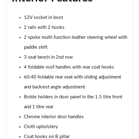
1.5 TSI Sport Line 5dr DSG [7 Seat]
12V socket in boot
Page 36 of 55
2 rails with 2 hooks
2.0 TSI 190 Sport Line 4x4 5dr DSG [7 Seat]
2 spoke multi-function leather steering wheel with
Page 37 of 55
paddle shift
2.0 TDI Sport Line 4x4 5dr DSG [7 Seat]
3 seat bench in 2nd row
Page 38 of 55
4 foldable roof handles with rear coat hooks
60:40 foldable rear seat with sliding adjustment
2.0 TDI 200 Sport Line 4x4 5dr DSG [7 Seat]
Page 39 of 55
and backrest angle adjustment
Bottle holders in door panel in the 1.5 litre front
1.5 TSI iV 204 SportLine 5dr DSG
Page 40 of 55
and 1 litre rear
Chrome interior door handles
1.5 TSI e-TEC SE L 5dr DSG [7 Seat]
Page 41 of 55
Cloth upholstery
Coat hooks on B pillar