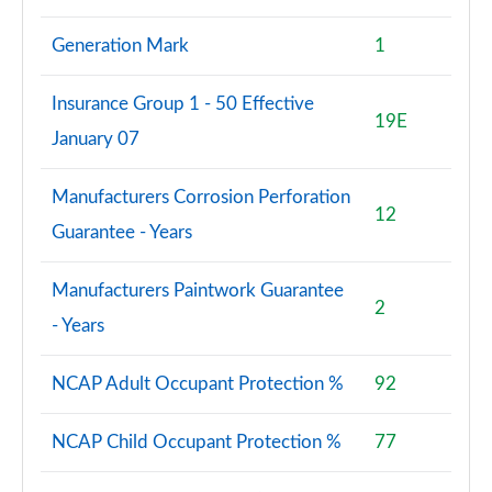
Generation Mark
1
Insurance Group 1 - 50 Effective
19E
January 07
Manufacturers Corrosion Perforation
12
Guarantee - Years
Manufacturers Paintwork Guarantee
2
- Years
NCAP Adult Occupant Protection %
92
NCAP Child Occupant Protection %
77