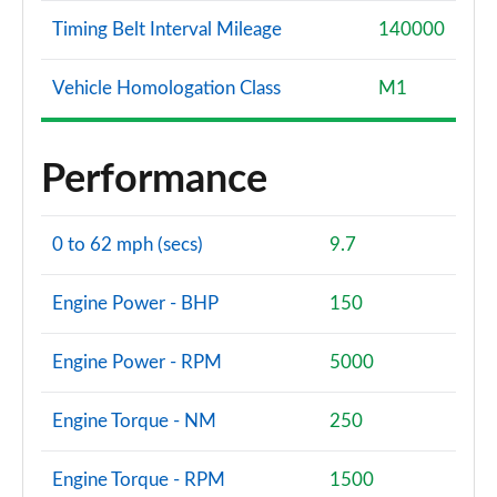
Timing Belt Interval Mileage
140000
Vehicle Homologation Class
M1
Performance
0 to 62 mph (secs)
9.7
Engine Power - BHP
150
Engine Power - RPM
5000
Engine Torque - NM
250
Engine Torque - RPM
1500