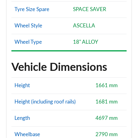
Tyre Size Spare
SPACE SAVER
Wheel Style
ASCELLA
Wheel Type
18" ALLOY
Vehicle Dimensions
Height
1661 mm
Height (including roof rails)
1681 mm
Length
4697 mm
Wheelbase
2790 mm