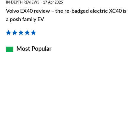
IN-DEPTH REVIEWS
17 Apr 2025
EX40
Volvo EX40 review – the re-badged electric XC40 is
review
a posh family EV
–
the
re-
Most Popular
badged
electric
XC40
is
a
posh
family
EV