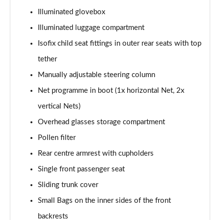
Illuminated glovebox
2.0 TDI Laurin + Klement 4X4 5dr DSG [7 Seat]
Page 49 of 55
Illuminated luggage compartment
Isofix child seat fittings in outer rear seats with top
2.0 TDI 200 Laurin + Klement 4X4 5dr DSG [7 Seat]
tether
Page 50 of 55
Manually adjustable steering column
1.5 TSI iV 204 Laurin + Klement 5dr DSG
Net programme in boot (1x horizontal Net, 2x
Page 51 of 55
vertical Nets)
2.0 TSI 245 vRS 4x4 5dr DSG [7 Seat]
Overhead glasses storage compartment
Page 52 of 55
Pollen filter
2.0 TSI 204 Laurin + Klement 4X4 5dr DSG [7 Seat]
Rear centre armrest with cupholders
Page 53 of 55
Single front passenger seat
2.0 TDI 193 Laurin + Klement 4X4 5dr DSG [7 Seat]
Sliding trunk cover
Page 54 of 55
Small Bags on the inner sides of the front
backrests
2.0 TSI vRS 4X4 5dr DSG [7 Seat]