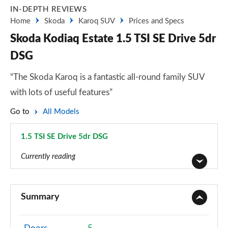
IN-DEPTH REVIEWS
Home
Skoda
Karoq SUV
Prices and Specs
Skoda Kodiaq Estate 1.5 TSI SE Drive 5dr
DSG
“The Skoda Karoq is a fantastic all-round family SUV
with lots of useful features”
Go to
All Models
1.5 TSI SE Drive 5dr DSG
Page 14 of 55
Currently reading
1.5 TSI SE 5dr
Page 1 of 55
Summary
1.5 TSI SE 5dr [7 Seat]
Page 2 of 55