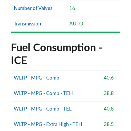
Number of Valves
16
Transmission
AUTO
Fuel Consumption -
ICE
WLTP - MPG - Comb
40.6
WLTP - MPG - Comb - TEH
38.8
WLTP - MPG - Comb - TEL
40.8
WLTP - MPG - Extra High - TEH
38.5