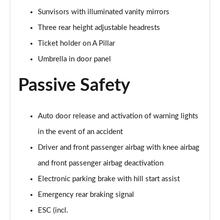
Page 55 of 55
Sunvisors with illuminated vanity mirrors
Three rear height adjustable headrests
Ticket holder on A Pillar
Umbrella in door panel
Passive Safety
Auto door release and activation of warning lights
in the event of an accident
Driver and front passenger airbag with knee airbag
and front passenger airbag deactivation
Electronic parking brake with hill start assist
Emergency rear braking signal
ESC (incl.