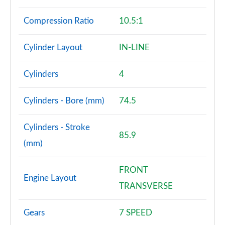
Compression Ratio
10.5:1
Cylinder Layout
IN-LINE
Cylinders
4
Cylinders - Bore (mm)
74.5
Cylinders - Stroke
85.9
(mm)
FRONT
Engine Layout
TRANSVERSE
Gears
7 SPEED