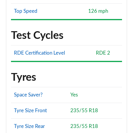
Top Speed
126 mph
Test Cycles
RDE Certification Level
RDE 2
Tyres
Space Saver?
Yes
Tyre Size Front
235/55 R18
Tyre Size Rear
235/55 R18