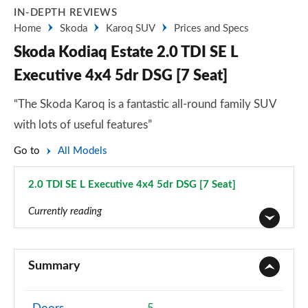
IN-DEPTH REVIEWS
Home
Skoda
Karoq SUV
Prices and Specs
Skoda Kodiaq Estate 2.0 TDI SE L
Executive 4x4 5dr DSG [7 Seat]
“The Skoda Karoq is a fantastic all-round family SUV
with lots of useful features”
Go to
All Models
2.0 TDI SE L Executive 4x4 5dr DSG [7 Seat]
Page 31 of 55
Currently reading
1.5 TSI SE 5dr
Page 1 of 55
Summary
1.5 TSI SE 5dr [7 Seat]
Page 2 of 55