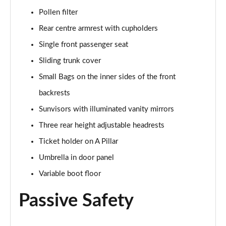
Page 55 of 55
Pollen filter
Rear centre armrest with cupholders
Single front passenger seat
Sliding trunk cover
Small Bags on the inner sides of the front
backrests
Sunvisors with illuminated vanity mirrors
Three rear height adjustable headrests
Ticket holder on A Pillar
Umbrella in door panel
Variable boot floor
Passive Safety