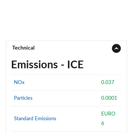
Technical
Emissions - ICE
NOx
0.037
Particles
0.0001
EURO
Standard Emissions
6