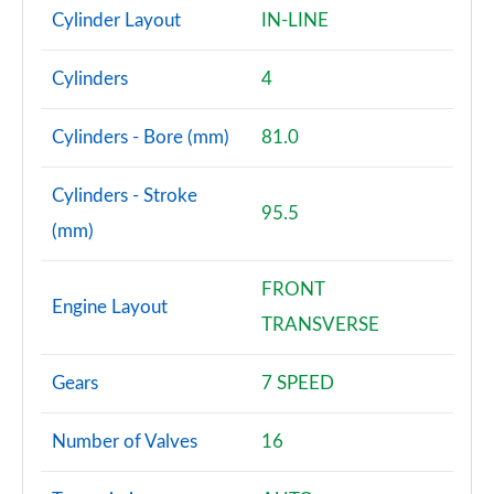
Cylinder Layout
IN-LINE
Cylinders
4
Cylinders - Bore (mm)
81.0
Cylinders - Stroke
95.5
(mm)
FRONT
Engine Layout
TRANSVERSE
Gears
7 SPEED
Number of Valves
16