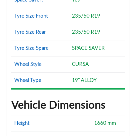
Tyre Size Front
235/50 R19
Tyre Size Rear
235/50 R19
Tyre Size Spare
SPACE SAVER
Wheel Style
CURSA
Wheel Type
19" ALLOY
Vehicle Dimensions
Height
1660 mm