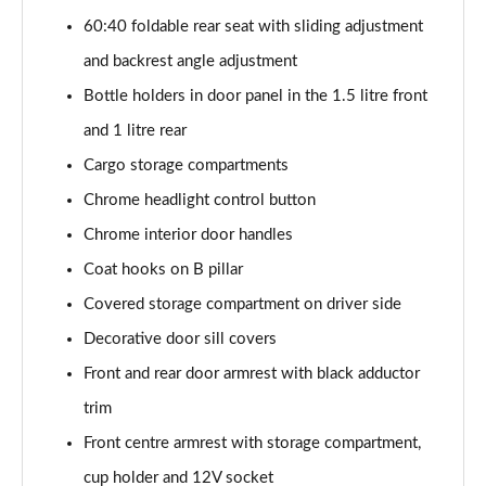
2.0 TDI SE L 5dr DSG [7 Seat]
60:40 foldable rear seat with sliding adjustment
Page 42 of 55
and backrest angle adjustment
2.0 TSI 204 SE L 4X4 5dr DSG [7 Seat]
Bottle holders in door panel in the 1.5 litre front
Page 43 of 55
and 1 litre rear
2.0 TDI 193 SE L 4X4 5dr DSG [7 Seat]
Cargo storage compartments
Page 44 of 55
Chrome headlight control button
1.5 TSI e-TEC SportLine 5dr DSG [7 Seat]
Chrome interior door handles
Page 45 of 55
Coat hooks on B pillar
2.0 TSI 204 SportLine 4X4 5dr DSG [7 Seat]
Covered storage compartment on driver side
Page 46 of 55
Decorative door sill covers
Front and rear door armrest with black adductor
2.0 TDI 193 SportLine 4X4 5dr DSG [7 Seat]
Page 47 of 55
trim
Front centre armrest with storage compartment,
2.0 TSI 190 Laurin + Klement 4X4 5dr DSG [7 Seat]
Page 48 of 55
cup holder and 12V socket