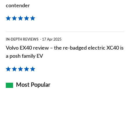
contender
contender
Volvo
IN-DEPTH REVIEWS
17 Apr 2025
EX40
Volvo EX40 review – the re-badged electric XC40 is
review
a posh family EV
–
the
re-
Most Popular
badged
electric
XC40
is
a