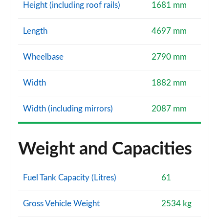
Height (including roof rails)
1681 mm
Length
4697 mm
Wheelbase
2790 mm
Width
1882 mm
Width (including mirrors)
2087 mm
Weight and Capacities
Fuel Tank Capacity (Litres)
61
Gross Vehicle Weight
2534 kg