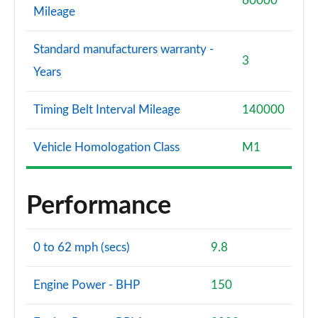
60000
Mileage
Standard manufacturers warranty -
3
Years
Timing Belt Interval Mileage
140000
Vehicle Homologation Class
M1
Performance
0 to 62 mph (secs)
9.8
Engine Power - BHP
150