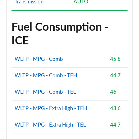
Transmission
AUTO
Fuel Consumption -
ICE
WLTP - MPG - Comb
45.8
WLTP - MPG - Comb - TEH
44.7
WLTP - MPG - Comb - TEL
46
WLTP - MPG - Extra High - TEH
43.6
WLTP - MPG - Extra High - TEL
44.7