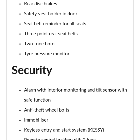
Rear disc brakes
Safety vest holder in door
Seat belt reminder for all seats
Three point rear seat belts
Two tone horn
Tyre pressure monitor
Security
Alarm with interior monitoring and tilt sensor with
safe function
Anti-theft wheel bolts
Immobiliser
Keyless entry and start system (KESSY)