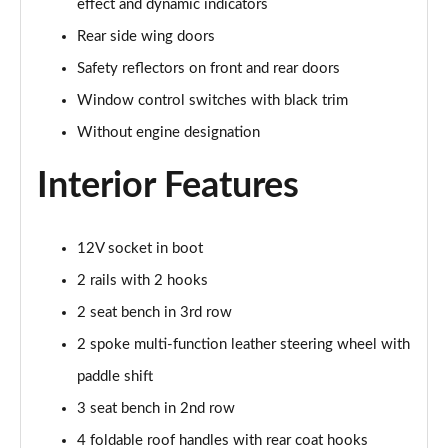
effect and dynamic indicators
Rear side wing doors
1.5 TSI Sport Line 5dr DSG [7 Seat]
Page 36 of 55
Safety reflectors on front and rear doors
Window control switches with black trim
2.0 TSI 190 Sport Line 4x4 5dr DSG [7 Seat]
Without engine designation
Page 37 of 55
Interior Features
2.0 TDI Sport Line 4x4 5dr DSG [7 Seat]
Page 38 of 55
12V socket in boot
2.0 TDI 200 Sport Line 4x4 5dr DSG [7 Seat]
Page 39 of 55
2 rails with 2 hooks
2 seat bench in 3rd row
1.5 TSI iV 204 SportLine 5dr DSG
Page 40 of 55
2 spoke multi-function leather steering wheel with
paddle shift
1.5 TSI e-TEC SE L 5dr DSG [7 Seat]
Page 41 of 55
3 seat bench in 2nd row
4 foldable roof handles with rear coat hooks