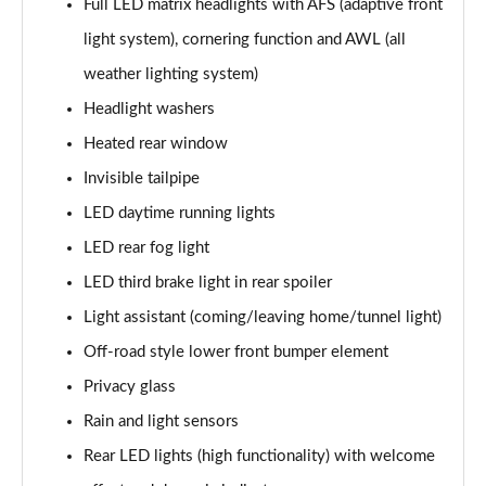
Full LED matrix headlights with AFS (adaptive front
2.0 TDI SE L Executive 5dr DSG [7 Seat]
light system), cornering function and AWL (all
Page 29 of 55
weather lighting system)
2.0 TSI 190 SE L Executive 4x4 5dr DSG [7 Seat]
Headlight washers
Page 30 of 55
Heated rear window
2.0 TDI SE L Executive 4x4 5dr DSG [7 Seat]
Invisible tailpipe
Page 31 of 55
LED daytime running lights
2.0 TDI 200 SE L Executive 4x4 5dr DSG [7 Seat]
LED rear fog light
Page 32 of 55
LED third brake light in rear spoiler
1.5 TSI e-TEC SE 5dr DSG [7 Seat]
Light assistant (coming/leaving home/tunnel light)
Page 33 of 55
Off-road style lower front bumper element
Privacy glass
2.0 TDI SE 5dr DSG [7 Seat]
Page 34 of 55
Rain and light sensors
Rear LED lights (high functionality) with welcome
1.5 TSI e-TEC Edition X 5dr DSG [7 Seat]
Page 35 of 55