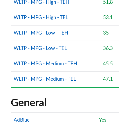
WLTP - MPG - High - TEH
51.8
WLTP - MPG - High - TEL
53.1
WLTP - MPG - Low - TEH
35
WLTP - MPG - Low - TEL
36.3
WLTP - MPG - Medium - TEH
45.5
WLTP - MPG - Medium - TEL
47.1
General
AdBlue
Yes