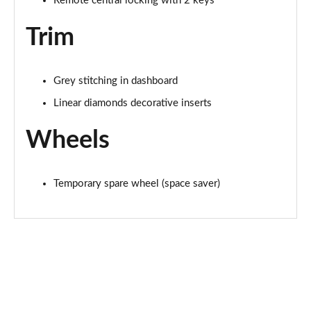
Remote central locking with 2 keys
Trim
Grey stitching in dashboard
Linear diamonds decorative inserts
Wheels
Temporary spare wheel (space saver)