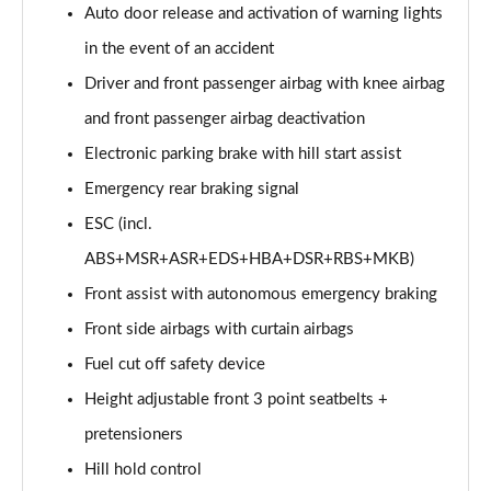
Auto door release and activation of warning lights
in the event of an accident
Driver and front passenger airbag with knee airbag
and front passenger airbag deactivation
Electronic parking brake with hill start assist
Emergency rear braking signal
ESC (incl.
ABS+MSR+ASR+EDS+HBA+DSR+RBS+MKB)
Front assist with autonomous emergency braking
Front side airbags with curtain airbags
Fuel cut off safety device
Height adjustable front 3 point seatbelts +
pretensioners
Hill hold control