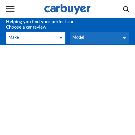
Helping you find your perfect car
Choose a car review
Make
Model
Make
Model