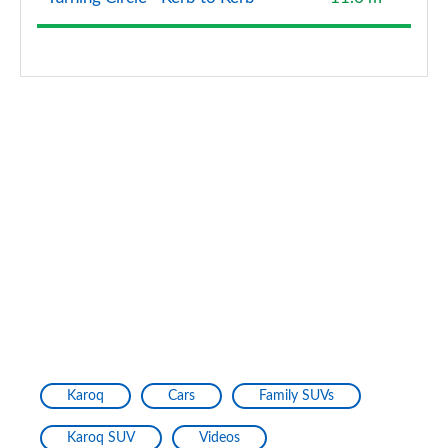
Karoq
Cars
Family SUVs
Karoq SUV
Videos