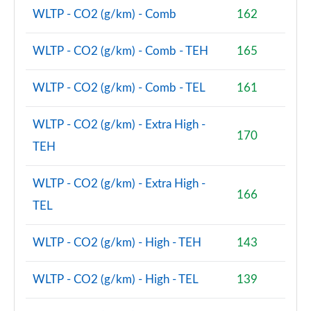
WLTP - CO2 (g/km) - Comb
162
WLTP - CO2 (g/km) - Comb - TEH
165
WLTP - CO2 (g/km) - Comb - TEL
161
WLTP - CO2 (g/km) - Extra High -
170
TEH
WLTP - CO2 (g/km) - Extra High -
166
TEL
WLTP - CO2 (g/km) - High - TEH
143
WLTP - CO2 (g/km) - High - TEL
139