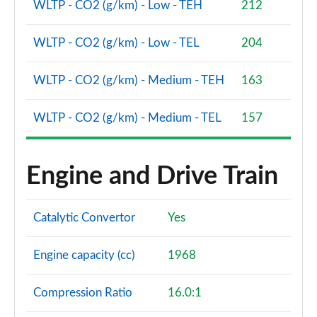
WLTP - CO2 (g/km) - Low - TEH
212
WLTP - CO2 (g/km) - Low - TEL
204
WLTP - CO2 (g/km) - Medium - TEH
163
WLTP - CO2 (g/km) - Medium - TEL
157
Engine and Drive Train
Catalytic Convertor
Yes
Engine capacity (cc)
1968
Compression Ratio
16.0:1