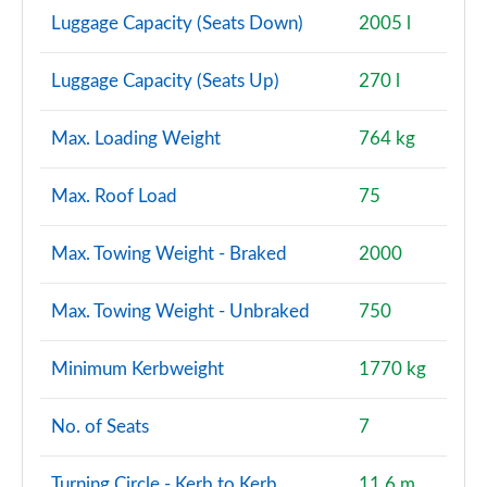
Luggage Capacity (Seats Down)
2005 l
Luggage Capacity (Seats Up)
270 l
Max. Loading Weight
764 kg
Max. Roof Load
75
Max. Towing Weight - Braked
2000
Max. Towing Weight - Unbraked
750
Minimum Kerbweight
1770 kg
No. of Seats
7
Turning Circle - Kerb to Kerb
11.6 m