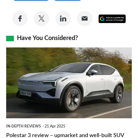
Share
Share
Share
Share
Add
on
on
on
via
as
Facebook
Twitter
LinkedIn
Email
Have You Considered?
a
prefe
Polestar
sourc
3
on
review
Goog
–
upmarket
and
well-
built
IN-DEPTH REVIEWS
21 Apr 2025
SUV
Polestar 3 review – upmarket and well-built SUV