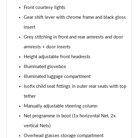
Front courtesy lights
2.0 TDI Laurin + Klement 4X4 5dr DSG [7 Seat]
Page 49 of 55
Gear shift lever with chrome frame and black gloss
insert
2.0 TDI 200 Laurin + Klement 4X4 5dr DSG [7 Seat]
Grey stitching in front and rear armrests and door
Page 50 of 55
armrests + door inserts
1.5 TSI iV 204 Laurin + Klement 5dr DSG
Height adjustable front headrests
Page 51 of 55
Illuminated glovebox
2.0 TSI 245 vRS 4x4 5dr DSG [7 Seat]
Illuminated luggage compartment
Page 52 of 55
Isofix child seat fittings in outer rear seats with top
2.0 TSI 204 Laurin + Klement 4X4 5dr DSG [7 Seat]
tether
Page 53 of 55
Manually adjustable steering column
2.0 TDI 193 Laurin + Klement 4X4 5dr DSG [7 Seat]
Net programme in boot (1x horizontal Net, 2x
Page 54 of 55
vertical Nets)
Overhead glasses storage compartment
2.0 TSI vRS 4X4 5dr DSG [7 Seat]