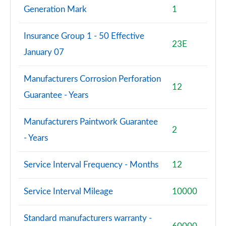
Generation Mark
1
Insurance Group 1 - 50 Effective
23E
January 07
Manufacturers Corrosion Perforation
12
Guarantee - Years
Manufacturers Paintwork Guarantee
2
- Years
Service Interval Frequency - Months
12
Service Interval Mileage
10000
Standard manufacturers warranty -