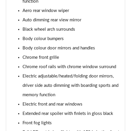
function
Page 22 of 55
Aero rear window wiper
2.0 TSI 190 SE L 4x4 5dr DSG [7 Seat]
Auto dimming rear view mirror
Page 23 of 55
Black wheel arch surrounds
2.0 TDI SE L 4x4 5dr DSG [7 Seat]
Body colour bumpers
Page 24 of 55
Body colour door mirrors and handles
2.0 TDI 200 SE L 4x4 5dr DSG [7 Seat]
Chrome front grille
Page 25 of 55
Chrome roof rails with chrome window surround
Electric adjustable/heated/folding door mirrors,
1.5 TSI iV 204 SE L 5dr DSG
Page 26 of 55
driver side auto dimming with boarding sports and
memory function
1.5 TSI SE L Executive 5dr [7 Seat]
Page 27 of 55
Electric front and rear windows
Extended rear spoiler with finlets in gloss black
1.5 TSI SE L Executive 5dr DSG [7 Seat]
Page 28 of 55
Front fog lights