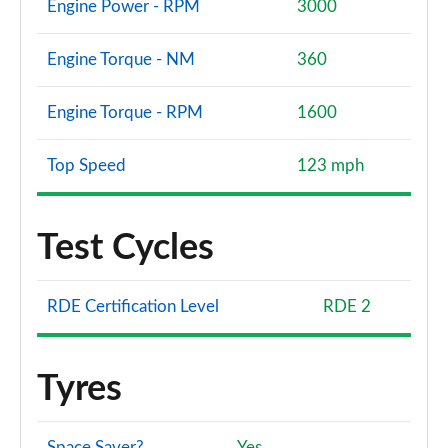
Engine Power - RPM
3000
Engine Torque - NM
360
Engine Torque - RPM
1600
Top Speed
123 mph
Test Cycles
RDE Certification Level
RDE 2
Tyres
Space Saver?
Yes