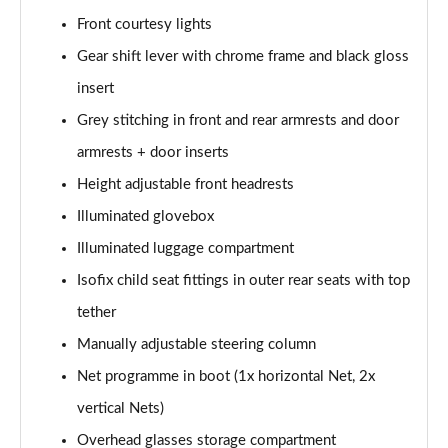
Front courtesy lights
2.0 TDI Laurin + Klement 4X4 5dr DSG [7 Seat]
Page 49 of 55
Gear shift lever with chrome frame and black gloss
insert
2.0 TDI 200 Laurin + Klement 4X4 5dr DSG [7 Seat]
Grey stitching in front and rear armrests and door
Page 50 of 55
armrests + door inserts
1.5 TSI iV 204 Laurin + Klement 5dr DSG
Height adjustable front headrests
Page 51 of 55
Illuminated glovebox
2.0 TSI 245 vRS 4x4 5dr DSG [7 Seat]
Illuminated luggage compartment
Page 52 of 55
Isofix child seat fittings in outer rear seats with top
2.0 TSI 204 Laurin + Klement 4X4 5dr DSG [7 Seat]
tether
Page 53 of 55
Manually adjustable steering column
2.0 TDI 193 Laurin + Klement 4X4 5dr DSG [7 Seat]
Net programme in boot (1x horizontal Net, 2x
Page 54 of 55
vertical Nets)
Overhead glasses storage compartment
2.0 TSI vRS 4X4 5dr DSG [7 Seat]