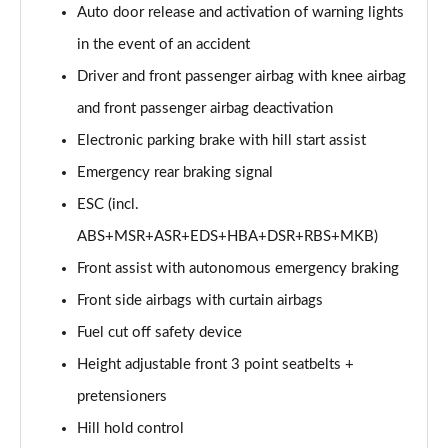
Auto door release and activation of warning lights
in the event of an accident
Driver and front passenger airbag with knee airbag
and front passenger airbag deactivation
Electronic parking brake with hill start assist
Emergency rear braking signal
ESC (incl.
ABS+MSR+ASR+EDS+HBA+DSR+RBS+MKB)
Front assist with autonomous emergency braking
Front side airbags with curtain airbags
Fuel cut off safety device
Height adjustable front 3 point seatbelts +
pretensioners
Hill hold control