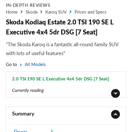
IN-DEPTH REVIEWS
Home
Skoda
Karoq SUV
Prices and Specs
Skoda Kodiaq Estate 2.0 TSI 190 SE L
Executive 4x4 5dr DSG [7 Seat]
“The Skoda Karoq is a fantastic all-round family SUV
with lots of useful features”
Go to
All Models
2.0 TSI 190 SE L Executive 4x4 5dr DSG [7 Seat]
Page 30 of 55
Currently reading
1.5 TSI SE 5dr
Page 1 of 55
Summary
1.5 TSI SE 5dr [7 Seat]
Page 2 of 55