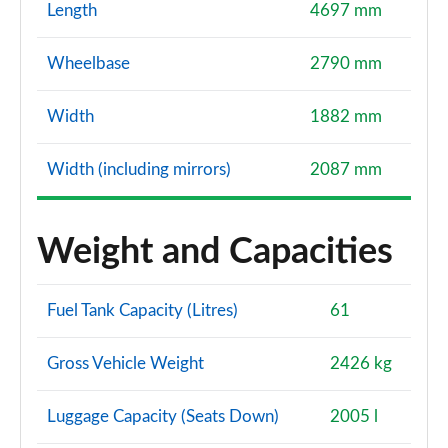
Length
4697 mm
Wheelbase
2790 mm
Width
1882 mm
Width (including mirrors)
2087 mm
Weight and Capacities
Fuel Tank Capacity (Litres)
61
Gross Vehicle Weight
2426 kg
Luggage Capacity (Seats Down)
2005 l