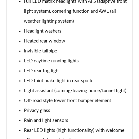
Full LED matrix headlights with AFS (adaptive front
2.0 TDI SE L Executive 5dr DSG [7 Seat]
light system), cornering function and AWL (all
Page 29 of 55
weather lighting system)
2.0 TSI 190 SE L Executive 4x4 5dr DSG [7 Seat]
Headlight washers
Page 30 of 55
Heated rear window
2.0 TDI SE L Executive 4x4 5dr DSG [7 Seat]
Invisible tailpipe
Page 31 of 55
LED daytime running lights
2.0 TDI 200 SE L Executive 4x4 5dr DSG [7 Seat]
LED rear fog light
Page 32 of 55
LED third brake light in rear spoiler
1.5 TSI e-TEC SE 5dr DSG [7 Seat]
Light assistant (coming/leaving home/tunnel light)
Page 33 of 55
Off-road style lower front bumper element
Privacy glass
2.0 TDI SE 5dr DSG [7 Seat]
Page 34 of 55
Rain and light sensors
Rear LED lights (high functionality) with welcome
1.5 TSI e-TEC Edition X 5dr DSG [7 Seat]
Page 35 of 55