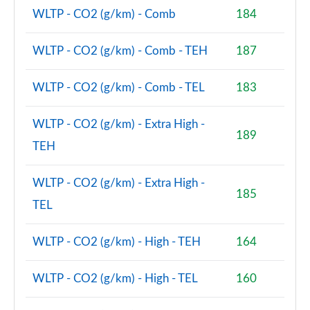
WLTP - CO2 (g/km) - Comb
184
WLTP - CO2 (g/km) - Comb - TEH
187
WLTP - CO2 (g/km) - Comb - TEL
183
WLTP - CO2 (g/km) - Extra High -
189
TEH
WLTP - CO2 (g/km) - Extra High -
185
TEL
WLTP - CO2 (g/km) - High - TEH
164
WLTP - CO2 (g/km) - High - TEL
160