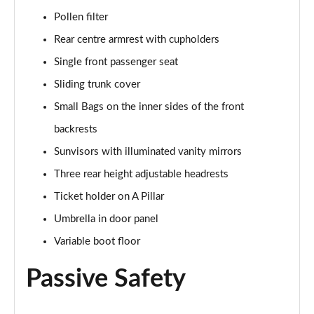
Page 55 of 55
Pollen filter
Rear centre armrest with cupholders
Single front passenger seat
Sliding trunk cover
Small Bags on the inner sides of the front
backrests
Sunvisors with illuminated vanity mirrors
Three rear height adjustable headrests
Ticket holder on A Pillar
Umbrella in door panel
Variable boot floor
Passive Safety