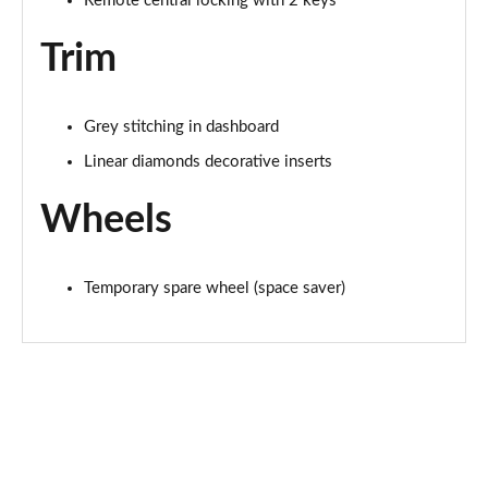
Remote central locking with 2 keys
Trim
Grey stitching in dashboard
Linear diamonds decorative inserts
Wheels
Temporary spare wheel (space saver)