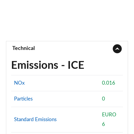
Technical
Emissions - ICE
NOx
0.016
Particles
0
EURO
Standard Emissions
6