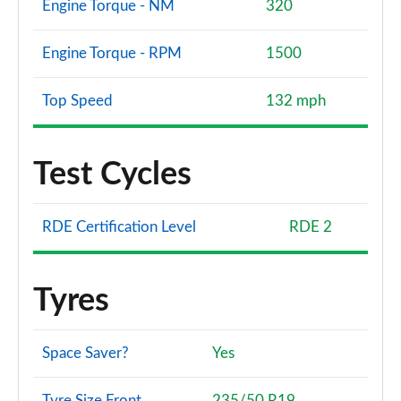
Engine Torque - NM
320
Engine Torque - RPM
1500
Top Speed
132 mph
Test Cycles
RDE Certification Level
RDE 2
Tyres
Space Saver?
Yes
Tyre Size Front
235/50 R19