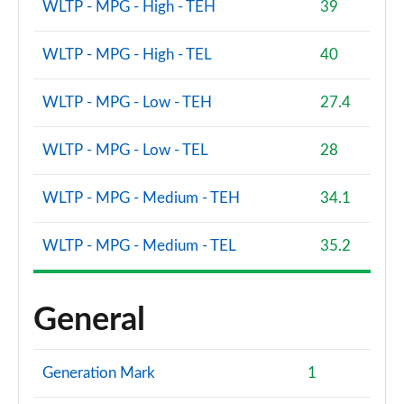
WLTP - MPG - High - TEH
39
WLTP - MPG - High - TEL
40
WLTP - MPG - Low - TEH
27.4
WLTP - MPG - Low - TEL
28
WLTP - MPG - Medium - TEH
34.1
WLTP - MPG - Medium - TEL
35.2
General
Generation Mark
1