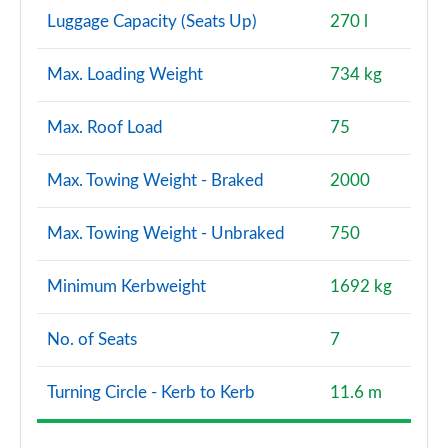
Luggage Capacity (Seats Up)
270 l
Max. Loading Weight
734 kg
Max. Roof Load
75
Max. Towing Weight - Braked
2000
Max. Towing Weight - Unbraked
750
Minimum Kerbweight
1692 kg
No. of Seats
7
Turning Circle - Kerb to Kerb
11.6 m