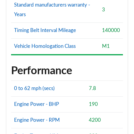
Standard manufacturers warranty -
3
Years
Timing Belt Interval Mileage
140000
Vehicle Homologation Class
M1
Performance
0 to 62 mph (secs)
7.8
Engine Power - BHP
190
Engine Power - RPM
4200