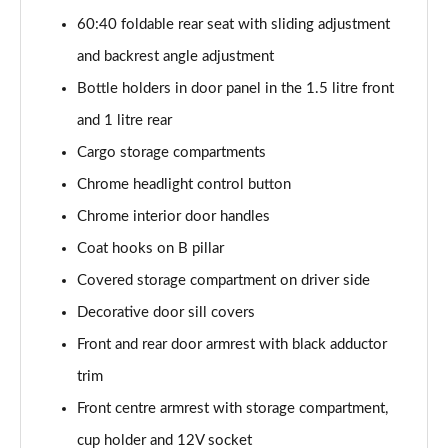
2.0 TDI SE L 5dr DSG [7 Seat]
60:40 foldable rear seat with sliding adjustment
Page 42 of 55
and backrest angle adjustment
2.0 TSI 204 SE L 4X4 5dr DSG [7 Seat]
Bottle holders in door panel in the 1.5 litre front
Page 43 of 55
and 1 litre rear
2.0 TDI 193 SE L 4X4 5dr DSG [7 Seat]
Cargo storage compartments
Page 44 of 55
Chrome headlight control button
1.5 TSI e-TEC SportLine 5dr DSG [7 Seat]
Chrome interior door handles
Page 45 of 55
Coat hooks on B pillar
2.0 TSI 204 SportLine 4X4 5dr DSG [7 Seat]
Covered storage compartment on driver side
Page 46 of 55
Decorative door sill covers
Front and rear door armrest with black adductor
2.0 TDI 193 SportLine 4X4 5dr DSG [7 Seat]
Page 47 of 55
trim
Front centre armrest with storage compartment,
2.0 TSI 190 Laurin + Klement 4X4 5dr DSG [7 Seat]
Page 48 of 55
cup holder and 12V socket