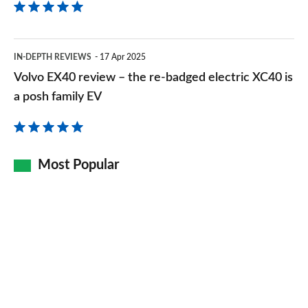
Volvo
IN-DEPTH REVIEWS
17 Apr 2025
EX40
Volvo EX40 review – the re-badged electric XC40 is
review
a posh family EV
–
the
re-
Most Popular
badged
electric
XC40
is
a
posh