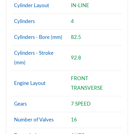
Cylinder Layout
IN-LINE
Cylinders
4
Cylinders - Bore (mm)
82.5
Cylinders - Stroke
92.8
(mm)
FRONT
Engine Layout
TRANSVERSE
Gears
7 SPEED
Number of Valves
16