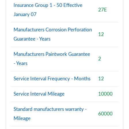
Insurance Group 1 - 50 Effective
27E
January 07
Manufacturers Corrosion Perforation
12
Guarantee - Years
Manufacturers Paintwork Guarantee
2
- Years
Service Interval Frequency - Months
12
Service Interval Mileage
10000
Standard manufacturers warranty -
60000
Mileage