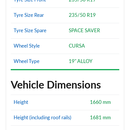
Tyre Size Rear
235/50 R19
Tyre Size Spare
SPACE SAVER
Wheel Style
CURSA
Wheel Type
19" ALLOY
Vehicle Dimensions
Height
1660 mm
Height (including roof rails)
1681 mm