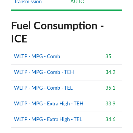
Transmission
AUTO
Fuel Consumption -
ICE
WLTP - MPG - Comb
35
WLTP - MPG - Comb - TEH
34.2
WLTP - MPG - Comb - TEL
35.1
WLTP - MPG - Extra High - TEH
33.9
WLTP - MPG - Extra High - TEL
34.6