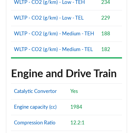
WLTP - CO2 (g/km) - Low - TEH
234
WLTP - CO2 (g/km) - Low - TEL
229
WLTP - CO2 (g/km) - Medium - TEH
188
WLTP - CO2 (g/km) - Medium - TEL
182
Engine and Drive Train
Catalytic Convertor
Yes
Engine capacity (cc)
1984
Compression Ratio
12.2:1