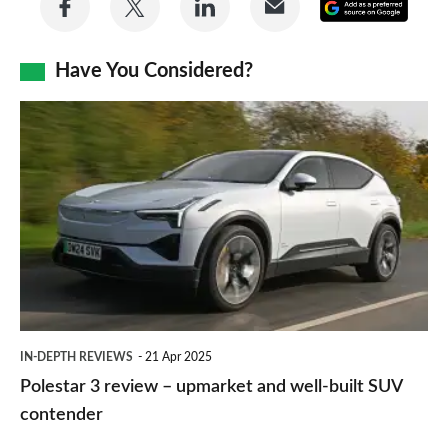
Add
on
on
on
via
as
Facebook
Twitter
LinkedIn
Email
Have You Considered?
a
prefe
Polestar
sourc
3
on
review
Goog
–
upmarket
and
well-
built
IN-DEPTH REVIEWS
21 Apr 2025
SUV
Polestar 3 review – upmarket and well-built SUV
contender
contender