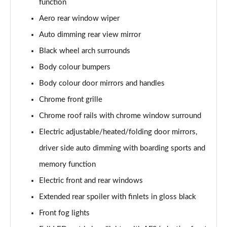
function
Page 22 of 55
Aero rear window wiper
2.0 TSI 190 SE L 4x4 5dr DSG [7 Seat]
Auto dimming rear view mirror
Page 23 of 55
Black wheel arch surrounds
2.0 TDI SE L 4x4 5dr DSG [7 Seat]
Body colour bumpers
Page 24 of 55
Body colour door mirrors and handles
2.0 TDI 200 SE L 4x4 5dr DSG [7 Seat]
Chrome front grille
Page 25 of 55
Chrome roof rails with chrome window surround
Electric adjustable/heated/folding door mirrors,
1.5 TSI iV 204 SE L 5dr DSG
Page 26 of 55
driver side auto dimming with boarding sports and
memory function
1.5 TSI SE L Executive 5dr [7 Seat]
Page 27 of 55
Electric front and rear windows
Extended rear spoiler with finlets in gloss black
1.5 TSI SE L Executive 5dr DSG [7 Seat]
Page 28 of 55
Front fog lights