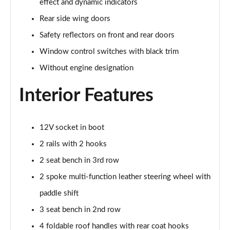
effect and dynamic indicators
Rear side wing doors
1.5 TSI Sport Line 5dr DSG [7 Seat]
Page 36 of 55
Safety reflectors on front and rear doors
Window control switches with black trim
2.0 TSI 190 Sport Line 4x4 5dr DSG [7 Seat]
Without engine designation
Page 37 of 55
Interior Features
2.0 TDI Sport Line 4x4 5dr DSG [7 Seat]
Page 38 of 55
12V socket in boot
2.0 TDI 200 Sport Line 4x4 5dr DSG [7 Seat]
Page 39 of 55
2 rails with 2 hooks
2 seat bench in 3rd row
1.5 TSI iV 204 SportLine 5dr DSG
Page 40 of 55
2 spoke multi-function leather steering wheel with
paddle shift
1.5 TSI e-TEC SE L 5dr DSG [7 Seat]
Page 41 of 55
3 seat bench in 2nd row
4 foldable roof handles with rear coat hooks