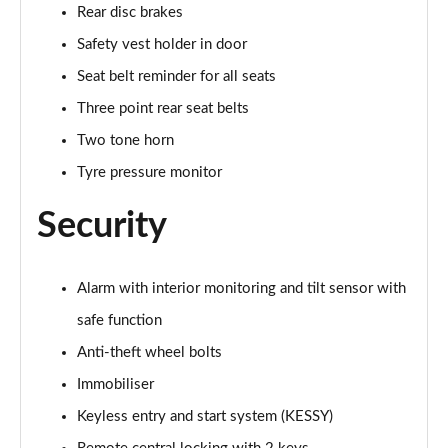
Rear disc brakes
Safety vest holder in door
Seat belt reminder for all seats
Three point rear seat belts
Two tone horn
Tyre pressure monitor
Security
Alarm with interior monitoring and tilt sensor with
safe function
Anti-theft wheel bolts
Immobiliser
Keyless entry and start system (KESSY)