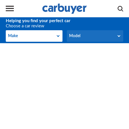
Helping you find your perfect car
Choose a car review
Make
Model
Make
Model