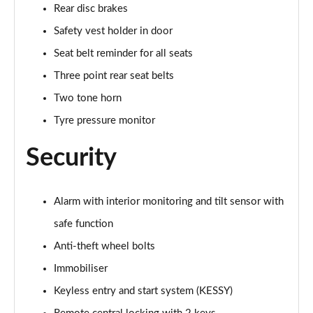
Rear disc brakes
Safety vest holder in door
Seat belt reminder for all seats
Three point rear seat belts
Two tone horn
Tyre pressure monitor
Security
Alarm with interior monitoring and tilt sensor with
safe function
Anti-theft wheel bolts
Immobiliser
Keyless entry and start system (KESSY)