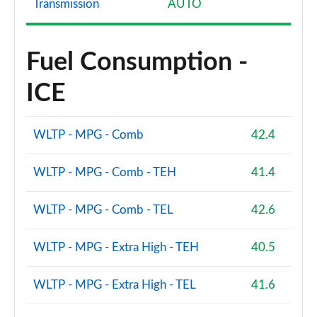
Transmission
AUTO
Fuel Consumption -
ICE
WLTP - MPG - Comb
42.4
WLTP - MPG - Comb - TEH
41.4
WLTP - MPG - Comb - TEL
42.6
WLTP - MPG - Extra High - TEH
40.5
WLTP - MPG - Extra High - TEL
41.6