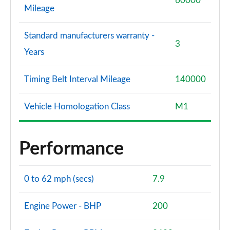
60000
Mileage
Standard manufacturers warranty -
3
Years
Timing Belt Interval Mileage
140000
Vehicle Homologation Class
M1
Performance
0 to 62 mph (secs)
7.9
Engine Power - BHP
200