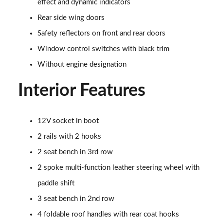
effect and dynamic indicators
Rear side wing doors
1.5 TSI Sport Line 5dr DSG [7 Seat]
Page 36 of 55
Safety reflectors on front and rear doors
Window control switches with black trim
2.0 TSI 190 Sport Line 4x4 5dr DSG [7 Seat]
Without engine designation
Page 37 of 55
Interior Features
2.0 TDI Sport Line 4x4 5dr DSG [7 Seat]
Page 38 of 55
12V socket in boot
2.0 TDI 200 Sport Line 4x4 5dr DSG [7 Seat]
Page 39 of 55
2 rails with 2 hooks
2 seat bench in 3rd row
1.5 TSI iV 204 SportLine 5dr DSG
Page 40 of 55
2 spoke multi-function leather steering wheel with
paddle shift
1.5 TSI e-TEC SE L 5dr DSG [7 Seat]
Page 41 of 55
3 seat bench in 2nd row
4 foldable roof handles with rear coat hooks