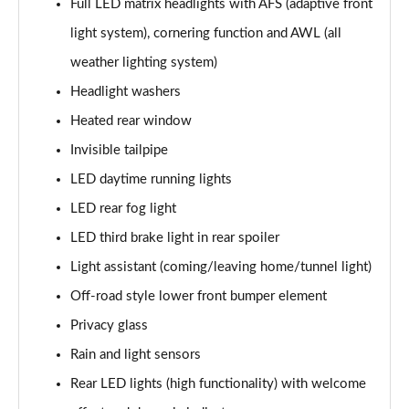
Full LED matrix headlights with AFS (adaptive front
2.0 TDI SE L Executive 5dr DSG [7 Seat]
light system), cornering function and AWL (all
Page 29 of 55
weather lighting system)
2.0 TSI 190 SE L Executive 4x4 5dr DSG [7 Seat]
Headlight washers
Page 30 of 55
Heated rear window
2.0 TDI SE L Executive 4x4 5dr DSG [7 Seat]
Invisible tailpipe
Page 31 of 55
LED daytime running lights
2.0 TDI 200 SE L Executive 4x4 5dr DSG [7 Seat]
LED rear fog light
Page 32 of 55
LED third brake light in rear spoiler
1.5 TSI e-TEC SE 5dr DSG [7 Seat]
Light assistant (coming/leaving home/tunnel light)
Page 33 of 55
Off-road style lower front bumper element
Privacy glass
2.0 TDI SE 5dr DSG [7 Seat]
Page 34 of 55
Rain and light sensors
Rear LED lights (high functionality) with welcome
1.5 TSI e-TEC Edition X 5dr DSG [7 Seat]
Page 35 of 55