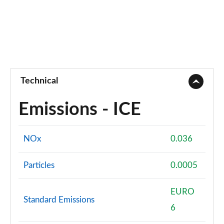
Technical
Emissions - ICE
NOx
0.036
Particles
0.0005
EURO
Standard Emissions
6