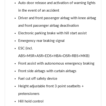
Auto door release and activation of warning lights
in the event of an accident
Driver and front passenger airbag with knee airbag
and front passenger airbag deactivation
Electronic parking brake with hill start assist
Emergency rear braking signal
ESC (incl.
ABS+MSR+ASR+EDS+HBA+DSR+RBS+MKB)
Front assist with autonomous emergency braking
Front side airbags with curtain airbags
Fuel cut off safety device
Height adjustable front 3 point seatbelts +
pretensioners
Hill hold control