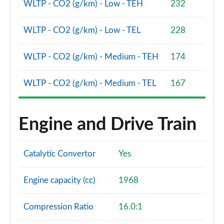
WLTP - CO2 (g/km) - Low - TEH
232
WLTP - CO2 (g/km) - Low - TEL
228
WLTP - CO2 (g/km) - Medium - TEH
174
WLTP - CO2 (g/km) - Medium - TEL
167
Engine and Drive Train
Catalytic Convertor
Yes
Engine capacity (cc)
1968
Compression Ratio
16.0:1