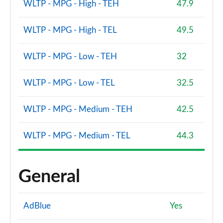
WLTP - MPG - High - TEH
47.9
WLTP - MPG - High - TEL
49.5
WLTP - MPG - Low - TEH
32
WLTP - MPG - Low - TEL
32.5
WLTP - MPG - Medium - TEH
42.5
WLTP - MPG - Medium - TEL
44.3
General
AdBlue
Yes