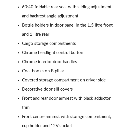
2.0 TDI SE L 5dr DSG [7 Seat]
60:40 foldable rear seat with sliding adjustment
Page 42 of 55
and backrest angle adjustment
2.0 TSI 204 SE L 4X4 5dr DSG [7 Seat]
Bottle holders in door panel in the 1.5 litre front
Page 43 of 55
and 1 litre rear
2.0 TDI 193 SE L 4X4 5dr DSG [7 Seat]
Cargo storage compartments
Page 44 of 55
Chrome headlight control button
1.5 TSI e-TEC SportLine 5dr DSG [7 Seat]
Chrome interior door handles
Page 45 of 55
Coat hooks on B pillar
2.0 TSI 204 SportLine 4X4 5dr DSG [7 Seat]
Covered storage compartment on driver side
Page 46 of 55
Decorative door sill covers
Front and rear door armrest with black adductor
2.0 TDI 193 SportLine 4X4 5dr DSG [7 Seat]
Page 47 of 55
trim
Front centre armrest with storage compartment,
2.0 TSI 190 Laurin + Klement 4X4 5dr DSG [7 Seat]
Page 48 of 55
cup holder and 12V socket