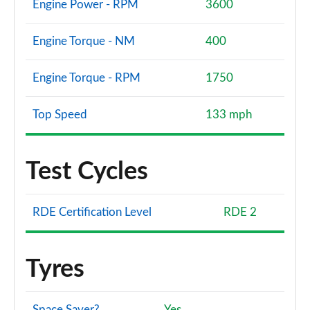
Engine Power - RPM
3600
Engine Torque - NM
400
Engine Torque - RPM
1750
Top Speed
133 mph
Test Cycles
RDE Certification Level
RDE 2
Tyres
Space Saver?
Yes