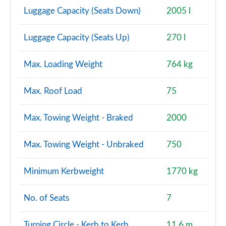
Luggage Capacity (Seats Down)
2005 l
Luggage Capacity (Seats Up)
270 l
Max. Loading Weight
764 kg
Max. Roof Load
75
Max. Towing Weight - Braked
2000
Max. Towing Weight - Unbraked
750
Minimum Kerbweight
1770 kg
No. of Seats
7
Turning Circle - Kerb to Kerb
11.6 m