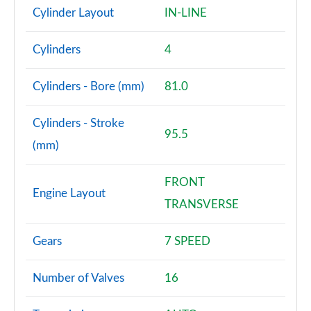
Cylinder Layout
IN-LINE
Cylinders
4
Cylinders - Bore (mm)
81.0
Cylinders - Stroke
95.5
(mm)
FRONT
Engine Layout
TRANSVERSE
Gears
7 SPEED
Number of Valves
16