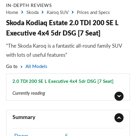
IN-DEPTH REVIEWS
Home
Skoda
Karoq SUV
Prices and Specs
Skoda Kodiaq Estate 2.0 TDI 200 SE L
Executive 4x4 5dr DSG [7 Seat]
“The Skoda Karoq is a fantastic all-round family SUV
with lots of useful features”
Go to
All Models
2.0 TDI 200 SE L Executive 4x4 5dr DSG [7 Seat]
Page 32 of 55
Currently reading
1.5 TSI SE 5dr
Page 1 of 55
Summary
1.5 TSI SE 5dr [7 Seat]
Page 2 of 55