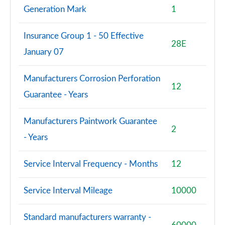
Generation Mark
1
Insurance Group 1 - 50 Effective
28E
January 07
Manufacturers Corrosion Perforation
12
Guarantee - Years
Manufacturers Paintwork Guarantee
2
- Years
Service Interval Frequency - Months
12
Service Interval Mileage
10000
Standard manufacturers warranty -