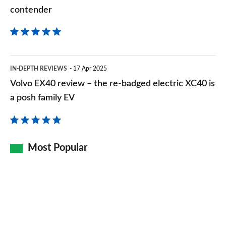
contender
contender
Volvo
IN-DEPTH REVIEWS
17 Apr 2025
EX40
Volvo EX40 review – the re-badged electric XC40 is
review
a posh family EV
–
the
re-
Most Popular
badged
electric
XC40
is
a