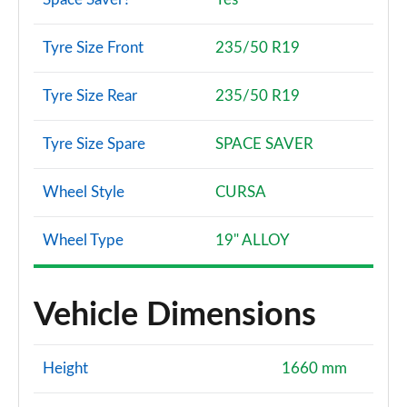
Tyre Size Front
235/50 R19
Tyre Size Rear
235/50 R19
Tyre Size Spare
SPACE SAVER
Wheel Style
CURSA
Wheel Type
19" ALLOY
Vehicle Dimensions
Height
1660 mm