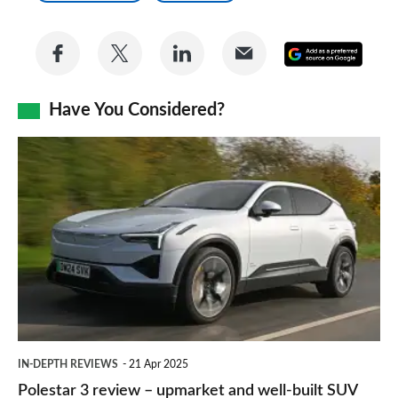
Share
Share
Share
Share
Add
on
on
on
via
as
Facebook
Twitter
LinkedIn
Email
Have You Considered?
a
prefe
Polestar
sourc
3
on
review
Goog
–
upmarket
and
well-
built
IN-DEPTH REVIEWS
21 Apr 2025
SUV
Polestar 3 review – upmarket and well-built SUV