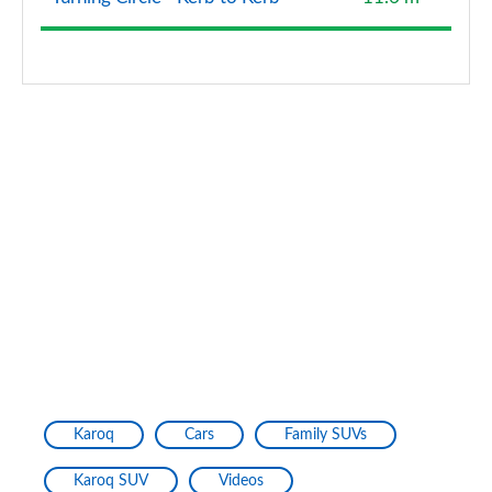
Karoq
Cars
Family SUVs
Karoq SUV
Videos