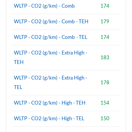
WLTP - CO2 (g/km) - Comb
174
WLTP - CO2 (g/km) - Comb - TEH
179
WLTP - CO2 (g/km) - Comb - TEL
174
WLTP - CO2 (g/km) - Extra High -
183
TEH
WLTP - CO2 (g/km) - Extra High -
178
TEL
WLTP - CO2 (g/km) - High - TEH
154
WLTP - CO2 (g/km) - High - TEL
150