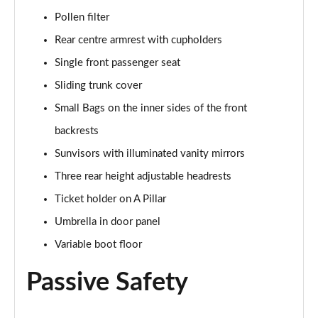
Page 55 of 55
Pollen filter
Rear centre armrest with cupholders
Single front passenger seat
Sliding trunk cover
Small Bags on the inner sides of the front
backrests
Sunvisors with illuminated vanity mirrors
Three rear height adjustable headrests
Ticket holder on A Pillar
Umbrella in door panel
Variable boot floor
Passive Safety