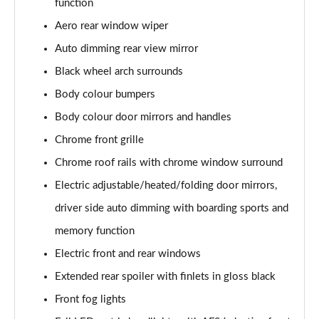
function
Page 22 of 55
Aero rear window wiper
2.0 TSI 190 SE L 4x4 5dr DSG [7 Seat]
Auto dimming rear view mirror
Page 23 of 55
Black wheel arch surrounds
2.0 TDI SE L 4x4 5dr DSG [7 Seat]
Body colour bumpers
Page 24 of 55
Body colour door mirrors and handles
2.0 TDI 200 SE L 4x4 5dr DSG [7 Seat]
Chrome front grille
Page 25 of 55
Chrome roof rails with chrome window surround
Electric adjustable/heated/folding door mirrors,
1.5 TSI iV 204 SE L 5dr DSG
Page 26 of 55
driver side auto dimming with boarding sports and
memory function
1.5 TSI SE L Executive 5dr [7 Seat]
Page 27 of 55
Electric front and rear windows
Extended rear spoiler with finlets in gloss black
1.5 TSI SE L Executive 5dr DSG [7 Seat]
Page 28 of 55
Front fog lights