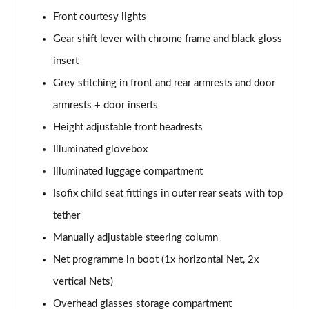
Front courtesy lights
2.0 TDI Laurin + Klement 4X4 5dr DSG [7 Seat]
Page 49 of 55
Gear shift lever with chrome frame and black gloss
insert
2.0 TDI 200 Laurin + Klement 4X4 5dr DSG [7 Seat]
Grey stitching in front and rear armrests and door
Page 50 of 55
armrests + door inserts
1.5 TSI iV 204 Laurin + Klement 5dr DSG
Height adjustable front headrests
Page 51 of 55
Illuminated glovebox
2.0 TSI 245 vRS 4x4 5dr DSG [7 Seat]
Illuminated luggage compartment
Page 52 of 55
Isofix child seat fittings in outer rear seats with top
2.0 TSI 204 Laurin + Klement 4X4 5dr DSG [7 Seat]
tether
Page 53 of 55
Manually adjustable steering column
2.0 TDI 193 Laurin + Klement 4X4 5dr DSG [7 Seat]
Net programme in boot (1x horizontal Net, 2x
Page 54 of 55
vertical Nets)
Overhead glasses storage compartment
2.0 TSI vRS 4X4 5dr DSG [7 Seat]