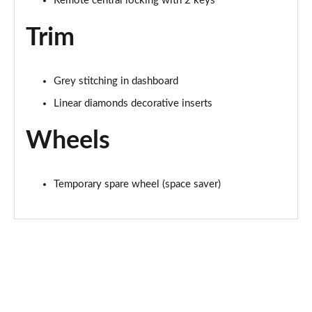
Remote central locking with 2 keys
Trim
Grey stitching in dashboard
Linear diamonds decorative inserts
Wheels
Temporary spare wheel (space saver)