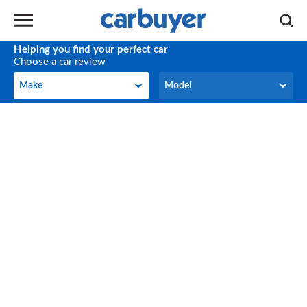
Helping you find your perfect car
Choose a car review
Make
Model
Make
Model