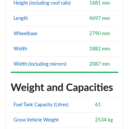
Height (including roof rails)
1681 mm
Length
4697 mm
Wheelbase
2790 mm
Width
1882 mm
Width (including mirrors)
2087 mm
Weight and Capacities
Fuel Tank Capacity (Litres)
61
Gross Vehicle Weight
2534 kg