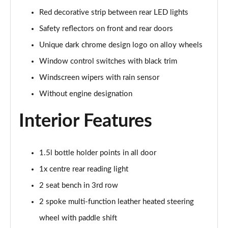
2.0 TDI SE L 5dr DSG [7 Seat]
Red decorative strip between rear LED lights
Page 42 of 55
Safety reflectors on front and rear doors
2.0 TSI 204 SE L 4X4 5dr DSG [7 Seat]
Unique dark chrome design logo on alloy wheels
Page 43 of 55
Window control switches with black trim
2.0 TDI 193 SE L 4X4 5dr DSG [7 Seat]
Windscreen wipers with rain sensor
Page 44 of 55
Without engine designation
1.5 TSI e-TEC SportLine 5dr DSG [7 Seat]
Interior Features
Page 45 of 55
2.0 TSI 204 SportLine 4X4 5dr DSG [7 Seat]
Page 46 of 55
1.5l bottle holder points in all door
1x centre rear reading light
2.0 TDI 193 SportLine 4X4 5dr DSG [7 Seat]
2 seat bench in 3rd row
Page 47 of 55
2 spoke multi-function leather heated steering
2.0 TSI 190 Laurin + Klement 4X4 5dr DSG [7 Seat]
wheel with paddle shift
Page 48 of 55