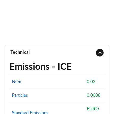
Technical
Emissions - ICE
NOx
0.02
Particles
0.0008
EURO
Standard Emissions