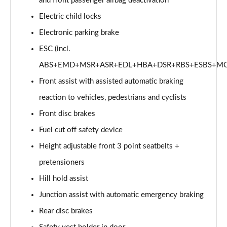
and front passenger airbag deactivation
Electric child locks
Electronic parking brake
ESC (incl.
ABS+EMD+MSR+ASR+EDL+HBA+DSR+RBS+ESBS+MC
Front assist with assisted automatic braking
reaction to vehicles, pedestrians and cyclists
Front disc brakes
Fuel cut off safety device
Height adjustable front 3 point seatbelts +
pretensioners
Hill hold assist
Junction assist with automatic emergency braking
Rear disc brakes