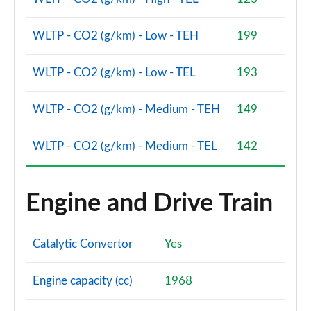
WLTP - CO2 (g/km) - Low - TEH
199
WLTP - CO2 (g/km) - Low - TEL
193
WLTP - CO2 (g/km) - Medium - TEH
149
WLTP - CO2 (g/km) - Medium - TEL
142
Engine and Drive Train
Catalytic Convertor
Yes
Engine capacity (cc)
1968