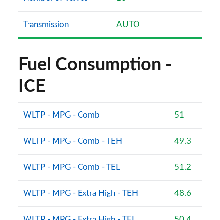
Transmission
AUTO
Fuel Consumption -
ICE
WLTP - MPG - Comb
51
WLTP - MPG - Comb - TEH
49.3
WLTP - MPG - Comb - TEL
51.2
WLTP - MPG - Extra High - TEH
48.6
WLTP - MPG - Extra High - TEL
50.4