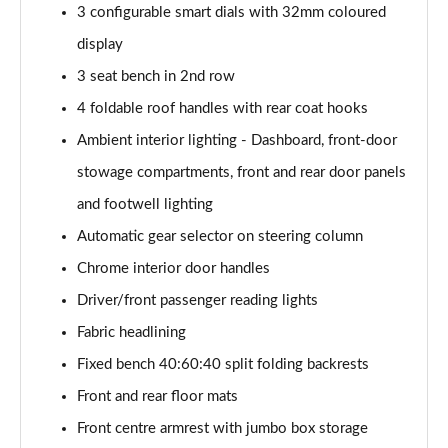
3 configurable smart dials with 32mm coloured
2.0 TDI Laurin + Klement 4X4 5dr DSG [7 Seat]
display
Page 49 of 55
3 seat bench in 2nd row
2.0 TDI 200 Laurin + Klement 4X4 5dr DSG [7 Seat]
4 foldable roof handles with rear coat hooks
Page 50 of 55
Ambient interior lighting - Dashboard, front-door
1.5 TSI iV 204 Laurin + Klement 5dr DSG
stowage compartments, front and rear door panels
Page 51 of 55
and footwell lighting
Automatic gear selector on steering column
2.0 TSI 245 vRS 4x4 5dr DSG [7 Seat]
Page 52 of 55
Chrome interior door handles
Driver/front passenger reading lights
2.0 TSI 204 Laurin + Klement 4X4 5dr DSG [7 Seat]
Page 53 of 55
Fabric headlining
Fixed bench 40:60:40 split folding backrests
2.0 TDI 193 Laurin + Klement 4X4 5dr DSG [7 Seat]
Page 54 of 55
Front and rear floor mats
Front centre armrest with jumbo box storage
2.0 TSI vRS 4X4 5dr DSG [7 Seat]