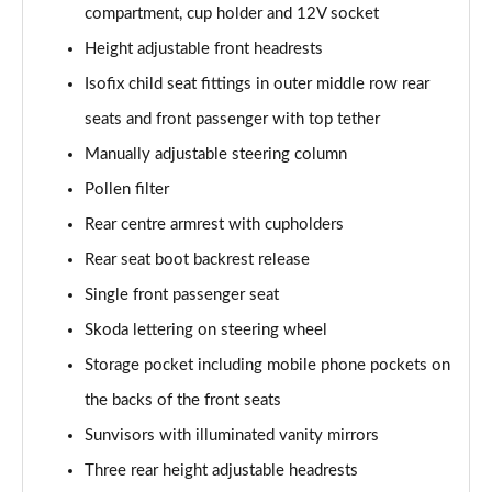
compartment, cup holder and 12V socket
Page 55 of 55
Height adjustable front headrests
Isofix child seat fittings in outer middle row rear
seats and front passenger with top tether
Manually adjustable steering column
Pollen filter
Rear centre armrest with cupholders
Rear seat boot backrest release
Single front passenger seat
Skoda lettering on steering wheel
Storage pocket including mobile phone pockets on
the backs of the front seats
Sunvisors with illuminated vanity mirrors
Three rear height adjustable headrests