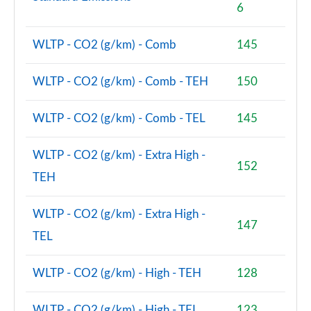
6
WLTP - CO2 (g/km) - Comb
145
WLTP - CO2 (g/km) - Comb - TEH
150
WLTP - CO2 (g/km) - Comb - TEL
145
WLTP - CO2 (g/km) - Extra High -
152
TEH
WLTP - CO2 (g/km) - Extra High -
147
TEL
WLTP - CO2 (g/km) - High - TEH
128
WLTP - CO2 (g/km) - High - TEL
123