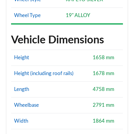
Wheel Type
19" ALLOY
Vehicle Dimensions
Height
1658 mm
Height (including roof rails)
1678 mm
Length
4758 mm
Wheelbase
2791 mm
Width
1864 mm