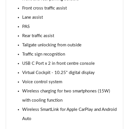
Front cross traffic assist
2.0 TDI SE Drive 5dr DSG
Page 16 of 55
Lane assist
PAS
2.0 TDI SE Drive 5dr DSG [7 Seat]
Page 17 of 55
Rear traffic assist
Tailgate unlocking from outside
2.0 TDI SE Drive 4x4 5dr DSG
Page 18 of 55
Traffic sign recognition
USB C Port x 2 in front centre console
2.0 TDI SE Drive 4x4 5dr DSG [7 Seat]
Virtual Cockpit - 10.25" digital display
Page 19 of 55
Voice control system
1.5 TSI SE L 5dr [7 Seat]
Wireless charging for two smartphones (15W)
Page 20 of 55
with cooling function
1.5 TSI SE L 5dr DSG [7 Seat]
Wireless SmartLink for Apple CarPlay and Android
Page 21 of 55
Auto
2.0 TDI SE L 5dr DSG [7 Seat]