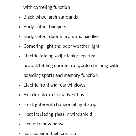
2.0 TDI SE L Executive 5dr DSG [7 Seat]
with cornering function
Page 29 of 55
Black wheel arch surrounds
2.0 TSI 190 SE L Executive 4x4 5dr DSG [7 Seat]
Body colour bumpers
Page 30 of 55
Body colour door mirrors and handles
Cornering light and poor weather light
2.0 TDI SE L Executive 4x4 5dr DSG [7 Seat]
Page 31 of 55
Electric folding /adjustable/separted
heated/folding door mirrors, auto dimming with
2.0 TDI 200 SE L Executive 4x4 5dr DSG [7 Seat]
Page 32 of 55
boarding sports and memory function
Electric front and rear windows
1.5 TSI e-TEC SE 5dr DSG [7 Seat]
Page 33 of 55
Exterior black decorative trims
Front grille with horizontal light strip
2.0 TDI SE 5dr DSG [7 Seat]
Heat insulating glass in windshield
Page 34 of 55
Heated rear window
1.5 TSI e-TEC Edition X 5dr DSG [7 Seat]
Ice scraper in fuel tank cap
Page 35 of 55