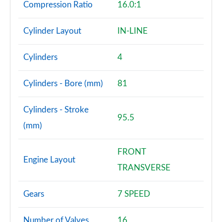
Compression Ratio
16.0:1
Cylinder Layout
IN-LINE
Cylinders
4
Cylinders - Bore (mm)
81
Cylinders - Stroke
95.5
(mm)
FRONT
Engine Layout
TRANSVERSE
Gears
7 SPEED
Number of Valves
16