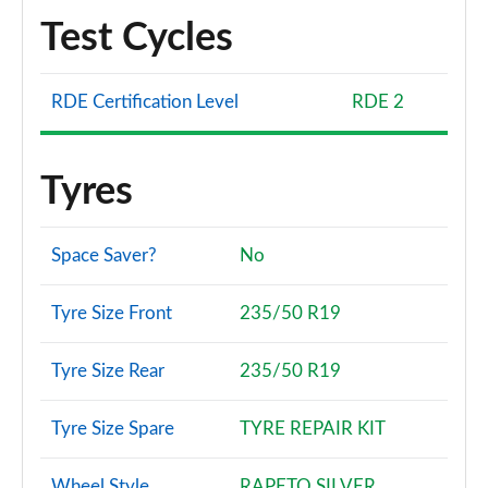
Test Cycles
RDE Certification Level
RDE 2
Tyres
Space Saver?
No
Tyre Size Front
235/50 R19
Tyre Size Rear
235/50 R19
Tyre Size Spare
TYRE REPAIR KIT
Wheel Style
RAPETO SILVER