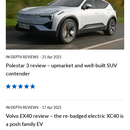
on
review
Goog
–
upmarket
and
well-
built
IN-DEPTH REVIEWS
21 Apr 2025
SUV
Polestar 3 review – upmarket and well-built SUV
contender
contender
Volvo
IN-DEPTH REVIEWS
17 Apr 2025
EX40
Volvo EX40 review – the re-badged electric XC40 is
review
a posh family EV