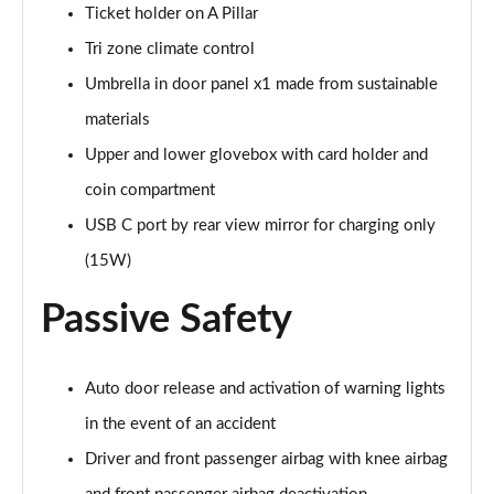
Ticket holder on A Pillar
Tri zone climate control
Umbrella in door panel x1 made from sustainable
materials
Upper and lower glovebox with card holder and
coin compartment
USB C port by rear view mirror for charging only
(15W)
Passive Safety
Auto door release and activation of warning lights
in the event of an accident
Driver and front passenger airbag with knee airbag