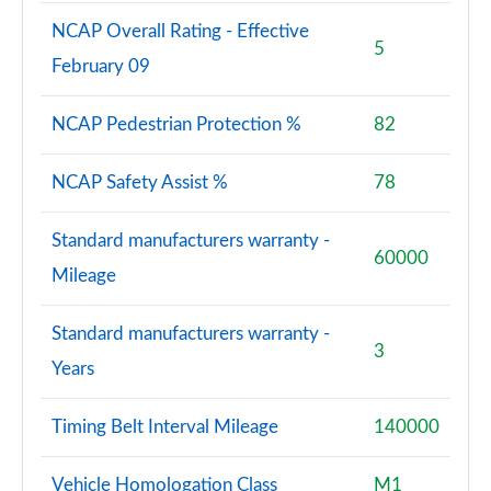
NCAP Overall Rating - Effective
5
February 09
NCAP Pedestrian Protection %
82
NCAP Safety Assist %
78
Standard manufacturers warranty -
60000
Mileage
Standard manufacturers warranty -
3
Years
Timing Belt Interval Mileage
140000
Vehicle Homologation Class
M1