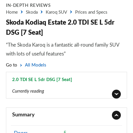
IN-DEPTH REVIEWS
Home
Skoda
Karoq SUV
Prices and Specs
Skoda Kodiaq Estate 2.0 TDI SE L 5dr
DSG [7 Seat]
“The Skoda Karoq is a fantastic all-round family SUV
with lots of useful features”
Go to
All Models
2.0 TDI SE L 5dr DSG [7 Seat]
Page 42 of 55
Currently reading
1.5 TSI SE 5dr
Page 1 of 55
Summary
1.5 TSI SE 5dr [7 Seat]
Page 2 of 55