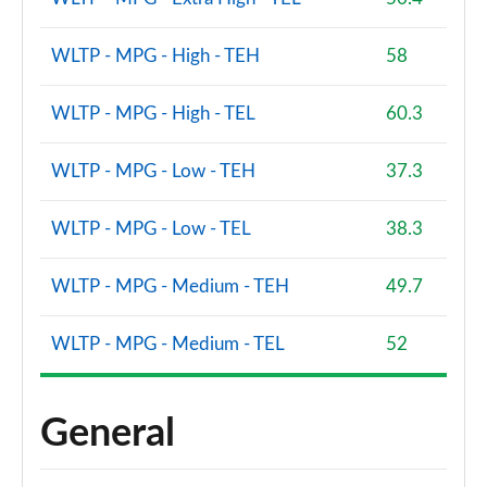
WLTP - MPG - High - TEH
58
WLTP - MPG - High - TEL
60.3
WLTP - MPG - Low - TEH
37.3
WLTP - MPG - Low - TEL
38.3
WLTP - MPG - Medium - TEH
49.7
WLTP - MPG - Medium - TEL
52
General