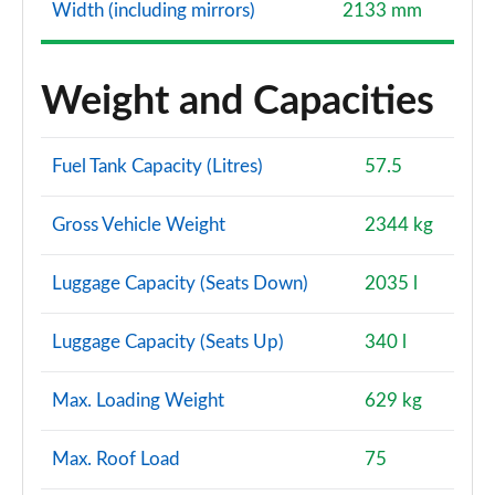
Width (including mirrors)
2133 mm
Weight and Capacities
Fuel Tank Capacity (Litres)
57.5
Gross Vehicle Weight
2344 kg
Luggage Capacity (Seats Down)
2035 l
Luggage Capacity (Seats Up)
340 l
Max. Loading Weight
629 kg
Max. Roof Load
75