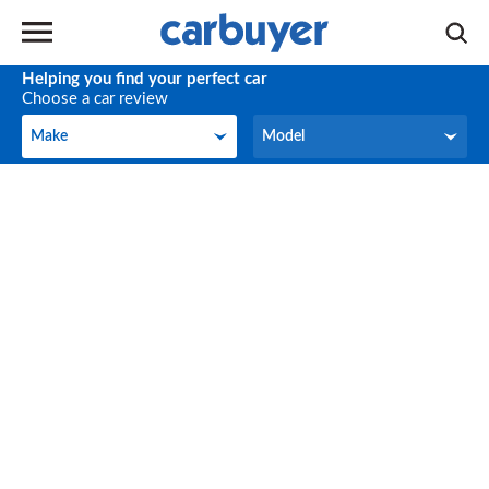
Helping you find your perfect car
Choose a car review
Make
Model
Make
Model