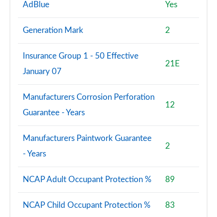
AdBlue
Yes
Generation Mark
2
Insurance Group 1 - 50 Effective
21E
January 07
Manufacturers Corrosion Perforation
12
Guarantee - Years
Manufacturers Paintwork Guarantee
2
- Years
NCAP Adult Occupant Protection %
89
NCAP Child Occupant Protection %
83