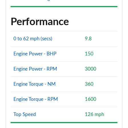
Performance
0 to 62 mph (secs)
9.8
Engine Power - BHP
150
Engine Power - RPM
3000
Engine Torque - NM
360
Engine Torque - RPM
1600
Top Speed
126 mph