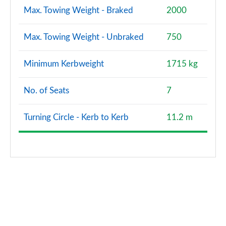
Max. Towing Weight - Braked
2000
Max. Towing Weight - Unbraked
750
Minimum Kerbweight
1715 kg
No. of Seats
7
Turning Circle - Kerb to Kerb
11.2 m