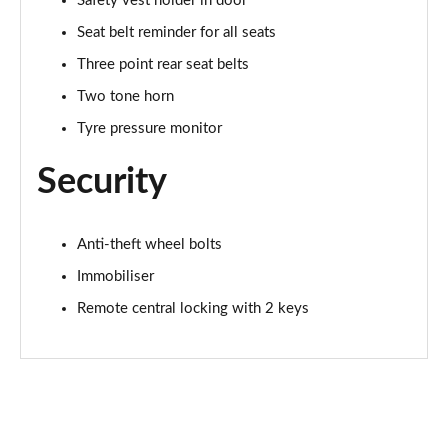
Safety vest holder in door
Seat belt reminder for all seats
Three point rear seat belts
Two tone horn
Tyre pressure monitor
Security
Anti-theft wheel bolts
Immobiliser
Remote central locking with 2 keys