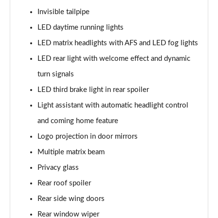
Invisible tailpipe
1.5 TSI Sport Line 5dr DSG [7 Seat]
LED daytime running lights
Page 36 of 55
LED matrix headlights with AFS and LED fog lights
2.0 TSI 190 Sport Line 4x4 5dr DSG [7 Seat]
LED rear light with welcome effect and dynamic
Page 37 of 55
turn signals
2.0 TDI Sport Line 4x4 5dr DSG [7 Seat]
LED third brake light in rear spoiler
Page 38 of 55
Light assistant with automatic headlight control
and coming home feature
2.0 TDI 200 Sport Line 4x4 5dr DSG [7 Seat]
Page 39 of 55
Logo projection in door mirrors
Multiple matrix beam
1.5 TSI iV 204 SportLine 5dr DSG
Page 40 of 55
Privacy glass
Rear roof spoiler
1.5 TSI e-TEC SE L 5dr DSG [7 Seat]
Page 41 of 55
Rear side wing doors
Rear window wiper