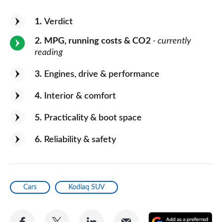
1
Verdict
2
MPG, running costs & CO2
- currently
reading
3
Engines, drive & performance
4
Interior & comfort
5
Practicality & boot space
6
Reliability & safety
Cars
Kodiaq SUV
Share
Share
Share
Share
A