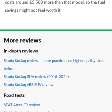
costs around £5,500 more than that model, so the fuel
savings might not feel worth it.
More reviews
In-depth reviews
Skoda Kodiaq review – more practical and higher quality than
before
Skoda Kodiaq SUV review (2016-2024)
Skoda Kodiaq vRS SUV review
Road tests
SEAT Ateca FR review