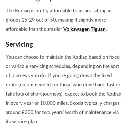
The Kodiaq is pretty affordable to insure, sitting in
groups 15-29 out of 50, making it slightly more
affordable than the smaller
Volkswagen Tiguan
.
Servicing
You can choose to maintain the Kodiaq based on fixed
or variable servicing schedules, depending on the sort
of journeys you do. If you’re going down the fixed
route (recommended for those who drive hard, fast or
take lots of short journeys), expect to book the Kodiaq
in every year or 10,000 miles. Skoda typically charges
around £300 for two years’ worth of maintenance via
its service plan.