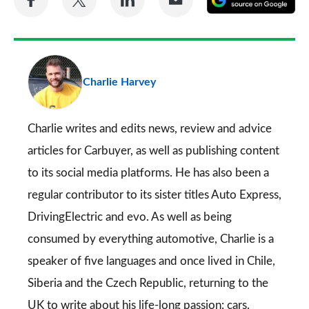
on
on
on
via
as
Facebook
Twitter
LinkedIn
Email
a
pr
Charlie Harvey
so
on
Go
Charlie writes and edits news, review and advice
articles for
Carbuyer
, as well as publishing content
to its social media platforms. He has also been a
regular contributor to its sister titles
Auto Express
,
DrivingElectric
and
evo
. As well as being
consumed by everything automotive, Charlie is a
speaker of five languages and once lived in Chile,
Siberia and the Czech Republic, returning to the
UK to write about his life-long passion: cars.