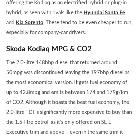
offering the Kodiaq as an electrified hybrid or plug-in
hybrid, as seen with rivals like the
Hyundai Santa Fe
and
Kia Sorento
. These tend to be even cheaper to run,
especially for company-car drivers.
Skoda Kodiaq MPG & CO2
The 2.0-litre 148bhp diesel that returned around
50mpg was discontinued leaving the 197bhp diesel as
the most economical version. It gets fuel economy of
up to 42.8mpg and emits between 174 and 179g/km
of CO2. Although it boasts the best fuel economy, the
2.0-litre TDI is significantly more expensive to buy than
the 1.5-litre petrol, as it’s only offered on SE L
Executive trim and above – even in the same trim it