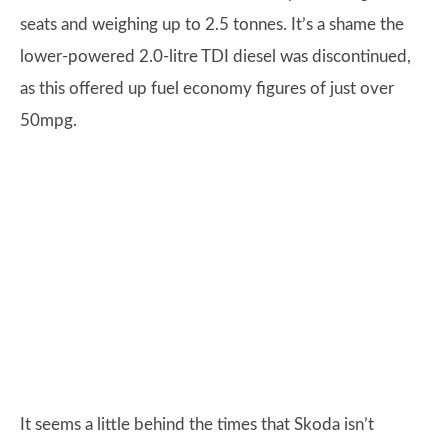
seats and weighing up to 2.5 tonnes. It’s a shame the
lower-powered 2.0-litre TDI diesel was discontinued,
as this offered up fuel economy figures of just over
50mpg.
It seems a little behind the times that Skoda isn’t