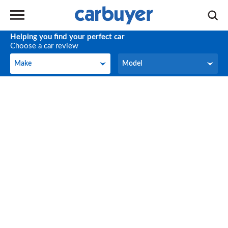
Helping you find your perfect car
Choose a car review
Make
Model
Make
Model