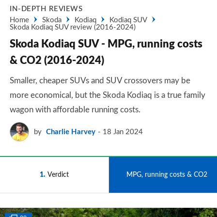
IN-DEPTH REVIEWS
Home
Skoda
Kodiaq
Kodiaq SUV
Skoda Kodiaq SUV review (2016-2024)
Skoda Kodiaq SUV - MPG, running costs
& CO2 (2016-2024)
Smaller, cheaper SUVs and SUV crossovers may be
more economical, but the Skoda Kodiaq is a true family
wagon with affordable running costs.
by
Charlie Harvey
18 Jan 2024
1
Verdict
2
MPG, running costs & CO2