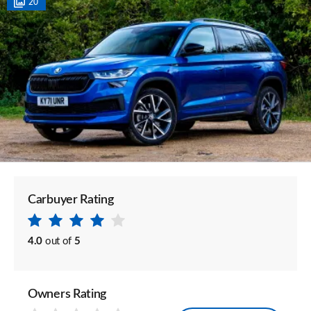
20
Carbuyer Rating
4.0
out of
5
Owners Rating