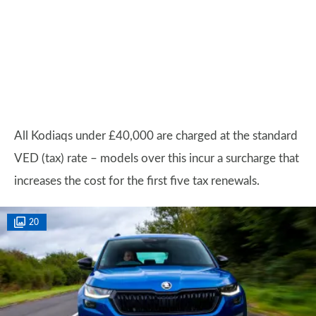
All Kodiaqs under £40,000 are charged at the standard
VED (tax) rate – models over this incur a surcharge that
increases the cost for the first five tax renewals.
20