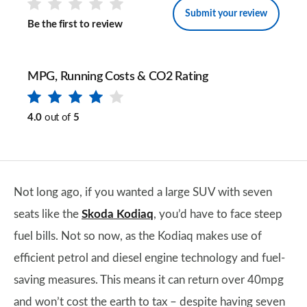
Submit your review
Be the first to review
MPG, Running Costs & CO2 Rating
4.0
out of
5
Not long ago, if you wanted a large SUV with seven
seats like the
Skoda Kodiaq
, you’d have to face steep
fuel bills. Not so now, as the Kodiaq makes use of
efficient petrol and diesel engine technology and fuel-
saving measures. This means it can return over 40mpg
and won’t cost the earth to tax – despite having seven