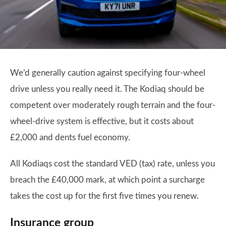
We’d generally caution against specifying four-wheel
drive unless you really need it. The Kodiaq should be
competent over moderately rough terrain and the four-
wheel-drive system is effective, but it costs about
£2,000 and dents fuel economy.
All Kodiaqs cost the standard VED (tax) rate, unless you
breach the £40,000 mark, at which point a surcharge
takes the cost up for the first five times you renew.
Insurance group