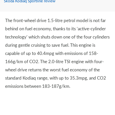
Skoda Kodiaq Sportline review
The front-wheel drive 1.5-litre petrol model is not far
behind on fuel economy, thanks to its ‘active-cylinder
technology’ which shuts down one of the four cylinders
during gentle cruising to save fuel. This engine is
capable of up to 40.4mpg with emissions of 158-
166g/km of CO2. The 2.0-litre TSI engine with four-
wheel drive returns the worst fuel economy of the
standard Kodiaq range, with up to 35.3mpg, and CO2
emissions between 183-187g/km.