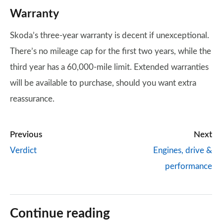
Warranty
Skoda’s three-year warranty is decent if unexceptional.
There’s no mileage cap for the first two years, while the
third year has a 60,000-mile limit. Extended warranties
will be available to purchase, should you want extra
reassurance.
Previous
Next
Verdict
Engines, drive &
performance
Continue reading