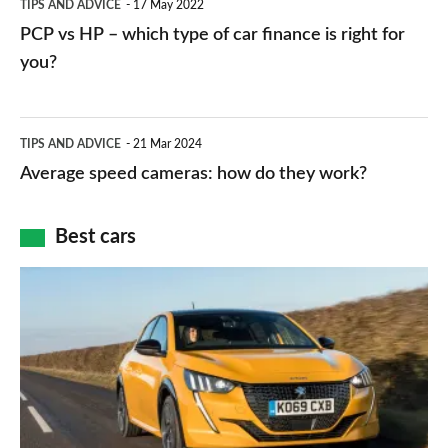
TIPS AND ADVICE
17 May 2022
networks,
vs
PCP vs HP – which type of car finance is right for
charger
HP
you?
types,
–
apps
which
Average
and
TIPS AND ADVICE
21 Mar 2024
type
speed
Average speed cameras: how do they work?
maps
of
cameras:
car
how
Best cars
finance
do
is
Top
they
right
10
work?
for
best
you?
car
interiors