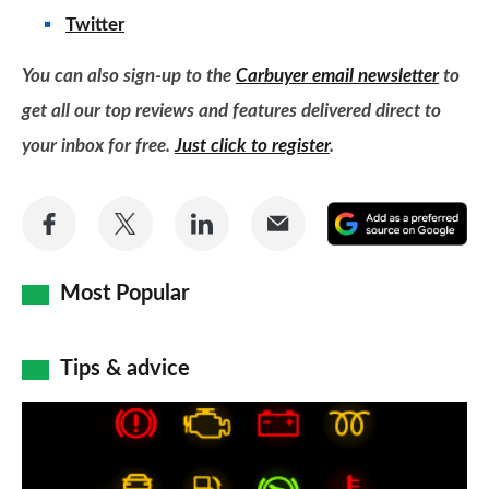
Twitter
You can also sign-up to the
Carbuyer email newsletter
to
get all our top reviews and features delivered direct to
your inbox for free.
Just click to register
.
Share
Share
Share
Share
A
on
on
on
via
as
Facebook
Twitter
LinkedIn
Email
a
Most Popular
pr
so
Tips & advice
on
Car
Go
dashboard
warning