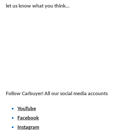
let us know what you think…
Follow Carbuyer! All our social media accounts
YouTube
Facebook
Instagram