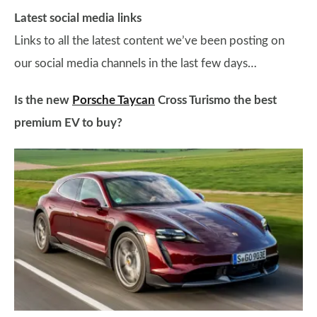
Latest social media links
Links to all the latest content we’ve been posting on
our social media channels in the last few days…
Is the new
Porsche Taycan
Cross Turismo the best
premium EV to buy?