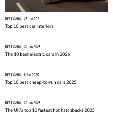
BEST CARS
25 Jun 2021
Top 10 best car interiors
The
BEST CARS
31 Jan 2025
10
The 10 best electric cars in 2026
best
electric
Top
BEST CARS
8 Jan 2025
cars
10
Top 10 best cheap-to-run cars 2025
in
best
2026
cheap-
The
BEST CARS
22 Jan 2025
to-
UK's
The UK's top 10 fastest hot hatchbacks 2025
run