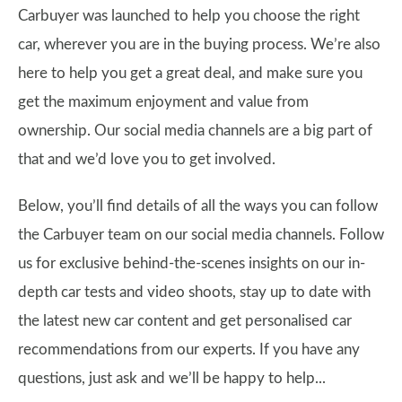
Carbuyer was launched to help you choose the right
car, wherever you are in the buying process. We’re also
here to help you get a great deal, and make sure you
get the maximum enjoyment and value from
ownership. Our social media channels are a big part of
that and we’d love you to get involved.
Below, you’ll find details of all the ways you can follow
the Carbuyer team on our social media channels. Follow
us for exclusive behind-the-scenes insights on our in-
depth car tests and video shoots, stay up to date with
the latest new car content and get personalised car
recommendations from our experts. If you have any
questions, just ask and we’ll be happy to help...