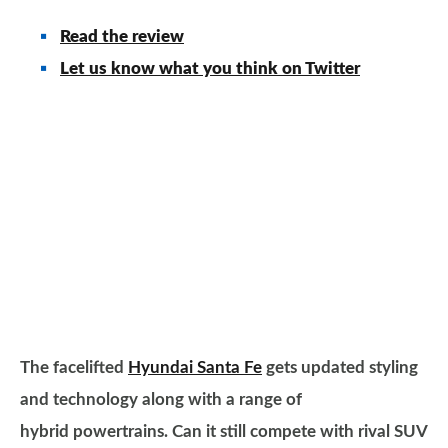
Read the review
Let us know what you think on Twitter
The facelifted
Hyundai Santa Fe
gets updated styling
and technology along with a range of
hybrid powertrains. Can it still compete with rival SUV