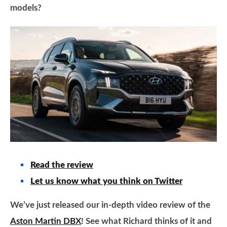
models?
Read the review
Let us know what you think on Twitter
We’ve just released our in-depth video review of the
Aston Martin DBX
! See what Richard thinks of it and