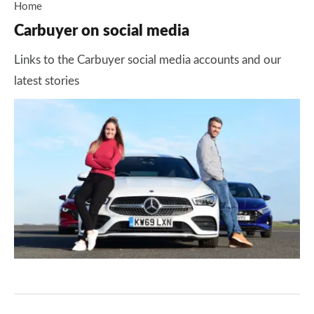
Home
Carbuyer on social media
Links to the Carbuyer social media accounts and our
latest stories