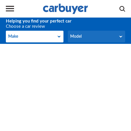
Helping you find your perfect car
Choose a car review
Make
Model
Make
Model