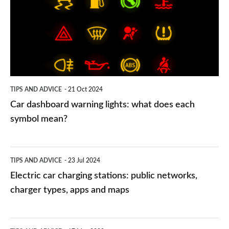
lights:
what
does
each
symbol
TIPS AND ADVICE
21 Oct 2024
mean?
Car dashboard warning lights: what does each
symbol mean?
Electric
TIPS AND ADVICE
23 Jul 2024
car
Electric car charging stations: public networks,
charging
charger types, apps and maps
stations:
public
PCP