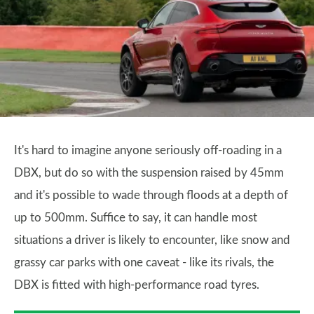
It's hard to imagine anyone seriously off-roading in a
DBX, but do so with the suspension raised by 45mm
and it's possible to wade through floods at a depth of
up to 500mm. Suffice to say, it can handle most
situations a driver is likely to encounter, like snow and
grassy car parks with one caveat - like its rivals, the
DBX is fitted with high-performance road tyres.