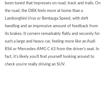
been tuned that impresses on road, track and trails. On
the road, the DBX feels more at home than a
Lamborghini Urus or Bentayga Speed, with deft
handling and an impressive amount of feedback from
its brakes. It corners remarkably flatly and securely for
such a large and heavy car, feeling more like an Audi
RS4 or Mercedes-AMG C 63 from the driver's seat. In
fact, it’s likely you'll find yourself looking around to
check you're really driving an SUV.