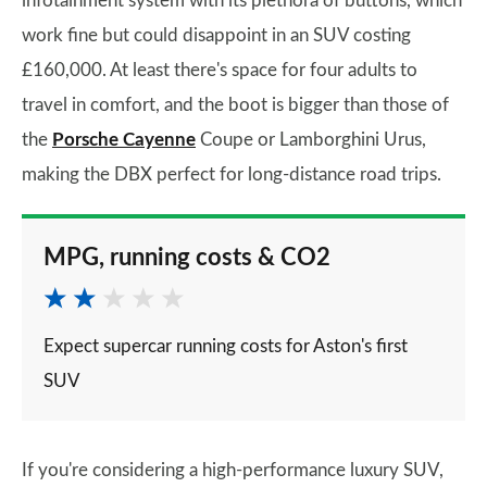
infotainment system with its plethora of buttons, which
work fine but could disappoint in an SUV costing
£160,000. At least there's space for four adults to
travel in comfort, and the boot is bigger than those of
the
Porsche Cayenne
Coupe or Lamborghini Urus,
making the DBX perfect for long-distance road trips.
MPG, running costs & CO2
Expect supercar running costs for Aston's first
SUV
If you're considering a high-performance luxury SUV,