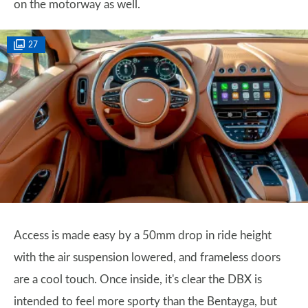
on the motorway as well.
27
Access is made easy by a 50mm drop in ride height
with the air suspension lowered, and frameless doors
are a cool touch. Once inside, it's clear the DBX is
intended to feel more sporty than the Bentayga, but