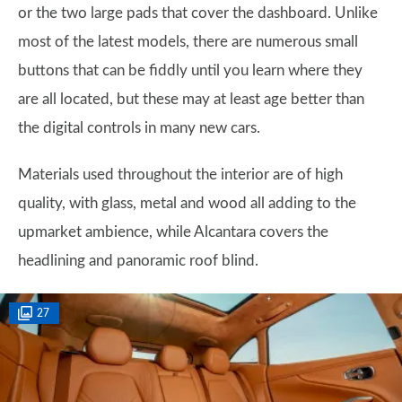
or the two large pads that cover the dashboard. Unlike
most of the latest models, there are numerous small
buttons that can be fiddly until you learn where they
are all located, but these may at least age better than
the digital controls in many new cars.
Materials used throughout the interior are of high
quality, with glass, metal and wood all adding to the
upmarket ambience, while Alcantara covers the
headlining and panoramic roof blind.
27