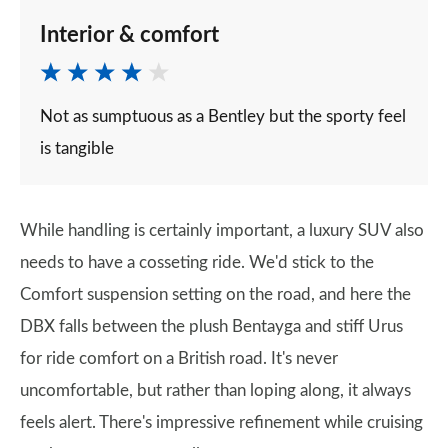
Interior & comfort
Not as sumptuous as a Bentley but the sporty feel
is tangible
While handling is certainly important, a luxury SUV also
needs to have a cosseting ride. We'd stick to the
Comfort suspension setting on the road, and here the
DBX falls between the plush Bentayga and stiff Urus
for ride comfort on a British road. It's never
uncomfortable, but rather than loping along, it always
feels alert. There's impressive refinement while cruising