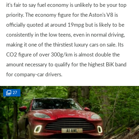
it's fair to say fuel economy is unlikely to be your top
priority. The economy figure for the Aston's V8 is
officially quoted at around 19mpg but is likely to be
consistently in the low teens, even in normal driving,
making it one of the thirstiest luxury cars on sale. Its
CO2 figure of over 300g/km is almost double the
amount necessary to qualify for the highest BiK band
for company-car drivers.
27