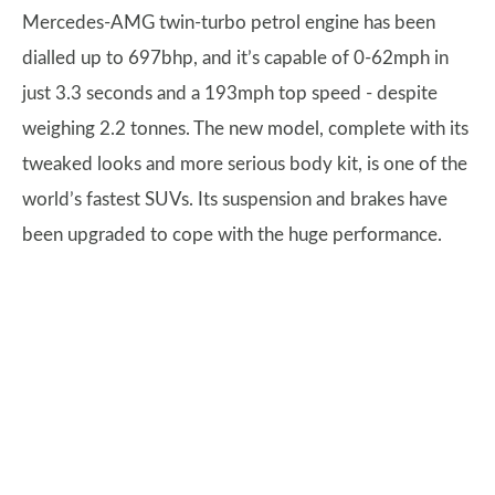
Mercedes-AMG twin-turbo petrol engine has been
dialled up to 697bhp, and it’s capable of 0-62mph in
just 3.3 seconds and a 193mph top speed - despite
weighing 2.2 tonnes. The new model, complete with its
tweaked looks and more serious body kit, is one of the
world’s fastest SUVs. Its suspension and brakes have
been upgraded to cope with the huge performance.