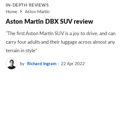
IN-DEPTH REVIEWS
Home
Aston Martin
Aston Martin DBX SUV review
"The first Aston Martin SUV is a joy to drive, and can
carry four adults and their luggage across almost any
terrain in style"
by
Richard Ingram
22 Apr 2022