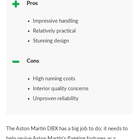
Pros
Impressive handling
Relatively practical
Stunning design
Cons
High running costs
Interior quality concerns
Unproven reliability
The Aston Martin DBX has a big job to do: it needs to
help revive Aston Martin’s flagging fortunes as a