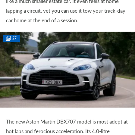
like a much smaller estate car. It even feels at home
lapping a circuit, yet you can use it tow your track-day
car home at the end of a session.
27
The new Aston Martin DBX707 model is most adept at
hot laps and ferocious acceleration. Its 4.0-litre