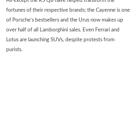
All except the RS Q8 have helped transform the
fortunes of their respective brands; the Cayenne is one
of Porsche’s bestsellers and the Urus now makes up
over half of all Lamborghini sales. Even Ferrari and
Lotus are launching SUVs, despite protests from
purists.