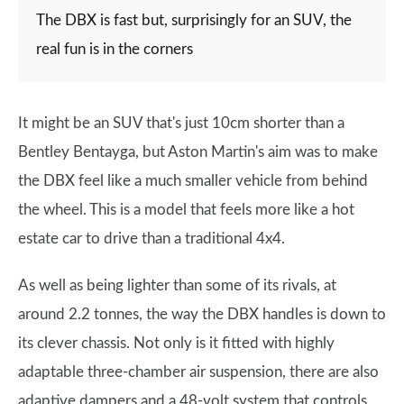
The DBX is fast but, surprisingly for an SUV, the
real fun is in the corners
It might be an SUV that's just 10cm shorter than a
Bentley Bentayga, but Aston Martin's aim was to make
the DBX feel like a much smaller vehicle from behind
the wheel. This is a model that feels more like a hot
estate car to drive than a traditional 4x4.
As well as being lighter than some of its rivals, at
around 2.2 tonnes, the way the DBX handles is down to
its clever chassis. Not only is it fitted with highly
adaptable three-chamber air suspension, there are also
adaptive dampers and a 48-volt system that controls