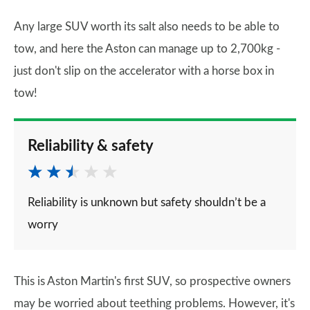
Any large SUV worth its salt also needs to be able to
tow, and here the Aston can manage up to 2,700kg -
just don't slip on the accelerator with a horse box in
tow!
Reliability & safety
Reliability is unknown but safety shouldn’t be a
worry
This is Aston Martin's first SUV, so prospective owners
may be worried about teething problems. However, it's