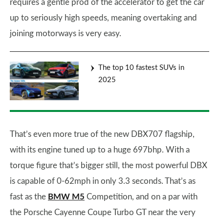
requires a gentle prod of the accelerator to get the car
up to seriously high speeds, meaning overtaking and
joining motorways is very easy.
The top 10 fastest SUVs in
2025
That’s even more true of the new DBX707 flagship,
with its engine tuned up to a huge 697bhp. With a
torque figure that’s bigger still, the most powerful DBX
is capable of 0-62mph in only 3.3 seconds. That’s as
fast as the
BMW M5
Competition, and on a par with
the Porsche Cayenne Coupe Turbo GT near the very