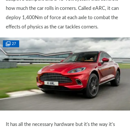
how much the car rolls in corners. Called eARC, it can
deploy 1,400Nm of force at each axle to combat the
effects of physics as the car tackles corners.
27
It has all the necessary hardware but it's the way it’s