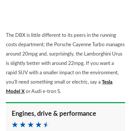
The DBX is little different to its peers in the running
costs department; the Porsche Cayenne Turbo manages
around 20mpg and, surprisingly, the Lamborghini Urus
is slightly better with around 22mpg. If you want a
rapid SUV with a smaller impact on the environment,
you'll need something small or electric, say a
Tesla
Model X
or Audi e-tron S.
Engines, drive & performance