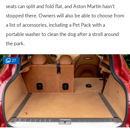
seats can split and fold flat, and Aston Martin hasn't
stopped there. Owners will also be able to choose from
a list of accessories, including a Pet Pack with a
portable washer to clean the dog after a stroll around
the park.
27