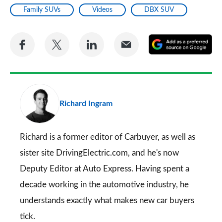
Family SUVs
Videos
DBX SUV
Share
Share
Share
Share
A
on
on
on
via
as
Facebook
Twitter
LinkedIn
Email
a
pr
Richard Ingram
so
on
Go
Richard is a former editor of Carbuyer, as well as
sister site DrivingElectric.com, and he's now
Deputy Editor at Auto Express. Having spent a
decade working in the automotive industry, he
understands exactly what makes new car buyers
tick.