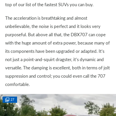
top of our list of the fastest SUVs you can buy.
The acceleration is breathtaking and almost
unbelievable, the noise is perfect and it looks very
purposeful. But above all that, the DBX707 can cope
with the huge amount of extra power, because many of
its components have been upgraded or adapted. It’s
not just a point-and-squirt dragster, it’s dynamic and
versatile. The damping is excellent, both in terms of jolt
suppression and control; you could even call the 707
comfortable.
27