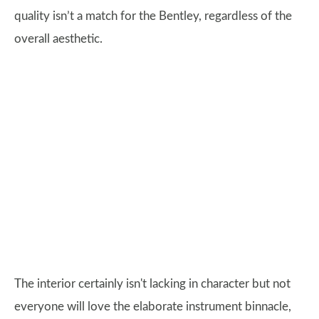
quality isn’t a match for the Bentley, regardless of the
overall aesthetic.
The interior certainly isn't lacking in character but not
everyone will love the elaborate instrument binnacle,