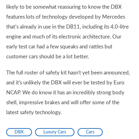
likely to be somewhat reassuring to know the DBX
features lots of technology developed by Mercedes
that’s already in use in the DB11, including its 4.0-litre
engine and much of its electronic architecture. Our
early test car had a few squeaks and rattles but
customer cars should be a lot better.
The full roster of safety kit hasn't yet been announced,
and it's unlikely the DBX will ever be tested by Euro
NCAP. We do know it has an incredibly strong body
shell, impressive brakes and will offer some of the
latest safety technology.
DBX
Luxury Cars
Cars