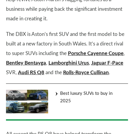
business while paying back the significant investment
made in creating it.
The DBX is Aston’s first SUV and the first model to be
built at a new factory in South Wales. It’s a direct rival
to super SUVs including the
Porsche Cayenne Coupe
,
Bentley Bentayga
,
Lamborghini Urus
,
Jaguar F-Pace
SVR,
Audi RS Q8
and the
Rolls-Royce Cullinan
.
Best luxury SUVs to buy in
2025