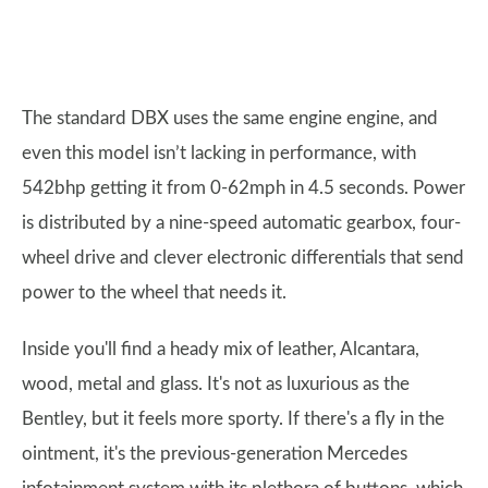
The standard DBX uses the same engine engine, and
even this model isn’t lacking in performance, with
542bhp getting it from 0-62mph in 4.5 seconds. Power
is distributed by a nine-speed automatic gearbox, four-
wheel drive and clever electronic differentials that send
power to the wheel that needs it.
Inside you'll find a heady mix of leather, Alcantara,
wood, metal and glass. It's not as luxurious as the
Bentley, but it feels more sporty. If there's a fly in the
ointment, it's the previous-generation Mercedes