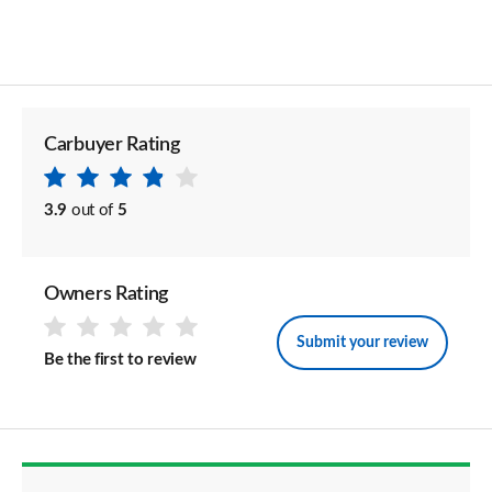
Carbuyer Rating
3.9
out of
5
Owners Rating
Submit your review
Be the first to review