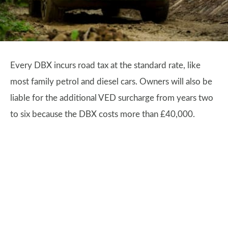
Every DBX incurs road tax at the standard rate, like
most family petrol and diesel cars. Owners will also be
liable for the additional VED surcharge from years two
to six because the DBX costs more than £40,000.