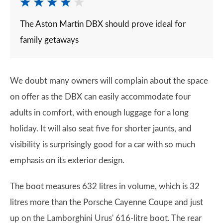
The Aston Martin DBX should prove ideal for
family getaways
We doubt many owners will complain about the space
on offer as the DBX can easily accommodate four
adults in comfort, with enough luggage for a long
holiday. It will also seat five for shorter jaunts, and
visibility is surprisingly good for a car with so much
emphasis on its exterior design.
The boot measures 632 litres in volume, which is 32
litres more than the Porsche Cayenne Coupe and just
up on the Lamborghini Urus' 616-litre boot. The rear