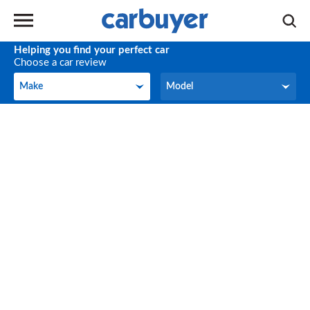
Helping you find your perfect car
Choose a car review
Make
Model
Make
Model