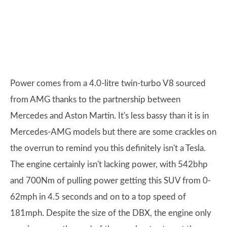
Power comes from a 4.0-litre twin-turbo V8 sourced
from AMG thanks to the partnership between
Mercedes and Aston Martin. It's less bassy than it is in
Mercedes-AMG models but there are some crackles on
the overrun to remind you this definitely isn't a Tesla.
The engine certainly isn't lacking power, with 542bhp
and 700Nm of pulling power getting this SUV from 0-
62mph in 4.5 seconds and on to a top speed of
181mph. Despite the size of the DBX, the engine only