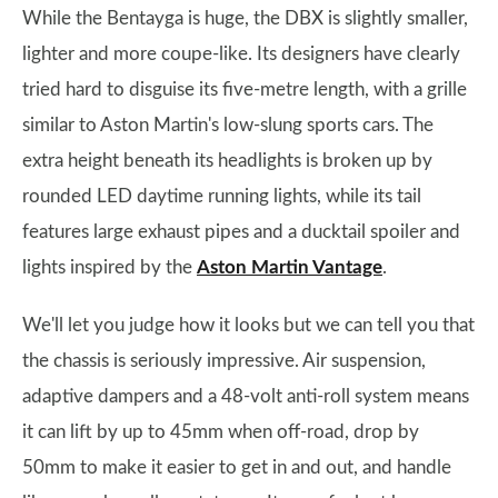
While the Bentayga is huge, the DBX is slightly smaller,
lighter and more coupe-like. Its designers have clearly
tried hard to disguise its five-metre length, with a grille
similar to Aston Martin's low-slung sports cars. The
extra height beneath its headlights is broken up by
rounded LED daytime running lights, while its tail
features large exhaust pipes and a ducktail spoiler and
lights inspired by the
Aston Martin Vantage
.
We'll let you judge how it looks but we can tell you that
the chassis is seriously impressive. Air suspension,
adaptive dampers and a 48-volt anti-roll system means
it can lift by up to 45mm when off-road, drop by
50mm to make it easier to get in and out, and handle