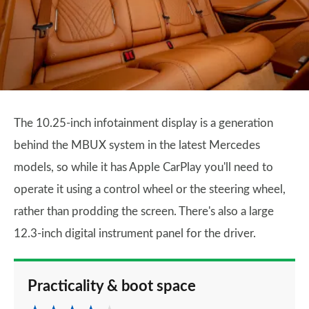
The 10.25-inch infotainment display is a generation
behind the MBUX system in the latest Mercedes
models, so while it has Apple CarPlay you'll need to
operate it using a control wheel or the steering wheel,
rather than prodding the screen. There's also a large
12.3-inch digital instrument panel for the driver.
Practicality & boot space