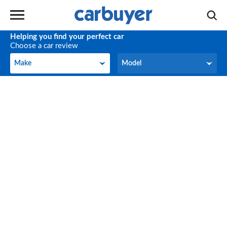
Helping you find your perfect car
Choose a car review
Make
Model
Make
Model