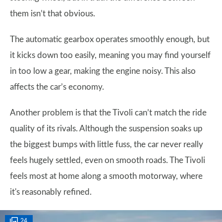
them isn’t that obvious.
The automatic gearbox operates smoothly enough, but
it kicks down too easily, meaning you may find yourself
in too low a gear, making the engine noisy. This also
affects the car’s economy.
Another problem is that the Tivoli can’t match the ride
quality of its rivals. Although the suspension soaks up
the biggest bumps with little fuss, the car never really
feels hugely settled, even on smooth roads. The Tivoli
feels most at home along a smooth motorway, where
it's reasonably refined.
24