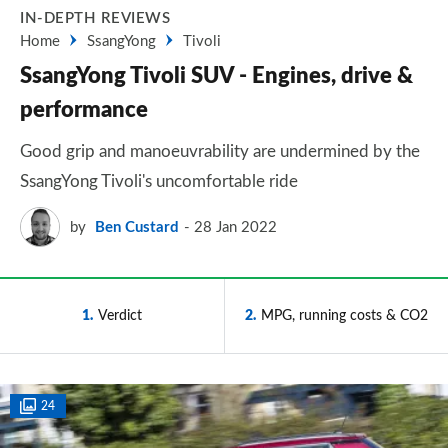
IN-DEPTH REVIEWS
Home
SsangYong
Tivoli
SsangYong Tivoli SUV - Engines, drive &
performance
Good grip and manoeuvrability are undermined by the
SsangYong Tivoli's uncomfortable ride
by
Ben Custard
28 Jan 2022
1
Verdict
2
MPG, running costs & CO2
24