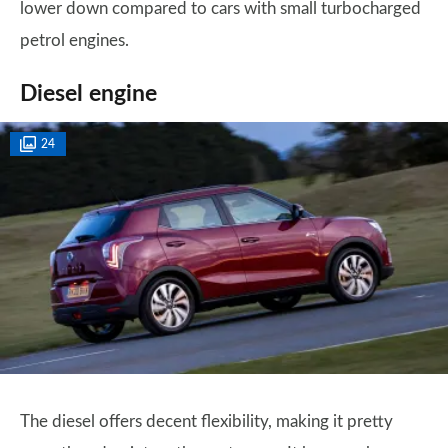
lower down compared to cars with small turbocharged
petrol engines.
Diesel engine
24
The diesel offers decent flexibility, making it pretty