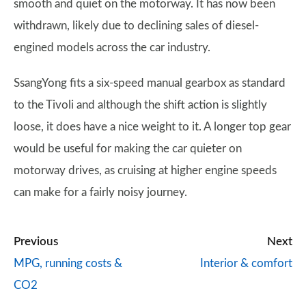
smooth and quiet on the motorway. It has now been
withdrawn, likely due to declining sales of diesel-
engined models across the car industry.
SsangYong fits a six-speed manual gearbox as standard
to the Tivoli and although the shift action is slightly
loose, it does have a nice weight to it. A longer top gear
would be useful for making the car quieter on
motorway drives, as cruising at higher engine speeds
can make for a fairly noisy journey.
Previous
Next
MPG, running costs &
Interior & comfort
CO2