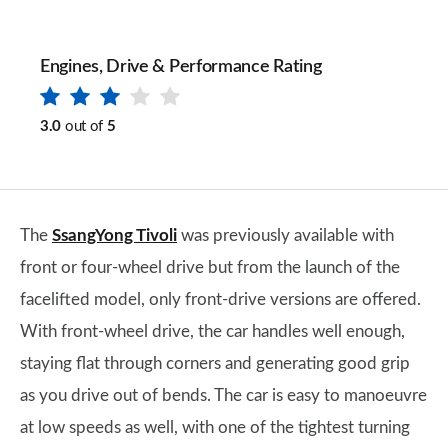
Engines, Drive & Performance Rating
3.0
out of
5
The
SsangYong Tivoli
was previously available with
front or four-wheel drive but from the launch of the
facelifted model, only front-drive versions are offered.
With front-wheel drive, the car handles well enough,
staying flat through corners and generating good grip
as you drive out of bends. The car is easy to manoeuvre
at low speeds as well, with one of the tightest turning