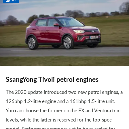
SsangYong Tivoli petrol engines
The 2020 update introduced two new petrol engines, a
126bhp 1.2-litre engine and a 161bhp 1.5-litre unit.
You can choose the former on the EX and Ventura trim
levels, while the latter is reserved for the top-spec