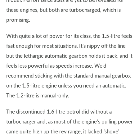
model. Performance stats are yet to be revealed for
these engines, but both are turbocharged, which is
promising.
With quite a lot of power for its class, the 1.5-litre feels
fast enough for most situations. It's nippy off the line
but the lethargic automatic gearbox holds it back, and it
feels less powerful as speeds increase. We’d
recommend sticking with the standard manual gearbox
on the 1.5-litre engine unless you need an automatic.
The 1.2-litre is manual-only.
The discontinued 1.6-litre petrol did without a
turbocharger and, as most of the engine’s pulling power
came quite high up the rev range, it lacked 'shove'