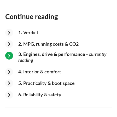
Continue reading
1
Verdict
2
MPG, running costs & CO2
3
Engines, drive & performance
- currently
reading
4
Interior & comfort
5
Practicality & boot space
6
Reliability & safety