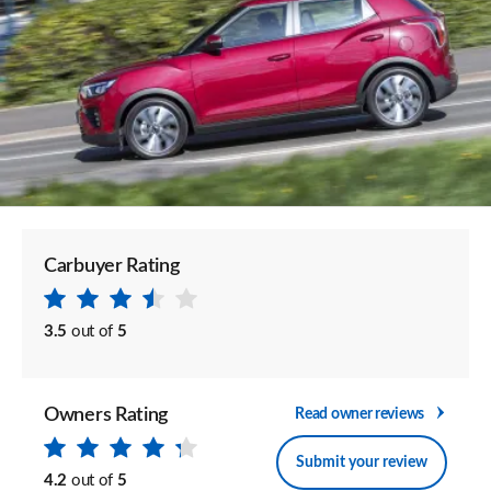
Carbuyer Rating
3.5
out of
5
Owners Rating
Read owner reviews
Submit your review
4.2
out of
5