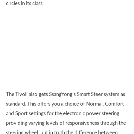
circles in its class.
The Tivoli also gets SsangYong’s Smart Steer system as
standard. This offers you a choice of Normal, Comfort
and Sport settings for the electronic power steering,
providing varying levels of responsiveness through the
steering wheel, but in truth the difference between