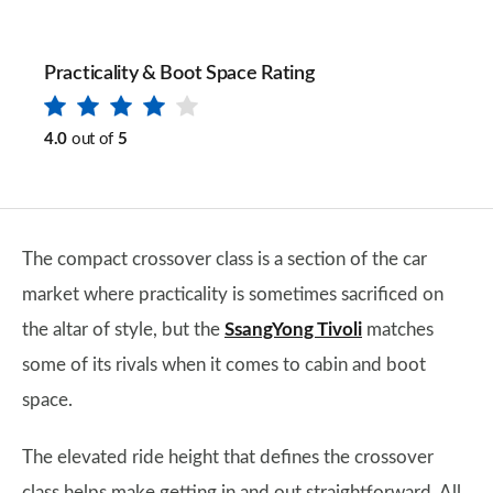
Practicality & Boot Space Rating
4.0
out of
5
The compact crossover class is a section of the car
market where practicality is sometimes sacrificed on
the altar of style, but the
SsangYong Tivoli
matches
some of its rivals when it comes to cabin and boot
space.
The elevated ride height that defines the crossover
class helps make getting in and out straightforward. All