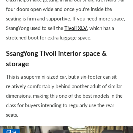
four doors open wide and once you’re inside the
seating is firm and supportive. If you need more space,
SsangYong used to sell the
Tivoli XLV
, which has a
stretched boot for extra luggage space.
SsangYong Tivoli interior space &
storage
This is a supermini-sized car, but a six-footer can sit
relatively comfortably behind another adult of similar
dimensions, making this one of the best models in the
class for buyers intending to regularly use the rear
seats.
24