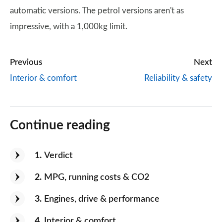
automatic versions. The petrol versions aren't as
impressive, with a 1,000kg limit.
Previous
Next
Interior & comfort
Reliability & safety
Continue reading
1
Verdict
2
MPG, running costs & CO2
3
Engines, drive & performance
4
Interior & comfort