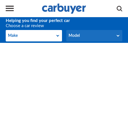
Helping you find your perfect car
Choose a car review
Make
Model
Make
Model