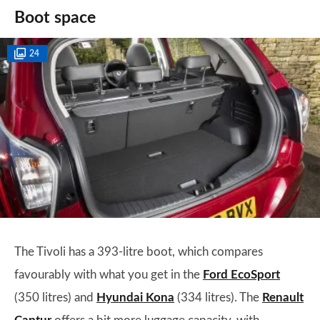
Boot space
24
The Tivoli has a 393-litre boot, which compares
favourably with what you get in the
Ford EcoSport
(350 litres) and
Hyundai Kona
(334 litres). The
Renault