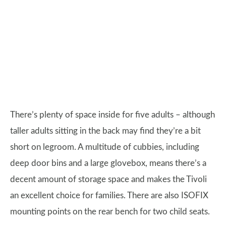
There’s plenty of space inside for five adults – although
taller adults sitting in the back may find they’re a bit
short on legroom. A multitude of cubbies, including
deep door bins and a large glovebox, means there’s a
decent amount of storage space and makes the Tivoli
an excellent choice for families. There are also ISOFIX
mounting points on the rear bench for two child seats.