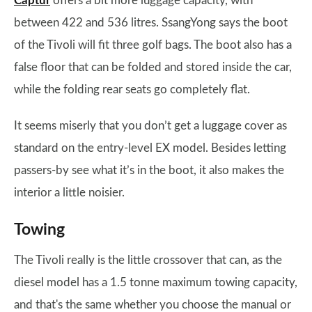
Captur
offers a bit more luggage capacity, with
between 422 and 536 litres. SsangYong says the boot
of the Tivoli will fit three golf bags. The boot also has a
false floor that can be folded and stored inside the car,
while the folding rear seats go completely flat.
It seems miserly that you don’t get a luggage cover as
standard on the entry-level EX model. Besides letting
passers-by see what it’s in the boot, it also makes the
interior a little noisier.
Towing
The Tivoli really is the little crossover that can, as the
diesel model has a 1.5 tonne maximum towing capacity,
and that's the same whether you choose the manual or