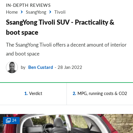
IN-DEPTH REVIEWS
Home
SsangYong
Tivoli
SsangYong Tivoli SUV - Practicality &
boot space
The SsangYong Tivoli offers a decent amount of interior
and boot space
by
Ben Custard
28 Jan 2022
1
Verdict
2
MPG, running costs & CO2
24