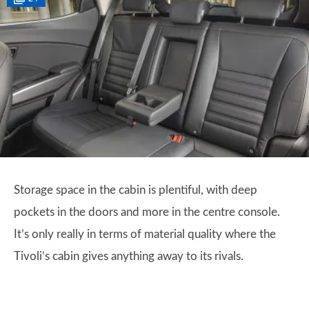
Storage space in the cabin is plentiful, with deep
pockets in the doors and more in the centre console.
It’s only really in terms of material quality where the
Tivoli’s cabin gives anything away to its rivals.