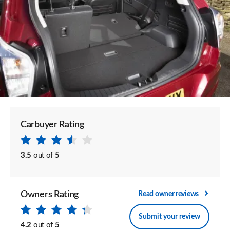
Carbuyer Rating
3.5
out of
5
Owners Rating
Read owner reviews
Submit your review
4.2
out of
5