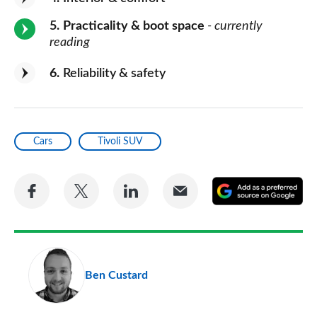
5
Practicality & boot space
- currently
reading
6
Reliability & safety
Cars
Tivoli SUV
Share
Share
Share
Share
A
on
on
on
via
as
Facebook
Twitter
LinkedIn
Email
a
pr
Ben Custard
so
on