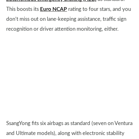
This boosts its
Euro NCAP
rating to four stars, and you
don’t miss out on lane-keeping assistance, traffic sign
recognition or driver attention monitoring, either.
SsangYong fits six airbags as standard (seven on Ventura
and Ultimate models), along with electronic stability