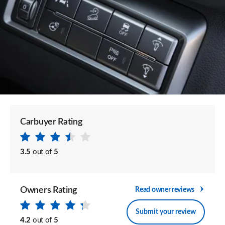
Carbuyer Rating
3.5
out of
5
Owners Rating
Read owner reviews
Submit your review
4.2
out of
5