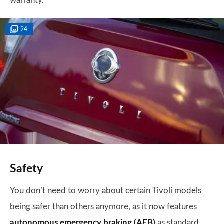
warranty.
24
Safety
You don’t need to worry about certain Tivoli models
being safer than others anymore, as it now features
autonomous emergency braking (AEB)
as standard.