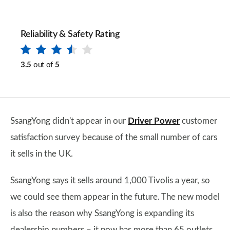
Reliability & Safety Rating
3.5
out of
5
SsangYong didn't appear in our
Driver Power
customer
satisfaction survey because of the small number of cars
it sells in the UK.
SsangYong says it sells around 1,000 Tivolis a year, so
we could see them appear in the future. The new model
is also the reason why SsangYong is expanding its
dealership numbers – it now has more than 65 outlets