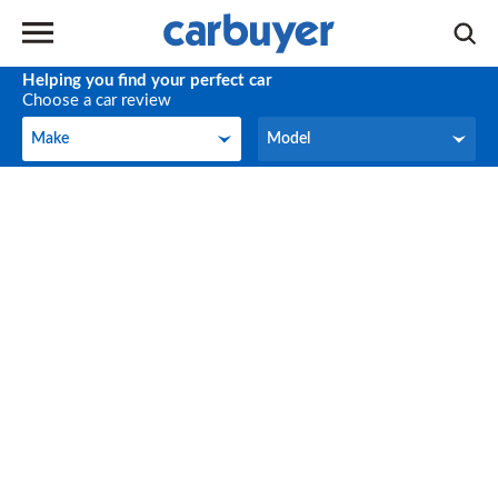
Helping you find your perfect car
Choose a car review
Make
Model
Make
Model