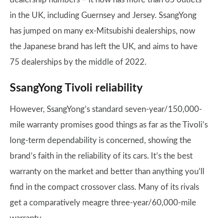
in the UK, including Guernsey and Jersey. SsangYong
has jumped on many ex-Mitsubishi dealerships, now
the Japanese brand has left the UK, and aims to have
75 dealerships by the middle of 2022.
SsangYong Tivoli reliability
However, SsangYong’s standard seven-year/150,000-
mile warranty promises good things as far as the Tivoli’s
long-term dependability is concerned, showing the
brand’s faith in the reliability of its cars. It’s the best
warranty on the market and better than anything you’ll
find in the compact crossover class. Many of its rivals
get a comparatively meagre three-year/60,000-mile