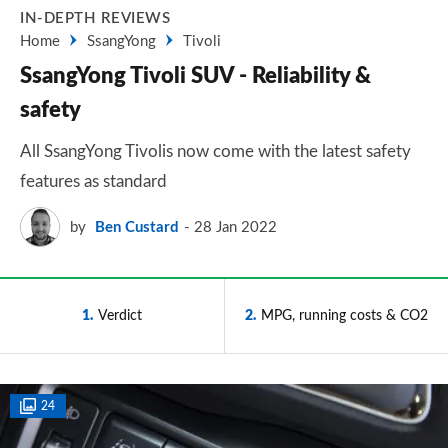
IN-DEPTH REVIEWS
Home
SsangYong
Tivoli
SsangYong Tivoli SUV - Reliability &
safety
All SsangYong Tivolis now come with the latest safety
features as standard
by
Ben Custard
28 Jan 2022
1
Verdict
2
MPG, running costs & CO2
24