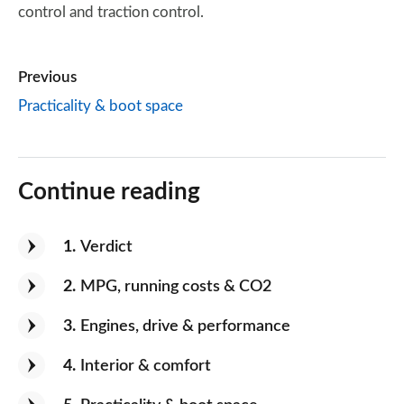
control and traction control.
Previous
Practicality & boot space
Continue reading
1
Verdict
2
MPG, running costs & CO2
3
Engines, drive & performance
4
Interior & comfort