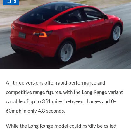
13
All three versions offer rapid performance and
competitive range figures, with the Long Range variant
capable of up to 351 miles between charges and 0-
60mph in only 4.8 seconds.
While the Long Range model could hardly be called