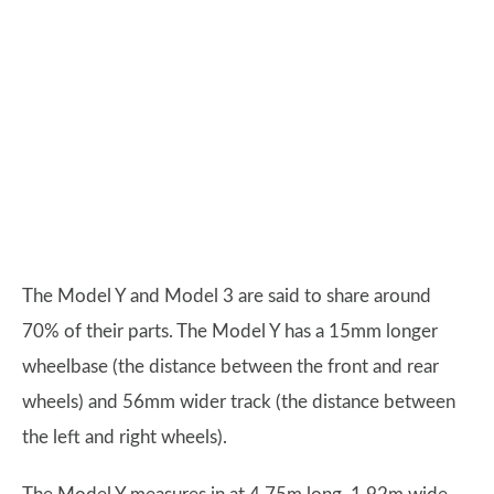
The Model Y and Model 3 are said to share around
70% of their parts. The Model Y has a 15mm longer
wheelbase (the distance between the front and rear
wheels) and 56mm wider track (the distance between
the left and right wheels).