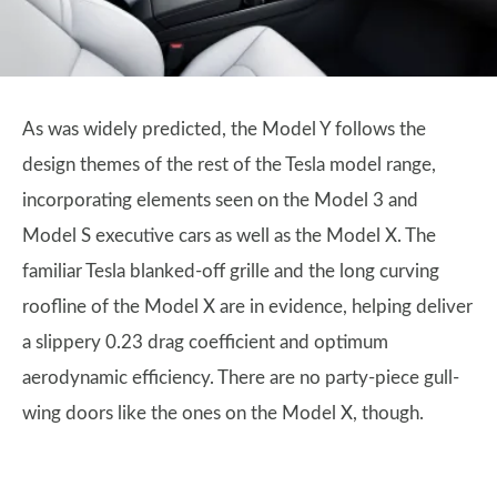
As was widely predicted, the Model Y follows the
design themes of the rest of the Tesla model range,
incorporating elements seen on the Model 3 and
Model S executive cars as well as the Model X. The
familiar Tesla blanked-off grille and the long curving
roofline of the Model X are in evidence, helping deliver
a slippery 0.23 drag coefficient and optimum
aerodynamic efficiency. There are no party-piece gull-
wing doors like the ones on the Model X, though.