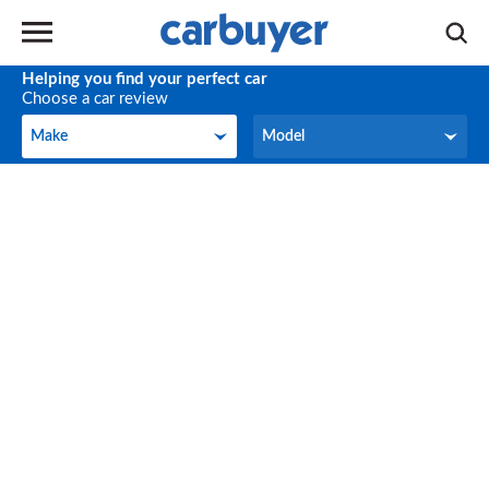
Helping you find your perfect car
Choose a car review
Make
Model
Make
Model