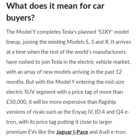
What does it mean for car
buyers?
The Model Y completes Tesla’s planned ‘S3XY’ model
lineup, joining the existing Models S, 3 and X. It arrives
at a time when the rest of the world’s manufacturers
have rushed to join Tesla in the electric vehicle market,
with an array of new models arriving in the past 12
months. But with the Model Y entering the mid-size
electric SUV segment with a price tag of more than
£50,000, it will be more expensive than flagship
versions of rivals such as the Enyaq iV, ID.4 and Q4 e-
tron, with its price tag putting it close to larger
premium EVs like the
Jaguar I-Pace
and Audi e-tron.