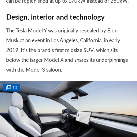
can be replenished at up to 170kW instead of 250kW.
Design, interior and technology
The Tesla Model Y was originally revealed by Elon
Musk at an event in Los Angeles, California, in early
2019. It’s the brand’s first midsize SUV, which sits
below the larger Model X and shares its underpinnings
with the Model 3 saloon.
13