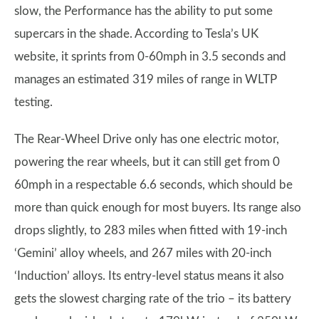
slow, the Performance has the ability to put some
supercars in the shade. According to Tesla’s UK
website, it sprints from 0-60mph in 3.5 seconds and
manages an estimated 319 miles of range in WLTP
testing.
The Rear-Wheel Drive only has one electric motor,
powering the rear wheels, but it can still get from 0
60mph in a respectable 6.6 seconds, which should be
more than quick enough for most buyers. Its range also
drops slightly, to 283 miles when fitted with 19-inch
‘Gemini’ alloy wheels, and 267 miles with 20-inch
‘Induction’ alloys. Its entry-level status means it also
gets the slowest charging rate of the trio – its battery