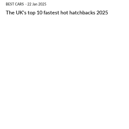
The
BEST CARS
22 Jan 2025
to-
UK's
The UK's top 10 fastest hot hatchbacks 2025
run
top
cars
10
2025
fastest
hot
hatchbacks
2025