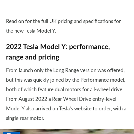
Read on for the full UK pricing and specifications for
the new Tesla Model Y.
2022 Tesla Model Y: performance,
range and pricing
From launch only the Long Range version was offered,
but this was quickly joined by the Performance model,
both of which feature dual motors for all-wheel drive.
From August 2022 a Rear Wheel Drive entry-level
Model Y also arrived on Tesla’s website to order, with a
single rear motor.