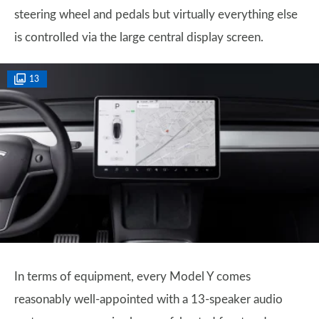
steering wheel and pedals but virtually everything else
is controlled via the large central display screen.
13
In terms of equipment, every Model Y comes
reasonably well-appointed with a 13-speaker audio