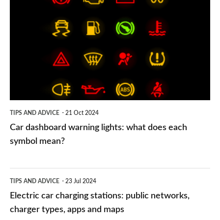
dashboard
warning
lights:
what
does
each
symbol
TIPS AND ADVICE
21 Oct 2024
mean?
Car dashboard warning lights: what does each
symbol mean?
Electric
TIPS AND ADVICE
23 Jul 2024
car
Electric car charging stations: public networks,
charging
charger types, apps and maps