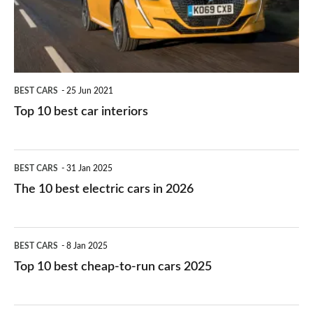
interiors
BEST CARS
25 Jun 2021
Top 10 best car interiors
The
BEST CARS
31 Jan 2025
10
The 10 best electric cars in 2026
best
electric
Top
BEST CARS
8 Jan 2025
cars
10
Top 10 best cheap-to-run cars 2025
in
best
2026
cheap-