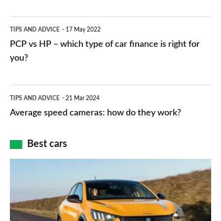
stations:
public
PCP
TIPS AND ADVICE
17 May 2022
networks,
vs
PCP vs HP – which type of car finance is right for
charger
HP
you?
types,
–
apps
which
Average
and
TIPS AND ADVICE
21 Mar 2024
type
speed
Average speed cameras: how do they work?
maps
of
cameras:
car
how
Best cars
finance
do
is
Top
they
right
10
work?
for
best
you?
car