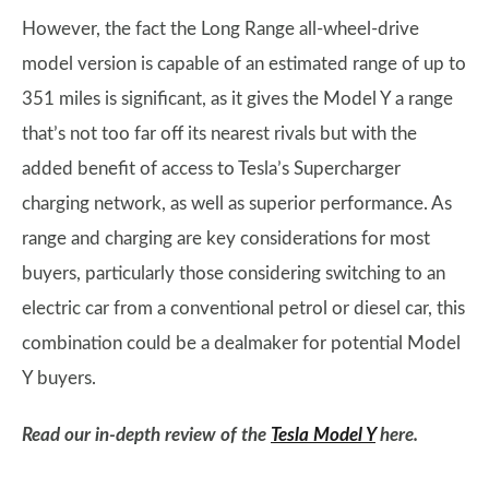
However, the fact the Long Range all-wheel-drive
model version is capable of an estimated range of up to
351 miles is significant, as it gives the Model Y a range
that’s not too far off its nearest rivals but with the
added benefit of access to Tesla’s Supercharger
charging network, as well as superior performance. As
range and charging are key considerations for most
buyers, particularly those considering switching to an
electric car from a conventional petrol or diesel car, this
combination could be a dealmaker for potential Model
Y buyers.
Read our in-depth review of the
Tesla Model Y
here.