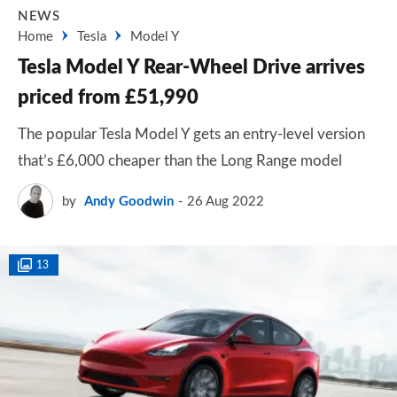
NEWS
Home
Tesla
Model Y
Tesla Model Y Rear-Wheel Drive arrives
priced from £51,990
The popular Tesla Model Y gets an entry-level version
that’s £6,000 cheaper than the Long Range model
by
Andy Goodwin
26 Aug 2022
13