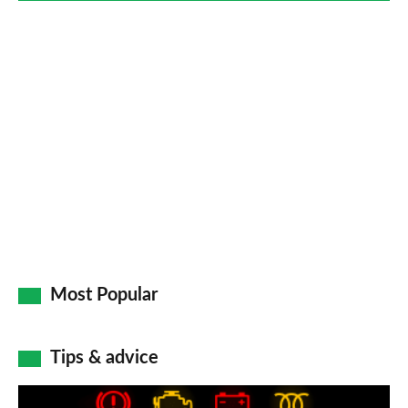
Most Popular
Tips & advice
Car