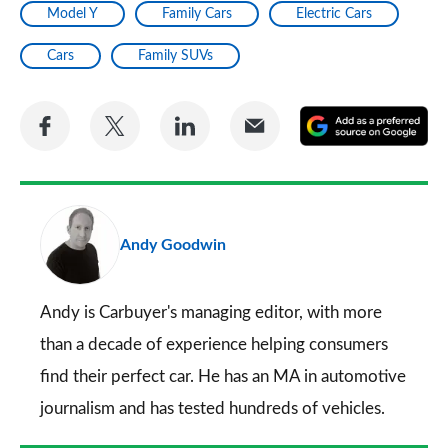
Model Y
Family Cars
Electric Cars
Cars
Family SUVs
Share
Share
Share
Share
A
on
on
on
via
as
Facebook
Twitter
LinkedIn
Email
a
pr
Andy Goodwin
so
on
Go
Andy is Carbuyer's managing editor, with more
than a decade of experience helping consumers
find their perfect car. He has an MA in automotive
journalism and has tested hundreds of vehicles.