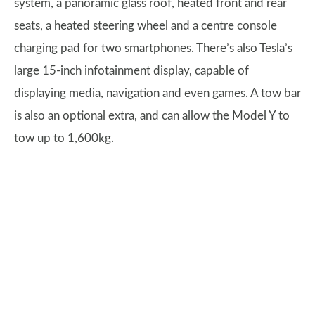
system, a panoramic glass roof, heated front and rear
seats, a heated steering wheel and a centre console
charging pad for two smartphones. There’s also Tesla’s
large 15-inch infotainment display, capable of
displaying media, navigation and even games. A tow bar
is also an optional extra, and can allow the Model Y to
tow up to 1,600kg.