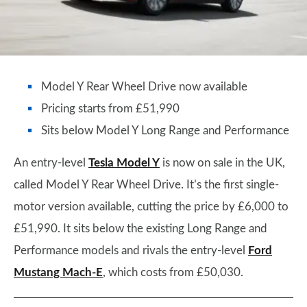
Model Y Rear Wheel Drive now available
Pricing starts from £51,990
Sits below Model Y Long Range and Performance
An entry-level
Tesla Model Y
is now on sale in the UK,
called Model Y Rear Wheel Drive. It’s the first single-
motor version available, cutting the price by £6,000 to
£51,990. It sits below the existing Long Range and
Performance models and rivals the entry-level
Ford
Mustang Mach-E
, which costs from £50,030.