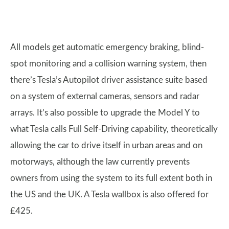
All models get automatic emergency braking, blind-
spot monitoring and a collision warning system, then
there’s Tesla’s Autopilot driver assistance suite based
on a system of external cameras, sensors and radar
arrays. It’s also possible to upgrade the Model Y to
what Tesla calls Full Self-Driving capability, theoretically
allowing the car to drive itself in urban areas and on
motorways, although the law currently prevents
owners from using the system to its full extent both in
the US and the UK. A Tesla wallbox is also offered for
£425.