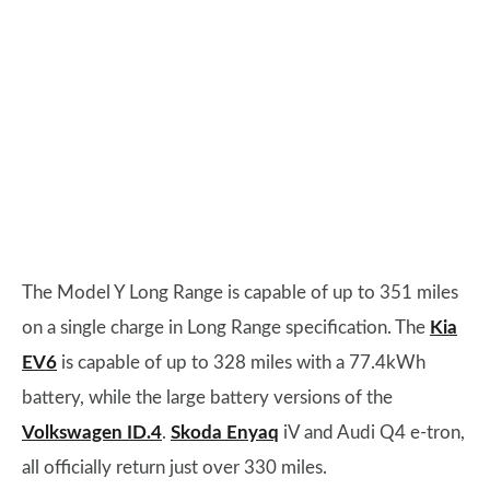
The Model Y Long Range is capable of up to 351 miles
on a single charge in Long Range specification. The
Kia
EV6
is capable of up to 328 miles with a 77.4kWh
battery, while the large battery versions of the
Volkswagen ID.4
.
Skoda Enyaq
iV and Audi Q4 e-tron,
all officially return just over 330 miles.