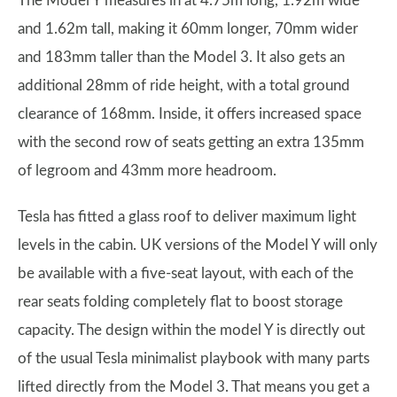
The Model Y measures in at 4.75m long, 1.92m wide
and 1.62m tall, making it 60mm longer, 70mm wider
and 183mm taller than the Model 3. It also gets an
additional 28mm of ride height, with a total ground
clearance of 168mm. Inside, it offers increased space
with the second row of seats getting an extra 135mm
of legroom and 43mm more headroom.
Tesla has fitted a glass roof to deliver maximum light
levels in the cabin. UK versions of the Model Y will only
be available with a five-seat layout, with each of the
rear seats folding completely flat to boost storage
capacity. The design within the model Y is directly out
of the usual Tesla minimalist playbook with many parts
lifted directly from the Model 3. That means you get a