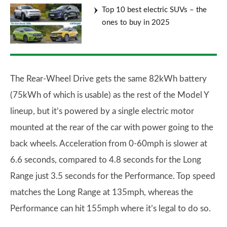
Top 10 best electric SUVs – the
ones to buy in 2025
The Rear-Wheel Drive gets the same 82kWh battery
(75kWh of which is usable) as the rest of the Model Y
lineup, but it’s powered by a single electric motor
mounted at the rear of the car with power going to the
back wheels. Acceleration from 0-60mph is slower at
6.6 seconds, compared to 4.8 seconds for the Long
Range just 3.5 seconds for the Performance. Top speed
matches the Long Range at 135mph, whereas the
Performance can hit 155mph where it’s legal to do so.