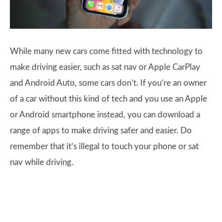
While many new cars come fitted with technology to
make driving easier, such as sat nav or Apple CarPlay
and Android Auto, some cars don’t. If you’re an owner
of a car without this kind of tech and you use an Apple
or Android smartphone instead, you can download a
range of apps to make driving safer and easier. Do
remember that it’s illegal to touch your phone or sat
nav while driving.