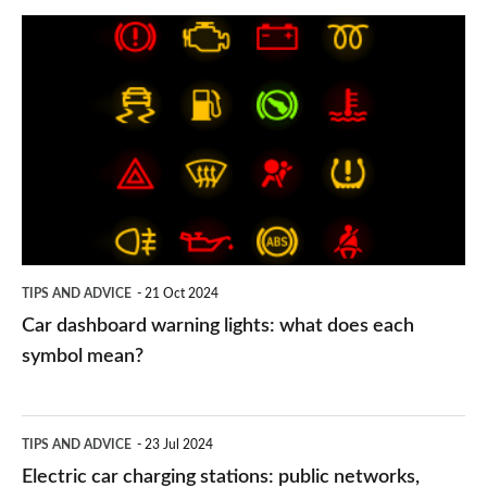
Car
dashboard
warning
lights:
what
does
each
symbol
TIPS AND ADVICE
21 Oct 2024
mean?
Car dashboard warning lights: what does each
symbol mean?
Electric
TIPS AND ADVICE
23 Jul 2024
car
Electric car charging stations: public networks,