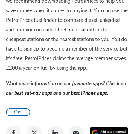
we recommend downloading PetrolPrices to help you
save money when it comes to buying it. You can use the
PetrolPrices fuel finder to compare diesel, unleaded
and premium unleaded fuel prices at either the
cheapest stations or the nearest stations to you. You do
have to sign up to become a member of the service but
it’s free. PetrolPrices claims the average member saves
£200 a year on fuel by using the app.
Want more information on our favourite apps? Check out
our
best sat-nav apps
and our
best iPhone apps
.
Cars
Share
Share
Share
Share
A