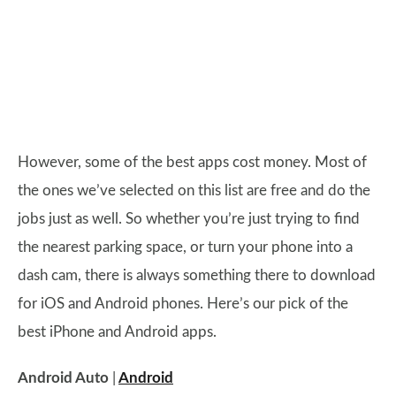
However, some of the best apps cost money. Most of
the ones we’ve selected on this list are free and do the
jobs just as well. So whether you’re just trying to find
the nearest parking space, or turn your phone into a
dash cam, there is always something there to download
for iOS and Android phones. Here’s our pick of the
best iPhone and Android apps.
Android Auto
|
Android