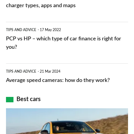
charging
charger types, apps and maps
stations:
public
PCP
TIPS AND ADVICE
17 May 2022
networks,
vs
PCP vs HP – which type of car finance is right for
charger
HP
you?
types,
–
apps
which
Average
and
TIPS AND ADVICE
21 Mar 2024
type
speed
Average speed cameras: how do they work?
maps
of
cameras:
car
how
Best cars
finance
do
is
Top
they
right
10
work?
for
best