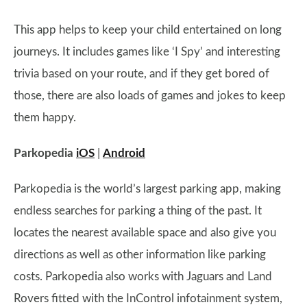
This app helps to keep your child entertained on long
journeys. It includes games like ‘I Spy’ and interesting
trivia based on your route, and if they get bored of
those, there are also loads of games and jokes to keep
them happy.
Parkopedia
iOS
|
Android
Parkopedia is the world’s largest parking app, making
endless searches for parking a thing of the past. It
locates the nearest available space and also give you
directions as well as other information like parking
costs. Parkopedia also works with Jaguars and Land
Rovers fitted with the InControl infotainment system,