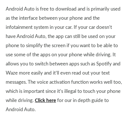
Android Auto is free to download and is primarily used
as the interface between your phone and the
infotainment system in your car. If your car doesn’t
have Android Auto, the app can still be used on your
phone to simplify the screen if you want to be able to
use some of the apps on your phone while driving. It
allows you to switch between apps such as Spotify and
Waze more easily and it’ll even read out your text
messages. The voice activation function works well too,
which is important since it’s illegal to touch your phone
while driving.
Click here
for our in depth guide to
Android Auto.