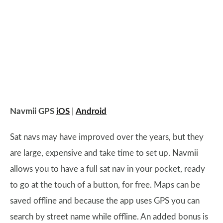
Navmii GPS
iOS
|
Android
Sat navs may have improved over the years, but they
are large, expensive and take time to set up. Navmii
allows you to have a full sat nav in your pocket, ready
to go at the touch of a button, for free. Maps can be
saved offline and because the app uses GPS you can
search by street name while offline. An added bonus is