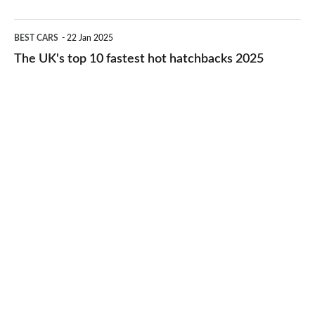
2026
cheap-
The
BEST CARS
22 Jan 2025
to-
UK's
The UK's top 10 fastest hot hatchbacks 2025
run
top
cars
10
2025
fastest
hot
hatchbacks
2025