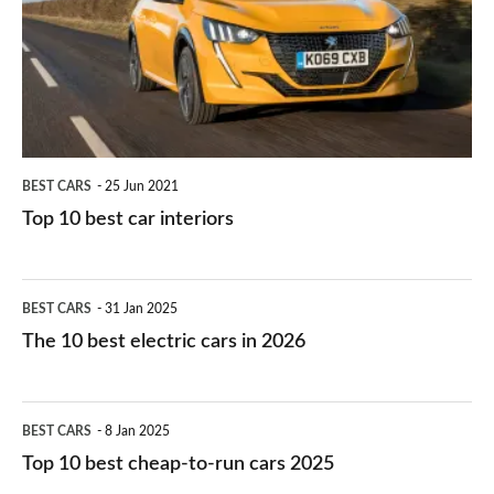
you?
car
interiors
BEST CARS
25 Jun 2021
Top 10 best car interiors
The
BEST CARS
31 Jan 2025
10
The 10 best electric cars in 2026
best
electric
Top
BEST CARS
8 Jan 2025
cars
10
Top 10 best cheap-to-run cars 2025
in
best