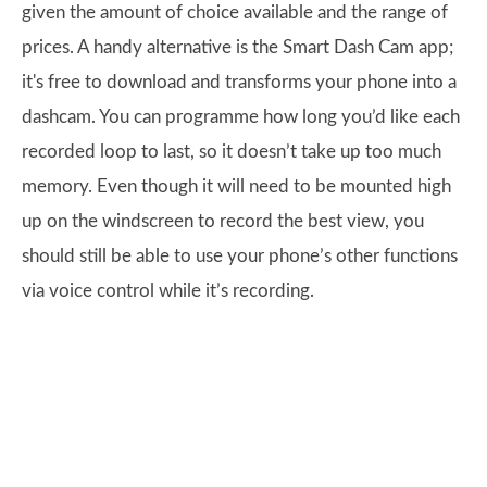
given the amount of choice available and the range of
prices. A handy alternative is the Smart Dash Cam app;
it's free to download and transforms your phone into a
dashcam. You can programme how long you’d like each
recorded loop to last, so it doesn’t take up too much
memory. Even though it will need to be mounted high
up on the windscreen to record the best view, you
should still be able to use your phone’s other functions
via voice control while it’s recording.