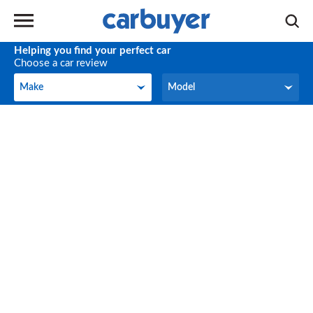
Helping you find your perfect car
Choose a car review
Make
Model
Make
Model