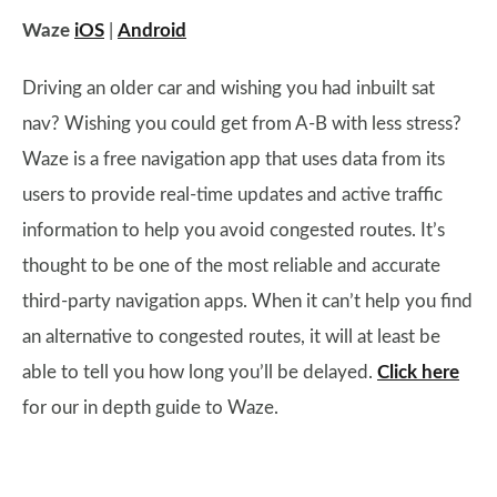
Waze
iOS
|
Android
Driving an older car and wishing you had inbuilt sat
nav? Wishing you could get from A-B with less stress?
Waze is a free navigation app that uses data from its
users to provide real-time updates and active traffic
information to help you avoid congested routes. It’s
thought to be one of the most reliable and accurate
third-party navigation apps. When it can’t help you find
an alternative to congested routes, it will at least be
able to tell you how long you’ll be delayed.
Click here
for our in depth guide to Waze.