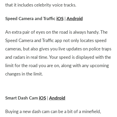
that it includes celebrity voice tracks.
Speed Camera and Traffic
iOS
|
Android
An extra pair of eyes on the road is always handy. The
Speed Camera and Traffic app not only locates speed
cameras, but also gives you live updates on police traps
and radars in real time. Your speed is displayed with the
limit for the road you are on, along with any upcoming
changes in the limit.
Smart Dash Cam
iOS
|
Android
Buying a new dash cam can be a bit of a minefield,