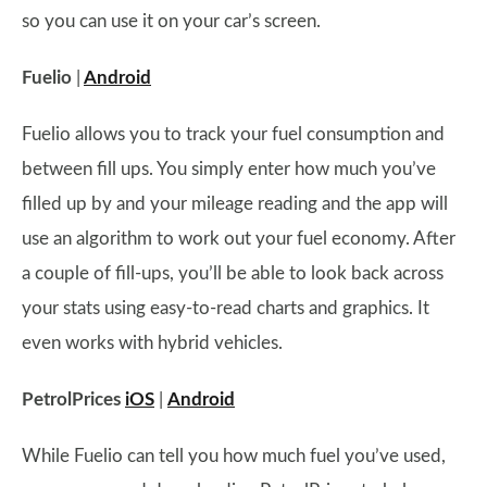
so you can use it on your car’s screen.
Fuelio
|
Android
Fuelio allows you to track your fuel consumption and
between fill ups. You simply enter how much you’ve
filled up by and your mileage reading and the app will
use an algorithm to work out your fuel economy. After
a couple of fill-ups, you’ll be able to look back across
your stats using easy-to-read charts and graphics. It
even works with hybrid vehicles.
PetrolPrices
iOS
|
Android
While Fuelio can tell you how much fuel you’ve used,