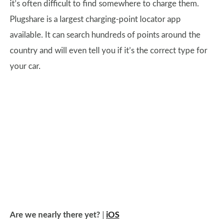
it’s often difficult to find somewhere to charge them.
Plugshare is a largest charging-point locator app
available. It can search hundreds of points around the
country and will even tell you if it’s the correct type for
your car.
Are we nearly there yet?
|
iOS