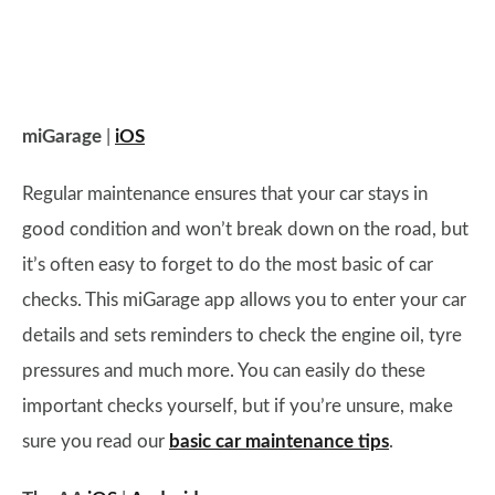
miGarage
|
iOS
Regular maintenance ensures that your car stays in
good condition and won’t break down on the road, but
it’s often easy to forget to do the most basic of car
checks. This miGarage app allows you to enter your car
details and sets reminders to check the engine oil, tyre
pressures and much more. You can easily do these
important checks yourself, but if you’re unsure, make
sure you read our
basic car maintenance tips
.