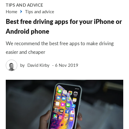
TIPS AND ADVICE
Home
Tips and advice
Best free driving apps for your iPhone or
Android phone
We recommend the best free apps to make driving
easier and cheaper
by
David Kirby
6 Nov 2019