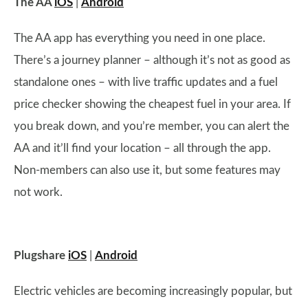
The AA
iOS
|
Android
The AA app has everything you need in one place.
There’s a journey planner – although it’s not as good as
standalone ones – with live traffic updates and a fuel
price checker showing the cheapest fuel in your area. If
you break down, and you’re member, you can alert the
AA and it’ll find your location – all through the app.
Non-members can also use it, but some features may
not work.
Plugshare
iOS
|
Android
Electric vehicles are becoming increasingly popular, but