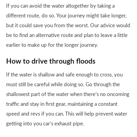
If you can avoid the water altogether by taking a
different route, do so. Your journey might take longer,
but it could save you from the worst. Our advice would
be to find an alternative route and plan to leave a little
earlier to make up for the longer journey.
How to drive through floods
If the water is shallow and safe enough to cross, you
must still be careful while doing so. Go through the
shallowest part of the water when there’s no oncoming
traffic and stay in first gear, maintaining a constant
speed and revs if you can. This will help prevent water
getting into you car’s exhaust pipe.