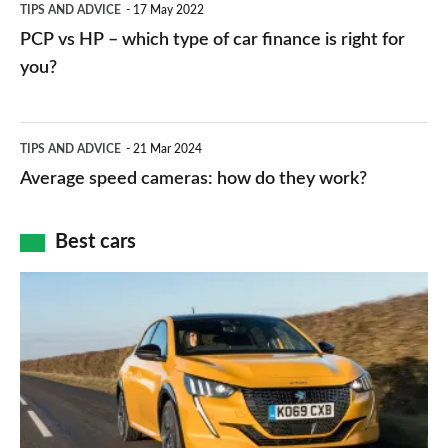
TIPS AND ADVICE
17 May 2022
networks,
vs
PCP vs HP – which type of car finance is right for
charger
HP
you?
types,
–
apps
which
Average
and
TIPS AND ADVICE
21 Mar 2024
type
speed
Average speed cameras: how do they work?
maps
of
cameras:
car
how
Best cars
finance
do
is
Top
they
right
10
work?
for
best
you?
car
interiors