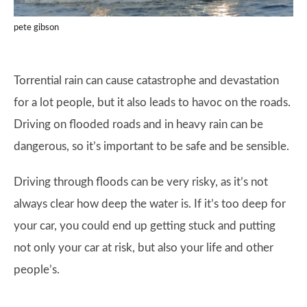
pete gibson
Torrential rain can cause catastrophe and devastation
for a lot people, but it also leads to havoc on the roads.
Driving on flooded roads and in heavy rain can be
dangerous, so it’s important to be safe and be sensible.
Driving through floods can be very risky, as it’s not
always clear how deep the water is. If it’s too deep for
your car, you could end up getting stuck and putting
not only your car at risk, but also your life and other
people’s.