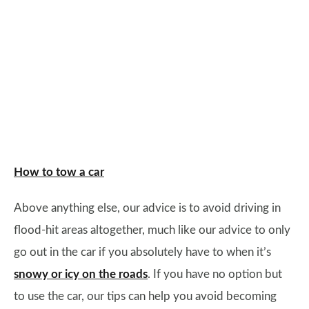
How to tow a car
Above anything else, our advice is to avoid driving in
flood-hit areas altogether, much like our advice to only
go out in the car if you absolutely have to when it’s
snowy or icy on the roads
. If you have no option but
to use the car, our tips can help you avoid becoming