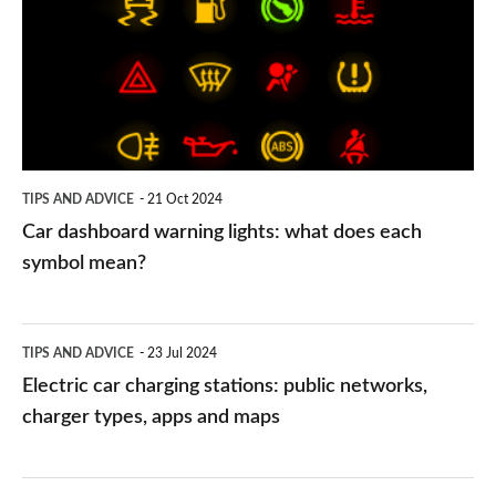
warning
lights:
what
does
each
symbol
TIPS AND ADVICE
21 Oct 2024
mean?
Car dashboard warning lights: what does each
symbol mean?
Electric
TIPS AND ADVICE
23 Jul 2024
car
Electric car charging stations: public networks,
charging
charger types, apps and maps
stations:
public
PCP