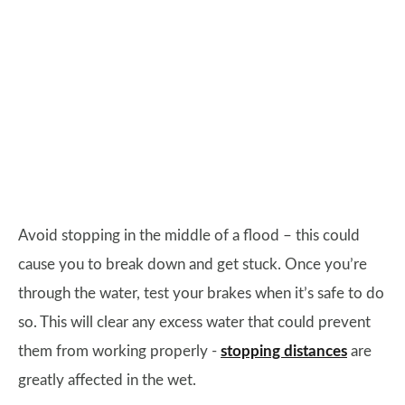
Avoid stopping in the middle of a flood – this could
cause you to break down and get stuck. Once you’re
through the water, test your brakes when it’s safe to do
so. This will clear any excess water that could prevent
them from working properly -
stopping distances
are
greatly affected in the wet.