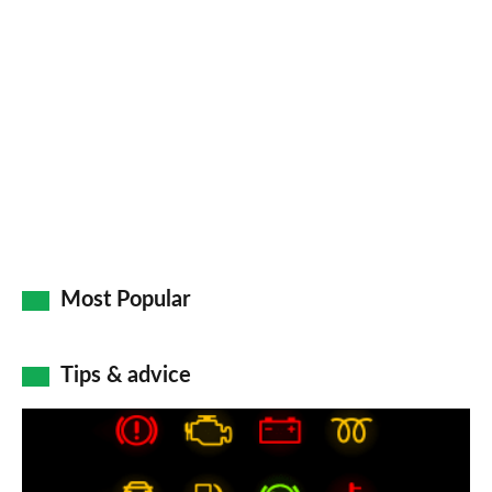
Most Popular
Tips & advice
Car
dashboard