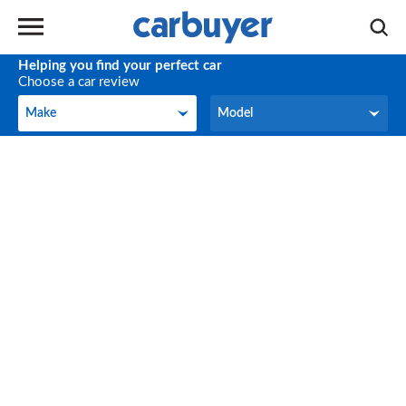
Helping you find your perfect car
Choose a car review
Make
Model
Make
Model