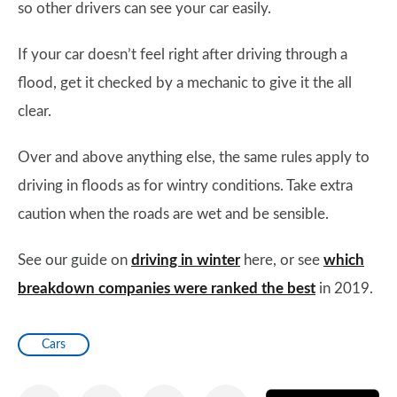
so other drivers can see your car easily.
If your car doesn’t feel right after driving through a
flood, get it checked by a mechanic to give it the all
clear.
Over and above anything else, the same rules apply to
driving in floods as for wintry conditions. Take extra
caution when the roads are wet and be sensible.
See our guide on
driving in winter
here, or see
which
breakdown companies were ranked the best
in 2019.
Cars