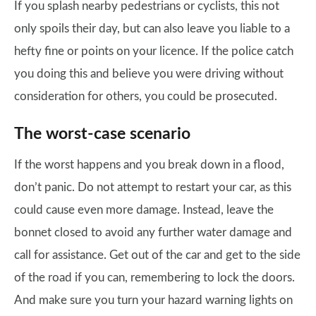
If you splash nearby pedestrians or cyclists, this not
only spoils their day, but can also leave you liable to a
hefty fine or points on your licence. If the police catch
you doing this and believe you were driving without
consideration for others, you could be prosecuted.
The worst-case scenario
If the worst happens and you break down in a flood,
don’t panic. Do not attempt to restart your car, as this
could cause even more damage. Instead, leave the
bonnet closed to avoid any further water damage and
call for assistance. Get out of the car and get to the side
of the road if you can, remembering to lock the doors.
And make sure you turn your hazard warning lights on