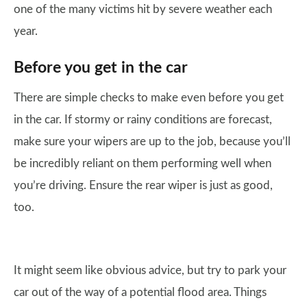
one of the many victims hit by severe weather each
year.
Before you get in the car
There are simple checks to make even before you get
in the car. If stormy or rainy conditions are forecast,
make sure your wipers are up to the job, because you’ll
be incredibly reliant on them performing well when
you’re driving. Ensure the rear wiper is just as good,
too.
It might seem like obvious advice, but try to park your
car out of the way of a potential flood area. Things