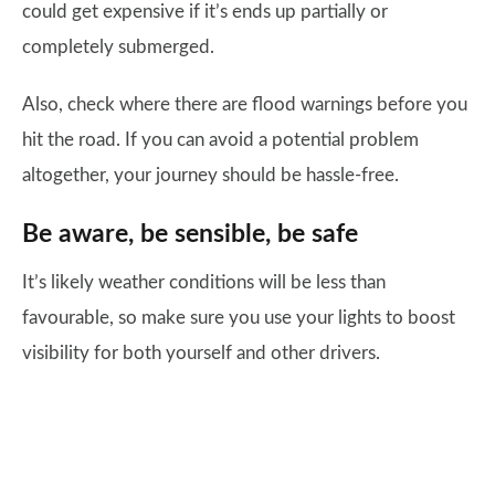
could get expensive if it’s ends up partially or
completely submerged.
Also, check where there are flood warnings before you
hit the road. If you can avoid a potential problem
altogether, your journey should be hassle-free.
Be aware, be sensible, be safe
It’s likely weather conditions will be less than
favourable, so make sure you use your lights to boost
visibility for both yourself and other drivers.