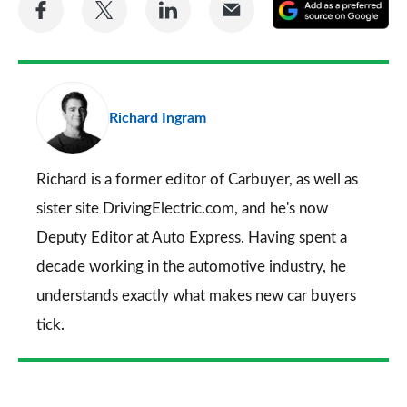
Share
Share
Share
Share
A
on
on
on
via
as
Facebook
Twitter
LinkedIn
Email
a
pr
Richard Ingram
so
on
Go
Richard is a former editor of Carbuyer, as well as
sister site DrivingElectric.com, and he's now
Deputy Editor at Auto Express. Having spent a
decade working in the automotive industry, he
understands exactly what makes new car buyers
tick.