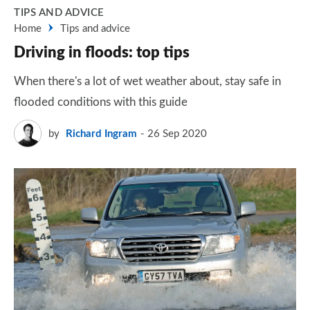
TIPS AND ADVICE
Home
Tips and advice
Driving in floods: top tips
When there's a lot of wet weather about, stay safe in
flooded conditions with this guide
by
Richard Ingram
26 Sep 2020