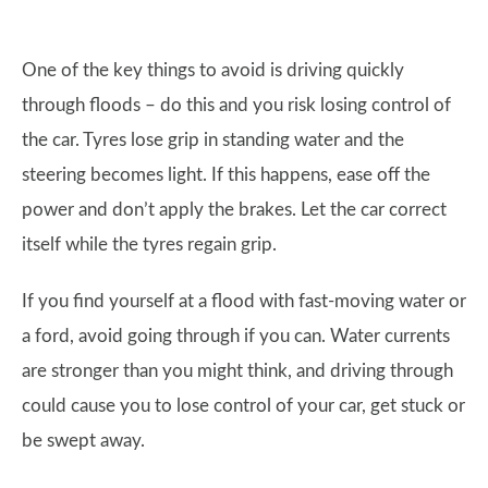
One of the key things to avoid is driving quickly
through floods – do this and you risk losing control of
the car. Tyres lose grip in standing water and the
steering becomes light. If this happens, ease off the
power and don’t apply the brakes. Let the car correct
itself while the tyres regain grip.
If you find yourself at a flood with fast-moving water or
a ford, avoid going through if you can. Water currents
are stronger than you might think, and driving through
could cause you to lose control of your car, get stuck or
be swept away.