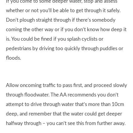
If you come to some deeper water, stop and assess
whether or not you’ll be able to get through it safely.
Don’t plough straight through if there’s somebody
coming the other way or if you don’t know how deep it
is. You could be fined if you splash cyclists or
pedestrians by driving too quickly through puddles or
floods.
Allow oncoming traffic to pass first, and proceed slowly
through floodwater. The AA recommends you don’t
attempt to drive through water that’s more than 10cm
deep, and remember that the water could get deeper
halfway through – you can’t see this from further away.