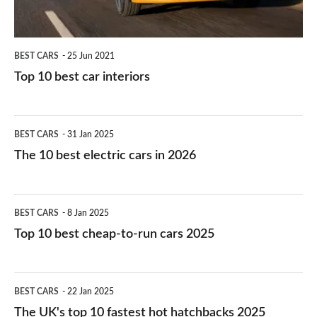
BEST CARS
25 Jun 2021
Top 10 best car interiors
The
BEST CARS
31 Jan 2025
10
The 10 best electric cars in 2026
best
electric
Top
BEST CARS
8 Jan 2025
cars
10
Top 10 best cheap-to-run cars 2025
in
best
2026
cheap-
The
BEST CARS
22 Jan 2025
to-
UK's
The UK's top 10 fastest hot hatchbacks 2025