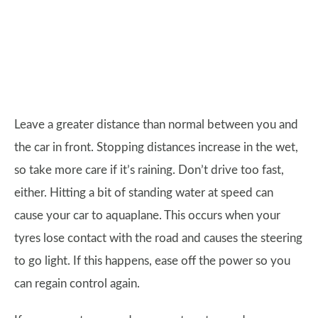
Leave a greater distance than normal between you and
the car in front. Stopping distances increase in the wet,
so take more care if it’s raining. Don’t drive too fast,
either. Hitting a bit of standing water at speed can
cause your car to aquaplane. This occurs when your
tyres lose contact with the road and causes the steering
to go light. If this happens, ease off the power so you
can regain control again.