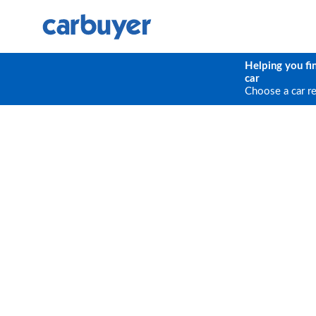
Helping you fi
car
Choose a car r