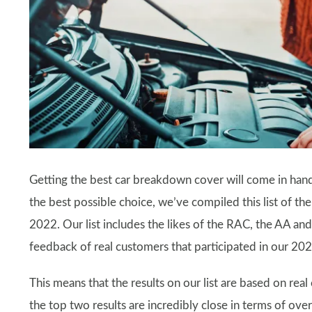
Getting the best car breakdown cover will come in hand
the best possible choice, we’ve compiled this list of 
2022. Our list includes the likes of the RAC, the AA an
feedback of real customers that participated in our 20
This means that the results on our list are based on rea
the top two results are incredibly close in terms of overa