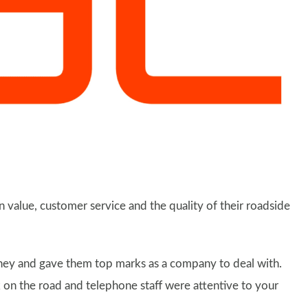
n value, customer service and the quality of their roadside
oney and gave them top marks as a company to deal with.
 on the road and telephone staff were attentive to your