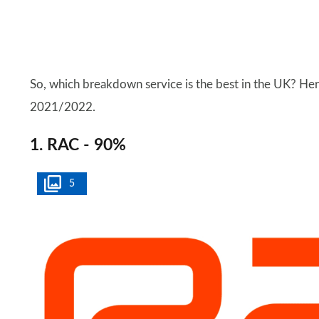
So, which breakdown service is the best in the UK? Here
2021/2022.
1. RAC - 90%
5