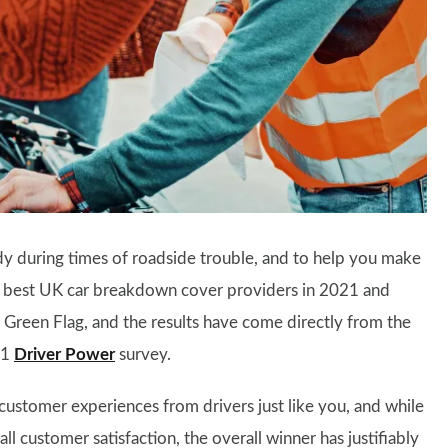
y during times of roadside trouble, and to help you make
the best UK car breakdown cover providers in 2021 and
d Green Flag, and the results have come directly from the
21
Driver Power
survey.
l customer experiences from drivers just like you, and while
ll customer satisfaction, the overall winner has justifiably