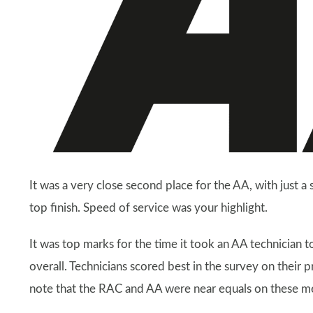
It was a very close second place for the AA, with just 
top finish. Speed of service was your highlight.
It was top marks for the time it took an AA technician t
overall. Technicians scored best in the survey on their 
note that the RAC and AA were near equals on these 