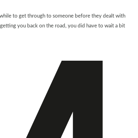
 while to get through to someone before they dealt with
getting you back on the road, you did have to wait a bit