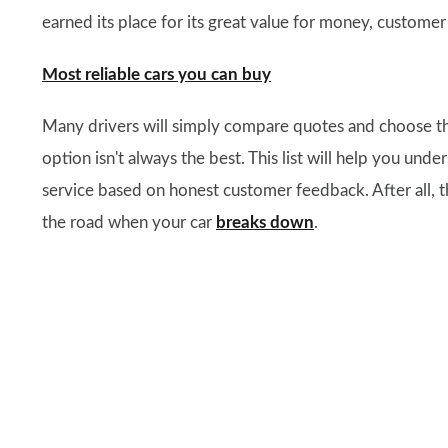
earned its place for its great value for money, customer
Most reliable cars you can buy
Many drivers will simply compare quotes and choose t
option isn't always the best. This list will help you u
service based on honest customer feedback. After all, th
the road when your car
breaks down
.