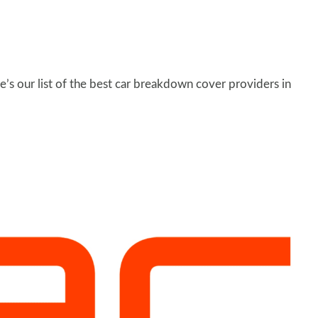
’s our list of the best car breakdown cover providers in