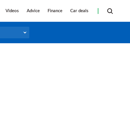
Videos
Advice
Finance
Car deals