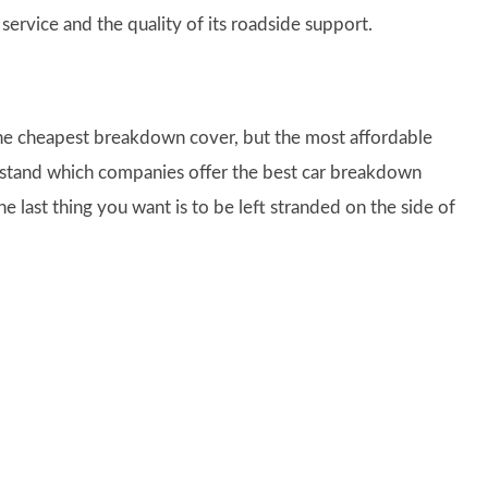
 service and the quality of its roadside support.
he cheapest breakdown cover, but the most affordable
nderstand which companies offer the best car breakdown
e last thing you want is to be left stranded on the side of