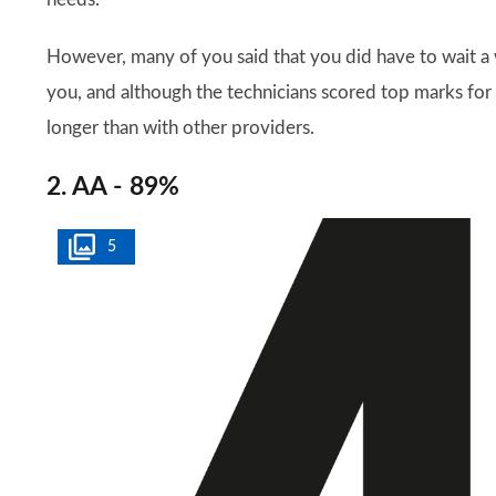
However, many of you said that you did have to wait a
you, and although the technicians scored top marks for 
longer than with other providers.
2. AA - 89%
5