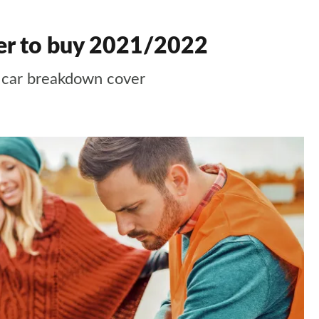
er to buy 2021/2022
t car breakdown cover