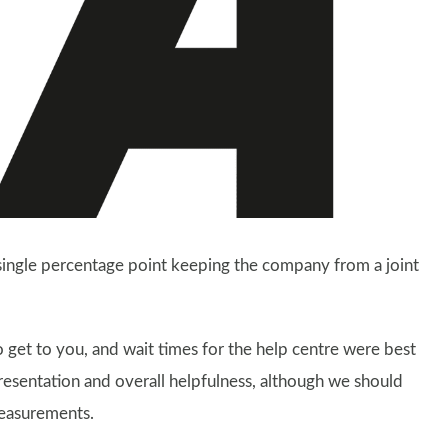
a single percentage point keeping the company from a joint
o get to you, and wait times for the help centre were best
presentation and overall helpfulness, although we should
measurements.