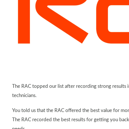
The RAC topped our list after recording strong results i
technicians.
You told us that the RAC offered the best value for m
The RAC recorded the best results for getting you back
needs.