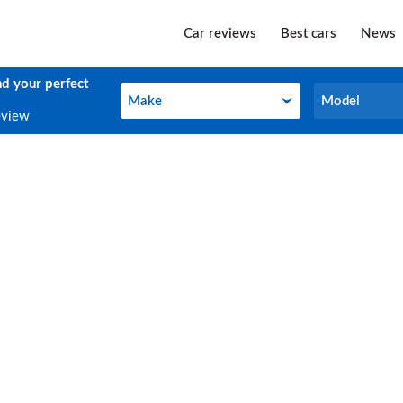
Car reviews
Best cars
News
nd your perfect
Make
Model
Make
Model
eview