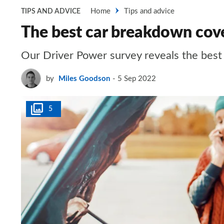
Home
Tips and advice
TIPS AND ADVICE
The best car breakdown cov
Our Driver Power survey reveals the bes
by
Miles Goodson
5 Sep 2022
5