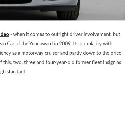
ndeo
- when it comes to outright driver involvement, but
an Car of the Year award in 2009. Its popularity with
ciency as a motorway cruiser and partly down to the price
this, two, three and four-year-old former fleet Insignias
igh standard.