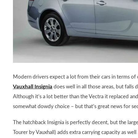
Modern drivers expect a lot from their cars in terms of
Vauxhall Insignia
does well in all those areas, but falls
Although it’s a lot better than the Vectra it replaced and
somewhat dowdy choice – but that’s great news for seco
The hatchback Insignia is perfectly decent, but the larg
Tourer by Vauxhall) adds extra carrying capacity as well 