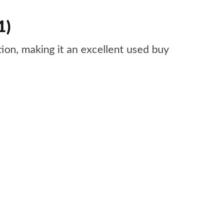
1)
tion, making it an excellent used buy