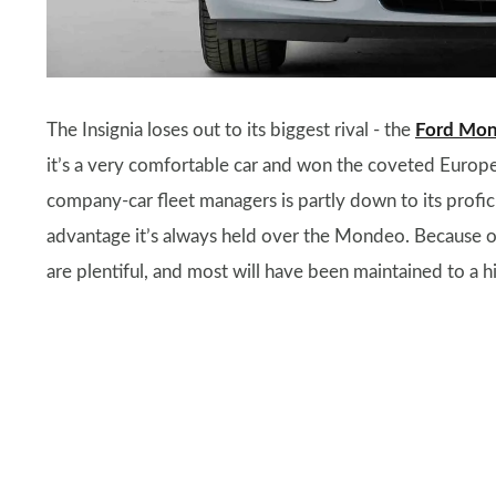
The Insignia loses out to its biggest rival - the
Ford Mo
it’s a very comfortable car and won the coveted Europe
company-car fleet managers is partly down to its profi
advantage it’s always held over the Mondeo. Because of 
are plentiful, and most will have been maintained to a h