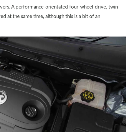
ivers. A performance-orientated four-wheel-drive, twin-
d at the same time, although this is a bit of an