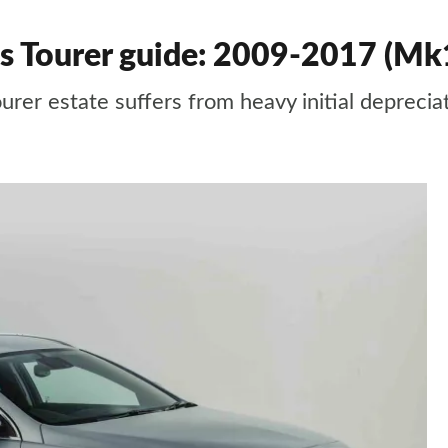
ts Tourer guide: 2009-2017 (Mk
urer estate suffers from heavy initial deprecia