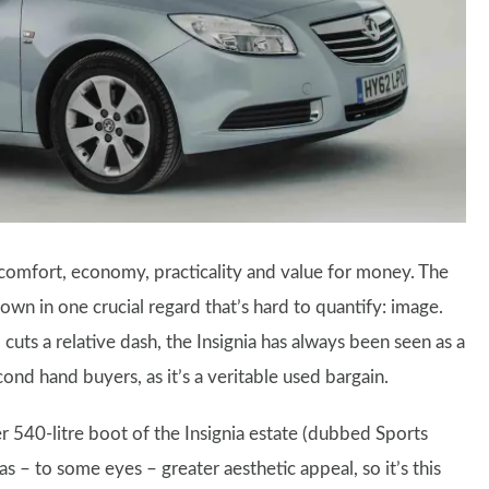
 comfort, economy, practicality and value for money. The
 down in one crucial regard that’s hard to quantify: image.
 cuts a relative dash, the Insignia has always been seen as a
nd hand buyers, as it’s a veritable used bargain.
er 540-litre boot of the Insignia estate (dubbed Sports
as – to some eyes – greater aesthetic appeal, so it’s this