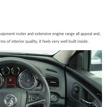
quipment roster and extensive engine range all appeal and,
of interior quality, it feels very well built inside.