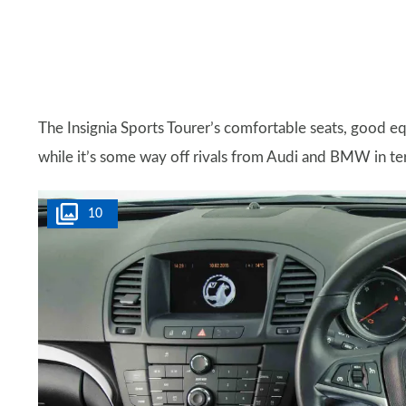
The Insignia Sports Tourer’s comfortable seats, good e
while it’s some way off rivals from Audi and BMW in terms 
10