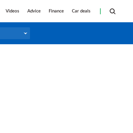
Videos
Advice
Finance
Car deals