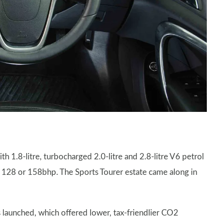
h 1.8-litre, turbocharged 2.0-litre and 2.8-litre V6 petrol
ther 128 or 158bhp. The Sports Tourer estate came along in
 launched, which offered lower, tax-friendlier CO2