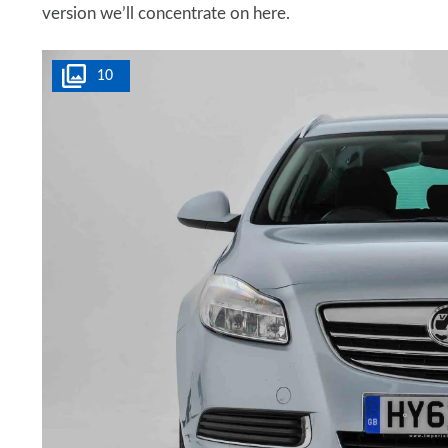
version we’ll concentrate on here.
10