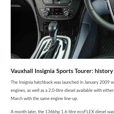
Vauxhall Insignia Sports Tourer: history
The Insignia hatchback was launched in January 2009 wit
engines, as well as a 2.0-litre diesel available with ei
March with the same engine line-up.
A month later, the 136bhp 1.6-litre ecoFLEX diesel was