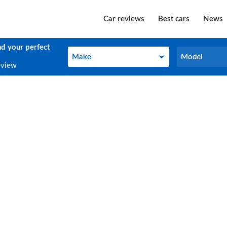
Car reviews
Best cars
News
nd your perfect
Make
Model
Make
Model
eview