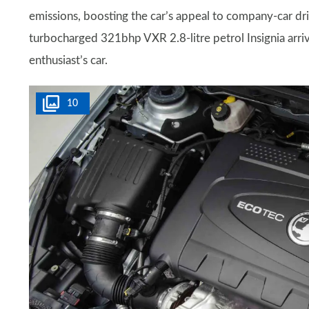
emissions, boosting the car’s appeal to company-car dr
turbocharged 321bhp VXR 2.8-litre petrol Insignia arrive
enthusiast’s car.
10