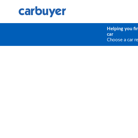
Helping you fi
car
Choose a car r