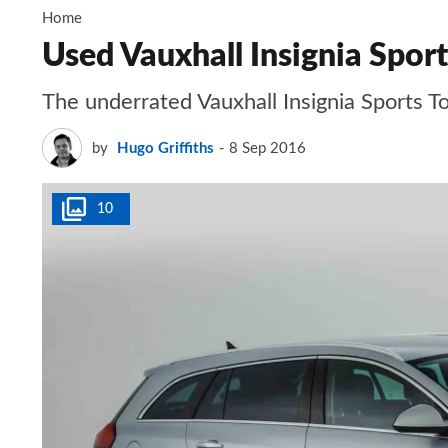
Home
Used Vauxhall Insignia Spor
The underrated Vauxhall Insignia Sports To
by
Hugo Griffiths
8 Sep 2016
10