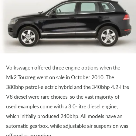
Volkswagen offered three engine options when the
Mk2 Touareg went on sale in October 2010. The
380bhp petrol-electric hybrid and the 340bhp 4.2-litre
V8 diesel were rare choices, so the vast majority of
used examples come with a 3.0-litre diesel engine,
which initially produced 240bhp. All models have an
automatic gearbox, while adjustable air suspension was
offered as an option.