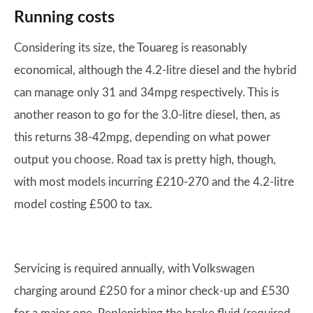
Running costs
Considering its size, the Touareg is reasonably
economical, although the 4.2-litre diesel and the hybrid
can manage only 31 and 34mpg respectively. This is
another reason to go for the 3.0-litre diesel, then, as
this returns 38-42mpg, depending on what power
output you choose. Road tax is pretty high, though,
with most models incurring £210-270 and the 4.2-litre
model costing £500 to tax.
Servicing is required annually, with Volkswagen
charging around £250 for a minor check-up and £530