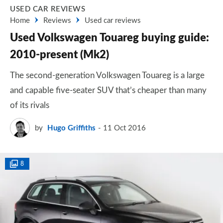
USED CAR REVIEWS
Home
Reviews
Used car reviews
Used Volkswagen Touareg buying guide:
2010-present (Mk2)
The second-generation Volkswagen Touareg is a large
and capable five-seater SUV that’s cheaper than many
of its rivals
by
Hugo Griffiths
11 Oct 2016
8