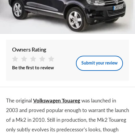
Owners Rating
Submit your review
Be the first to review
The original
Volkswagen Touareg
was launched in
2003 and proved popular enough to warrant the launch
of a Mk2 in 2010. Still in production, the Mk2 Touareg
only subtly evolves its predecessor’s looks, though