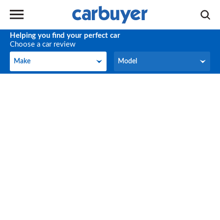
Helping you find your perfect car
Choose a car review
Make
Model
Make
Model