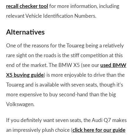
recall checker tool
for more information, including
relevant Vehicle Identification Numbers.
Alternatives
One of the reasons for the Touareg being a relatively
rare sight on the roads is the stiff competition at this
end of the market. The BMW X5 (see our
used BMW
X5 buying guide
) is more enjoyable to drive than the
Touareg and is available with seven seats, though it’s
more expensive to buy second-hand than the big
Volkswagen.
If you definitely want seven seats, the Audi Q7 makes
an impressively plush choice (
click here for our guide