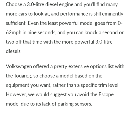
Choose a 3.0-litre diesel engine and you’ll find many
more cars to look at, and performance is still eminently
sufficient. Even the least powerful model goes from 0-
62mph in nine seconds, and you can knock a second or
two off that time with the more powerful 3.0-litre
diesels.
Volkswagen offered a pretty extensive options list with
the Touareg, so choose a model based on the
equipment you want, rather than a specific trim level.
However, we would suggest you avoid the Escape
model due to its lack of parking sensors.