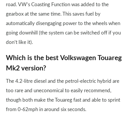
road. VW’s Coasting Function was added to the
gearbox at the same time. This saves fuel by
automatically disengaging power to the wheels when
going downhill (the system can be switched off if you
don’t like it).
Which is the best Volkswagen Touareg
Mk2 version?
The 4.2-litre diesel and the petrol-electric hybrid are
too rare and uneconomical to easily recommend,
though both make the Touareg fast and able to sprint
from 0-62mph in around six seconds.