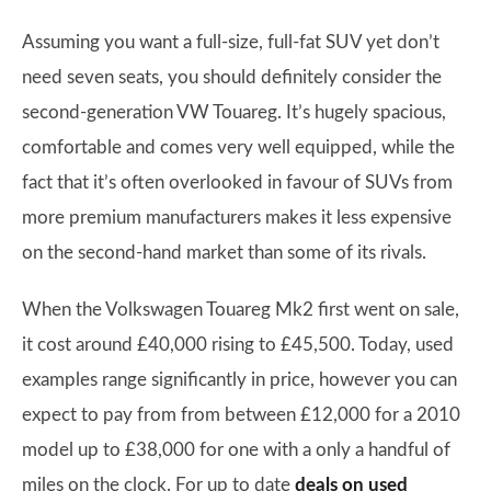
Assuming you want a full-size, full-fat SUV yet don’t
need seven seats, you should definitely consider the
second-generation VW Touareg. It’s hugely spacious,
comfortable and comes very well equipped, while the
fact that it’s often overlooked in favour of SUVs from
more premium manufacturers makes it less expensive
on the second-hand market than some of its rivals.
When the Volkswagen Touareg Mk2 first went on sale,
it cost around £40,000 rising to £45,500. Today, used
examples range significantly in price, however you can
expect to pay from from between £12,000 for a 2010
model up to £38,000 for one with a only a handful of
miles on the clock. For up to date
deals on used