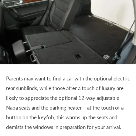
Parents may want to find a car with the optional electric
rear sunblinds, while those after a touch of luxury are
likely to appreciate the optional 12-way adjustable
Napa seats and the parking heater – at the touch of a
button on the keyfob, this warms up the seats and
demists the windows in preparation for your arrival.