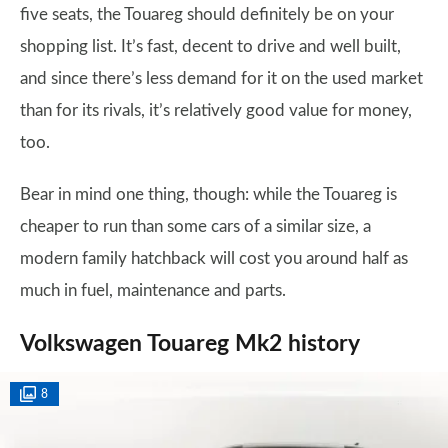
five seats, the Touareg should definitely be on your
shopping list. It’s fast, decent to drive and well built,
and since there’s less demand for it on the used market
than for its rivals, it’s relatively good value for money,
too.
Bear in mind one thing, though: while the Touareg is
cheaper to run than some cars of a similar size, a
modern family hatchback will cost you around half as
much in fuel, maintenance and parts.
Volkswagen Touareg Mk2 history
8