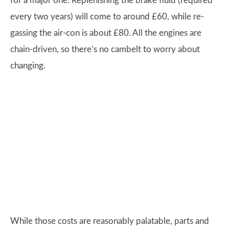
for a major one. Replenishing the brake fluid (required
every two years) will come to around £60, while re-
gassing the air-con is about £80. All the engines are
chain-driven, so there’s no cambelt to worry about
changing.
While those costs are reasonably palatable, parts and