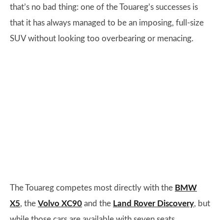
that’s no bad thing: one of the Touareg’s successes is
that it has always managed to be an imposing, full-size
SUV without looking too overbearing or menacing.
The Touareg competes most directly with the
BMW
X5
, the
Volvo XC90
and the
Land Rover Discovery
, but
while those cars are available with seven seats,