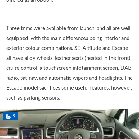
Three trims were available from launch, and all are well
equipped, with the main differences being interior and
exterior colour combinations. SE, Altitude and Escape
all have alloy wheels, leather seats (heated in the front),
cruise control, a touchscreen infotainment screen, DAB
radio, sat-nav, and automatic wipers and headlights. The
Escape model sacrifices some useful features, however,
such as parking sensors.
8