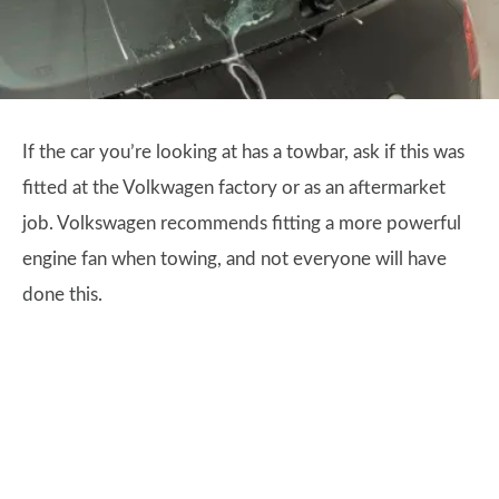
If the car you’re looking at has a towbar, ask if this was
fitted at the Volkwagen factory or as an aftermarket
job. Volkswagen recommends fitting a more powerful
engine fan when towing, and not everyone will have
done this.