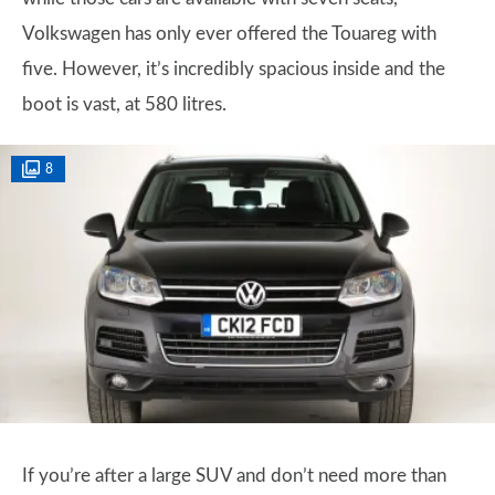
Volkswagen has only ever offered the Touareg with
five. However, it’s incredibly spacious inside and the
boot is vast, at 580 litres.
8
If you’re after a large SUV and don’t need more than