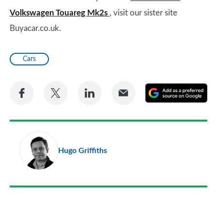
Volkswagen Touareg Mk2s
, visit our sister site
Buyacar.co.uk.
Cars
Share
Share
Share
Share
A
on
on
on
via
as
Facebook
Twitter
LinkedIn
Email
a
pr
Hugo Griffiths
so
on
Go