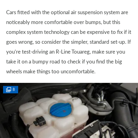
Cars fitted with the optional air suspension system are
noticeably more comfortable over bumps, but this
complex system technology can be expensive to fix if it
goes wrong, so consider the simpler, standard set-up. If
you’re test-driving an R-Line Touareg, make sure you
take it on a bumpy road to check if you find the big
wheels make things too uncomfortable.
8