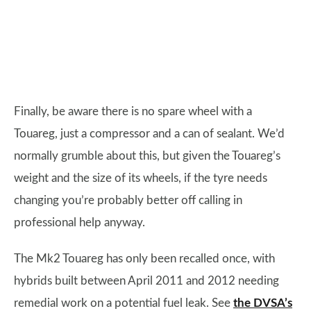
Finally, be aware there is no spare wheel with a
Touareg, just a compressor and a can of sealant. We’d
normally grumble about this, but given the Touareg’s
weight and the size of its wheels, if the tyre needs
changing you’re probably better off calling in
professional help anyway.
The Mk2 Touareg has only been recalled once, with
hybrids built between April 2011 and 2012 needing
remedial work on a potential fuel leak. See
the DVSA’s