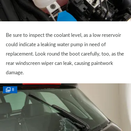
Be sure to inspect the coolant level, as a low reservoir
could indicate a leaking water pump in need of
replacement. Look round the boot carefully, too, as the
rear windscreen wiper can leak, causing paintwork
damage.
8