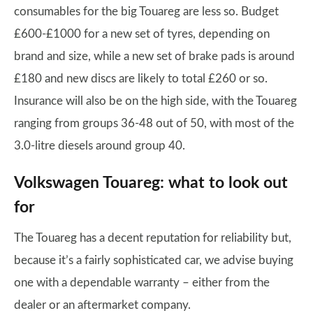
consumables for the big Touareg are less so. Budget
£600-£1000 for a new set of tyres, depending on
brand and size, while a new set of brake pads is around
£180 and new discs are likely to total £260 or so.
Insurance will also be on the high side, with the Touareg
ranging from groups 36-48 out of 50, with most of the
3.0-litre diesels around group 40.
Volkswagen Touareg: what to look out
for
The Touareg has a decent reputation for reliability but,
because it’s a fairly sophisticated car, we advise buying
one with a dependable warranty – either from the
dealer or an aftermarket company.