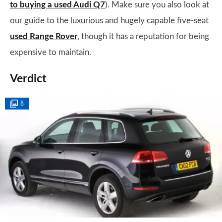
to buying a used Audi Q7
). Make sure you also look at
our guide to the luxurious and hugely capable five-seat
used Range Rover
, though it has a reputation for being
expensive to maintain.
Verdict
8