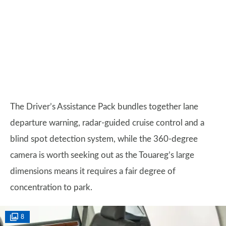
The Driver’s Assistance Pack bundles together lane
departure warning, radar-guided cruise control and a
blind spot detection system, while the 360-degree
camera is worth seeking out as the Touareg’s large
dimensions means it requires a fair degree of
concentration to park.
8