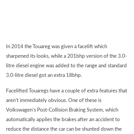
In 2014 the Touareg was given a facelift which
sharpened its looks, while a 201bhp version of the 3.0-
litre diesel engine was added to the range and standard
3.0-litre diesel got an extra 18bhp.
Facelifted Touaregs have a couple of extra features that
aren’t immediately obvious. One of these is
Volkswagen’s Post-Collision Braking System, which
automatically applies the brakes after an accident to
reduce the distance the car can be shunted down the