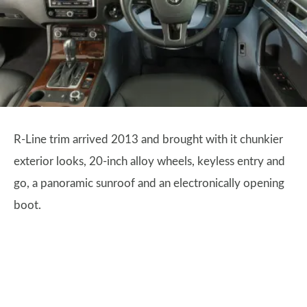
R-Line trim arrived 2013 and brought with it chunkier
exterior looks, 20-inch alloy wheels, keyless entry and
go, a panoramic sunroof and an electronically opening
boot.