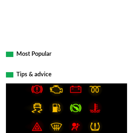
Most Popular
Tips & advice
Car
dashboard
warning
lights:
what