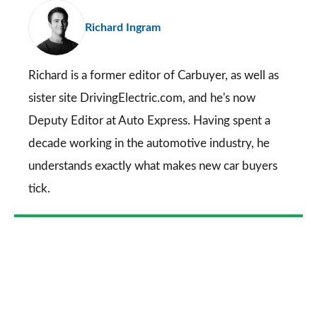
pr
Richard Ingram
so
on
Go
Richard is a former editor of Carbuyer, as well as
sister site DrivingElectric.com, and he's now
Deputy Editor at Auto Express. Having spent a
decade working in the automotive industry, he
understands exactly what makes new car buyers
tick.