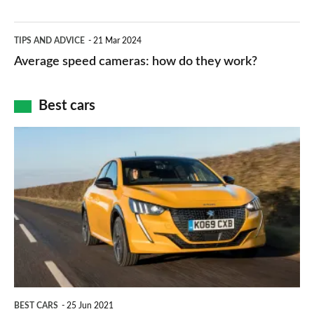
–
apps
which
Average
and
TIPS AND ADVICE
21 Mar 2024
type
speed
Average speed cameras: how do they work?
maps
of
cameras:
car
how
Best cars
finance
do
is
Top
they
right
10
work?
for
best
you?
car
interiors
BEST CARS
25 Jun 2021