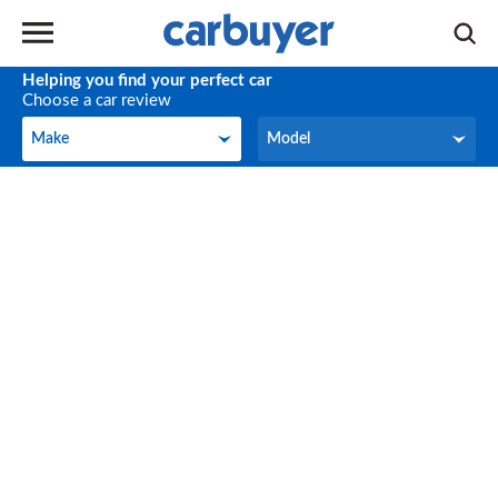
Helping you find your perfect car
Choose a car review
Make
Model
Make
Model