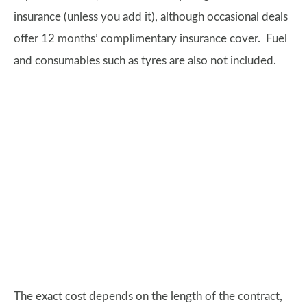
insurance (unless you add it), although occasional deals
offer 12 months’ complimentary insurance cover. Fuel
and consumables such as tyres are also not included.
The exact cost depends on the length of the contract,