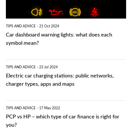
does
each
symbol
TIPS AND ADVICE
21 Oct 2024
mean?
Car dashboard warning lights: what does each
symbol mean?
Electric
TIPS AND ADVICE
23 Jul 2024
car
Electric car charging stations: public networks,
charging
charger types, apps and maps
stations:
public
PCP
TIPS AND ADVICE
17 May 2022
networks,
vs
PCP vs HP – which type of car finance is right for
charger
HP
you?
types,