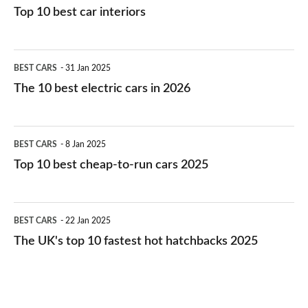
Top 10 best car interiors
The
BEST CARS
31 Jan 2025
10
The 10 best electric cars in 2026
best
electric
Top
BEST CARS
8 Jan 2025
cars
10
Top 10 best cheap-to-run cars 2025
in
best
2026
cheap-
The
BEST CARS
22 Jan 2025
to-
UK's
The UK's top 10 fastest hot hatchbacks 2025
run
top
cars
10
2025
fastest