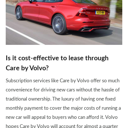
Is it cost-effective to lease through
Care by Volvo?
Subscription services like Care by Volvo offer so much
convenience for driving new cars without the hassle of
traditional ownership. The luxury of having one fixed
monthly payment to cover the major costs of running a
new car will appeal to buyers who can afford it. Volvo
hopes Care by Volvo will account for almost a quarter