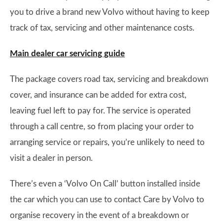
you to drive a brand new Volvo without having to keep
track of tax, servicing and other maintenance costs.
Main dealer car servicing guide
The package covers road tax, servicing and breakdown
cover, and insurance can be added for extra cost,
leaving fuel left to pay for. The service is operated
through a call centre, so from placing your order to
arranging service or repairs, you’re unlikely to need to
visit a dealer in person.
There’s even a ‘Volvo On Call’ button installed inside
the car which you can use to contact Care by Volvo to
organise recovery in the event of a breakdown or