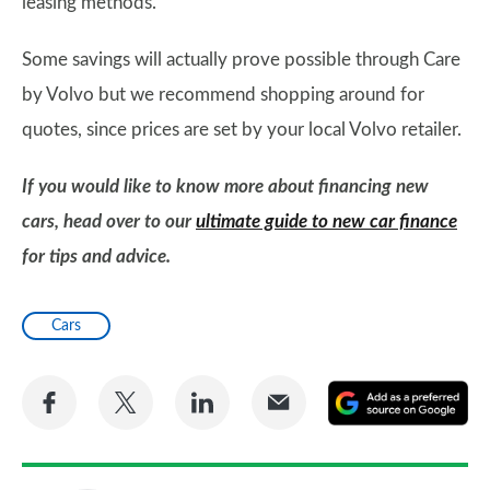
leasing methods.
Some savings will actually prove possible through Care
by Volvo but we recommend shopping around for
quotes, since prices are set by your local Volvo retailer.
If you would like to know more about financing new
cars, head over to our
ultimate guide to new car finance
for tips and advice.
Cars
Share
Share
Share
Share
A
on
on
on
via
as
Facebook
Twitter
LinkedIn
Email
a