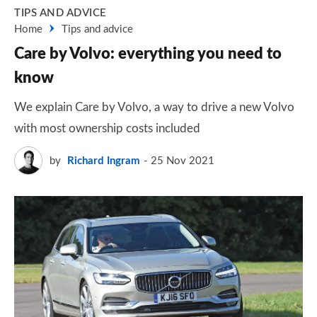
TIPS AND ADVICE
Home
Tips and advice
Care by Volvo: everything you need to
know
We explain Care by Volvo, a way to drive a new Volvo
with most ownership costs included
by
Richard Ingram
25 Nov 2021