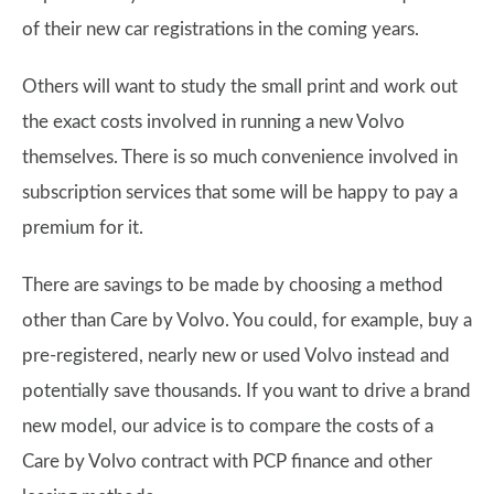
of their new car registrations in the coming years.
Others will want to study the small print and work out
the exact costs involved in running a new Volvo
themselves. There is so much convenience involved in
subscription services that some will be happy to pay a
premium for it.
There are savings to be made by choosing a method
other than Care by Volvo. You could, for example, buy a
pre-registered, nearly new or used Volvo instead and
potentially save thousands. If you want to drive a brand
new model, our advice is to compare the costs of a
Care by Volvo contract with PCP finance and other