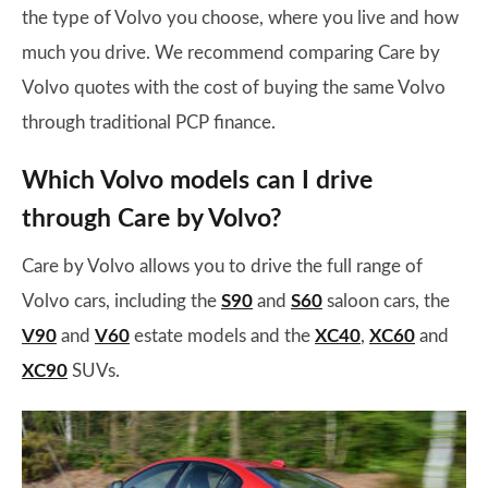
the type of Volvo you choose, where you live and how
much you drive. We recommend comparing Care by
Volvo quotes with the cost of buying the same Volvo
through traditional PCP finance.
Which Volvo models can I drive
through Care by Volvo?
Care by Volvo allows you to drive the full range of
Volvo cars, including the
S90
and
S60
saloon cars, the
V90
and
V60
estate models and the
XC40
,
XC60
and
XC90
SUVs.