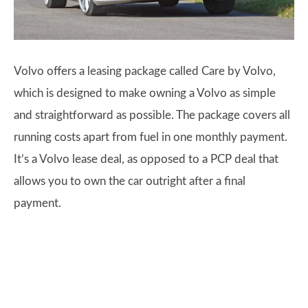
Volvo offers a leasing package called Care by Volvo,
which is designed to make owning a Volvo as simple
and straightforward as possible. The package covers all
running costs apart from fuel in one monthly payment.
It’s a Volvo lease deal, as opposed to a PCP deal that
allows you to own the car outright after a final
payment.