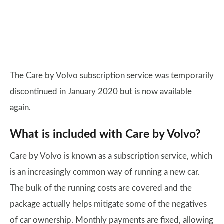
The Care by Volvo subscription service was temporarily
discontinued in January 2020 but is now available
again.
What is included with Care by Volvo?
Care by Volvo is known as a subscription service, which
is an increasingly common way of running a new car.
The bulk of the running costs are covered and the
package actually helps mitigate some of the negatives
of car ownership. Monthly payments are fixed, allowing