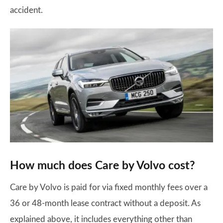
accident.
How much does Care by Volvo cost?
Care by Volvo is paid for via fixed monthly fees over a
36 or 48-month lease contract without a deposit. As
explained above, it includes everything other than