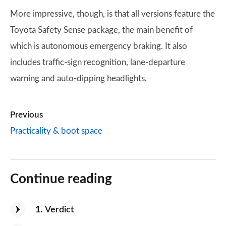
More impressive, though, is that all versions feature the
Toyota Safety Sense package, the main benefit of
which is autonomous emergency braking. It also
includes traffic-sign recognition, lane-departure
warning and auto-dipping headlights.
Previous
Practicality & boot space
Continue reading
1
Verdict