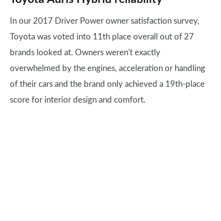
In our 2017 Driver Power owner satisfaction survey,
Toyota was voted into 11th place overall out of 27
brands looked at. Owners weren't exactly
overwhelmed by the engines, acceleration or handling
of their cars and the brand only achieved a 19th-place
score for interior design and comfort.