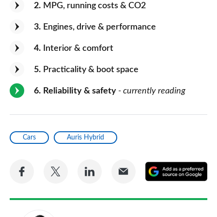
2
MPG, running costs & CO2
3
Engines, drive & performance
4
Interior & comfort
5
Practicality & boot space
6
Reliability & safety
- currently reading
Cars
Auris Hybrid
Share
Share
Share
Share
A
on
on
on
via
as
Facebook
Twitter
LinkedIn
Email
a
pr