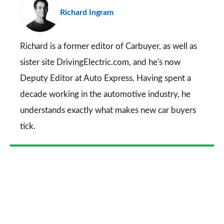
Richard Ingram
so
on
Go
Richard is a former editor of Carbuyer, as well as
sister site DrivingElectric.com, and he's now
Deputy Editor at Auto Express. Having spent a
decade working in the automotive industry, he
understands exactly what makes new car buyers
tick.