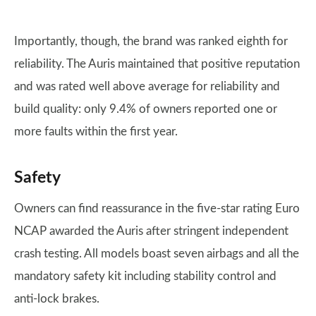
Importantly, though, the brand was ranked eighth for
reliability. The Auris maintained that positive reputation
and was rated well above average for reliability and
build quality: only 9.4% of owners reported one or
more faults within the first year.
Safety
Owners can find reassurance in the five-star rating Euro
NCAP awarded the Auris after stringent independent
crash testing. All models boast seven airbags and all the
mandatory safety kit including stability control and
anti-lock brakes.