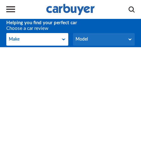
Helping you find your perfect car
Choose a car review
Make
Model
Make
Model