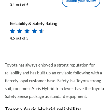
Submit your review
3.1
out of
5
Reliability & Safety Rating
4.5
out of
5
Toyota has always enjoyed a strong reputation for
reliability and has built up an enviable following with a
fiercely loyal customer base. Safety is a Toyota strong
suit, too: most Auris Hybrid trim levels have the Toyota
Safety Sense package as standard equipment.
Toyota Auris Hybrid reliability