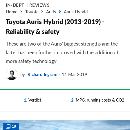
IN-DEPTH REVIEWS
Home
Toyota
Auris
Auris Hybrid
Toyota Auris Hybrid (2013-2019) -
Reliability & safety
These are two of the Auris’ biggest strengths and the
latter has been further improved with the addition of
more safety technology
by
Richard Ingram
11 Mar 2019
1
Verdict
2
MPG, running costs & CO2
18