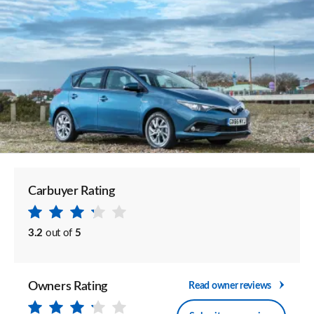
Carbuyer Rating
3.2
out of
5
Owners Rating
Read owner reviews