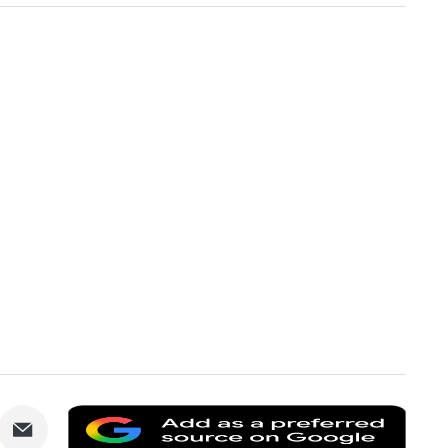
are
Share
Add