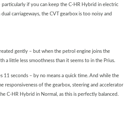
particularly if you can keep the C-HR Hybrid in electric
dual carriageways, the CVT gearbox is too noisy and
reated gently – but when the petrol engine joins the
h a little less smoothness than it seems to in the Prius.
s 11 seconds – by no means a quick time. And while the
e responsiveness of the gearbox, steering and accelerator
the C-HR Hybrid in Normal, as this is perfectly balanced.