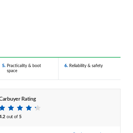
5
Practicality & boot
6
Reliability & safety
space
Carbuyer Rating
4.2
out of
5