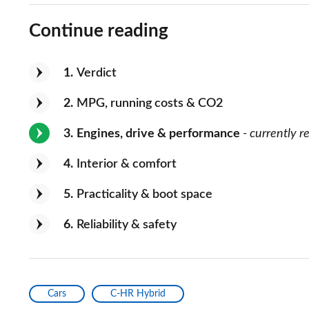
Continue reading
1
Verdict
2
MPG, running costs & CO2
3
Engines, drive & performance
- currently r
4
Interior & comfort
5
Practicality & boot space
6
Reliability & safety
Cars
C-HR Hybrid