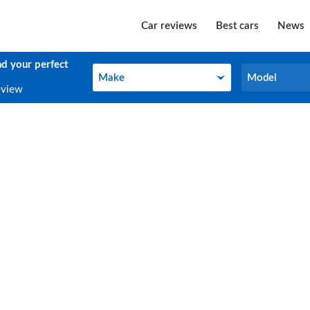
Car reviews
Best cars
News
nd your perfect
Make
Model
Make
Model
eview