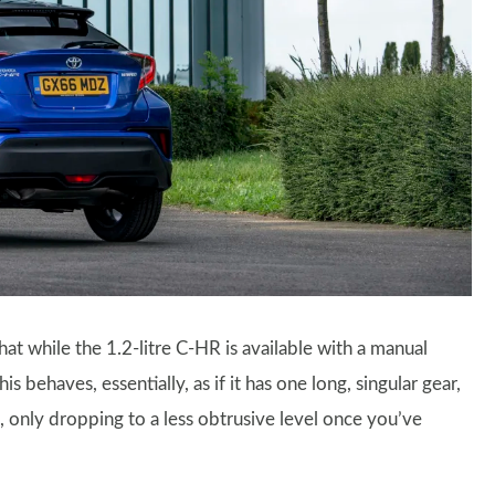
hat while the 1.2-litre C-HR is available with a manual
 behaves, essentially, as if it has one long, singular gear,
e, only dropping to a less obtrusive level once you’ve