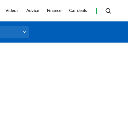
Videos
Advice
Finance
Car deals