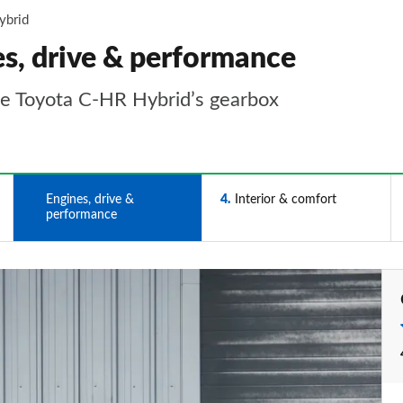
ybrid
s, drive & performance
the Toyota C-HR Hybrid’s gearbox
3
Engines, drive &
4
Interior & comfort
performance