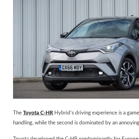
The
Toyota C-HR
Hybrid’s driving experience is a game 
handling, while the second is dominated by an annoyin
Toyota developed the C-HR predominantly for European t