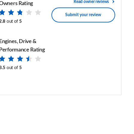
Read owner reviews
Owners Rating
Submit your review
2.8
out of
5
Engines, Drive &
Performance Rating
3.5
out of
5