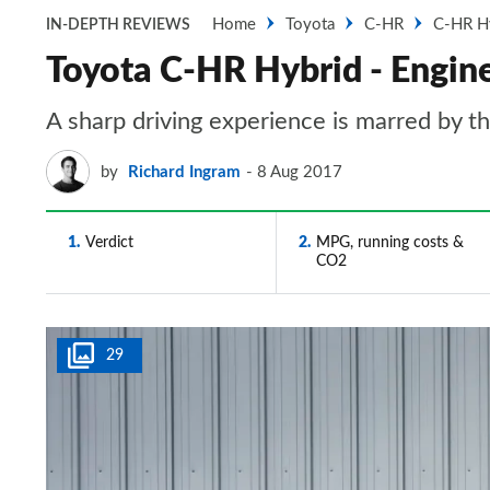
Home
Toyota
C-HR
C-HR H
IN-DEPTH REVIEWS
Toyota C-HR Hybrid - Engine
A sharp driving experience is marred by 
by
Richard Ingram
8 Aug 2017
1
Verdict
2
MPG, running costs &
CO2
29