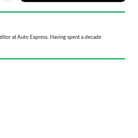
via
as
nkedIn
Email
a
prefe
sourc
 Editor at Auto Express. Having spent a decade
on
Goog