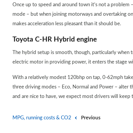
Once up to speed and around town it’s not a problem – 
mode – but when joining motorways and overtaking on 
makes acceleration less pleasant than it should be.
Toyota C-HR Hybrid engine
The hybrid setup is smooth, though, particularly when t
electric motor in providing power, it enters the stage wit
With a relatively modest 120bhp on tap, 0-62mph take
three driving modes – Eco, Normal and Power – alter th
and are nice to have, we expect most drivers will keep 
MPG, running costs & CO2
Previous