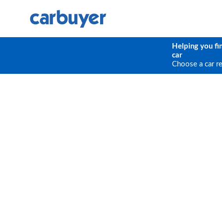
Helping you fi
car
Choose a car r