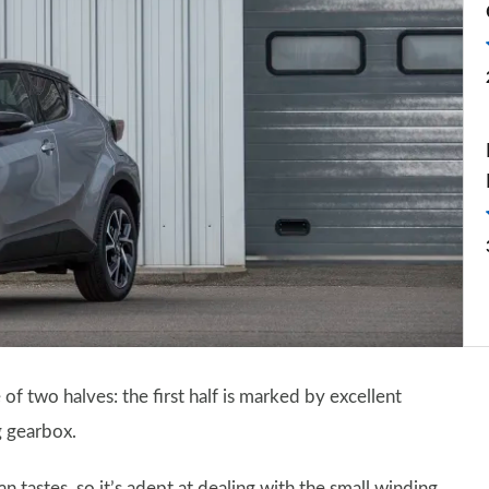
of two halves: the first half is marked by excellent
g gearbox.
astes, so it’s adept at dealing with the small winding