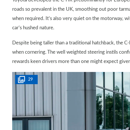
roads so prevalent in the UK, smoothing out poor tarma
when required. It’s also very quiet on the motorway, wit
car’s hushed nature.
Despite being taller than a traditional hatchback, the C-
when cornering. The well weighted steering instils confi
rewards keen drivers more than one might expect given 
29