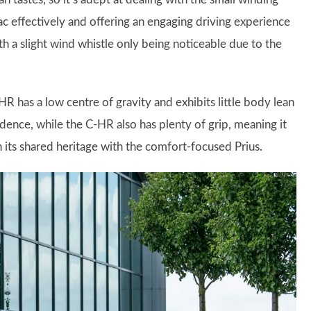
c effectively and offering an engaging driving experience
h a slight wind whistle only being noticeable due to the
HR has a low centre of gravity and exhibits little body lean
dence, while the C-HR also has plenty of grip, meaning it
its shared heritage with the comfort-focused Prius.