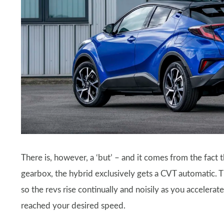
There is, however, a ‘but’ – and it comes from the fact t
gearbox, the hybrid exclusively gets a CVT automatic. This
so the revs rise continually and noisily as you accelerat
reached your desired speed.