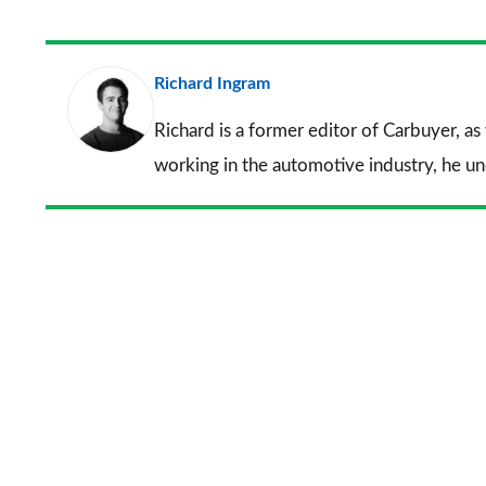
Richard Ingram
Richard is a former editor of Carbuyer, as
working in the automotive industry, he u