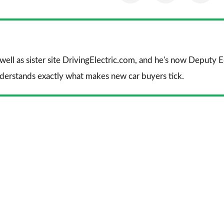
on
on
on
Facebook
Twitter
Li
 well as sister site DrivingElectric.com, and he's now Deputy
nderstands exactly what makes new car buyers tick.