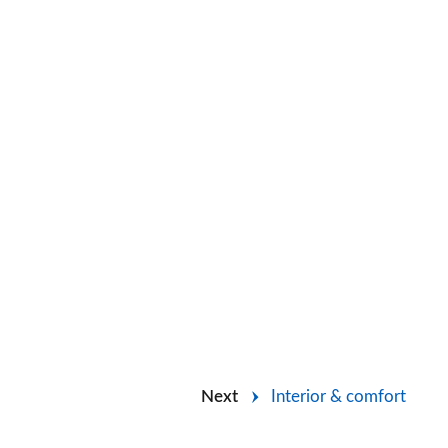
Next
Interior & comfort