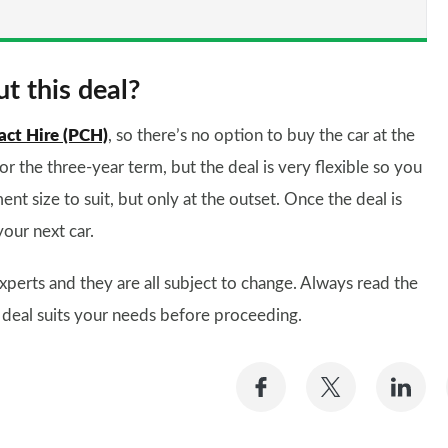
t this deal?
act Hire (PCH)
, so there’s no option to buy the car at the
for the three-year term, but the deal is very flexible so you
ent size to suit, but only at the outset. Once the deal is
your next car.
xperts and they are all subject to change. Always read the
 deal suits your needs before proceeding.
Share
Share
Sh
on
on
on
Facebook
Twitter
Li