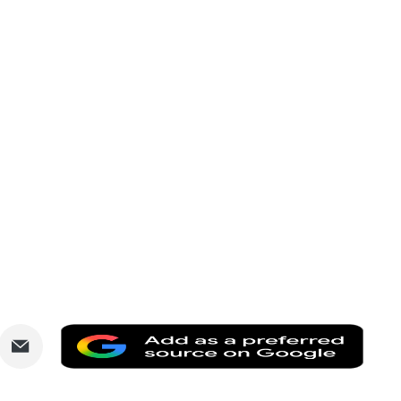
are
Share
Add
via
as
nkedIn
Email
a