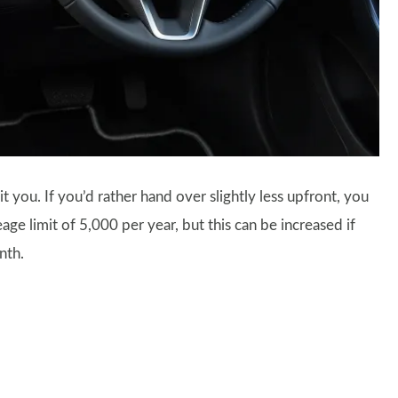
t you. If you’d rather hand over slightly less upfront, you
ge limit of 5,000 per year, but this can be increased if
nth.