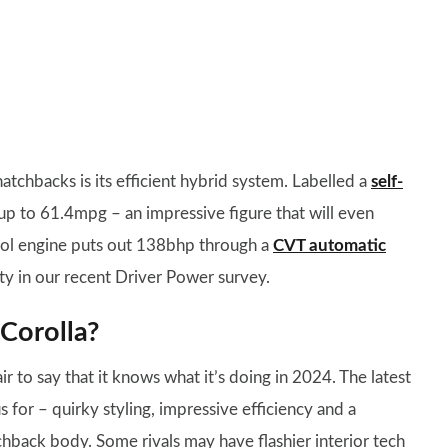
atchbacks is its efficient hybrid system. Labelled a
self-
 up to 61.4mpg – an impressive figure that will even
trol engine puts out 138bhp through a
CVT automatic
lity in our recent Driver Power survey.
Corolla?
ir to say that it knows what it’s doing in 2024. The latest
 for – quirky styling, impressive efficiency and a
atchback body. Some rivals may have flashier interior tech