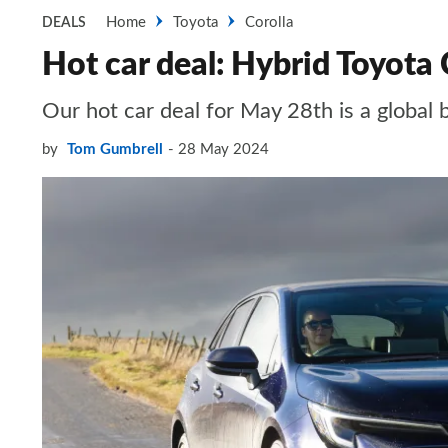
Home
Toyota
Corolla
DEALS
Hot car deal: Hybrid Toyota
Our hot car deal for May 28th is a global 
by
Tom Gumbrell
28 May 2024