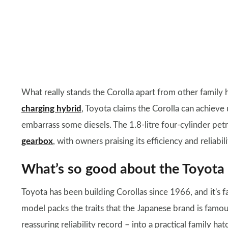
What really stands the Corolla apart from other family h
charging hybrid
, Toyota claims the Corolla can achieve
embarrass some diesels. The 1.8-litre four-cylinder pe
gearbox
, with owners praising its efficiency and reliabi
What’s so good about the Toyota 
Toyota has been building Corollas since 1966, and it's fa
model packs the traits that the Japanese brand is famous
reassuring reliability record – into a practical family h