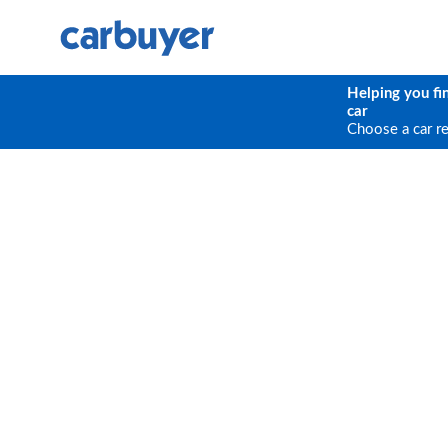
Helping you fi
car
Choose a car r