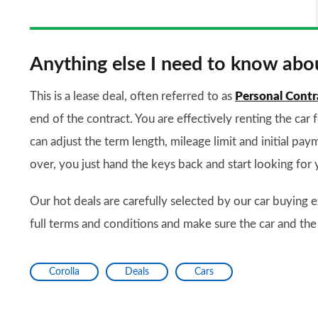
Anything else I need to know abou
This is a lease deal, often referred to as
Personal Contr
end of the contract. You are effectively renting the car 
can adjust the term length, mileage limit and initial paym
over, you just hand the keys back and start looking for 
Our hot deals are carefully selected by our car buying e
full terms and conditions and make sure the car and the
Corolla
Deals
Cars