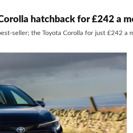
 Corolla hatchback for £242 a 
best-seller; the Toyota Corolla for just £242 a