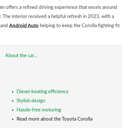
n offers a refined driving experience that excels around
 The interior received a helpful refresh in 2023, with a
and
Android Auto
helping to keep the Corolla fighting fit
About the car…
Diesel-beating efficiency
Stylish design
Hassle-free motoring
Read more about the Toyota Corolla