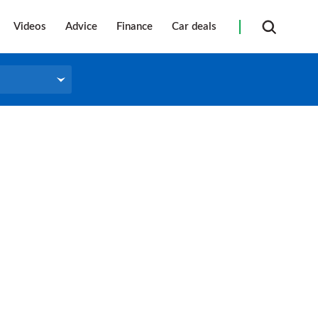
Videos
Advice
Finance
Car deals