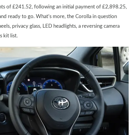
ts of £241.52, following an initial payment of £2,898.25,
 and ready to go. What’s more, the Corolla in question
els, privacy glass, LED headlights, a reversing camera
kit list.