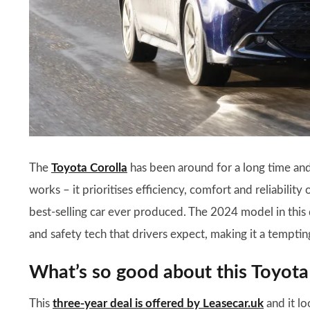
The
Toyota Corolla
has been around for a long time and 
works – it prioritises efficiency, comfort and reliability 
best-selling car ever produced. The 2024 model in this d
and safety tech that drivers expect, making it a tempting
What’s so good about this Toyota
This
three-year deal is offered by Leasecar.uk
and it lo