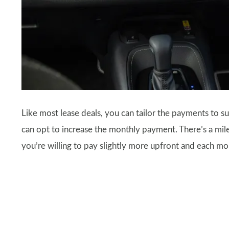
Like most lease deals, you can tailor the payments to sui
can opt to increase the monthly payment. There’s a milea
you’re willing to pay slightly more upfront and each mo