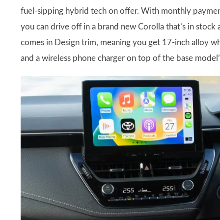
fuel-sipping hybrid tech on offer. With monthly paymen
you can drive off in a brand new Corolla that’s in stock
comes in Design trim, meaning you get 17-inch alloy whe
and a wireless phone charger on top of the base model’s 