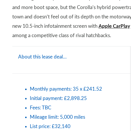
and more boot space, but the Corolla’s hybrid powertrai
town and doesn’t feel out of its depth on the motorway.
new 10.5-inch infotainment screen with
Apple CarPlay
among a competitive class of rival hatchbacks.
About this lease deal…
Monthly payments: 35 x £241.52
Initial payment: £2,898.25
Fees: TBC
Mileage limit: 5,000 miles
List price: £32,140