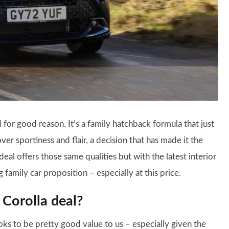
for good reason. It’s a family hatchback formula that just
over sportiness and flair, a decision that has made it the
eal offers those same qualities but with the latest interior
 family car proposition – especially at this price.
 Corolla deal?
oks to be pretty good value to us – especially given the