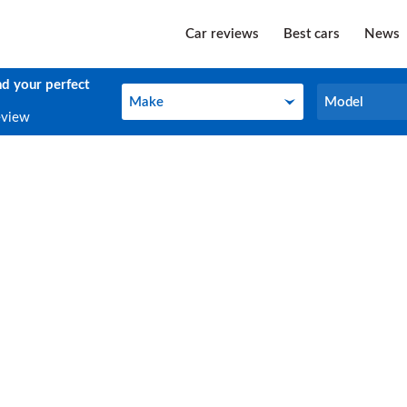
Car reviews
Best cars
News
nd your perfect
Make
Model
Make
Model
eview