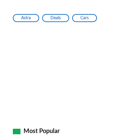
Astra
Deals
Cars
Most Popular