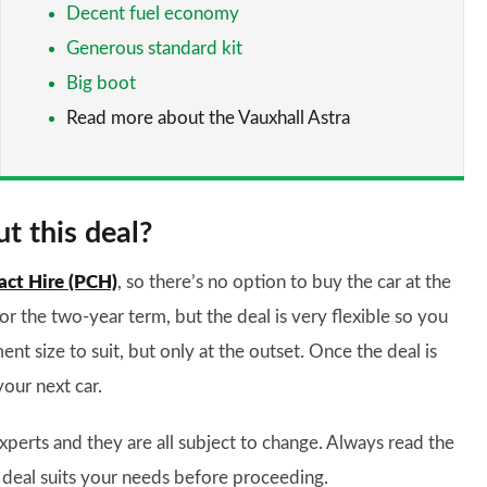
Decent fuel economy
Generous standard kit
Big boot
Read more about the Vauxhall Astra
t this deal?
act Hire (PCH)
, so there’s no option to buy the car at the
for the two-year term, but the deal is very flexible so you
ent size to suit, but only at the outset. Once the deal is
your next car.
xperts and they are all subject to change. Always read the
 deal suits your needs before proceeding.