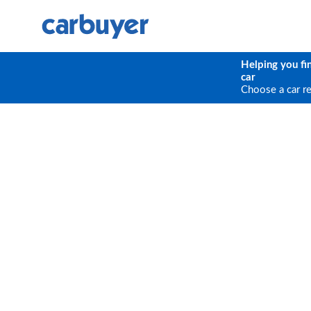
Helping you fi
car
Choose a car r