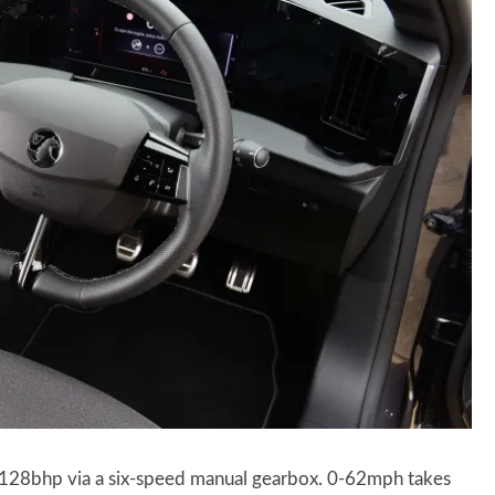
g 128bhp via a six-speed manual gearbox. 0-62mph takes