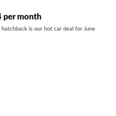
64 per month
hatchback is our hot car deal for June