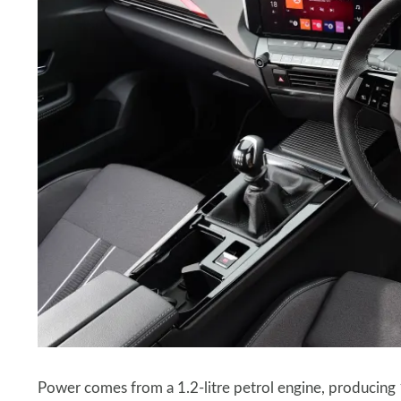
Power comes from a 1.2-litre petrol engine, producin