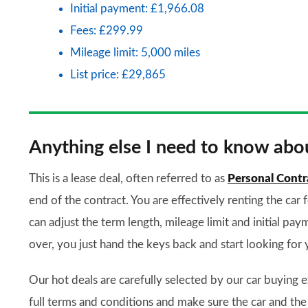
Initial payment: £1,966.08
Fees: £299.99
Mileage limit: 5,000 miles
List price: £29,865
Anything else I need to know abou
This is a lease deal, often referred to as
Personal Contr
end of the contract. You are effectively renting the car 
can adjust the term length, mileage limit and initial paym
over, you just hand the keys back and start looking for 
Our hot deals are carefully selected by our car buying e
full terms and conditions and make sure the car and the