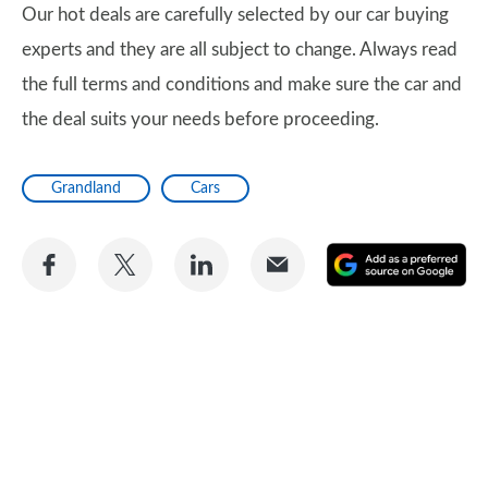
Our hot deals are carefully selected by our car buying
experts and they are all subject to change. Always read
the full terms and conditions and make sure the car and
the deal suits your needs before proceeding.
Grandland
Cars
Share
Share
Share
Share
A
on
on
on
via
as
Facebook
Twitter
LinkedIn
Email
a
pr
so
on
Go