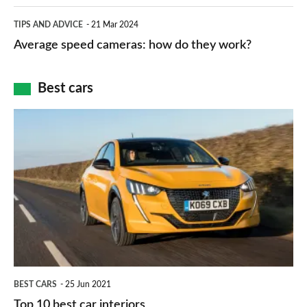
apps
which
Average
and
TIPS AND ADVICE
21 Mar 2024
type
speed
Average speed cameras: how do they work?
maps
of
cameras:
car
how
Best cars
finance
do
is
Top
they
right
10
work?
for
best
you?
car
interiors
BEST CARS
25 Jun 2021
Top 10 best car interiors