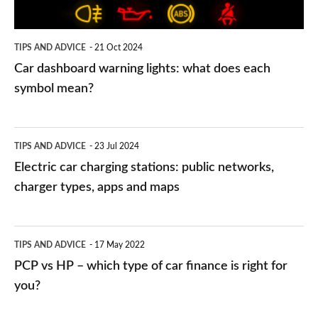
each
symbol
TIPS AND ADVICE
21 Oct 2024
mean?
Car dashboard warning lights: what does each
symbol mean?
Electric
TIPS AND ADVICE
23 Jul 2024
car
Electric car charging stations: public networks,
charging
charger types, apps and maps
stations:
public
PCP
TIPS AND ADVICE
17 May 2022
networks,
vs
PCP vs HP – which type of car finance is right for
charger
HP
you?
types,
–