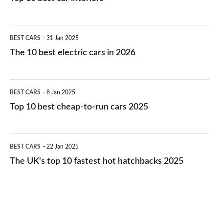
The
BEST CARS
31 Jan 2025
10
The 10 best electric cars in 2026
best
electric
Top
BEST CARS
8 Jan 2025
cars
10
Top 10 best cheap-to-run cars 2025
in
best
2026
cheap-
The
BEST CARS
22 Jan 2025
to-
UK's
The UK's top 10 fastest hot hatchbacks 2025
run
top
cars
10
2025
fastest