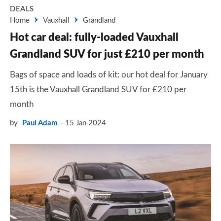
DEALS
Home
Vauxhall
Grandland
Hot car deal: fully-loaded Vauxhall
Grandland SUV for just £210 per month
Bags of space and loads of kit: our hot deal for January
15th is the Vauxhall Grandland SUV for £210 per
month
by
Paul Adam
15 Jan 2024