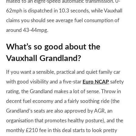
mated to an eight-speed automatic transmission. 0-
62mph is dispatched in 10.3 seconds, while Vauxhall
claims you should see average fuel consumption of
around 43-44mpg.
What’s so good about the
Vauxhall Grandland?
If you want a sensible, practical and quiet family car
with good visibility and a five-star
Euro NCAP
safety
rating, the Grandland makes a lot of sense. Throw in
decent fuel economy and a fairly soothing ride (the
Grandland’s seats are also approved by AGR, an
organisation that promotes healthy posture), and the
monthly £210 fee in this deal starts to look pretty