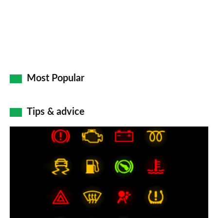
Most Popular
Tips & advice
Car
dashboard
warning
lights:
what
does