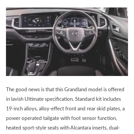
The good news is that this Grandland model is offered
in lavish Ultimate specification. Standard kit includes
19-inch alloys, alloy-effect front and rear skid plates, a
power operated tailgate with foot sensor function,
heated sport-style seats with Alcantara inserts, dual-