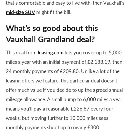
that’s comfortable and easy to live with, then Vauxhall’s
mid-size SUV
might fit the bill.
What’s so good about this
Vauxhall Grandland deal?
This deal from
leasing.com
lets you cover up to 5,000
miles a year with an initial payment of £2,188.19, then
24 monthly payments of £209.80. Unlike a lot of the
leasing offers we feature, this particular deal doesn’t
offer much value if you decide to up the agreed annual
mileage allowance. A small bump to 6,000 miles a year
means you’ll pay a reasonable £226.87 every four
weeks, but moving further to 10,000 miles sees
monthly payments shoot up to nearly £300.