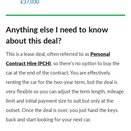
£37,030
Anything else I need to know
about this deal?
This is a lease deal, often referred to as
Personal
Contract Hire (PCH)
, so there’s no option to buy the
car at the end of the contract. You are effectively
renting the car for the two-year term, but the deal is
very flexible so you can adjust the term length, mileage
limit and initial payment size to suit but only at the
outset. Once the deal is over, you just hand the keys
back and start looking for your next car.