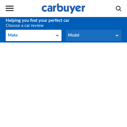
Helping you find your perfect car
Choose a car review
Make
Model
Make
Model