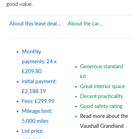
good value.
About this lease deal…
About the car…
Monthly
payments: 24 x
Generous standard
£209.80
kit
Initial payment:
Great interior space
£2,188.19
Decent practicality
Fees: £299.99
Good safety rating
Mileage limit:
Read more about the
5,000 miles
Vauxhall Grandland
List price: