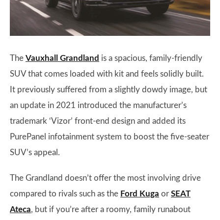
The
Vauxhall Grandland
is a spacious, family-friendly
SUV that comes loaded with kit and feels solidly built.
It previously suffered from a slightly dowdy image, but
an update in 2021 introduced the manufacturer’s
trademark ‘Vizor’ front-end design and added its
PurePanel infotainment system to boost the five-seater
SUV’s appeal.
The Grandland doesn’t offer the most involving drive
compared to rivals such as the
Ford Kuga
or
SEAT
Ateca
, but if you’re after a roomy, family runabout