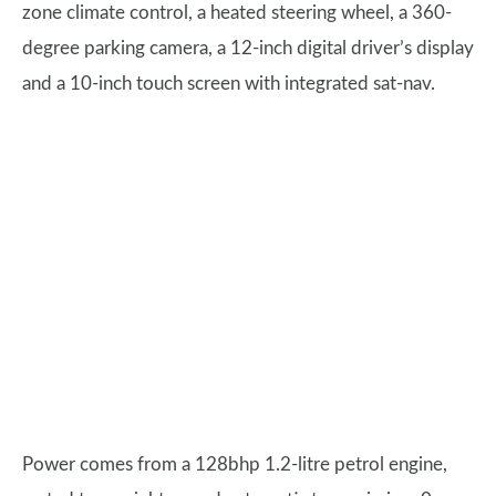
zone climate control, a heated steering wheel, a 360-
degree parking camera, a 12-inch digital driver’s display
and a 10-inch touch screen with integrated sat-nav.
Power comes from a 128bhp 1.2-litre petrol engine,