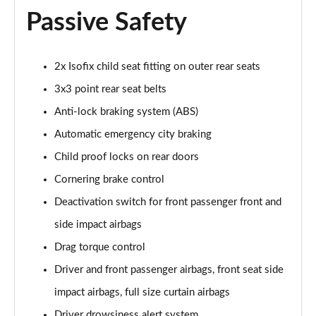
1.2 Turbo GS 5dr Auto
Passive Safety
Page 68 of 87
1.2 Turbo Hybrid 136 GS 5dr e-DCT6
2x Isofix child seat fitting on outer rear seats
Page 69 of 87
3x3 point rear seat belts
1.2 Turbo 136 Black 5dr
Anti-lock braking system (ABS)
Page 70 of 87
Automatic emergency city braking
1.2 Turbo Black 5dr Auto
Child proof locks on rear doors
Page 71 of 87
Cornering brake control
1.5 Turbo D Ultimate Nav 5dr
Deactivation switch for front passenger front and
Page 72 of 87
side impact airbags
Drag torque control
1.2 Turbo Ultimate Nav 5dr Auto
Page 73 of 87
Driver and front passenger airbags, front seat side
impact airbags, full size curtain airbags
1.5 Turbo D Launch Edition 5dr
Page 74 of 87
Driver drowsiness alert system