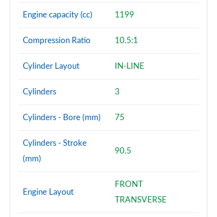
Engine capacity (cc)
1199
Compression Ratio
10.5:1
Cylinder Layout
IN-LINE
Cylinders
3
Cylinders - Bore (mm)
75
Cylinders - Stroke
90.5
(mm)
FRONT
Engine Layout
TRANSVERSE