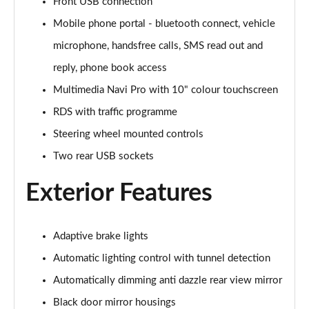
Page 28 of 87
Front USB connection
Mobile phone portal - bluetooth connect, vehicle
1.2 Turbo Hybrid 145 Design 5dr e-DCT6
microphone, handsfree calls, SMS read out and
Page 29 of 87
reply, phone book access
1.2 Turbo Hybrid 136 Design 5dr e-DCT6
Multimedia Navi Pro with 10" colour touchscreen
Page 30 of 87
RDS with traffic programme
1.2 Turbo 100 Elite Nav Premium 5dr
Steering wheel mounted controls
Page 31 of 87
Two rear USB sockets
1.2 Turbo Elite Nav Premium 5dr
Exterior Features
Page 32 of 87
1.5 Turbo D Elite Nav Premium 5dr
Page 33 of 87
Adaptive brake lights
Automatic lighting control with tunnel detection
1.2 Turbo Elite Nav Premium 5dr Auto
Automatically dimming anti dazzle rear view mirror
Page 34 of 87
Black door mirror housings