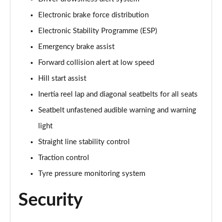
Electronic brake force distribution
1.2 Turbo Launch Edition 5dr Auto
Page 75 of 87
Electronic Stability Programme (ESP)
Emergency brake assist
1.2 Turbo 136 Ultimate 5dr
Forward collision alert at low speed
Page 76 of 87
Hill start assist
1.2 Turbo 136 Ultimate 5dr Auto
Inertia reel lap and diagonal seatbelts for all seats
Page 77 of 87
Seatbelt unfastened audible warning and warning
1.2 Turbo Ultimate 5dr
light
Page 78 of 87
Straight line stability control
1.2 Turbo Ultimate 5dr Auto
Traction control
Page 79 of 87
Tyre pressure monitoring system
1.2 Turbo Hybrid 136 Ultimate 5dr e-DCT6
Security
Page 80 of 87