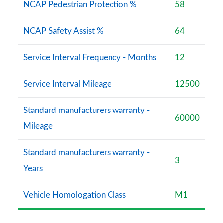
NCAP Pedestrian Protection %
58
NCAP Safety Assist %
64
Service Interval Frequency - Months
12
Service Interval Mileage
12500
Standard manufacturers warranty -
60000
Mileage
Standard manufacturers warranty -
3
Years
Vehicle Homologation Class
M1