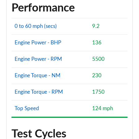
Performance
0 to 60 mph (secs)
9.2
Engine Power - BHP
136
Engine Power - RPM
5500
Engine Torque - NM
230
Engine Torque - RPM
1750
Top Speed
124 mph
Test Cycles