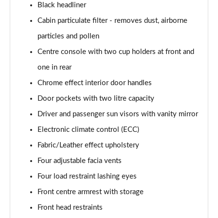
Black headliner
1.2 Turbo Hybrid 145 Yes 5dr e-DCT6 [NI]
Cabin particulate filter - removes dust, airborne
Page 55 of 87
particles and pollen
1.2 Turbo 100 GS Line 5dr
Centre console with two cup holders at front and
Page 56 of 87
one in rear
1.2 Turbo 136 GS Line 5dr Auto
Chrome effect interior door handles
Page 57 of 87
Door pockets with two litre capacity
1.2 Turbo 136 GS Line 5dr
Driver and passenger sun visors with vanity mirror
Page 58 of 87
Electronic climate control (ECC)
1.5 Turbo D GS Line 5dr
Fabric/Leather effect upholstery
Page 59 of 87
Four adjustable facia vents
Four load restraint lashing eyes
1.2 Turbo GS Line 5dr
Page 60 of 87
Front centre armrest with storage
Front head restraints
1.2 Turbo GS Line 5dr Auto