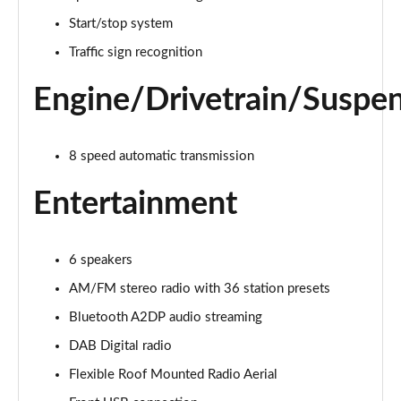
1.5 Turbo D Design 5dr
Start/stop system
Page 22 of 87
Traffic sign recognition
1.2 Turbo 136 Design 5dr Auto
Engine/Drivetrain/Suspe
Page 23 of 87
1.2 Turbo Design 5dr
8 speed automatic transmission
Page 24 of 87
Entertainment
1.2 Turbo 136 Design 5dr
Page 25 of 87
6 speakers
1.2 Turbo 136 Design 5dr
Page 26 of 87
AM/FM stereo radio with 36 station presets
Bluetooth A2DP audio streaming
1.2 Turbo Design 5dr Auto
Page 27 of 87
DAB Digital radio
Flexible Roof Mounted Radio Aerial
1.2 Turbo Design 5dr Auto