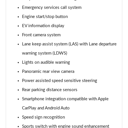
Page 15 of 87
Emergency services call system
Engine start/stop button
1.2 Turbo Elite Nav 5dr Auto
Page 16 of 87
EV information display
Front camera system
1.2 Turbo 100 SRi 5dr
Page 17 of 87
Lane keep assist system (LAS) with Lane departure
warning system (LDWS)
1.2 Turbo SRi 5dr
Page 18 of 87
Lights on audible warning
Panoramic rear view camera
1.5 Turbo D SRi 5dr
Power assisted speed sensitive steering
Page 19 of 87
Rear parking distance sensors
1.2 Turbo SRi 5dr Auto
Smartphone integration compatible with Apple
Page 20 of 87
CarPlay and Android Auto
1.2 Turbo 100 Design 5dr
Speed sign recognition
Page 21 of 87
Sports switch with engine sound enhancement