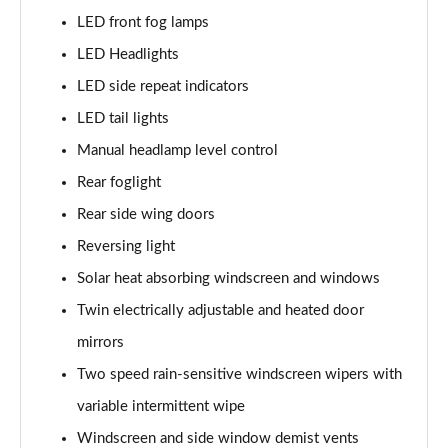
LED front fog lamps
1.2 Turbo Elite Premium 5dr Auto
LED Headlights
Page 42 of 87
LED side repeat indicators
1.2 Turbo 100 SRi Premium 5dr
LED tail lights
Page 43 of 87
Manual headlamp level control
1.5 Turbo D SRi Premium 5dr
Rear foglight
Page 44 of 87
Rear side wing doors
1.2 Turbo SRi Premium 5dr
Reversing light
Page 45 of 87
Solar heat absorbing windscreen and windows
1.2 Turbo SRi Premium 5dr Auto
Twin electrically adjustable and heated door
Page 46 of 87
mirrors
Two speed rain-sensitive windscreen wipers with
1.2 Turbo 100 Elite Edition 5dr
Page 47 of 87
variable intermittent wipe
Windscreen and side window demist vents
1.2 Turbo Elite Edition 5dr