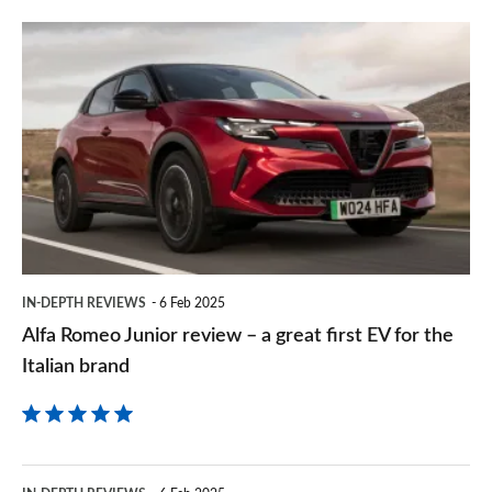
prefe
Alfa
sourc
Romeo
on
Junior
Goog
review
–
a
great
first
IN-DEPTH REVIEWS
6 Feb 2025
EV
Alfa Romeo Junior review – a great first EV for the
for
Italian brand
the
Italian
brand
Citroen