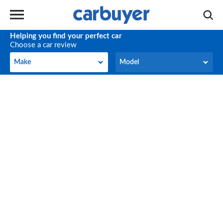
Helping you find your perfect car
Choose a car review
Make
Model
Make
Model