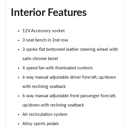
Page 48 of 87
Interior Features
1.5 Turbo D Elite Edition 5dr
Page 49 of 87
12V Accessory socket
1.2 Turbo Elite Edition 5dr Auto
3 seat bench in 2nd row
Page 50 of 87
3 spoke flat bottomed leather steering wheel with
1.2 Turbo 136 Yes 5dr
satin chrome bezel
Page 51 of 87
4 speed fan with illuminated controls
6 way manual adjustable driver fore/aft, up/down
1.2 Turbo Yes 5dr Auto
Page 52 of 87
with reclining seatback
6 way manual adjustable front passenger fore/aft,
1.2 Turbo Hybrid 145 Yes 5dr e-DCT6
Page 53 of 87
up/down with reclining seatback
Air recirculation system
1.2 Turbo 136 Yes 5dr [NI]
Page 54 of 87
Alloy sports pedals