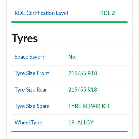
RDE Certification Level
RDE 2
Tyres
Space Saver?
No
Tyre Size Front
215/55 R18
Tyre Size Rear
215/55 R18
Tyre Size Spare
TYRE REPAIR KIT
Wheel Type
18" ALLOY