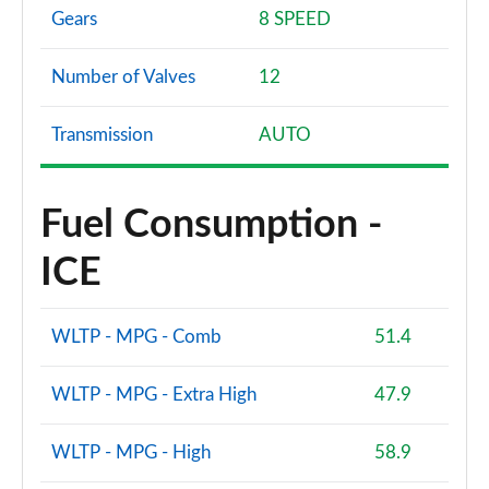
Gears
8 SPEED
Number of Valves
12
Transmission
AUTO
Fuel Consumption -
ICE
WLTP - MPG - Comb
51.4
WLTP - MPG - Extra High
47.9
WLTP - MPG - High
58.9