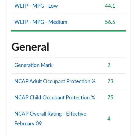
WLTP - MPG - Low
44.1
WLTP - MPG - Medium
56.5
General
Generation Mark
2
NCAP Adult Occupant Protection %
73
NCAP Child Occupant Protection %
75
NCAP Overall Rating - Effective
4
February 09