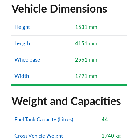
Vehicle Dimensions
Height
1531 mm
Length
4151 mm
Wheelbase
2561 mm
Width
1791 mm
Weight and Capacities
Fuel Tank Capacity (Litres)
44
Gross Vehicle Weight
1740 kg