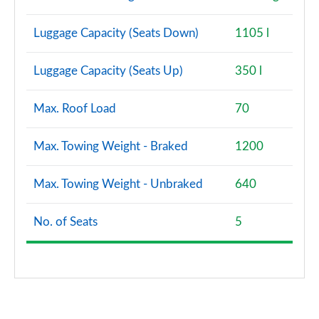
Luggage Capacity (Seats Down)
1105 l
Luggage Capacity (Seats Up)
350 l
Max. Roof Load
70
Max. Towing Weight - Braked
1200
Max. Towing Weight - Unbraked
640
No. of Seats
5