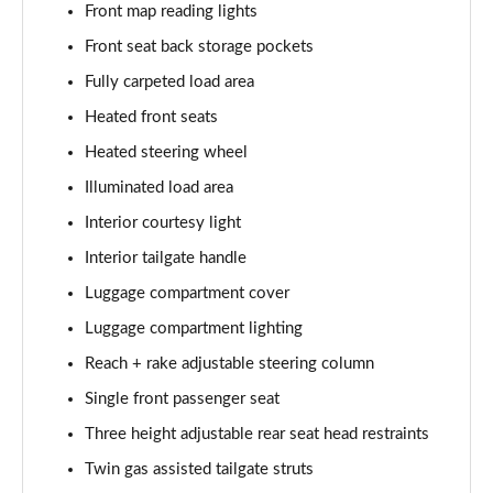
Page 61 of 87
Front map reading lights
Front seat back storage pockets
1.2 Turbo 136 GS 5dr
Page 62 of 87
Fully carpeted load area
Heated front seats
1.2 Turbo 100 GS 5dr
Heated steering wheel
Page 63 of 87
Illuminated load area
1.2 Turbo 136 GS 5dr
Interior courtesy light
Page 64 of 87
Interior tailgate handle
1.2 Turbo GS 5dr Auto
Luggage compartment cover
Page 65 of 87
Luggage compartment lighting
1.2 Turbo Hybrid 136 GS 5dr e-DCT6
Reach + rake adjustable steering column
Page 66 of 87
Single front passenger seat
1.2 Turbo Hybrid 145 GS 5dr e-DCT6
Three height adjustable rear seat head restraints
Page 67 of 87
Twin gas assisted tailgate struts