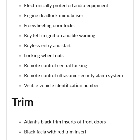
1.2 Turbo 136 Ultimate 5dr
Electronically protected audio equipment
Page 81 of 87
Engine deadlock immobiliser
1.2 Turbo Hybrid 145 Ultimate 5dr e-DCT6
Freewheeling door locks
Page 82 of 87
Key left in ignition audible warning
1.5 Turbo D Ultimate 5dr
Keyless entry and start
Page 83 of 87
Locking wheel nuts
1.2 Turbo Ultimate 5dr Auto
Remote control central locking
Page 84 of 87
Remote control ultrasonic security alarm system
1.2 Turbo Hybrid 136 Ultimate 5dr e-DCT6
Visible vehicle identification number
Page 85 of 87
Trim
1.2 Turbo Ultimate 5dr Auto [NI]
Page 86 of 87
Atlantis black trim inserts of front doors
1.2 Turbo Hybrid 145 Ultimate 5dr e-DCT6 [NI]
Black facia with red trim insert
Page 87 of 87