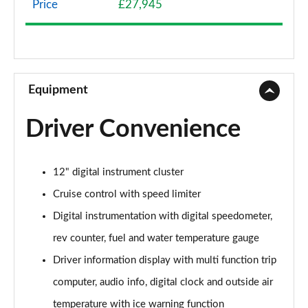
Price
£27,945
1.2 Turbo 136 Griffin 5dr
Page 9 of 87
1.2 Turbo Hybrid 136 Griffin 5dr e-DCT6
Page 10 of 87
Equipment
1.2 Turbo Griffin 5dr Auto
Driver Convenience
Page 11 of 87
1.2 Turbo Hybrid 145 Griffin 5dr e-DCT6
12" digital instrument cluster
Page 12 of 87
Cruise control with speed limiter
1.2 Turbo 100 Elite Nav 5dr
Digital instrumentation with digital speedometer,
Page 13 of 87
rev counter, fuel and water temperature gauge
1.2 Turbo Elite Nav 5dr
Driver information display with multi function trip
Page 14 of 87
computer, audio info, digital clock and outside air
1.5 Turbo D Elite Nav 5dr
temperature with ice warning function