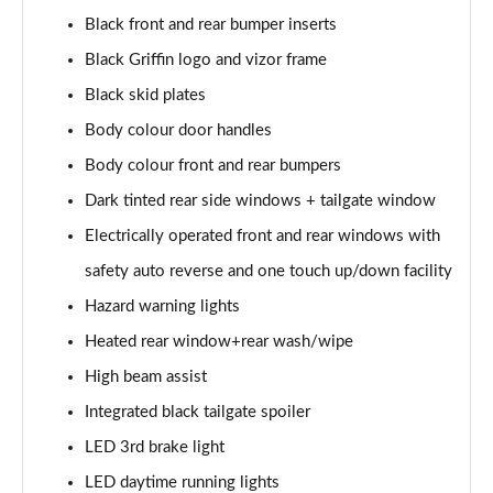
1.2 Turbo 100 SRi Nav Premium 5dr
Black front and rear bumper inserts
Page 35 of 87
Black Griffin logo and vizor frame
1.2 Turbo SRi Nav Premium 5dr
Black skid plates
Page 36 of 87
Body colour door handles
1.5 Turbo D SRi Nav Premium 5dr
Body colour front and rear bumpers
Page 37 of 87
Dark tinted rear side windows + tailgate window
1.2 Turbo SRi Nav Premium 5dr Auto
Electrically operated front and rear windows with
Page 38 of 87
safety auto reverse and one touch up/down facility
Hazard warning lights
1.2 Turbo 100 Elite Premium 5dr
Page 39 of 87
Heated rear window+rear wash/wipe
High beam assist
1.2 Turbo Elite Premium 5dr
Page 40 of 87
Integrated black tailgate spoiler
LED 3rd brake light
1.5 Turbo D Elite Premium 5dr
Page 41 of 87
LED daytime running lights