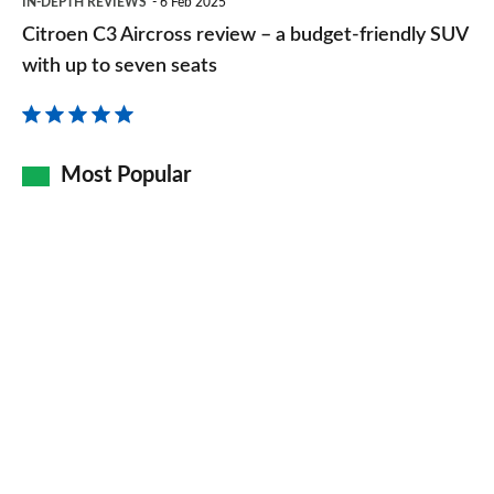
IN-DEPTH REVIEWS
6 Feb 2025
C3
Citroen C3 Aircross review – a budget-friendly SUV
Aircross
with up to seven seats
review
–
a
Most Popular
budget-
friendly
SUV
with
up
to
seven
seats