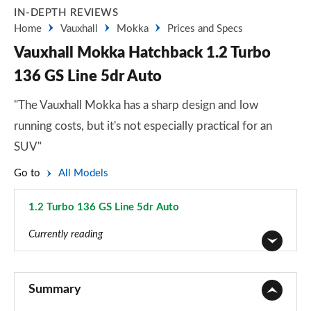
IN-DEPTH REVIEWS
Home
Vauxhall
Mokka
Prices and Specs
Vauxhall Mokka Hatchback 1.2 Turbo
136 GS Line 5dr Auto
"The Vauxhall Mokka has a sharp design and low
running costs, but it's not especially practical for an
SUV"
Go to
All Models
1.2 Turbo 136 GS Line 5dr Auto
Page 57 of 87
Currently reading
1.2 Turbo 100 SE 5dr
Page 1 of 87
Summary