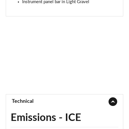
Instrument panel bar in Light Gravel
Technical
Emissions - ICE