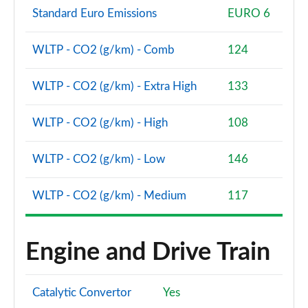
Standard Euro Emissions
EURO 6
WLTP - CO2 (g/km) - Comb
124
WLTP - CO2 (g/km) - Extra High
133
WLTP - CO2 (g/km) - High
108
WLTP - CO2 (g/km) - Low
146
WLTP - CO2 (g/km) - Medium
117
Engine and Drive Train
Catalytic Convertor
Yes