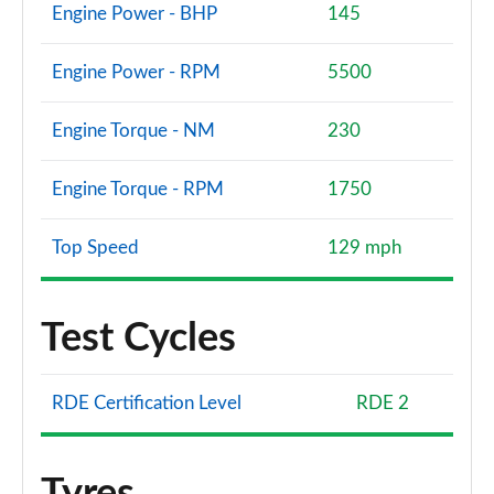
Engine Power - BHP
145
Engine Power - RPM
5500
Engine Torque - NM
230
Engine Torque - RPM
1750
Top Speed
129 mph
Test Cycles
RDE Certification Level
RDE 2