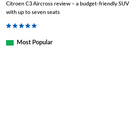
C3
Citroen C3 Aircross review – a budget-friendly SUV
Aircross
with up to seven seats
review
–
a
Most Popular
budget-
friendly
SUV
with
up
to
seven
seats