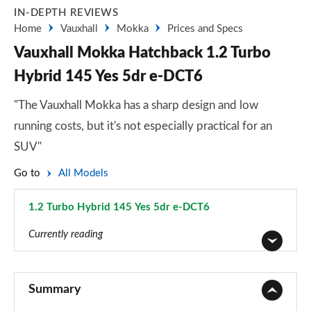
IN-DEPTH REVIEWS
Home
Vauxhall
Mokka
Prices and Specs
Vauxhall Mokka Hatchback 1.2 Turbo
Hybrid 145 Yes 5dr e-DCT6
"The Vauxhall Mokka has a sharp design and low
running costs, but it's not especially practical for an
SUV"
Go to
All Models
1.2 Turbo Hybrid 145 Yes 5dr e-DCT6
Page 53 of 87
Currently reading
1.2 Turbo 100 SE 5dr
Page 1 of 87
Summary