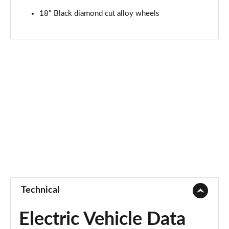
18" Black diamond cut alloy wheels
Technical
Electric Vehicle Data