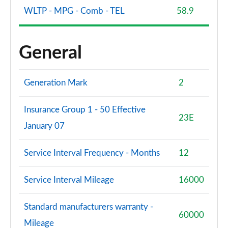
WLTP - MPG - Comb - TEL
58.9
General
Generation Mark
2
Insurance Group 1 - 50 Effective
23E
January 07
Service Interval Frequency - Months
12
Service Interval Mileage
16000
Standard manufacturers warranty -
60000
Mileage