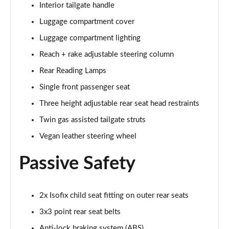
Interior tailgate handle
1.2 Turbo GS 5dr Auto
Page 68 of 87
Luggage compartment cover
Luggage compartment lighting
1.2 Turbo Hybrid 136 GS 5dr e-DCT6
Page 69 of 87
Reach + rake adjustable steering column
Rear Reading Lamps
1.2 Turbo 136 Black 5dr
Page 70 of 87
Single front passenger seat
Three height adjustable rear seat head restraints
1.2 Turbo Black 5dr Auto
Twin gas assisted tailgate struts
Page 71 of 87
Vegan leather steering wheel
1.5 Turbo D Ultimate Nav 5dr
Page 72 of 87
Passive Safety
1.2 Turbo Ultimate Nav 5dr Auto
Page 73 of 87
2x Isofix child seat fitting on outer rear seats
3x3 point rear seat belts
1.5 Turbo D Launch Edition 5dr
Page 74 of 87
Anti-lock braking system (ABS)