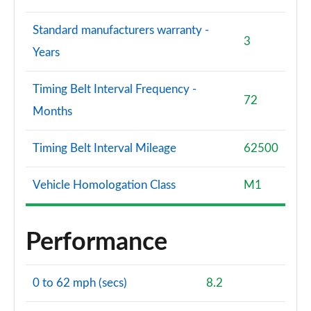
Standard manufacturers warranty -
3
Years
Timing Belt Interval Frequency -
72
Months
Timing Belt Interval Mileage
62500
Vehicle Homologation Class
M1
Performance
0 to 62 mph (secs)
8.2