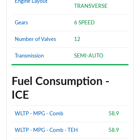
Engine Layout
TRANSVERSE
Gears
6 SPEED
Number of Valves
12
Transmission
SEMI-AUTO
Fuel Consumption -
ICE
WLTP - MPG - Comb
58.9
WLTP - MPG - Comb - TEH
58.9