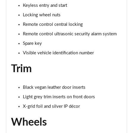
Keyless entry and start
Locking wheel nuts
Remote control central locking
Remote control ultrasonic security alarm system
Spare key
Visible vehicle identification number
Trim
Black vegan leather door inserts
Light grey trim inserts on front doors
X-grid foil and silver IP décor
Wheels