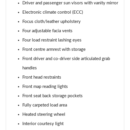
Page 61 of 87
Driver and passenger sun visors with vanity mirror
Electronic climate control (ECC)
1.2 Turbo 136 GS 5dr
Page 62 of 87
Focus cloth/leather upholstery
Four adjustable facia vents
1.2 Turbo 100 GS 5dr
Four load restraint lashing eyes
Page 63 of 87
Front centre armrest with storage
1.2 Turbo 136 GS 5dr
Front driver and co-driver side articulated grab
Page 64 of 87
handles
1.2 Turbo GS 5dr Auto
Front head restraints
Page 65 of 87
Front map reading lights
1.2 Turbo Hybrid 136 GS 5dr e-DCT6
Front seat back storage pockets
Page 66 of 87
Fully carpeted load area
1.2 Turbo Hybrid 145 GS 5dr e-DCT6
Heated steering wheel
Page 67 of 87
Interior courtesy light