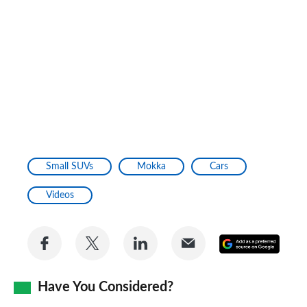
Small SUVs
Mokka
Cars
Videos
Share
Share
Share
Share
Add
on
on
on
via
as
Facebook
Twitter
LinkedIn
Email
Have You Considered?
a