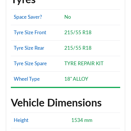
Tyres
Space Saver?
No
Tyre Size Front
215/55 R18
Tyre Size Rear
215/55 R18
Tyre Size Spare
TYRE REPAIR KIT
Wheel Type
18" ALLOY
Vehicle Dimensions
Height
1534 mm