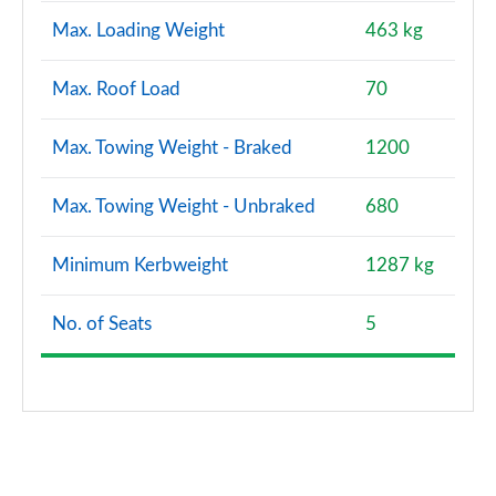
Max. Loading Weight
463 kg
Max. Roof Load
70
Max. Towing Weight - Braked
1200
Max. Towing Weight - Unbraked
680
Minimum Kerbweight
1287 kg
No. of Seats
5