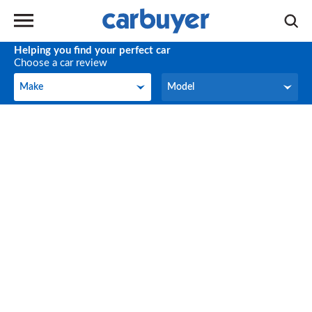
Helping you find your perfect car
Choose a car review
Make
Model
Make
Model