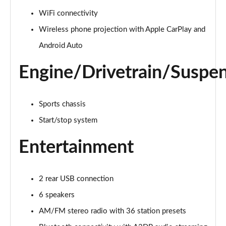
1.5 Turbo D Design 5dr
WiFi connectivity
Page 22 of 87
Wireless phone projection with Apple CarPlay and
1.2 Turbo 136 Design 5dr Auto
Android Auto
Page 23 of 87
Engine/Drivetrain/Suspe
1.2 Turbo Design 5dr
Page 24 of 87
Sports chassis
1.2 Turbo 136 Design 5dr
Start/stop system
Page 25 of 87
Entertainment
1.2 Turbo 136 Design 5dr
Page 26 of 87
2 rear USB connection
1.2 Turbo Design 5dr Auto
Page 27 of 87
6 speakers
AM/FM stereo radio with 36 station presets
1.2 Turbo Design 5dr Auto