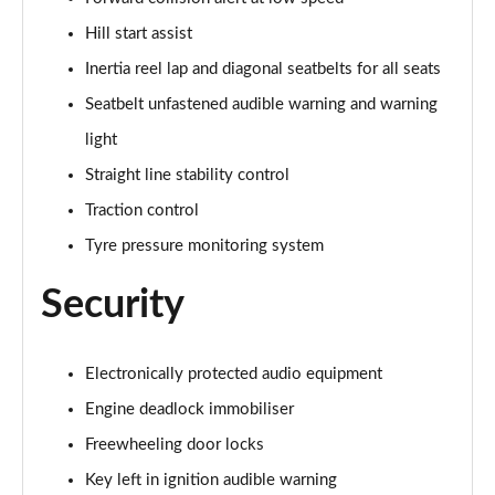
1.2 Turbo 136 Ultimate 5dr
Page 81 of 87
Hill start assist
Inertia reel lap and diagonal seatbelts for all seats
1.2 Turbo Hybrid 145 Ultimate 5dr e-DCT6
Page 82 of 87
Seatbelt unfastened audible warning and warning
light
1.5 Turbo D Ultimate 5dr
Page 83 of 87
Straight line stability control
Traction control
1.2 Turbo Ultimate 5dr Auto
Tyre pressure monitoring system
Page 84 of 87
Security
1.2 Turbo Hybrid 136 Ultimate 5dr e-DCT6
Page 85 of 87
Electronically protected audio equipment
1.2 Turbo Ultimate 5dr Auto [NI]
Page 86 of 87
Engine deadlock immobiliser
Freewheeling door locks
1.2 Turbo Hybrid 145 Ultimate 5dr e-DCT6 [NI]
Page 87 of 87
Key left in ignition audible warning