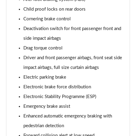
Child proof locks on rear doors
1.2 Turbo Launch Edition 5dr Auto
Page 75 of 87
Cornering brake control
Deactivation switch for front passenger front and
1.2 Turbo 136 Ultimate 5dr
side impact airbags
Page 76 of 87
Drag torque control
1.2 Turbo 136 Ultimate 5dr Auto
Driver and front passenger airbags, front seat side
Page 77 of 87
impact airbags, full size curtain airbags
1.2 Turbo Ultimate 5dr
Electric parking brake
Page 78 of 87
Electronic brake force distribution
1.2 Turbo Ultimate 5dr Auto
Electronic Stability Programme (ESP)
Page 79 of 87
Emergency brake assist
1.2 Turbo Hybrid 136 Ultimate 5dr e-DCT6
Enhanced automatic emergency braking with
Page 80 of 87
pedestrian detection
Forward collision alert at low speed