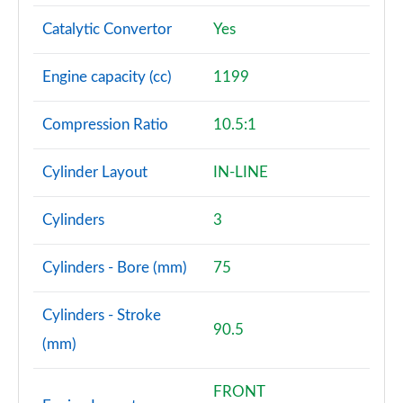
Catalytic Convertor
Yes
Engine capacity (cc)
1199
Compression Ratio
10.5:1
Cylinder Layout
IN-LINE
Cylinders
3
Cylinders - Bore (mm)
75
Cylinders - Stroke
90.5
(mm)
FRONT