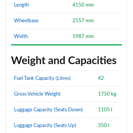
Length
4150 mm
Wheelbase
2557 mm
Width
1987 mm
Weight and Capacities
Fuel Tank Capacity (Litres)
42
Gross Vehicle Weight
1750 kg
Luggage Capacity (Seats Down)
1105 l
Luggage Capacity (Seats Up)
350 l