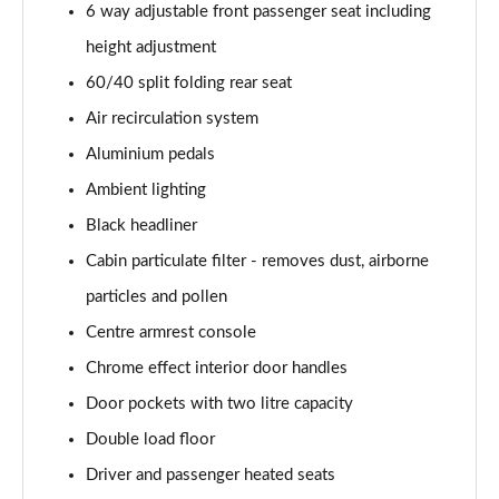
6 way adjustable front passenger seat including
1.2 Turbo Hybrid 145 Yes 5dr e-DCT6 [NI]
height adjustment
Page 55 of 87
60/40 split folding rear seat
1.2 Turbo 100 GS Line 5dr
Air recirculation system
Page 56 of 87
Aluminium pedals
1.2 Turbo 136 GS Line 5dr Auto
Ambient lighting
Page 57 of 87
Black headliner
1.2 Turbo 136 GS Line 5dr
Cabin particulate filter - removes dust, airborne
Page 58 of 87
particles and pollen
1.5 Turbo D GS Line 5dr
Centre armrest console
Page 59 of 87
Chrome effect interior door handles
Door pockets with two litre capacity
1.2 Turbo GS Line 5dr
Page 60 of 87
Double load floor
Driver and passenger heated seats
1.2 Turbo GS Line 5dr Auto