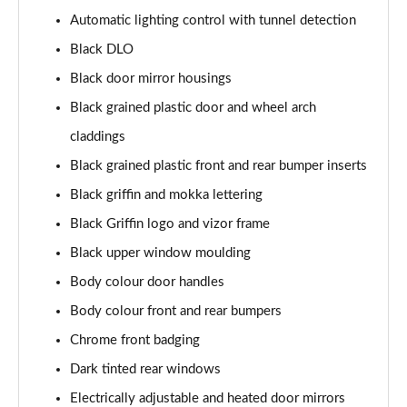
1.2 Turbo 100 SRi Nav Premium 5dr
Automatic lighting control with tunnel detection
Page 35 of 87
Black DLO
1.2 Turbo SRi Nav Premium 5dr
Black door mirror housings
Page 36 of 87
Black grained plastic door and wheel arch
1.5 Turbo D SRi Nav Premium 5dr
claddings
Page 37 of 87
Black grained plastic front and rear bumper inserts
1.2 Turbo SRi Nav Premium 5dr Auto
Black griffin and mokka lettering
Page 38 of 87
Black Griffin logo and vizor frame
Black upper window moulding
1.2 Turbo 100 Elite Premium 5dr
Page 39 of 87
Body colour door handles
Body colour front and rear bumpers
1.2 Turbo Elite Premium 5dr
Page 40 of 87
Chrome front badging
Dark tinted rear windows
1.5 Turbo D Elite Premium 5dr
Page 41 of 87
Electrically adjustable and heated door mirrors