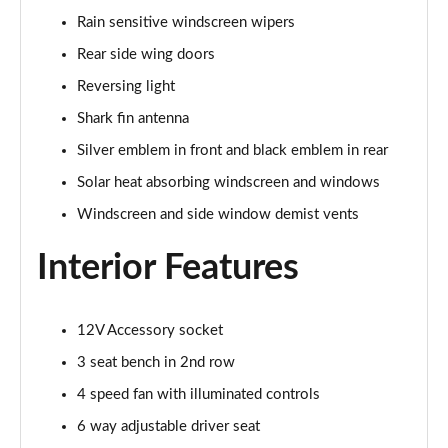
Page 48 of 87
Rain sensitive windscreen wipers
Rear side wing doors
1.5 Turbo D Elite Edition 5dr
Page 49 of 87
Reversing light
Shark fin antenna
1.2 Turbo Elite Edition 5dr Auto
Silver emblem in front and black emblem in rear
Page 50 of 87
Solar heat absorbing windscreen and windows
1.2 Turbo 136 Yes 5dr
Windscreen and side window demist vents
Page 51 of 87
Interior Features
1.2 Turbo Yes 5dr Auto
Page 52 of 87
12V Accessory socket
1.2 Turbo Hybrid 145 Yes 5dr e-DCT6
Page 53 of 87
3 seat bench in 2nd row
4 speed fan with illuminated controls
1.2 Turbo 136 Yes 5dr [NI]
Page 54 of 87
6 way adjustable driver seat