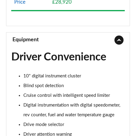
Price
£28,920
1.2 Turbo 136 Griffin 5dr
Page 9 of 87
1.2 Turbo Hybrid 136 Griffin 5dr e-DCT6
Page 10 of 87
Equipment
1.2 Turbo Griffin 5dr Auto
Driver Convenience
Page 11 of 87
1.2 Turbo Hybrid 145 Griffin 5dr e-DCT6
10" digital instrument cluster
Page 12 of 87
Blind spot detection
1.2 Turbo 100 Elite Nav 5dr
Cruise control with intelligent speed limiter
Page 13 of 87
Digital instrumentation with digital speedometer,
1.2 Turbo Elite Nav 5dr
rev counter, fuel and water temperature gauge
Page 14 of 87
Drive mode selector
1.5 Turbo D Elite Nav 5dr
Driver attention warning