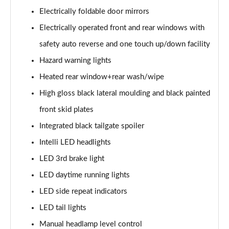
Electrically foldable door mirrors
1.2 Turbo Elite Premium 5dr Auto
Electrically operated front and rear windows with
Page 42 of 87
safety auto reverse and one touch up/down facility
1.2 Turbo 100 SRi Premium 5dr
Hazard warning lights
Page 43 of 87
Heated rear window+rear wash/wipe
1.5 Turbo D SRi Premium 5dr
High gloss black lateral moulding and black painted
Page 44 of 87
front skid plates
1.2 Turbo SRi Premium 5dr
Integrated black tailgate spoiler
Page 45 of 87
Intelli LED headlights
1.2 Turbo SRi Premium 5dr Auto
LED 3rd brake light
Page 46 of 87
LED daytime running lights
LED side repeat indicators
1.2 Turbo 100 Elite Edition 5dr
Page 47 of 87
LED tail lights
Manual headlamp level control
1.2 Turbo Elite Edition 5dr