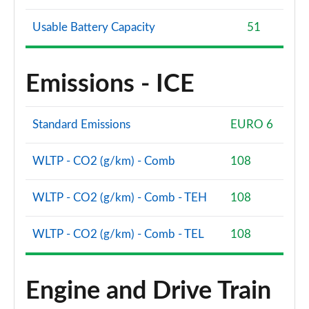
Usable Battery Capacity
51
Emissions - ICE
Standard Emissions
EURO 6
WLTP - CO2 (g/km) - Comb
108
WLTP - CO2 (g/km) - Comb - TEH
108
WLTP - CO2 (g/km) - Comb - TEL
108
Engine and Drive Train