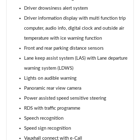
Page 15 of 87
Driver drowsiness alert system
Driver information display with multi function trip
1.2 Turbo Elite Nav 5dr Auto
Page 16 of 87
computer, audio info, digital clock and outside air
temperature with ice warning function
1.2 Turbo 100 SRi 5dr
Page 17 of 87
Front and rear parking distance sensors
Lane keep assist system (LAS) with Lane departure
1.2 Turbo SRi 5dr
Page 18 of 87
warning system (LDWS)
Lights on audible warning
1.5 Turbo D SRi 5dr
Panoramic rear view camera
Page 19 of 87
Power assisted speed sensitive steering
1.2 Turbo SRi 5dr Auto
RDS with traffic programme
Page 20 of 87
Speech recognition
1.2 Turbo 100 Design 5dr
Speed sign recognition
Page 21 of 87
Vauxhall connect with e-Call