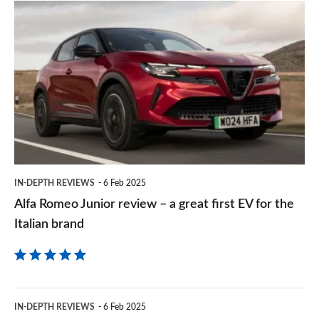
prefe
Alfa
sourc
Romeo
on
Junior
Goog
review
–
a
great
first
IN-DEPTH REVIEWS
6 Feb 2025
EV
Alfa Romeo Junior review – a great first EV for the
for
Italian brand
the
Italian
brand
Citroen
IN-DEPTH REVIEWS
6 Feb 2025