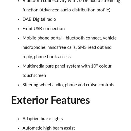
Page 28 of 87
Bluetooth connectivity with A2DP audio streaming
function (Advanced audio distribuition profile)
1.2 Turbo Hybrid 145 Design 5dr e-DCT6
DAB Digital radio
Page 29 of 87
Front USB connection
1.2 Turbo Hybrid 136 Design 5dr e-DCT6
Mobile phone portal - bluetooth connect, vehicle
Page 30 of 87
microphone, handsfree calls, SMS read out and
1.2 Turbo 100 Elite Nav Premium 5dr
reply, phone book access
Page 31 of 87
Multimedia pure panel system with 10" colour
1.2 Turbo Elite Nav Premium 5dr
touchscreen
Page 32 of 87
Steering wheel audio, phone and cruise controls
1.5 Turbo D Elite Nav Premium 5dr
Exterior Features
Page 33 of 87
1.2 Turbo Elite Nav Premium 5dr Auto
Adaptive brake lights
Page 34 of 87
Automatic high beam assist