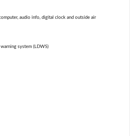
Page 25 of 87
computer, audio info, digital clock and outside air
Page 26 of 87
Page 27 of 87
re warning system (LDWS)
Page 28 of 87
Page 29 of 87
Page 30 of 87
Page 31 of 87
Page 32 of 87
Page 33 of 87