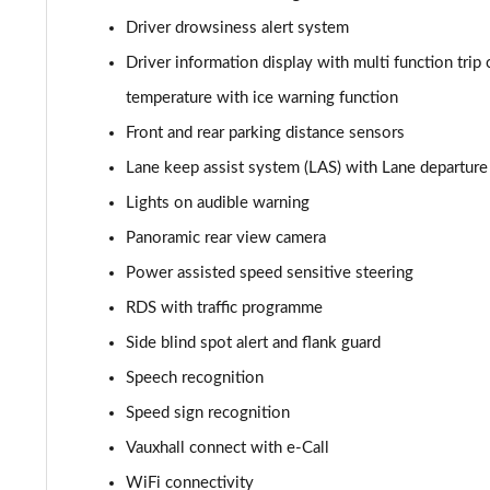
Driver drowsiness alert system
1.2 Turbo 136 Design 5dr
Driver information display with multi function trip 
1.2 Turbo 136 Design 5dr
temperature with ice warning function
Front and rear parking distance sensors
1.2 Turbo Design 5dr Auto
Lane keep assist system (LAS) with Lane departu
1.2 Turbo Design 5dr Auto
Lights on audible warning
Panoramic rear view camera
1.2 Turbo Hybrid 145 Design 5dr e-DCT6
Power assisted speed sensitive steering
1.2 Turbo Hybrid 136 Design 5dr e-DCT6
RDS with traffic programme
1.2 Turbo 100 Elite Nav Premium 5dr
Side blind spot alert and flank guard
Speech recognition
1.2 Turbo Elite Nav Premium 5dr
Speed sign recognition
1.5 Turbo D Elite Nav Premium 5dr
Vauxhall connect with e-Call
WiFi connectivity