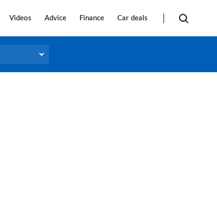
Videos
Advice
Finance
Car deals