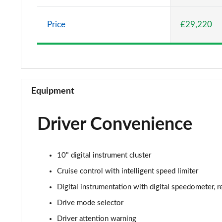
1.5 Turbo D Elite Nav 5dr
Price
£29,220
1.2 Turbo Elite Nav 5dr Auto
1.2 Turbo 100 SRi 5dr
1.2 Turbo SRi 5dr
Equipment
1.5 Turbo D SRi 5dr
Driver Convenience
1.2 Turbo SRi 5dr Auto
1.2 Turbo 100 Design 5dr
10" digital instrument cluster
1.5 Turbo D Design 5dr
Cruise control with intelligent speed limiter
Digital instrumentation with digital speedometer, 
1.2 Turbo 136 Design 5dr Auto
Drive mode selector
1.2 Turbo Design 5dr
Driver attention warning