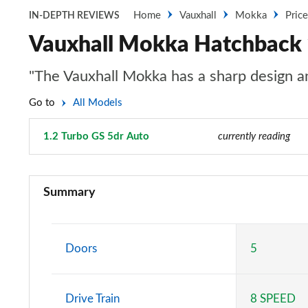
Home
Vauxhall
Mokka
Pric
IN-DEPTH REVIEWS
Vauxhall Mokka Hatchback 
"The Vauxhall Mokka has a sharp design and
Go to
All Models
1.2 Turbo GS 5dr Auto
Page 65 of 87
currently reading
1.2 Turbo 100 SE 5dr
Summary
1.5 Turbo D SE 5dr
1.2 Turbo 100 SE Edition 5dr
Doors
5
1.5 Turbo D SE Edition 5dr
Drive Train
8 SPEED
1.2 Turbo 100 Griffin 5dr