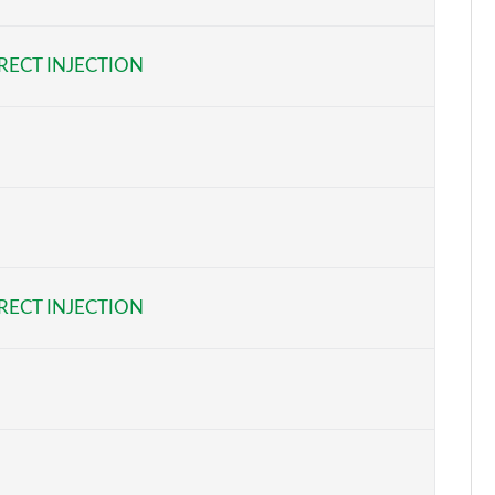
Page 6 of 87
RECT INJECTION
Page 7 of 87
Page 8 of 87
Page 9 of 87
Page 10 of 87
Page 11 of 87
RECT INJECTION
Page 12 of 87
Page 13 of 87
Page 14 of 87