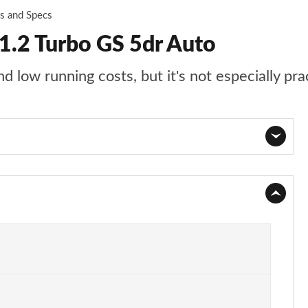
es and Specs
1.2 Turbo GS 5dr Auto
 low running costs, but it's not especially pra
Page 1 of 87
Page 2 of 87
Page 3 of 87
Page 4 of 87
Page 5 of 87