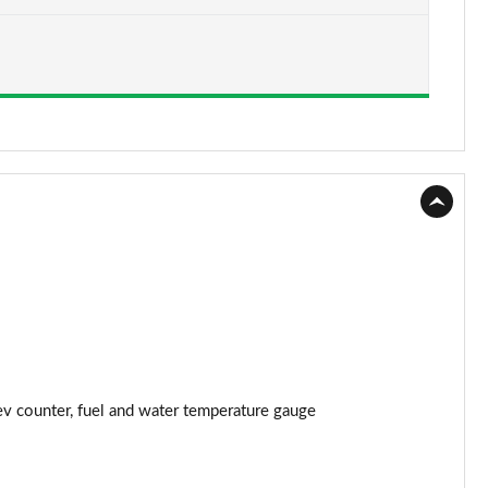
Page 15 of 87
Page 16 of 87
Page 17 of 87
Page 18 of 87
Page 19 of 87
Page 20 of 87
Page 21 of 87
Page 22 of 87
rev counter, fuel and water temperature gauge
Page 23 of 87
Page 24 of 87