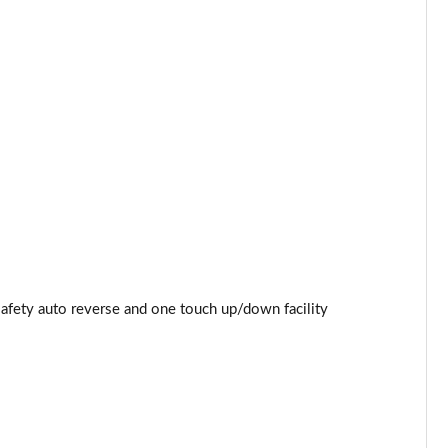
Page 53 of 87
Page 54 of 87
Page 55 of 87
Page 56 of 87
Page 57 of 87
Page 58 of 87
Page 59 of 87
safety auto reverse and one touch up/down facility
Page 60 of 87
Page 61 of 87
Page 62 of 87