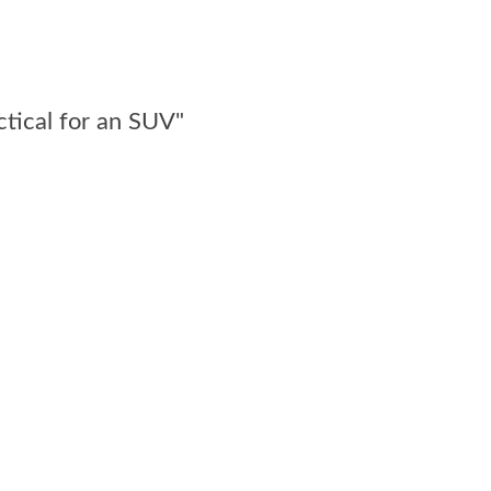
ctical for an SUV"