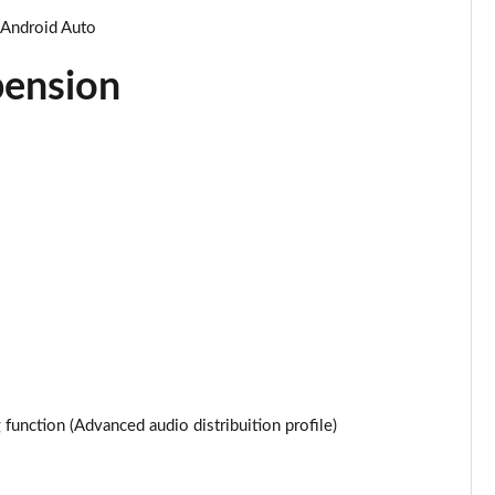
Page 34 of 87
 Android Auto
Page 35 of 87
pension
Page 36 of 87
Page 37 of 87
Page 38 of 87
Page 39 of 87
Page 40 of 87
Page 41 of 87
Page 42 of 87
unction (Advanced audio distribuition profile)
Page 43 of 87