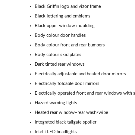
1.2 Turbo Hybrid 145 Yes 5dr e-DCT6
Black Griffin logo and vizor frame
1.2 Turbo 136 Yes 5dr [NI]
Black lettering and emblems
Black upper window moulding
1.2 Turbo Hybrid 145 Yes 5dr e-DCT6 [NI]
Body colour door handles
1.2 Turbo 100 GS Line 5dr
Body colour front and rear bumpers
Body colour skid plates
1.2 Turbo 136 GS Line 5dr Auto
Dark tinted rear windows
1.2 Turbo 136 GS Line 5dr
Electrically adjustable and heated door mirrors
Electrically foldable door mirrors
1.5 Turbo D GS Line 5dr
Electrically operated front and rear windows with 
1.2 Turbo GS Line 5dr
Hazard warning lights
Heated rear window+rear wash/wipe
1.2 Turbo GS Line 5dr Auto
Integrated black tailgate spoiler
1.2 Turbo 136 GS 5dr
Intelli LED headlights