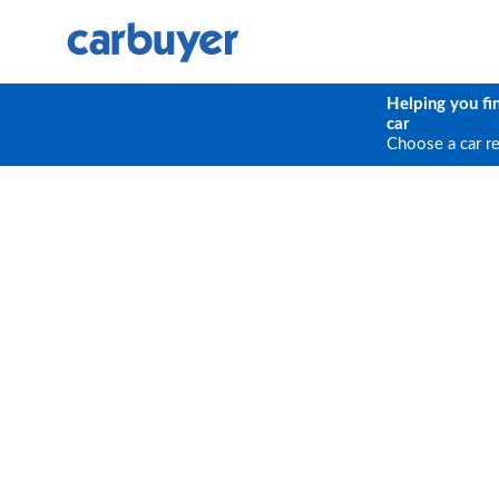
Helping you fi
car
Choose a car r