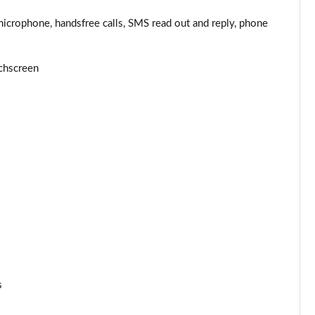
Page 44 of 87
microphone, handsfree calls, SMS read out and reply, phone
Page 45 of 87
chscreen
Page 46 of 87
Page 47 of 87
Page 48 of 87
Page 49 of 87
Page 50 of 87
Page 51 of 87
Page 52 of 87
s