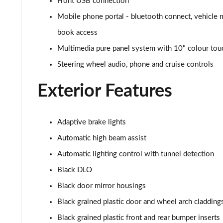
Front USB connection
1.5 Turbo D SRi Premium 5dr
Mobile phone portal - bluetooth connect, vehicle 
book access
1.2 Turbo SRi Premium 5dr
Multimedia pure panel system with 10" colour tou
1.2 Turbo SRi Premium 5dr Auto
Steering wheel audio, phone and cruise controls
1.2 Turbo 100 Elite Edition 5dr
Exterior Features
1.2 Turbo Elite Edition 5dr
Adaptive brake lights
1.5 Turbo D Elite Edition 5dr
Automatic high beam assist
Automatic lighting control with tunnel detection
1.2 Turbo Elite Edition 5dr Auto
Black DLO
1.2 Turbo 136 Yes 5dr
Black door mirror housings
1.2 Turbo Yes 5dr Auto
Black grained plastic door and wheel arch cladding
Black grained plastic front and rear bumper inserts