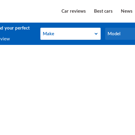
Car reviews
Best cars
News
nd your perfect
Make
Model
Make
Model
eview