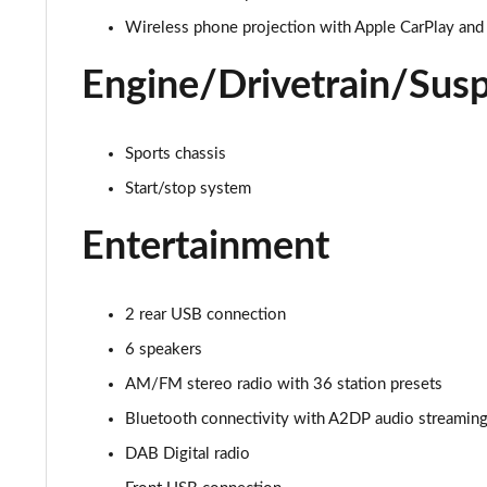
1.2 Turbo Elite Nav Premium 5dr Auto
Wireless phone projection with Apple CarPlay and
1.2 Turbo 100 SRi Nav Premium 5dr
Engine/Drivetrain/Sus
1.2 Turbo SRi Nav Premium 5dr
Sports chassis
1.5 Turbo D SRi Nav Premium 5dr
Start/stop system
1.2 Turbo SRi Nav Premium 5dr Auto
Entertainment
1.2 Turbo 100 Elite Premium 5dr
1.2 Turbo Elite Premium 5dr
2 rear USB connection
6 speakers
1.5 Turbo D Elite Premium 5dr
AM/FM stereo radio with 36 station presets
1.2 Turbo Elite Premium 5dr Auto
Bluetooth connectivity with A2DP audio streaming f
DAB Digital radio
1.2 Turbo 100 SRi Premium 5dr