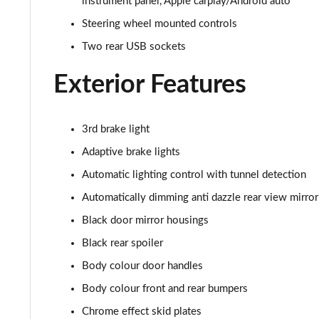
instrument panel, Apple carplay/Android auto
1.5 Turbo D SRi Premium 5dr
Steering wheel mounted controls
Two rear USB sockets
1.2 Turbo SRi Premium 5dr
Exterior Features
1.2 Turbo SRi Premium 5dr Auto
1.2 Turbo 100 Elite Edition 5dr
3rd brake light
Adaptive brake lights
1.2 Turbo Elite Edition 5dr
Automatic lighting control with tunnel detection
1.5 Turbo D Elite Edition 5dr
Automatically dimming anti dazzle rear view mirror
Black door mirror housings
1.2 Turbo Elite Edition 5dr Auto
Black rear spoiler
1.2 Turbo 136 Yes 5dr
Body colour door handles
1.2 Turbo Yes 5dr Auto
Body colour front and rear bumpers
Chrome effect skid plates