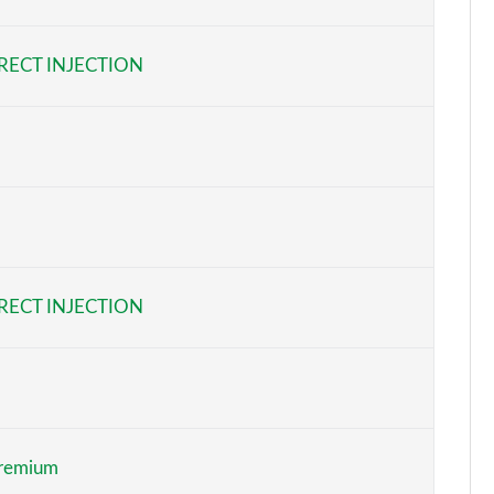
Page 6 of 87
RECT INJECTION
Page 7 of 87
Page 8 of 87
Page 9 of 87
Page 10 of 87
Page 11 of 87
RECT INJECTION
Page 12 of 87
Page 13 of 87
Page 14 of 87
Premium