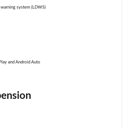
re warning system (LDWS)
Page 25 of 87
Page 26 of 87
Page 27 of 87
Page 28 of 87
Play and Android Auto
Page 29 of 87
Page 30 of 87
Page 31 of 87
pension
Page 32 of 87
Page 33 of 87