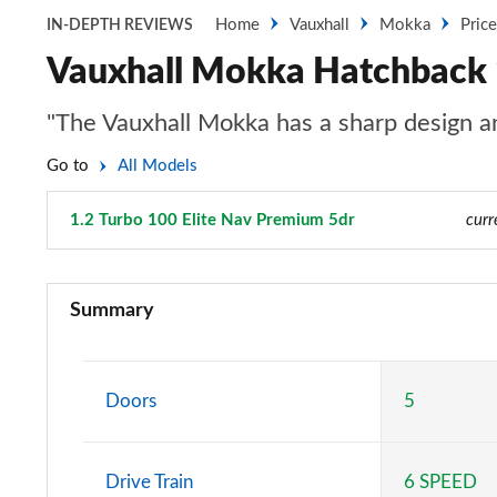
Home
Vauxhall
Mokka
Pric
IN-DEPTH REVIEWS
Vauxhall Mokka Hatchback 1
"The Vauxhall Mokka has a sharp design and
Go to
All Models
1.2 Turbo 100 Elite Nav Premium 5dr
Page 31 of 87
curr
1.2 Turbo 100 SE 5dr
Summary
1.5 Turbo D SE 5dr
1.2 Turbo 100 SE Edition 5dr
Doors
5
1.5 Turbo D SE Edition 5dr
Drive Train
6 SPEED
1.2 Turbo 100 Griffin 5dr