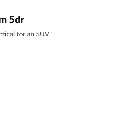
um 5dr
ctical for an SUV"