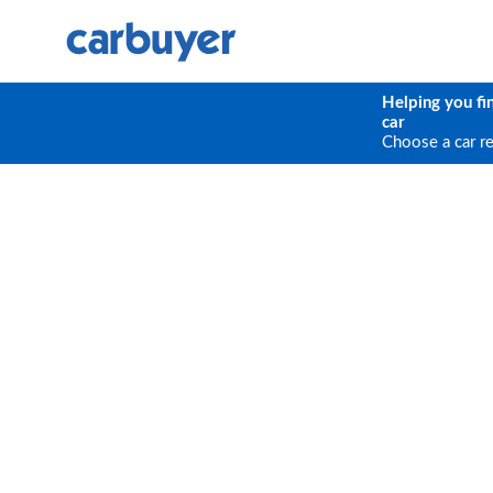
Helping you fi
car
Choose a car r