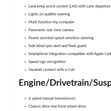
Lane keep assist system (LAS) with Lane departu
1.2 Turbo 136 Design 5dr
Lights on audible warning
1.2 Turbo 136 Design 5dr
Multi function trip computer
Panoramic rear view camera
1.2 Turbo Design 5dr Auto
Power assisted speed sensitive steering
1.2 Turbo Design 5dr Auto
Side blind spot alert and flank guard
Smartphone integration compatible with Apple Car
1.2 Turbo Hybrid 145 Design 5dr e-DCT6
Speed sign recognition
1.2 Turbo Hybrid 136 Design 5dr e-DCT6
Vauxhall connect with e-Call
1.2 Turbo 100 Elite Nav Premium 5dr
Engine/Drivetrain/Sus
1.2 Turbo Elite Nav Premium 5dr
6 speed manual transmission
1.5 Turbo D Elite Nav Premium 5dr
Chassis drive line front wheel drive