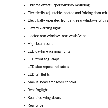
1.2 Turbo Hybrid 145 Yes 5dr e-DCT6
Chrome effect upper window moulding
1.2 Turbo 136 Yes 5dr [NI]
Electrically adjustable, heated and folding door mir
Electrically operated front and rear windows with 
1.2 Turbo Hybrid 145 Yes 5dr e-DCT6 [NI]
Hazard warning lights
1.2 Turbo 100 GS Line 5dr
Heated rear window+rear wash/wipe
High beam assist
1.2 Turbo 136 GS Line 5dr Auto
LED daytime running lights
1.2 Turbo 136 GS Line 5dr
LED front fog lamps
LED side repeat indicators
1.5 Turbo D GS Line 5dr
LED tail lights
1.2 Turbo GS Line 5dr
Manual headlamp level control
Rear foglight
1.2 Turbo GS Line 5dr Auto
Rear side wing doors
1.2 Turbo 136 GS 5dr
Rear wiper