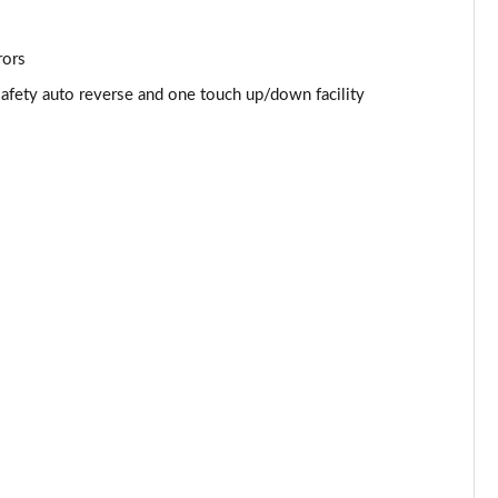
Page 53 of 87
Page 54 of 87
rors
safety auto reverse and one touch up/down facility
Page 55 of 87
Page 56 of 87
Page 57 of 87
Page 58 of 87
Page 59 of 87
Page 60 of 87
Page 61 of 87
Page 62 of 87