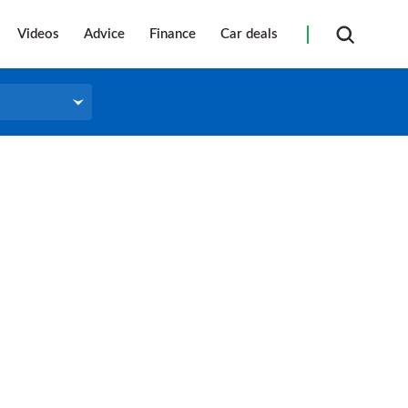
Videos
Advice
Finance
Car deals