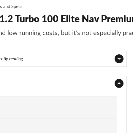
es and Specs
.2 Turbo 100 Elite Nav Premi
 low running costs, but it's not especially pra
ently reading
Page 1 of 87
Page 2 of 87
Page 3 of 87
Page 4 of 87
Page 5 of 87