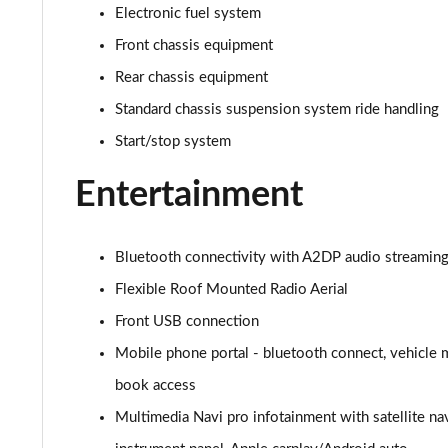
1.2 Turbo Elite Nav Premium 5dr Auto
Electronic fuel system
Front chassis equipment
1.2 Turbo 100 SRi Nav Premium 5dr
Rear chassis equipment
1.2 Turbo SRi Nav Premium 5dr
Standard chassis suspension system ride handling
Start/stop system
1.5 Turbo D SRi Nav Premium 5dr
Entertainment
1.2 Turbo SRi Nav Premium 5dr Auto
1.2 Turbo 100 Elite Premium 5dr
Bluetooth connectivity with A2DP audio streaming f
1.2 Turbo Elite Premium 5dr
Flexible Roof Mounted Radio Aerial
Front USB connection
1.5 Turbo D Elite Premium 5dr
Mobile phone portal - bluetooth connect, vehicle 
1.2 Turbo Elite Premium 5dr Auto
book access
Multimedia Navi pro infotainment with satellite na
1.2 Turbo 100 SRi Premium 5dr