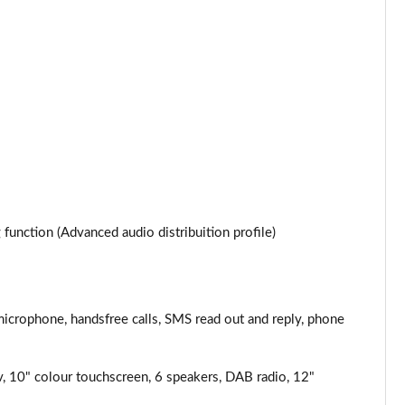
Page 34 of 87
Page 35 of 87
Page 36 of 87
Page 37 of 87
Page 38 of 87
Page 39 of 87
unction (Advanced audio distribuition profile)
Page 40 of 87
Page 41 of 87
microphone, handsfree calls, SMS read out and reply, phone
Page 42 of 87
v, 10" colour touchscreen, 6 speakers, DAB radio, 12"
Page 43 of 87