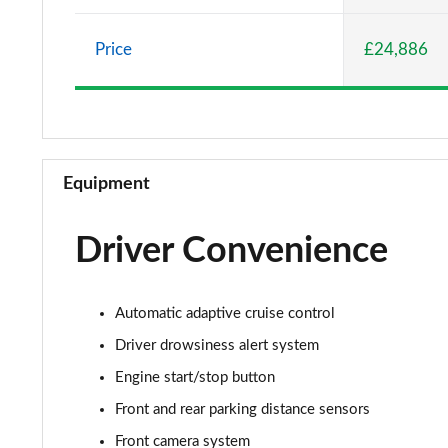
1.5 Turbo D Elite Nav 5dr
Price
£24,886
1.2 Turbo Elite Nav 5dr Auto
1.2 Turbo 100 SRi 5dr
1.2 Turbo SRi 5dr
Equipment
1.5 Turbo D SRi 5dr
Driver Convenience
1.2 Turbo SRi 5dr Auto
1.2 Turbo 100 Design 5dr
Automatic adaptive cruise control
1.5 Turbo D Design 5dr
Driver drowsiness alert system
Engine start/stop button
1.2 Turbo 136 Design 5dr Auto
Front and rear parking distance sensors
1.2 Turbo Design 5dr
Front camera system