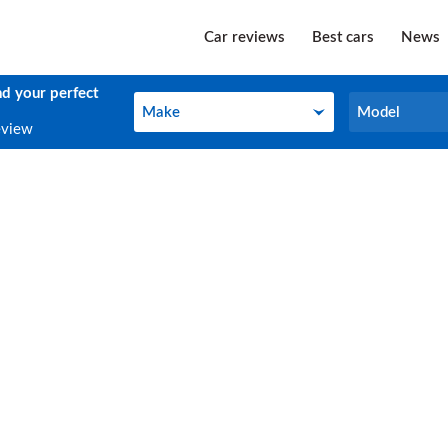
Car reviews
Best cars
News
nd your perfect
Make
Model
Make
Model
eview