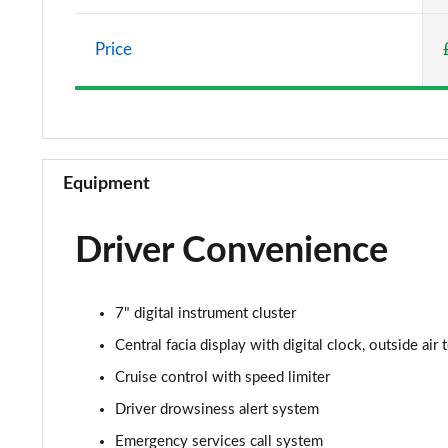
1.5 Turbo D Elite Nav 5dr
Price
1.2 Turbo Elite Nav 5dr Auto
1.2 Turbo 100 SRi 5dr
1.2 Turbo SRi 5dr
Equipment
1.5 Turbo D SRi 5dr
Driver Convenience
1.2 Turbo SRi 5dr Auto
1.2 Turbo 100 Design 5dr
7" digital instrument cluster
1.5 Turbo D Design 5dr
Central facia display with digital clock, outside ai
Cruise control with speed limiter
1.2 Turbo 136 Design 5dr Auto
Driver drowsiness alert system
1.2 Turbo Design 5dr
Emergency services call system