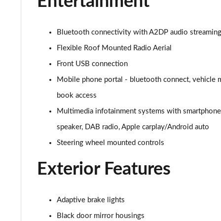
Entertainment
1.2 Turbo Elite Nav Premium 5dr Auto
1.2 Turbo 100 SRi Nav Premium 5dr
Bluetooth connectivity with A2DP audio streaming f
Flexible Roof Mounted Radio Aerial
1.2 Turbo SRi Nav Premium 5dr
Front USB connection
1.5 Turbo D SRi Nav Premium 5dr
Mobile phone portal - bluetooth connect, vehicle 
book access
1.2 Turbo SRi Nav Premium 5dr Auto
Multimedia infotainment systems with smartphone i
1.2 Turbo 100 Elite Premium 5dr
speaker, DAB radio, Apple carplay/Android auto
1.2 Turbo Elite Premium 5dr
Steering wheel mounted controls
Exterior Features
1.5 Turbo D Elite Premium 5dr
1.2 Turbo Elite Premium 5dr Auto
Adaptive brake lights
1.2 Turbo 100 SRi Premium 5dr
Black door mirror housings