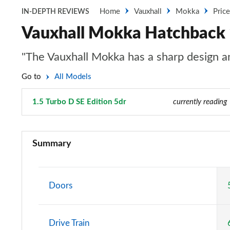
Home
Vauxhall
Mokka
Pric
IN-DEPTH REVIEWS
Vauxhall Mokka Hatchback 1
"The Vauxhall Mokka has a sharp design and
Go to
All Models
1.5 Turbo D SE Edition 5dr
Page 4 of 87
currently reading
1.2 Turbo 100 SE 5dr
Summary
1.5 Turbo D SE 5dr
1.2 Turbo 100 SE Edition 5dr
Doors
1.5 Turbo D SE Edition 5dr
Drive Train
1.2 Turbo 100 Griffin 5dr