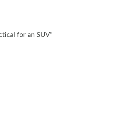
ctical for an SUV"