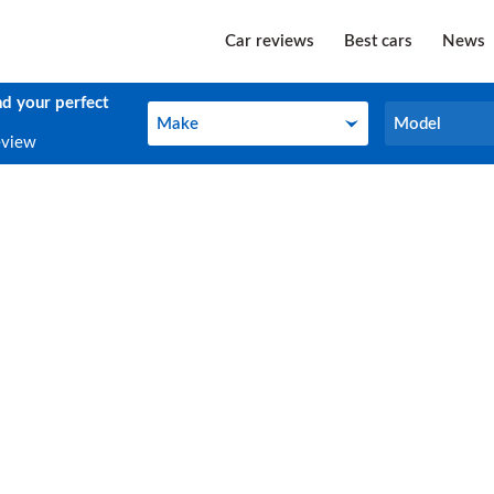
Car reviews
Best cars
News
nd your perfect
Make
Model
Make
Model
eview