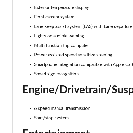
Exterior temperature display
1.2 Turbo 136 Design 5dr
Front camera system
1.2 Turbo 136 Design 5dr
Lane keep assist system (LAS) with Lane departu
Lights on audible warning
1.2 Turbo Design 5dr Auto
Multi function trip computer
1.2 Turbo Design 5dr Auto
Power assisted speed sensitive steering
Smartphone integration compatible with Apple Car
1.2 Turbo Hybrid 145 Design 5dr e-DCT6
Speed sign recognition
1.2 Turbo Hybrid 136 Design 5dr e-DCT6
Engine/Drivetrain/Sus
1.2 Turbo 100 Elite Nav Premium 5dr
1.2 Turbo Elite Nav Premium 5dr
6 speed manual transmission
Start/stop system
1.5 Turbo D Elite Nav Premium 5dr