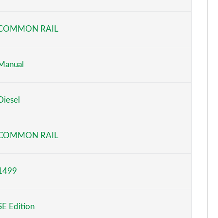
Page 6 of 87
COMMON RAIL
Page 7 of 87
Page 8 of 87
Manual
Page 9 of 87
Diesel
Page 10 of 87
Page 11 of 87
COMMON RAIL
Page 12 of 87
1499
Page 13 of 87
Page 14 of 87
SE Edition