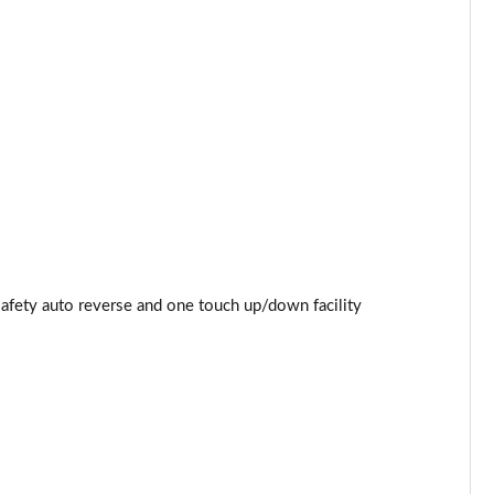
Page 44 of 87
Page 45 of 87
Page 46 of 87
Page 47 of 87
Page 48 of 87
Page 49 of 87
safety auto reverse and one touch up/down facility
Page 50 of 87
Page 51 of 87
Page 52 of 87