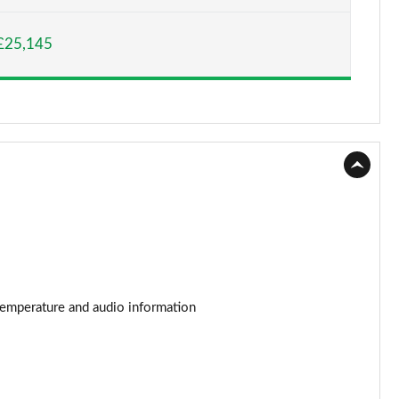
Page 15 of 87
£25,145
Page 16 of 87
Page 17 of 87
Page 18 of 87
Page 19 of 87
Page 20 of 87
Page 21 of 87
Page 22 of 87
r temperature and audio information
Page 23 of 87
Page 24 of 87