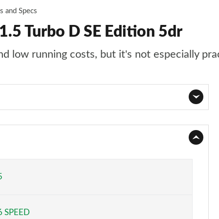
es and Specs
.5 Turbo D SE Edition 5dr
 low running costs, but it's not especially pra
Page 1 of 87
Page 2 of 87
Page 3 of 87
5
Page 4 of 87
6 SPEED
Page 5 of 87