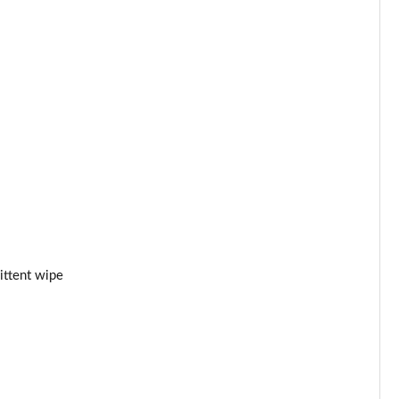
Page 53 of 87
Page 54 of 87
Page 55 of 87
Page 56 of 87
Page 57 of 87
Page 58 of 87
Page 59 of 87
ittent wipe
Page 60 of 87
Page 61 of 87
Page 62 of 87