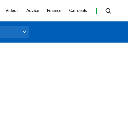
Videos
Advice
Finance
Car deals