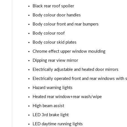
Black rear roof spoiler
1.5 Turbo D SRi Premium 5dr
Body colour door handles
1.2 Turbo SRi Premium 5dr
Body colour front and rear bumpers
Body colour roof
1.2 Turbo SRi Premium 5dr Auto
Body colour skid plates
1.2 Turbo 100 Elite Edition 5dr
Chrome effect upper window moulding
Dipping rear view mirror
1.2 Turbo Elite Edition 5dr
Electrically adjustable and heated door mirrors
1.5 Turbo D Elite Edition 5dr
Electrically operated front and rear windows with 
Hazard warning lights
1.2 Turbo Elite Edition 5dr Auto
Heated rear window+rear wash/wipe
1.2 Turbo 136 Yes 5dr
High beam assist
1.2 Turbo Yes 5dr Auto
LED 3rd brake light
LED daytime running lights