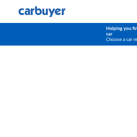
Helping you fi
car
Choose a car r