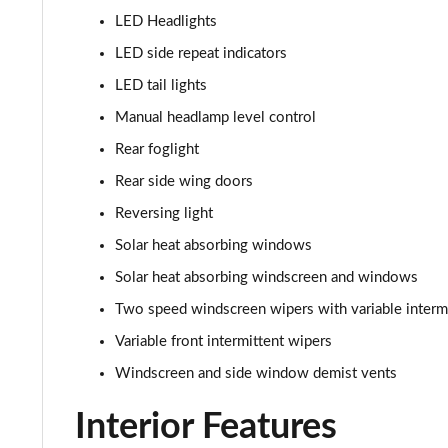
1.2 Turbo Hybrid 145 Yes 5dr e-DCT6
LED Headlights
1.2 Turbo 136 Yes 5dr [NI]
LED side repeat indicators
LED tail lights
1.2 Turbo Hybrid 145 Yes 5dr e-DCT6 [NI]
Manual headlamp level control
1.2 Turbo 100 GS Line 5dr
Rear foglight
Rear side wing doors
1.2 Turbo 136 GS Line 5dr Auto
Reversing light
1.2 Turbo 136 GS Line 5dr
Solar heat absorbing windows
Solar heat absorbing windscreen and windows
1.5 Turbo D GS Line 5dr
Two speed windscreen wipers with variable interm
1.2 Turbo GS Line 5dr
Variable front intermittent wipers
Windscreen and side window demist vents
1.2 Turbo GS Line 5dr Auto
Interior Features
1.2 Turbo 136 GS 5dr