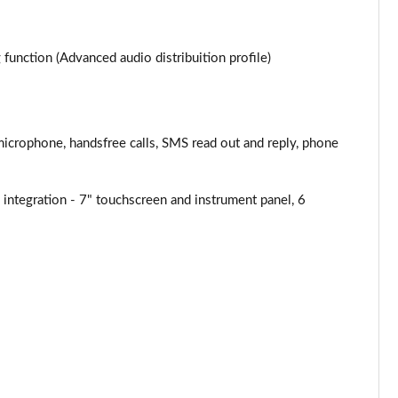
Page 34 of 87
Page 35 of 87
unction (Advanced audio distribuition profile)
Page 36 of 87
Page 37 of 87
microphone, handsfree calls, SMS read out and reply, phone
Page 38 of 87
ntegration - 7" touchscreen and instrument panel, 6
Page 39 of 87
Page 40 of 87
Page 41 of 87
Page 42 of 87
Page 43 of 87