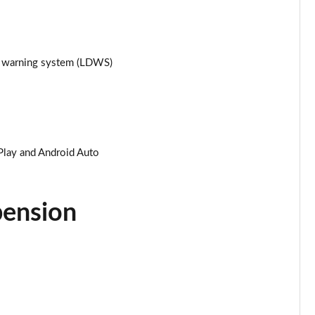
Page 25 of 87
Page 26 of 87
re warning system (LDWS)
Page 27 of 87
Page 28 of 87
Play and Android Auto
Page 29 of 87
Page 30 of 87
pension
Page 31 of 87
Page 32 of 87
Page 33 of 87