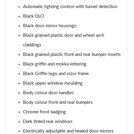
1.2 Turbo 100 SRi Nav Premium 5dr
Automatic lighting control with tunnel detection
Page 35 of 87
Black DLO
1.2 Turbo SRi Nav Premium 5dr
Black door mirror housings
Page 36 of 87
Black grained plastic door and wheel arch
1.5 Turbo D SRi Nav Premium 5dr
claddings
Page 37 of 87
Black grained plastic front and rear bumper inserts
1.2 Turbo SRi Nav Premium 5dr Auto
Black griffin and mokka lettering
Page 38 of 87
Black Griffin logo and vizor frame
Black upper window moulding
1.2 Turbo 100 Elite Premium 5dr
Page 39 of 87
Body colour door handles
Body colour front and rear bumpers
1.2 Turbo Elite Premium 5dr
Page 40 of 87
Chrome front badging
Dark tinted rear windows
1.5 Turbo D Elite Premium 5dr
Page 41 of 87
Electrically adjustable and heated door mirrors