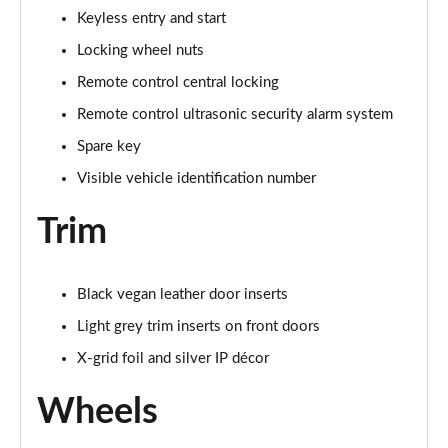
Keyless entry and start
Locking wheel nuts
Remote control central locking
Remote control ultrasonic security alarm system
Spare key
Visible vehicle identification number
Trim
Black vegan leather door inserts
Light grey trim inserts on front doors
X-grid foil and silver IP décor
Wheels