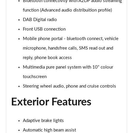
Page 28 of 87
Bluetooth connectivity with A2DP audio streaming
function (Advanced audio distribuition profile)
1.2 Turbo Hybrid 145 Design 5dr e-DCT6
DAB Digital radio
Page 29 of 87
Front USB connection
1.2 Turbo Hybrid 136 Design 5dr e-DCT6
Mobile phone portal - bluetooth connect, vehicle
Page 30 of 87
microphone, handsfree calls, SMS read out and
1.2 Turbo 100 Elite Nav Premium 5dr
reply, phone book access
Page 31 of 87
Multimedia pure panel system with 10" colour
1.2 Turbo Elite Nav Premium 5dr
touchscreen
Page 32 of 87
Steering wheel audio, phone and cruise controls
1.5 Turbo D Elite Nav Premium 5dr
Exterior Features
Page 33 of 87
1.2 Turbo Elite Nav Premium 5dr Auto
Adaptive brake lights
Page 34 of 87
Automatic high beam assist