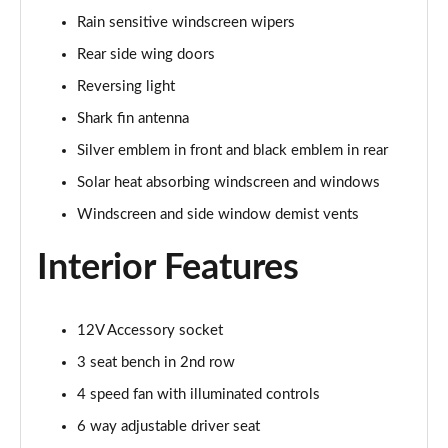
Page 48 of 87
Rain sensitive windscreen wipers
Rear side wing doors
1.5 Turbo D Elite Edition 5dr
Page 49 of 87
Reversing light
Shark fin antenna
1.2 Turbo Elite Edition 5dr Auto
Silver emblem in front and black emblem in rear
Page 50 of 87
Solar heat absorbing windscreen and windows
1.2 Turbo 136 Yes 5dr
Windscreen and side window demist vents
Page 51 of 87
Interior Features
1.2 Turbo Yes 5dr Auto
Page 52 of 87
12V Accessory socket
1.2 Turbo Hybrid 145 Yes 5dr e-DCT6
Page 53 of 87
3 seat bench in 2nd row
4 speed fan with illuminated controls
1.2 Turbo 136 Yes 5dr [NI]
Page 54 of 87
6 way adjustable driver seat