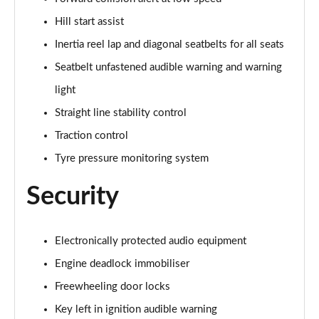
1.2 Turbo 136 Ultimate 5dr
Page 81 of 87
Hill start assist
Inertia reel lap and diagonal seatbelts for all seats
1.2 Turbo Hybrid 145 Ultimate 5dr e-DCT6
Page 82 of 87
Seatbelt unfastened audible warning and warning
light
1.5 Turbo D Ultimate 5dr
Page 83 of 87
Straight line stability control
Traction control
1.2 Turbo Ultimate 5dr Auto
Tyre pressure monitoring system
Page 84 of 87
Security
1.2 Turbo Hybrid 136 Ultimate 5dr e-DCT6
Page 85 of 87
Electronically protected audio equipment
1.2 Turbo Ultimate 5dr Auto [NI]
Page 86 of 87
Engine deadlock immobiliser
Freewheeling door locks
1.2 Turbo Hybrid 145 Ultimate 5dr e-DCT6 [NI]
Page 87 of 87
Key left in ignition audible warning