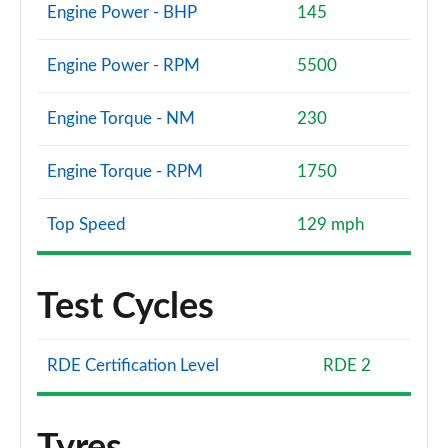
Engine Power - BHP
145
Engine Power - RPM
5500
Engine Torque - NM
230
Engine Torque - RPM
1750
Top Speed
129 mph
Test Cycles
RDE Certification Level
RDE 2