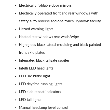
Electrically foldable door mirrors
1.2 Turbo Elite Premium 5dr Auto
Electrically operated front and rear windows with
Page 42 of 87
safety auto reverse and one touch up/down facility
1.2 Turbo 100 SRi Premium 5dr
Hazard warning lights
Page 43 of 87
Heated rear window+rear wash/wipe
1.5 Turbo D SRi Premium 5dr
High gloss black lateral moulding and black painted
Page 44 of 87
front skid plates
1.2 Turbo SRi Premium 5dr
Integrated black tailgate spoiler
Page 45 of 87
Intelli LED headlights
1.2 Turbo SRi Premium 5dr Auto
LED 3rd brake light
Page 46 of 87
LED daytime running lights
LED side repeat indicators
1.2 Turbo 100 Elite Edition 5dr
Page 47 of 87
LED tail lights
Manual headlamp level control
1.2 Turbo Elite Edition 5dr