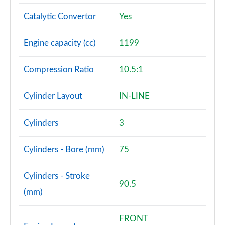
Catalytic Convertor
Yes
Engine capacity (cc)
1199
Compression Ratio
10.5:1
Cylinder Layout
IN-LINE
Cylinders
3
Cylinders - Bore (mm)
75
Cylinders - Stroke
90.5
(mm)
FRONT