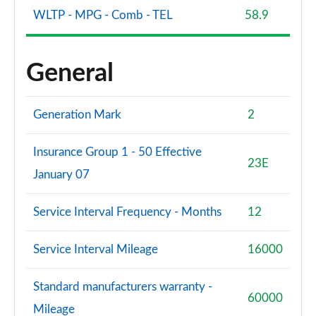
WLTP - MPG - Comb - TEL
58.9
General
Generation Mark
2
Insurance Group 1 - 50 Effective
23E
January 07
Service Interval Frequency - Months
12
Service Interval Mileage
16000
Standard manufacturers warranty -
60000
Mileage