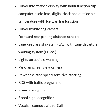
Page 15 of 87
Driver information display with multi function trip
computer, audio info, digital clock and outside air
1.2 Turbo Elite Nav 5dr Auto
Page 16 of 87
temperature with ice warning function
Driver monitoring camera
1.2 Turbo 100 SRi 5dr
Page 17 of 87
Front and rear parking distance sensors
Lane keep assist system (LAS) with Lane departure
1.2 Turbo SRi 5dr
Page 18 of 87
warning system (LDWS)
Lights on audible warning
1.5 Turbo D SRi 5dr
Panoramic rear view camera
Page 19 of 87
Power assisted speed sensitive steering
1.2 Turbo SRi 5dr Auto
RDS with traffic programme
Page 20 of 87
Speech recognition
1.2 Turbo 100 Design 5dr
Speed sign recognition
Page 21 of 87
Vauxhall connect with e-Call