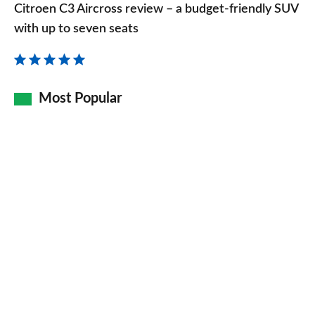
C3
Citroen C3 Aircross review – a budget-friendly SUV
Aircross
with up to seven seats
review
–
a
Most Popular
budget-
friendly
SUV
with
up
to
seven
seats