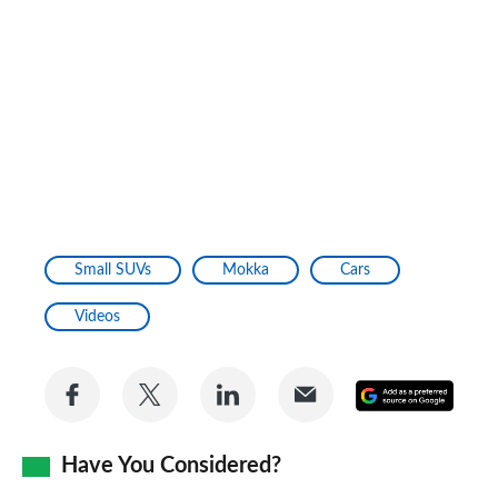
Small SUVs
Mokka
Cars
Videos
Share
Share
Share
Share
Add
on
on
on
via
as
Facebook
Twitter
LinkedIn
Email
Have You Considered?
a