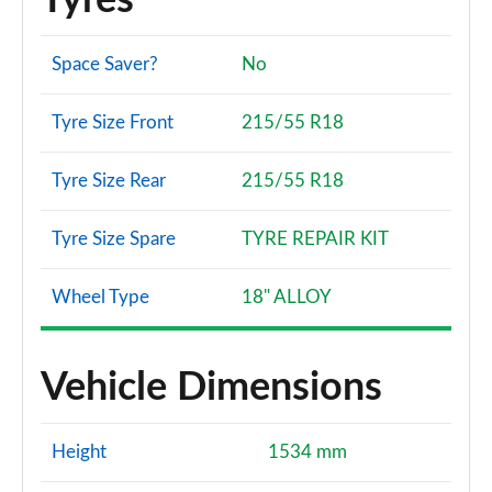
Tyres
Space Saver?
No
Tyre Size Front
215/55 R18
Tyre Size Rear
215/55 R18
Tyre Size Spare
TYRE REPAIR KIT
Wheel Type
18" ALLOY
Vehicle Dimensions
Height
1534 mm