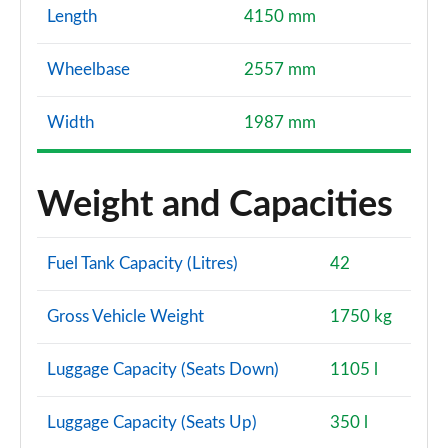
Length
4150 mm
Wheelbase
2557 mm
Width
1987 mm
Weight and Capacities
Fuel Tank Capacity (Litres)
42
Gross Vehicle Weight
1750 kg
Luggage Capacity (Seats Down)
1105 l
Luggage Capacity (Seats Up)
350 l