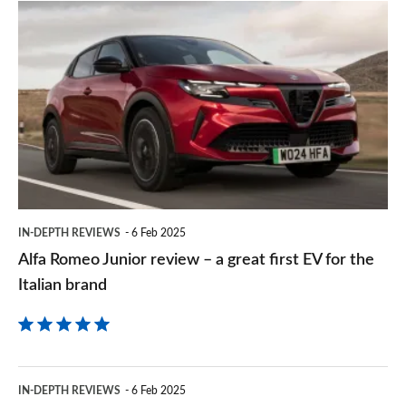
prefe
Alfa
sourc
Romeo
on
Junior
Goog
review
–
a
great
first
IN-DEPTH REVIEWS
6 Feb 2025
EV
Alfa Romeo Junior review – a great first EV for the
for
Italian brand
the
Italian
brand
Citroen
IN-DEPTH REVIEWS
6 Feb 2025