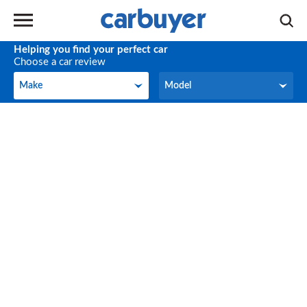
Helping you find your perfect car
Choose a car review
Make
Model
Make
Model