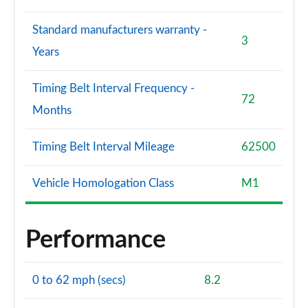
Standard manufacturers warranty -
3
Years
Timing Belt Interval Frequency -
72
Months
Timing Belt Interval Mileage
62500
Vehicle Homologation Class
M1
Performance
0 to 62 mph (secs)
8.2