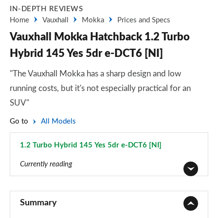
IN-DEPTH REVIEWS
Home
Vauxhall
Mokka
Prices and Specs
Vauxhall Mokka Hatchback 1.2 Turbo
Hybrid 145 Yes 5dr e-DCT6 [NI]
"The Vauxhall Mokka has a sharp design and low
running costs, but it's not especially practical for an
SUV"
Go to
All Models
1.2 Turbo Hybrid 145 Yes 5dr e-DCT6 [NI]
Page 55 of 87
Currently reading
1.2 Turbo 100 SE 5dr
Page 1 of 87
Summary