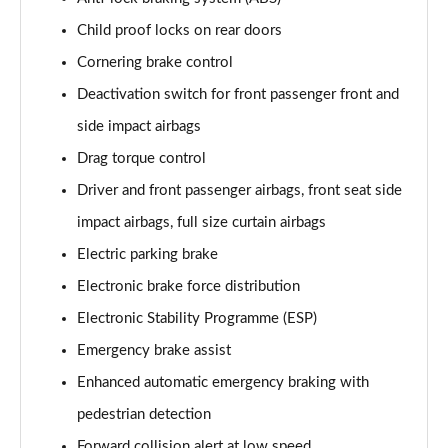
Child proof locks on rear doors
1.2 Turbo Launch Edition 5dr Auto
Page 75 of 87
Cornering brake control
Deactivation switch for front passenger front and
1.2 Turbo 136 Ultimate 5dr
side impact airbags
Page 76 of 87
Drag torque control
1.2 Turbo 136 Ultimate 5dr Auto
Driver and front passenger airbags, front seat side
Page 77 of 87
impact airbags, full size curtain airbags
1.2 Turbo Ultimate 5dr
Electric parking brake
Page 78 of 87
Electronic brake force distribution
1.2 Turbo Ultimate 5dr Auto
Electronic Stability Programme (ESP)
Page 79 of 87
Emergency brake assist
1.2 Turbo Hybrid 136 Ultimate 5dr e-DCT6
Enhanced automatic emergency braking with
Page 80 of 87
pedestrian detection
Forward collision alert at low speed