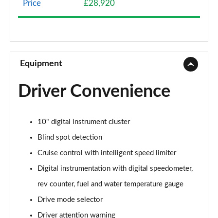
Price
£28,920
1.2 Turbo 136 Griffin 5dr
Page 9 of 87
1.2 Turbo Hybrid 136 Griffin 5dr e-DCT6
Page 10 of 87
Equipment
1.2 Turbo Griffin 5dr Auto
Driver Convenience
Page 11 of 87
1.2 Turbo Hybrid 145 Griffin 5dr e-DCT6
10" digital instrument cluster
Page 12 of 87
Blind spot detection
1.2 Turbo 100 Elite Nav 5dr
Cruise control with intelligent speed limiter
Page 13 of 87
Digital instrumentation with digital speedometer,
1.2 Turbo Elite Nav 5dr
rev counter, fuel and water temperature gauge
Page 14 of 87
Drive mode selector
1.5 Turbo D Elite Nav 5dr
Driver attention warning