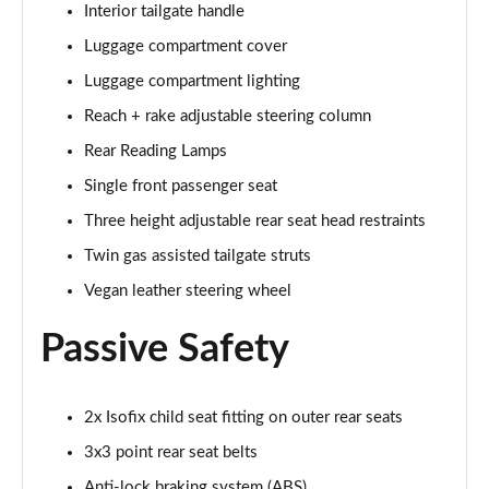
Interior tailgate handle
1.2 Turbo GS 5dr Auto
Page 68 of 87
Luggage compartment cover
Luggage compartment lighting
1.2 Turbo Hybrid 136 GS 5dr e-DCT6
Page 69 of 87
Reach + rake adjustable steering column
Rear Reading Lamps
1.2 Turbo 136 Black 5dr
Page 70 of 87
Single front passenger seat
Three height adjustable rear seat head restraints
1.2 Turbo Black 5dr Auto
Twin gas assisted tailgate struts
Page 71 of 87
Vegan leather steering wheel
1.5 Turbo D Ultimate Nav 5dr
Page 72 of 87
Passive Safety
1.2 Turbo Ultimate Nav 5dr Auto
Page 73 of 87
2x Isofix child seat fitting on outer rear seats
3x3 point rear seat belts
1.5 Turbo D Launch Edition 5dr
Page 74 of 87
Anti-lock braking system (ABS)