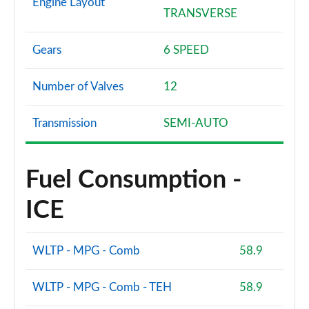
Engine Layout
TRANSVERSE
Gears
6 SPEED
Number of Valves
12
Transmission
SEMI-AUTO
Fuel Consumption -
ICE
WLTP - MPG - Comb
58.9
WLTP - MPG - Comb - TEH
58.9