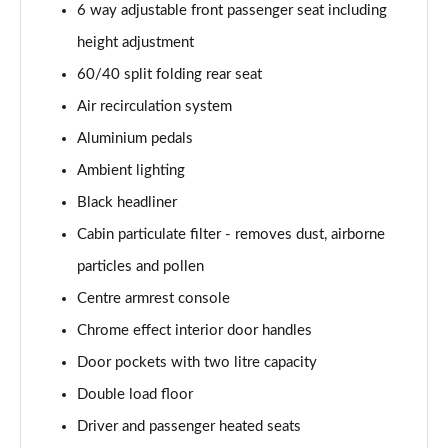
6 way adjustable front passenger seat including
1.2 Turbo Hybrid 145 Yes 5dr e-DCT6 [NI]
height adjustment
Page 55 of 87
60/40 split folding rear seat
1.2 Turbo 100 GS Line 5dr
Air recirculation system
Page 56 of 87
Aluminium pedals
1.2 Turbo 136 GS Line 5dr Auto
Ambient lighting
Page 57 of 87
Black headliner
1.2 Turbo 136 GS Line 5dr
Cabin particulate filter - removes dust, airborne
Page 58 of 87
particles and pollen
1.5 Turbo D GS Line 5dr
Centre armrest console
Page 59 of 87
Chrome effect interior door handles
Door pockets with two litre capacity
1.2 Turbo GS Line 5dr
Page 60 of 87
Double load floor
Driver and passenger heated seats
1.2 Turbo GS Line 5dr Auto