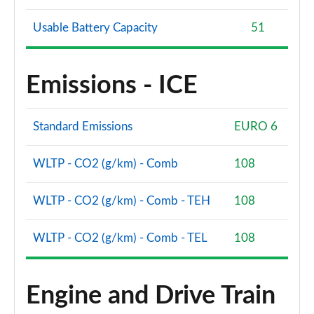
Usable Battery Capacity
51
Emissions - ICE
Standard Emissions
EURO 6
WLTP - CO2 (g/km) - Comb
108
WLTP - CO2 (g/km) - Comb - TEH
108
WLTP - CO2 (g/km) - Comb - TEL
108
Engine and Drive Train