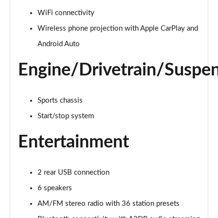
1.5 Turbo D Design 5dr
WiFi connectivity
Page 22 of 87
Wireless phone projection with Apple CarPlay and
1.2 Turbo 136 Design 5dr Auto
Android Auto
Page 23 of 87
Engine/Drivetrain/Suspe
1.2 Turbo Design 5dr
Page 24 of 87
Sports chassis
1.2 Turbo 136 Design 5dr
Start/stop system
Page 25 of 87
Entertainment
1.2 Turbo 136 Design 5dr
Page 26 of 87
2 rear USB connection
1.2 Turbo Design 5dr Auto
Page 27 of 87
6 speakers
AM/FM stereo radio with 36 station presets
1.2 Turbo Design 5dr Auto