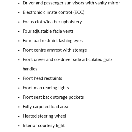
Page 61 of 87
Driver and passenger sun visors with vanity mirror
Electronic climate control (ECC)
1.2 Turbo 136 GS 5dr
Page 62 of 87
Focus cloth/leather upholstery
Four adjustable facia vents
1.2 Turbo 100 GS 5dr
Four load restraint lashing eyes
Page 63 of 87
Front centre armrest with storage
1.2 Turbo 136 GS 5dr
Front driver and co-driver side articulated grab
Page 64 of 87
handles
1.2 Turbo GS 5dr Auto
Front head restraints
Page 65 of 87
Front map reading lights
1.2 Turbo Hybrid 136 GS 5dr e-DCT6
Front seat back storage pockets
Page 66 of 87
Fully carpeted load area
1.2 Turbo Hybrid 145 GS 5dr e-DCT6
Heated steering wheel
Page 67 of 87
Interior courtesy light