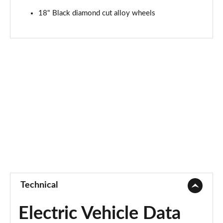
18" Black diamond cut alloy wheels
Technical
Electric Vehicle Data