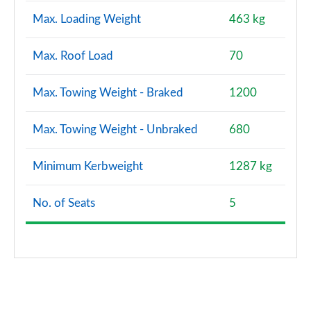
Max. Loading Weight
463 kg
Max. Roof Load
70
Max. Towing Weight - Braked
1200
Max. Towing Weight - Unbraked
680
Minimum Kerbweight
1287 kg
No. of Seats
5