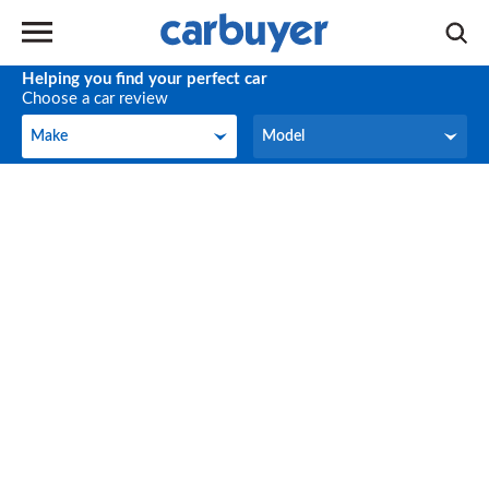
Helping you find your perfect car
Choose a car review
Make
Model
Make
Model