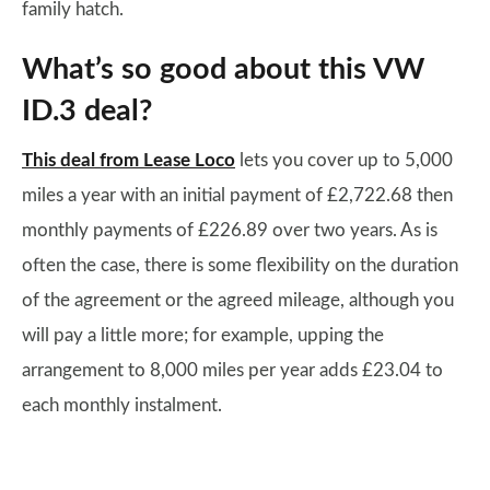
family hatch.
What’s so good about this VW
ID.3 deal?
This deal from Lease Loco
lets you cover up to 5,000
miles a year with an initial payment of £2,722.68 then
monthly payments of £226.89 over two years. As is
often the case, there is some flexibility on the duration
of the agreement or the agreed mileage, although you
will pay a little more; for example, upping the
arrangement to 8,000 miles per year adds £23.04 to
each monthly instalment.