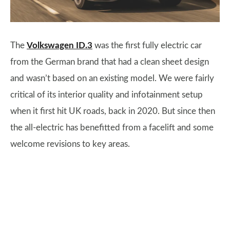
The
Volkswagen ID.3
was the first fully electric car
from the German brand that had a clean sheet design
and wasn’t based on an existing model. We were fairly
critical of its interior quality and infotainment setup
when it first hit UK roads, back in 2020. But since then
the all-electric has benefitted from a facelift and some
welcome revisions to key areas.