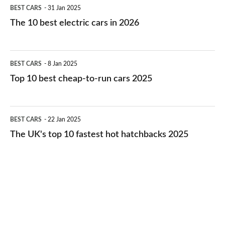
The
BEST CARS
31 Jan 2025
10
The 10 best electric cars in 2026
best
electric
Top
BEST CARS
8 Jan 2025
cars
10
Top 10 best cheap-to-run cars 2025
in
best
2026
cheap-
The
BEST CARS
22 Jan 2025
to-
UK's
The UK's top 10 fastest hot hatchbacks 2025
run
top
cars
10
2025
fastest
hot
hatchbacks