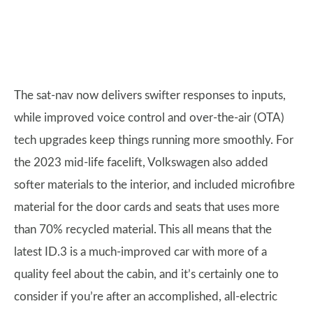
The sat-nav now delivers swifter responses to inputs,
while improved voice control and over-the-air (OTA)
tech upgrades keep things running more smoothly. For
the 2023 mid-life facelift, Volkswagen also added
softer materials to the interior, and included microfibre
material for the door cards and seats that uses more
than 70% recycled material. This all means that the
latest ID.3 is a much-improved car with more of a
quality feel about the cabin, and it’s certainly one to
consider if you’re after an accomplished, all-electric