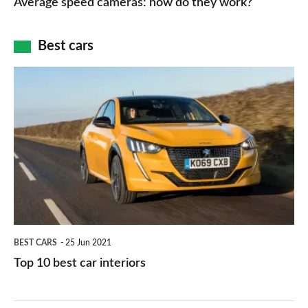
Average speed cameras: how do they work?
maps
of
cameras:
car
how
Best cars
finance
do
is
Top
they
right
10
work?
for
best
you?
car
interiors
BEST CARS
25 Jun 2021
Top 10 best car interiors