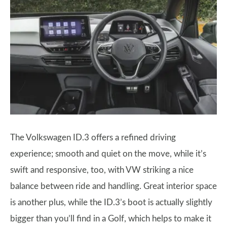
The Volkswagen ID.3 offers a refined driving
experience; smooth and quiet on the move, while it’s
swift and responsive, too, with VW striking a nice
balance between ride and handling. Great interior space
is another plus, while the ID.3’s boot is actually slightly
bigger than you’ll find in a Golf, which helps to make it