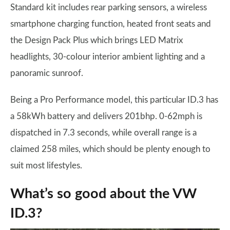
Standard kit includes rear parking sensors, a wireless
smartphone charging function, heated front seats and
the Design Pack Plus which brings LED Matrix
headlights, 30-colour interior ambient lighting and a
panoramic sunroof.
Being a Pro Performance model, this particular ID.3 has
a 58kWh battery and delivers 201bhp. 0-62mph is
dispatched in 7.3 seconds, while overall range is a
claimed 258 miles, which should be plenty enough to
suit most lifestyles.
What’s so good about the VW
ID.3?