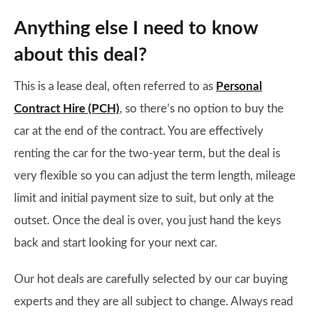
Anything else I need to know
about this deal?
This is a lease deal, often referred to as
Personal
Contract Hire (PCH)
, so there’s no option to buy the
car at the end of the contract. You are effectively
renting the car for the two-year term, but the deal is
very flexible so you can adjust the term length, mileage
limit and initial payment size to suit, but only at the
outset. Once the deal is over, you just hand the keys
back and start looking for your next car.
Our hot deals are carefully selected by our car buying
experts and they are all subject to change. Always read