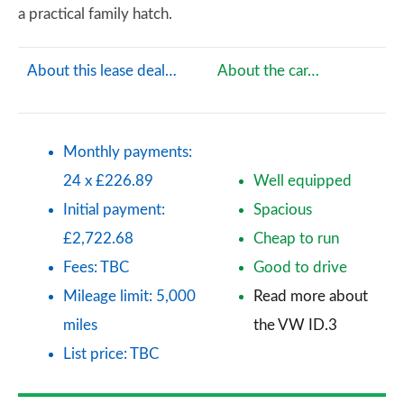
a practical family hatch.
About this lease deal…
About the car…
Monthly payments:
24 x £226.89
Well equipped
Initial payment:
Spacious
£2,722.68
Cheap to run
Fees: TBC
Good to drive
Mileage limit: 5,000
Read more about
miles
the VW ID.3
List price: TBC