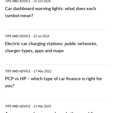
TIPS AND ADVICE
21 Oct 2024
mean?
Car dashboard warning lights: what does each
symbol mean?
Electric
TIPS AND ADVICE
23 Jul 2024
car
Electric car charging stations: public networks,
charging
charger types, apps and maps
stations:
public
PCP
TIPS AND ADVICE
17 May 2022
networks,
vs
PCP vs HP – which type of car finance is right for
charger
HP
you?
types,
–
apps
which
Average
and
TIPS AND ADVICE
21 Mar 2024
type
speed