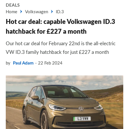
DEALS
Home
Volkswagen
ID.3
Hot car deal: capable Volkswagen ID.3
hatchback for £227 a month
Our hot car deal for February 22nd is the all-electric
VW ID.3 family hatchback for just £227 a month
by
Paul Adam
22 Feb 2024