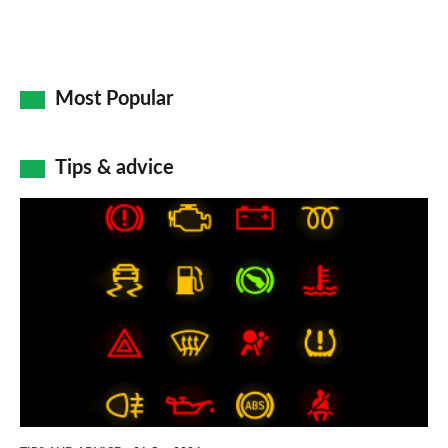
Most Popular
Tips & advice
Car
dashboard
warning
lights:
what
does
each
symbol