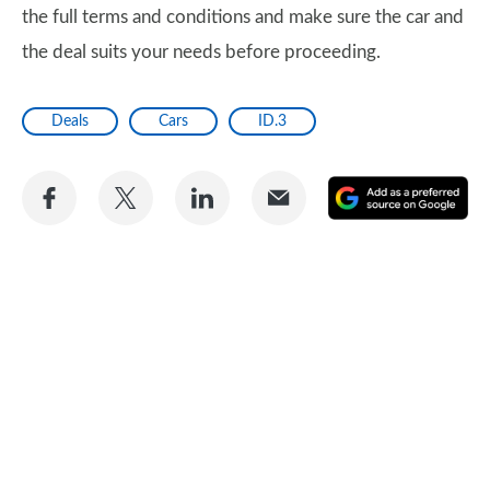
the full terms and conditions and make sure the car and
the deal suits your needs before proceeding.
Deals
Cars
ID.3
Share
Share
Share
Share
A
on
on
on
via
as
Facebook
Twitter
LinkedIn
Email
a
pr
so
on
Go