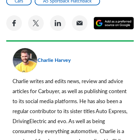
Cars
A5 Sportback Hatchback
Share
Share
Share
Share
A
on
on
on
via
as
Facebook
Twitter
LinkedIn
Email
a
pr
Charlie Harvey
so
on
Go
Charlie writes and edits news, review and advice
articles for
Carbuyer
, as well as publishing content
to its social media platforms. He has also been a
regular contributor to its sister titles
Auto Express
,
DrivingElectric
and
evo
. As well as being
consumed by everything automotive, Charlie is a