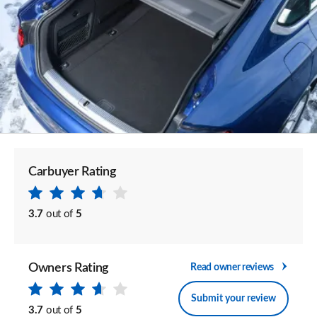
Carbuyer Rating
3.7
out of
5
Owners Rating
Read owner reviews
Submit your review
3.7
out of
5