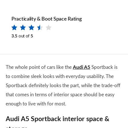
Practicality & Boot Space Rating
3.5
out of
5
The whole point of cars like the
Audi A5
Sportback is
to combine sleek looks with everyday usability. The
Sportback definitely looks the part, while the trade-off
that comes in terms of interior space should be easy
enough to live with for most.
Audi A5 Sportback interior space &