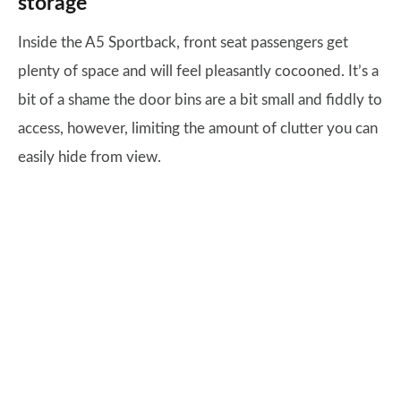
storage
Inside the A5 Sportback, front seat passengers get
plenty of space and will feel pleasantly cocooned. It’s a
bit of a shame the door bins are a bit small and fiddly to
access, however, limiting the amount of clutter you can
easily hide from view.