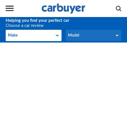
Helping you find your perfect car
Choose a car review
Make
Model
Make
Model