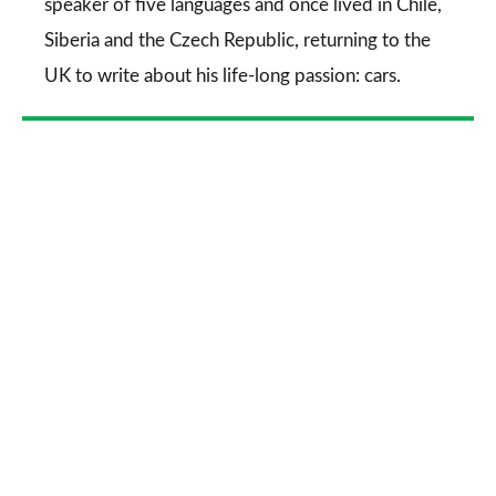
speaker of five languages and once lived in Chile,
Siberia and the Czech Republic, returning to the
UK to write about his life-long passion: cars.