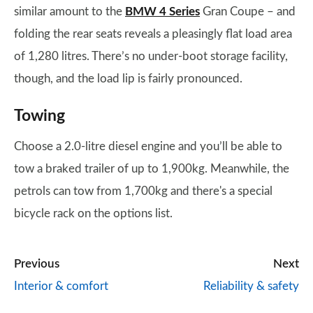
similar amount to the
BMW 4 Series
Gran Coupe – and
folding the rear seats reveals a pleasingly flat load area
of 1,280 litres. There’s no under-boot storage facility,
though, and the load lip is fairly pronounced.
Towing
Choose a 2.0-litre diesel engine and you’ll be able to
tow a braked trailer of up to 1,900kg. Meanwhile, the
petrols can tow from 1,700kg and there's a special
bicycle rack on the options list.
Previous
Next
Interior & comfort
Reliability & safety