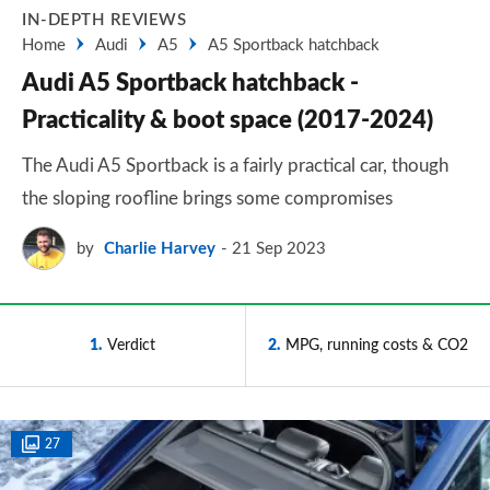
IN-DEPTH REVIEWS
Home
Audi
A5
A5 Sportback hatchback
Audi A5 Sportback hatchback -
Practicality & boot space (2017-2024)
The Audi A5 Sportback is a fairly practical car, though
the sloping roofline brings some compromises
by
Charlie Harvey
21 Sep 2023
1
Verdict
2
MPG, running costs & CO2
27