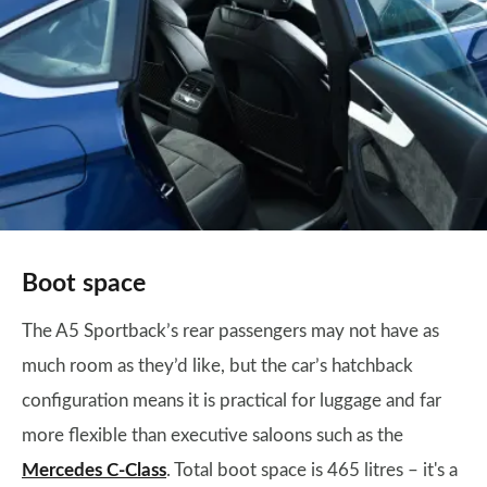
Boot space
The A5 Sportback’s rear passengers may not have as
much room as they’d like, but the car’s hatchback
configuration means it is practical for luggage and far
more flexible than executive saloons such as the
Mercedes C-Class
. Total boot space is 465 litres – it's a