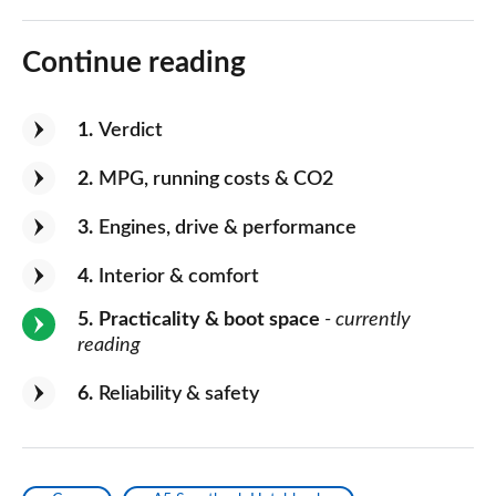
Continue reading
1
Verdict
2
MPG, running costs & CO2
3
Engines, drive & performance
4
Interior & comfort
5
Practicality & boot space
- currently
reading
6
Reliability & safety