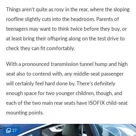
Things aren’t quite as rosy in the rear, where the sloping
roofline slightly cuts into the headroom. Parents of
teenagers may want to think twice before they buy, or
at least bring their offspring along on the test drive to
check they can fit comfortably.
With a pronounced transmission tunnel hump and high
seat also to contend with, any middle-seat passenger
will certainly feel hard done by. There’s definitely
enough space for two younger children, though, and
each of the two main rear seats have ISOFIX child-seat
mounting points.
27