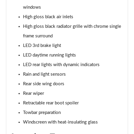
windows
40 TDI Quattro S Line 5dr S Tronic
High gloss black air inlets
Page 36 of 130
High gloss black radiator grille with chrome single
45 TDI Quattro S Line 5dr Tip Auto
frame surround
Page 37 of 130
LED 3rd brake light
45 TDI 245 Quattro S Line 5dr S Tronic
LED daytime running lights
Page 38 of 130
LED rear lights with dynamic indicators
Rain and light sensors
45 TFSI 265 Quattro S Line 5dr S Tronic
Page 39 of 130
Rear side wing doors
Rear wiper
40 TDI Quattro S Line 5dr S Tronic
Page 40 of 130
Retractable rear boot spoiler
Towbar preparation
50 TDI Quattro S Line 5dr Tip Auto
Page 41 of 130
Windscreen with heat-insulating glass