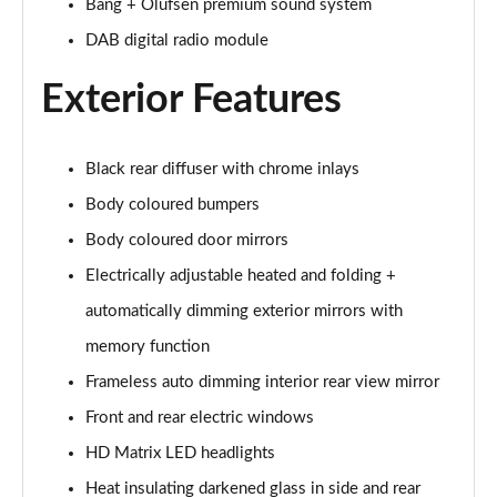
Bang + Olufsen premium sound system
55 TFSI Quattro Sport 5dr S Tronic [Comfort+Sound]
DAB digital radio module
Page 29 of 130
Exterior Features
50 TDI Quattro Sport 5dr Tip Auto [Comfort+Sound]
Page 30 of 130
Black rear diffuser with chrome inlays
50 TFSI e Quattro Sport 5dr S Tronic [C+S]
Page 31 of 130
Body coloured bumpers
Body coloured door mirrors
50 TFSI e 17.9kWh Quattro Sport 5dr S Tronic [C+S]
Page 32 of 130
Electrically adjustable heated and folding +
automatically dimming exterior mirrors with
45 TFSI S Line 5dr S Tronic
Page 33 of 130
memory function
Frameless auto dimming interior rear view mirror
40 TDI S Line 5dr S Tronic
Front and rear electric windows
Page 34 of 130
HD Matrix LED headlights
45 TFSI Quattro S Line 5dr S Tronic
Heat insulating darkened glass in side and rear
Page 35 of 130