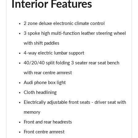
Interior Features
55 TFSI Quattro S Line 5dr S Tronic
Page 42 of 130
45 TFSI Quattro S Line 5dr S Tronic
2 zone deluxe electronic climate control
Page 43 of 130
3 spoke high multi-function leather steering wheel
with shift paddles
40 TDI Sport Edition 5dr S Tronic [Comfort+Sound]
Page 44 of 130
4-way electric lumbar support
40/20/40 split folding 3 seater rear seat bench
40 TDI Quattro Sport Edition 5dr S Tronic [C+S]
Page 45 of 130
with rear centre armrest
Audi phone box light
45 TDI 245 Quattro Sport Ed 5dr S Tronic [C+S]
Page 46 of 130
Cloth headlining
Electrically adjustable front seats - driver seat with
45 TFSI 265 Quattro Sport Ed 5dr S Tronic [C+S]
memory
Page 47 of 130
Front and rear headrests
55 TFSI Quattro Sport Edition 5dr S Tronic [C+S]
Front centre armrest
Page 48 of 130