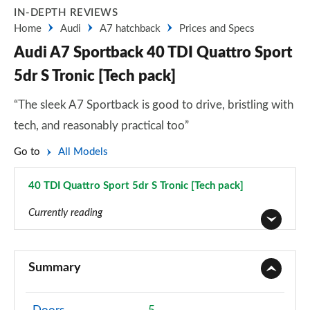
IN-DEPTH REVIEWS
Home
Audi
A7 hatchback
Prices and Specs
Audi A7 Sportback 40 TDI Quattro Sport
5dr S Tronic [Tech pack]
“The sleek A7 Sportback is good to drive, bristling with
tech, and reasonably practical too”
Go to
All Models
40 TDI Quattro Sport 5dr S Tronic [Tech pack]
Page 85 of 130
Currently reading
40 TDI Sport 5dr S Tronic
Page 1 of 130
Summary
45 TFSI Sport 5dr S Tronic
Page 2 of 130