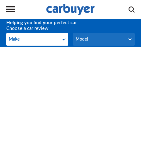
Helping you find your perfect car
Choose a car review
Make
Model
Make
Model