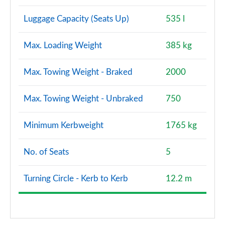
S7 TDI Quattro S Vorsprung 5dr Tip Auto
Luggage Capacity (Seats Up)
535 l
Page 128 of 130
Max. Loading Weight
385 kg
S7 TDI 344 Quattro Vorsprung 5dr Tip Auto
Page 129 of 130
Max. Towing Weight - Braked
2000
S7 TDI Quattro Vorsprung 5dr Tronic Auto
Page 130 of 130
Max. Towing Weight - Unbraked
750
Minimum Kerbweight
1765 kg
No. of Seats
5
Turning Circle - Kerb to Kerb
12.2 m