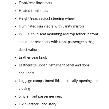
Front/rear floor mats
50 TDI Quattro Sport Edition 5dr Tip Auto [C+S]
Heated front seats
Page 49 of 130
Height/reach adjust steering wheel
50 TFSI e 17.9kWh Qtro Sport Ed 5dr S Tronic [C+S]
Illuminated sun visors with vanity mirrors
Page 50 of 130
ISOFIX child seat mounting and top tether in front
45 TFSI S Line 5dr S Tronic [Comfort+Sound]
and outer rear seats with front passenger airbag
Page 51 of 130
deactivation
Leather gear knob
40 TDI S Line 5dr S Tronic [Comfort+Sound]
Page 52 of 130
Leatherette upper instrument panel and door
shoulders
45 TFSI Quattro S Line 5dr S Tronic [C+S]
Page 53 of 130
Luggage compartment lid, electrically opening and
closing
40 TDI Quattro S Line 5dr S Tronic [Comfort+Sound]
Page 54 of 130
Single front passenger seat
Twin leather upholstery
45 TDI Quattro S Line 5dr Tip Auto [Comfort+Sound]