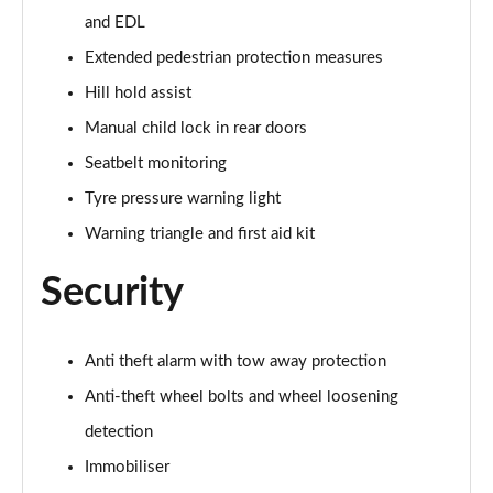
and EDL
40 TDI Quattro Black Edition 5dr S Tronic
Page 62 of 130
Extended pedestrian protection measures
Hill hold assist
45 TDI 245 Quattro Black Edition 5dr S Tronic
Page 63 of 130
Manual child lock in rear doors
Seatbelt monitoring
45 TDI Quattro Black Edition 5dr Tip Auto
Page 64 of 130
Tyre pressure warning light
Warning triangle and first aid kit
45 TFSI 265 Quattro Black Edition 5dr S Tronic
Page 65 of 130
Security
50 TDI Quattro Black Edition 5dr Tip Auto
Page 66 of 130
Anti theft alarm with tow away protection
Anti-theft wheel bolts and wheel loosening
40 TDI Quattro Black Edition 5dr S Tronic
Page 67 of 130
detection
Immobiliser
55 TFSI Quattro Black Edition 5dr S Tronic