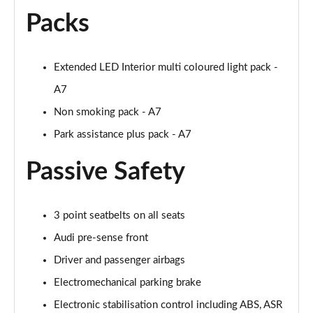
Page 55 of 130
Packs
45 TDI 245 Quattro S Line 5dr S Tronic [C+S]
Page 56 of 130
Extended LED Interior multi coloured light pack -
A7
45 TFSI 265 Quattro S Line 5dr S Tronic [C+S]
Page 57 of 130
Non smoking pack - A7
Park assistance plus pack - A7
50 TDI Quattro S Line 5dr Tip Auto [Comfort+Sound]
Page 58 of 130
Passive Safety
55 TFSI Quattro S Line 5dr S Tronic [C+S]
Page 59 of 130
3 point seatbelts on all seats
40 TDI Black Edition 5dr S Tronic
Audi pre-sense front
Page 60 of 130
Driver and passenger airbags
45 TFSI Quattro Black Edition 5dr S Tronic
Electromechanical parking brake
Page 61 of 130
Electronic stabilisation control including ABS, ASR