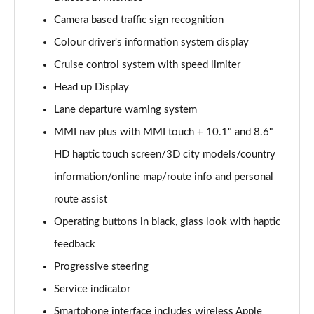
Camera based traffic sign recognition
40 TDI Quattro Sport Edition 5dr S Tronic
Page 16 of 130
Colour driver's information system display
Cruise control system with speed limiter
45 TDI 245 Quattro Sport Edition 5dr S Tronic
Page 17 of 130
Head up Display
Lane departure warning system
45 TFSI 265 Quattro Sport Edition 5dr S Tronic
Page 18 of 130
MMI nav plus with MMI touch + 10.1" and 8.6"
HD haptic touch screen/3D city models/country
55 TFSI Quattro Sport Edition 5dr S Tronic
information/online map/route info and personal
Page 19 of 130
route assist
50 TDI Quattro Sport Edition 5dr Tip Auto
Operating buttons in black, glass look with haptic
Page 20 of 130
feedback
50 TFSI e 17.9kWh Quattro Sport Ed 5dr S Tronic
Progressive steering
Page 21 of 130
Service indicator
45 TFSI Sport 5dr S Tronic [Comfort+Sound]
Smartphone interface includes wireless Apple