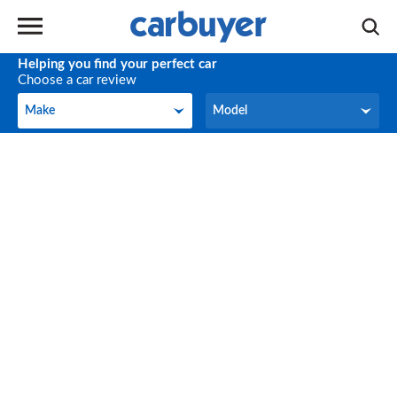
Helping you find your perfect car
Choose a car review
Make
Model
Make
Model