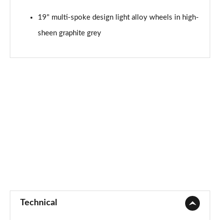
45 TFSI Quattro Black Edition 5dr S Tronic [C+S]
19" multi-spoke design light alloy wheels in high-
Page 75 of 130
sheen graphite grey
40 TDI Quattro Black Edition 5dr S Tronic [C+S]
Page 76 of 130
45 TDI 245 Quattro Black Edition 5dr S Tron [C+S]
Page 77 of 130
45 TDI Quattro Black Edition 5dr Tip Auto [C+S]
Page 78 of 130
45 TFSI 265 Quattro Black Ed 5dr S Tronic [C+S]
Page 79 of 130
50 TDI Quattro Black Edition 5dr Tip Auto [C+S]
Page 80 of 130
Technical
55 TFSI Quattro Black Edition 5dr S Tronic [C+S]