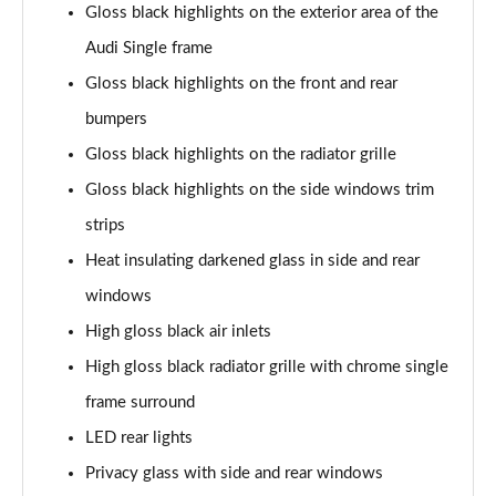
Gloss black highlights on the exterior area of the
Page 35 of 130
Audi Single frame
40 TDI Quattro S Line 5dr S Tronic
Gloss black highlights on the front and rear
Page 36 of 130
bumpers
45 TDI Quattro S Line 5dr Tip Auto
Gloss black highlights on the radiator grille
Page 37 of 130
Gloss black highlights on the side windows trim
45 TDI 245 Quattro S Line 5dr S Tronic
strips
Page 38 of 130
Heat insulating darkened glass in side and rear
windows
45 TFSI 265 Quattro S Line 5dr S Tronic
Page 39 of 130
High gloss black air inlets
High gloss black radiator grille with chrome single
40 TDI Quattro S Line 5dr S Tronic
Page 40 of 130
frame surround
LED rear lights
50 TDI Quattro S Line 5dr Tip Auto
Page 41 of 130
Privacy glass with side and rear windows