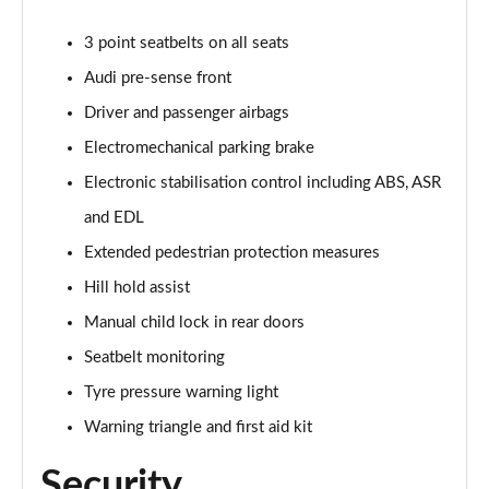
3 point seatbelts on all seats
40 TDI Quattro Black Edition 5dr S Tronic
Page 62 of 130
Audi pre-sense front
Driver and passenger airbags
45 TDI 245 Quattro Black Edition 5dr S Tronic
Page 63 of 130
Electromechanical parking brake
Electronic stabilisation control including ABS, ASR
45 TDI Quattro Black Edition 5dr Tip Auto
Page 64 of 130
and EDL
Extended pedestrian protection measures
45 TFSI 265 Quattro Black Edition 5dr S Tronic
Hill hold assist
Page 65 of 130
Manual child lock in rear doors
50 TDI Quattro Black Edition 5dr Tip Auto
Seatbelt monitoring
Page 66 of 130
Tyre pressure warning light
40 TDI Quattro Black Edition 5dr S Tronic
Warning triangle and first aid kit
Page 67 of 130
Security