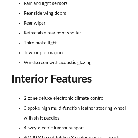
Rain and light sensors
55 TFSI Quattro S Line 5dr S Tronic
Rear side wing doors
Page 42 of 130
Rear wiper
45 TFSI Quattro S Line 5dr S Tronic
Retractable rear boot spoiler
Page 43 of 130
Third brake light
40 TDI Sport Edition 5dr S Tronic [Comfort+Sound]
Towbar preparation
Page 44 of 130
Windscreen with acoustic glazing
40 TDI Quattro Sport Edition 5dr S Tronic [C+S]
Interior Features
Page 45 of 130
45 TDI 245 Quattro Sport Ed 5dr S Tronic [C+S]
Page 46 of 130
2 zone deluxe electronic climate control
3 spoke high multi-function leather steering wheel
45 TFSI 265 Quattro Sport Ed 5dr S Tronic [C+S]
with shift paddles
Page 47 of 130
4-way electric lumbar support
55 TFSI Quattro Sport Edition 5dr S Tronic [C+S]
40/20/40 split folding 3 seater rear seat bench