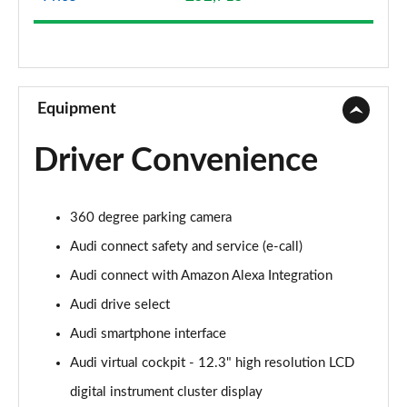
50 TDI Quattro Sport 5dr Tip Auto
Page 9 of 130
40 TDI Quattro Sport 5dr S Tronic
Page 10 of 130
Equipment
45 TFSI Quattro Sport 5dr S Tronic
Driver Convenience
Page 11 of 130
50 TFSI e Quattro Sport 5dr S Tronic
360 degree parking camera
Page 12 of 130
Audi connect safety and service (e-call)
50 TFSI e 17.9kWh Quattro Sport 5dr S Tronic
Audi connect with Amazon Alexa Integration
Page 13 of 130
Audi drive select
50 TFSI e Quattro Sport 5dr S Tronic
Audi smartphone interface
Page 14 of 130
Audi virtual cockpit - 12.3" high resolution LCD
40 TDI Sport Edition 5dr S Tronic
digital instrument cluster display