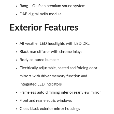
Bang + Olufsen premium sound system
55 TFSI Quattro Sport 5dr S Tronic [Comfort+Sound]
DAB digital radio module
Page 29 of 130
Exterior Features
50 TDI Quattro Sport 5dr Tip Auto [Comfort+Sound]
Page 30 of 130
All weather LED headlights with LED DRL
50 TFSI e Quattro Sport 5dr S Tronic [C+S]
Page 31 of 130
Black rear diffuser with chrome inlays
Body coloured bumpers
50 TFSI e 17.9kWh Quattro Sport 5dr S Tronic [C+S]
Page 32 of 130
Electrically adjustable, heated and folding door
mirrors with driver memory function and
45 TFSI S Line 5dr S Tronic
Page 33 of 130
integrated LED indicators
Frameless auto dimming interior rear view mirror
40 TDI S Line 5dr S Tronic
Front and rear electric windows
Page 34 of 130
Gloss black exterior mirror housings
45 TFSI Quattro S Line 5dr S Tronic