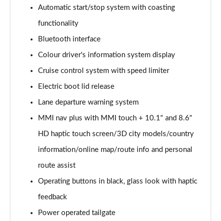
Page 15 of 130
Automatic start/stop system with coasting
functionality
40 TDI Quattro Sport Edition 5dr S Tronic
Page 16 of 130
Bluetooth interface
Colour driver's information system display
45 TDI 245 Quattro Sport Edition 5dr S Tronic
Page 17 of 130
Cruise control system with speed limiter
Electric boot lid release
45 TFSI 265 Quattro Sport Edition 5dr S Tronic
Page 18 of 130
Lane departure warning system
MMI nav plus with MMI touch + 10.1" and 8.6"
55 TFSI Quattro Sport Edition 5dr S Tronic
HD haptic touch screen/3D city models/country
Page 19 of 130
information/online map/route info and personal
50 TDI Quattro Sport Edition 5dr Tip Auto
route assist
Page 20 of 130
Operating buttons in black, glass look with haptic
50 TFSI e 17.9kWh Quattro Sport Ed 5dr S Tronic
feedback
Page 21 of 130
Power operated tailgate