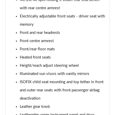
Page 48 of 130
with rear centre armrest
50 TDI Quattro Sport Edition 5dr Tip Auto [C+S]
Electrically adjustable front seats - driver seat with
Page 49 of 130
memory
50 TFSI e 17.9kWh Qtro Sport Ed 5dr S Tronic [C+S]
Front and rear headrests
Page 50 of 130
Front centre armrest
45 TFSI S Line 5dr S Tronic [Comfort+Sound]
Front/rear floor mats
Page 51 of 130
Heated front seats
Height/reach adjust steering wheel
40 TDI S Line 5dr S Tronic [Comfort+Sound]
Page 52 of 130
Illuminated sun visors with vanity mirrors
ISOFIX child seat mounting and top tether in front
45 TFSI Quattro S Line 5dr S Tronic [C+S]
Page 53 of 130
and outer rear seats with front passenger airbag
deactivation
40 TDI Quattro S Line 5dr S Tronic [Comfort+Sound]
Page 54 of 130
Leather gear knob
Leatherette upper instrument panel and door