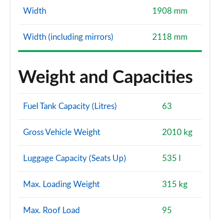
Page 127 of 130
Width
1908 mm
S7 TDI Quattro S Vorsprung 5dr Tip Auto
Page 128 of 130
Width (including mirrors)
2118 mm
S7 TDI 344 Quattro Vorsprung 5dr Tip Auto
Page 129 of 130
Weight and Capacities
S7 TDI Quattro Vorsprung 5dr Tronic Auto
Page 130 of 130
Fuel Tank Capacity (Litres)
63
Gross Vehicle Weight
2010 kg
Luggage Capacity (Seats Up)
535 l
Max. Loading Weight
315 kg
Max. Roof Load
95