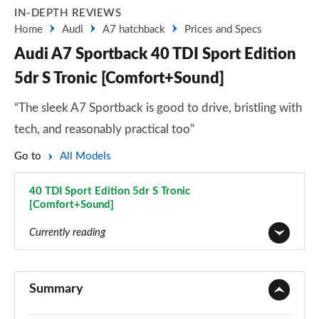
IN-DEPTH REVIEWS
Home
Audi
A7 hatchback
Prices and Specs
Audi A7 Sportback 40 TDI Sport Edition
5dr S Tronic [Comfort+Sound]
“The sleek A7 Sportback is good to drive, bristling with
tech, and reasonably practical too”
Go to
All Models
40 TDI Sport Edition 5dr S Tronic
[Comfort+Sound]
Page 44 of 130
Currently reading
40 TDI Sport 5dr S Tronic
Page 1 of 130
Summary
45 TFSI Sport 5dr S Tronic