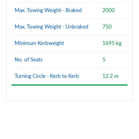
Max. Towing Weight - Braked
2000
Max. Towing Weight - Unbraked
750
Minimum Kerbweight
1695 kg
No. of Seats
5
Turning Circle - Kerb to Kerb
12.2 m