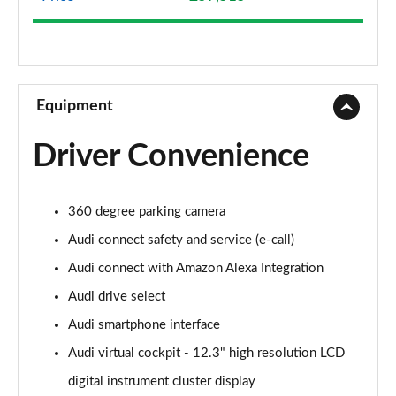
50 TDI Quattro Sport 5dr Tip Auto
Page 9 of 130
40 TDI Quattro Sport 5dr S Tronic
Page 10 of 130
Equipment
45 TFSI Quattro Sport 5dr S Tronic
Driver Convenience
Page 11 of 130
50 TFSI e Quattro Sport 5dr S Tronic
360 degree parking camera
Page 12 of 130
Audi connect safety and service (e-call)
50 TFSI e 17.9kWh Quattro Sport 5dr S Tronic
Audi connect with Amazon Alexa Integration
Page 13 of 130
Audi drive select
50 TFSI e Quattro Sport 5dr S Tronic
Audi smartphone interface
Page 14 of 130
Audi virtual cockpit - 12.3" high resolution LCD
40 TDI Sport Edition 5dr S Tronic
digital instrument cluster display