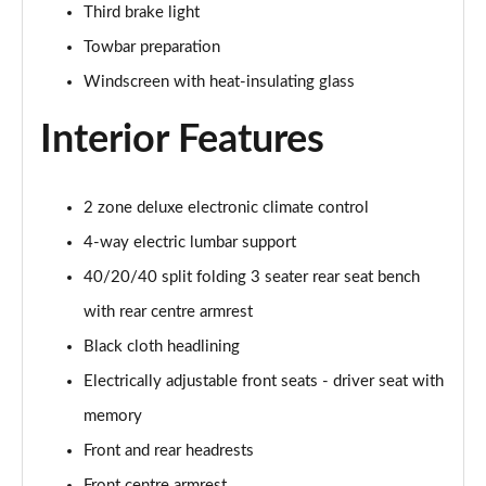
Third brake light
55 TFSI Quattro S Line 5dr S Tronic
Towbar preparation
Page 42 of 130
Windscreen with heat-insulating glass
45 TFSI Quattro S Line 5dr S Tronic
Page 43 of 130
Interior Features
40 TDI Sport Edition 5dr S Tronic [Comfort+Sound]
Page 44 of 130
2 zone deluxe electronic climate control
4-way electric lumbar support
40 TDI Quattro Sport Edition 5dr S Tronic [C+S]
Page 45 of 130
40/20/40 split folding 3 seater rear seat bench
with rear centre armrest
45 TDI 245 Quattro Sport Ed 5dr S Tronic [C+S]
Page 46 of 130
Black cloth headlining
Electrically adjustable front seats - driver seat with
45 TFSI 265 Quattro Sport Ed 5dr S Tronic [C+S]
memory
Page 47 of 130
Front and rear headrests
55 TFSI Quattro Sport Edition 5dr S Tronic [C+S]
Front centre armrest