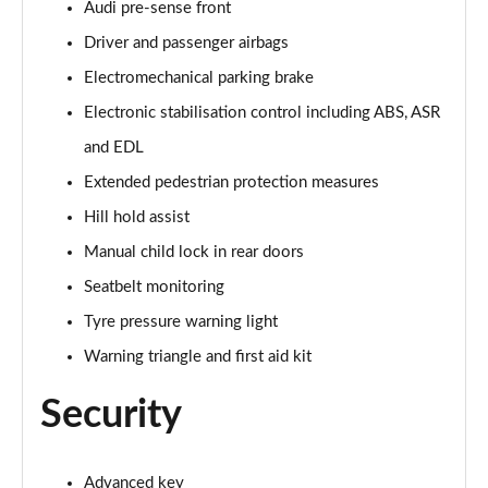
Audi pre-sense front
Driver and passenger airbags
40 TDI Quattro Black Edition 5dr S Tronic
Page 62 of 130
Electromechanical parking brake
Electronic stabilisation control including ABS, ASR
45 TDI 245 Quattro Black Edition 5dr S Tronic
Page 63 of 130
and EDL
Extended pedestrian protection measures
45 TDI Quattro Black Edition 5dr Tip Auto
Page 64 of 130
Hill hold assist
Manual child lock in rear doors
45 TFSI 265 Quattro Black Edition 5dr S Tronic
Seatbelt monitoring
Page 65 of 130
Tyre pressure warning light
50 TDI Quattro Black Edition 5dr Tip Auto
Warning triangle and first aid kit
Page 66 of 130
Security
40 TDI Quattro Black Edition 5dr S Tronic
Page 67 of 130
Advanced key