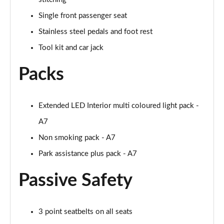
45 TDI Quattro S Line 5dr Tip Auto [Comfort+Sound]
Single front passenger seat
Page 55 of 130
Stainless steel pedals and foot rest
45 TDI 245 Quattro S Line 5dr S Tronic [C+S]
Tool kit and car jack
Page 56 of 130
Packs
45 TFSI 265 Quattro S Line 5dr S Tronic [C+S]
Page 57 of 130
Extended LED Interior multi coloured light pack -
50 TDI Quattro S Line 5dr Tip Auto [Comfort+Sound]
Page 58 of 130
A7
Non smoking pack - A7
55 TFSI Quattro S Line 5dr S Tronic [C+S]
Page 59 of 130
Park assistance plus pack - A7
Passive Safety
40 TDI Black Edition 5dr S Tronic
Page 60 of 130
45 TFSI Quattro Black Edition 5dr S Tronic
3 point seatbelts on all seats
Page 61 of 130