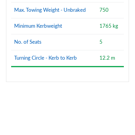
Max. Towing Weight - Unbraked
750
Minimum Kerbweight
1765 kg
No. of Seats
5
Turning Circle - Kerb to Kerb
12.2 m