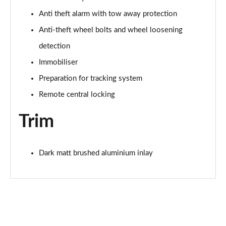
55 TFSI Quattro Black Edition 5dr S Tronic
Page 68 of 130
Anti theft alarm with tow away protection
Anti-theft wheel bolts and wheel loosening
45 TFSI Quattro Black Edition 5dr S Tronic
Page 69 of 130
detection
Immobiliser
50 TFSI e Quattro Black Edition 5dr S Tronic
Preparation for tracking system
Page 70 of 130
Remote central locking
50 TFSI e 17.9kWh Qtro Black Edition 5dr S Tronic
Page 71 of 130
Trim
S7 TDI Quattro Black Edition 5dr Tip Auto
Page 72 of 130
Dark matt brushed aluminium inlay
50 TFSI e Quattro Black Edition 5dr S Tronic
Page 73 of 130
40 TDI Black Edition 5dr S Tronic [Comfort+Sound]
Page 74 of 130