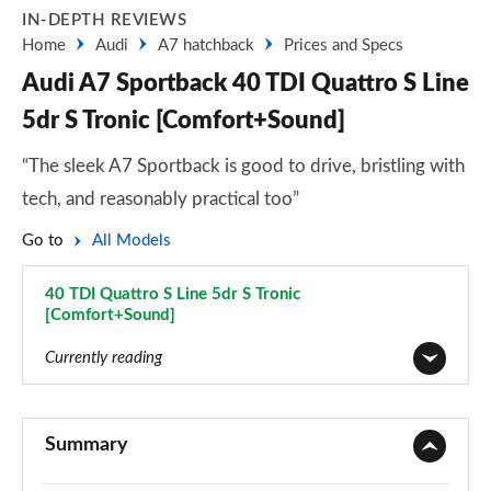
IN-DEPTH REVIEWS
Home
Audi
A7 hatchback
Prices and Specs
Audi A7 Sportback 40 TDI Quattro S Line
5dr S Tronic [Comfort+Sound]
“The sleek A7 Sportback is good to drive, bristling with
tech, and reasonably practical too”
Go to
All Models
40 TDI Quattro S Line 5dr S Tronic
[Comfort+Sound]
Page 54 of 130
Currently reading
40 TDI Sport 5dr S Tronic
Page 1 of 130
Summary
45 TFSI Sport 5dr S Tronic