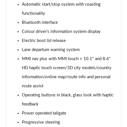
Page 15 of 130
Automatic start/stop system with coasting
functionality
40 TDI Quattro Sport Edition 5dr S Tronic
Page 16 of 130
Bluetooth interface
Colour driver's information system display
45 TDI 245 Quattro Sport Edition 5dr S Tronic
Page 17 of 130
Electric boot lid release
Lane departure warning system
45 TFSI 265 Quattro Sport Edition 5dr S Tronic
Page 18 of 130
MMI nav plus with MMI touch + 10.1" and 8.6"
HD haptic touch screen/3D city models/country
55 TFSI Quattro Sport Edition 5dr S Tronic
information/online map/route info and personal
Page 19 of 130
route assist
50 TDI Quattro Sport Edition 5dr Tip Auto
Operating buttons in black, glass look with haptic
Page 20 of 130
feedback
50 TFSI e 17.9kWh Quattro Sport Ed 5dr S Tronic
Power operated tailgate
Page 21 of 130
Progressive steering