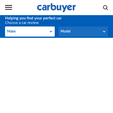
Helping you find your perfect car
Choose a car review
Make
Model
Make
Model