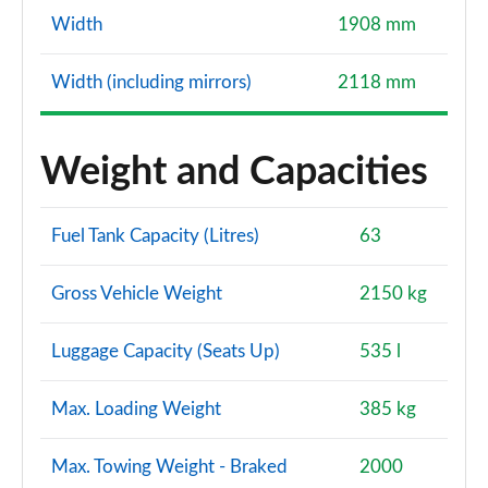
Page 127 of 130
Width
1908 mm
S7 TDI Quattro S Vorsprung 5dr Tip Auto
Page 128 of 130
Width (including mirrors)
2118 mm
S7 TDI 344 Quattro Vorsprung 5dr Tip Auto
Page 129 of 130
Weight and Capacities
S7 TDI Quattro Vorsprung 5dr Tronic Auto
Page 130 of 130
Fuel Tank Capacity (Litres)
63
Gross Vehicle Weight
2150 kg
Luggage Capacity (Seats Up)
535 l
Max. Loading Weight
385 kg
Max. Towing Weight - Braked
2000