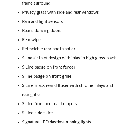
frame surround
Page 35 of 130
Privacy glass with side and rear windows
40 TDI Quattro S Line 5dr S Tronic
Rain and light sensors
Page 36 of 130
Rear side wing doors
45 TDI Quattro S Line 5dr Tip Auto
Rear wiper
Page 37 of 130
Retractable rear boot spoiler
45 TDI 245 Quattro S Line 5dr S Tronic
S line air inlet design with inlay in high gloss black
Page 38 of 130
S Line badge on front fender
S line badge on front grille
45 TFSI 265 Quattro S Line 5dr S Tronic
Page 39 of 130
S Line Black rear diffuser with chrome inlays and
rear grille
40 TDI Quattro S Line 5dr S Tronic
Page 40 of 130
S Line front and rear bumpers
S Line side skirts
50 TDI Quattro S Line 5dr Tip Auto
Page 41 of 130
Signature LED daytime running lights