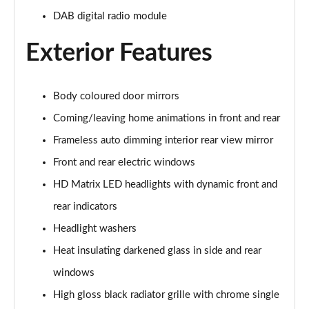
DAB digital radio module
55 TFSI Quattro Sport 5dr S Tronic [Comfort+Sound]
Page 29 of 130
Exterior Features
50 TDI Quattro Sport 5dr Tip Auto [Comfort+Sound]
Page 30 of 130
Body coloured door mirrors
Coming/leaving home animations in front and rear
50 TFSI e Quattro Sport 5dr S Tronic [C+S]
Page 31 of 130
Frameless auto dimming interior rear view mirror
Front and rear electric windows
50 TFSI e 17.9kWh Quattro Sport 5dr S Tronic [C+S]
Page 32 of 130
HD Matrix LED headlights with dynamic front and
rear indicators
45 TFSI S Line 5dr S Tronic
Page 33 of 130
Headlight washers
Heat insulating darkened glass in side and rear
40 TDI S Line 5dr S Tronic
windows
Page 34 of 130
High gloss black radiator grille with chrome single
45 TFSI Quattro S Line 5dr S Tronic