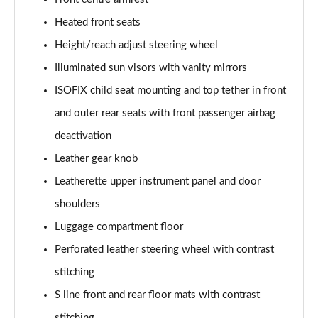
Page 48 of 130
Heated front seats
50 TDI Quattro Sport Edition 5dr Tip Auto [C+S]
Height/reach adjust steering wheel
Page 49 of 130
Illuminated sun visors with vanity mirrors
50 TFSI e 17.9kWh Qtro Sport Ed 5dr S Tronic [C+S]
ISOFIX child seat mounting and top tether in front
Page 50 of 130
and outer rear seats with front passenger airbag
45 TFSI S Line 5dr S Tronic [Comfort+Sound]
deactivation
Page 51 of 130
Leather gear knob
Leatherette upper instrument panel and door
40 TDI S Line 5dr S Tronic [Comfort+Sound]
Page 52 of 130
shoulders
Luggage compartment floor
45 TFSI Quattro S Line 5dr S Tronic [C+S]
Page 53 of 130
Perforated leather steering wheel with contrast
stitching
40 TDI Quattro S Line 5dr S Tronic [Comfort+Sound]
Page 54 of 130
S line front and rear floor mats with contrast
stitching